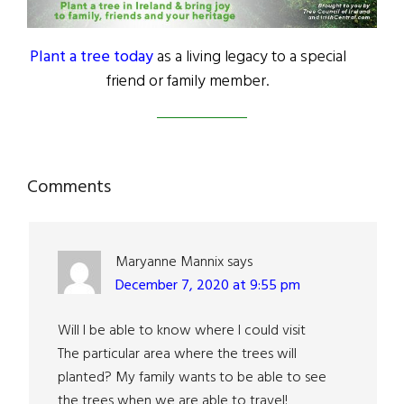
Plant a tree today
as a living legacy to a special
friend or family member.
Reader
Comments
Interactions
Maryanne Mannix
says
December 7, 2020 at 9:55 pm
Will I be able to know where I could visit
The particular area where the trees will
planted? My family wants to be able to see
the trees when we are able to travel!