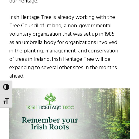
our heritage.”
Irish Heritage Tree is already working with the
Tree Council of Ireland, a non-governmental
voluntary organization that was set up in 1985
as an umbrella body for organizations involved
in the planting, management, and conservation
of trees in Ireland. Irish Heritage Tree will be
expanding to several other sites in the months
ahead.
TOGGLE HIGH CONTRAST
TOGGLE FONT SIZE