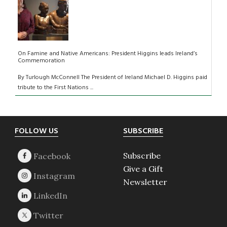
On Famine and Native Americans: President Higgins leads Ireland’s
Commemoration
By Turlough McConnell The President of Ireland Michael D. Higgins paid
tribute to the First Nations ...
Footer
FOLLOW US
SUBSCRIBE
Subscribe
Give a Gift
Newsletter