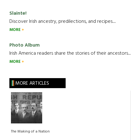
Slainte!
Discover Irish ancestry, predilections, and recipes.....
MORE
Photo Album
Irish America readers share the stories of their ancestors....
MORE
MORE ARTICLES
The Making of a Nation