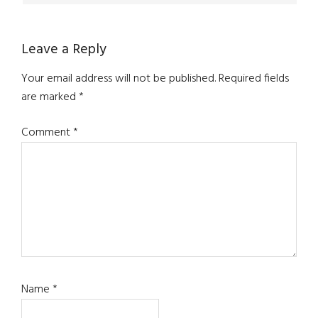
Leave a Reply
Your email address will not be published.
Required fields
are marked
*
Comment
*
Name
*