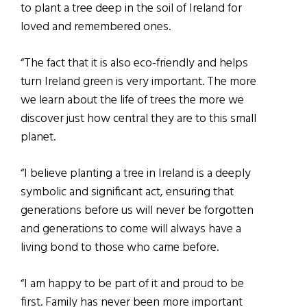
to plant a tree deep in the soil of Ireland for
loved and remembered ones.
“The fact that it is also eco-friendly and helps
turn Ireland green is very important. The more
we learn about the life of trees the more we
discover just how central they are to this small
planet.
“I believe planting a tree in Ireland is a deeply
symbolic and significant act, ensuring that
generations before us will never be forgotten
and generations to come will always have a
living bond to those who came before.
“I am happy to be part of it and proud to be
first. Family has never been more important