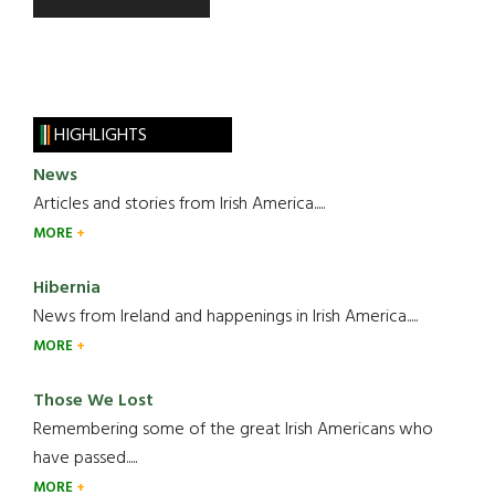
HIGHLIGHTS
News
Articles and stories from Irish America.....
MORE
Hibernia
News from Ireland and happenings in Irish America.....
MORE
Those We Lost
Remembering some of the great Irish Americans who
have passed.....
MORE