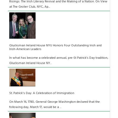
Risings: The Irish Literary Revival and the Making of a Nation. On View
at The Grolier Club, NYC, Ap...
Glucksman Ireland House NYU Honors Four Outstanding Irish and
Irish-American Leaders
In what has become a celebrated annual, pre-St Patrick’s Day tradition,
Glucksman Ireland House NY...
St. Patrick's Day: A Celebration of Immigration
On March 16, 1780, General George Washington declared that the
following day, March 17, would be a ...