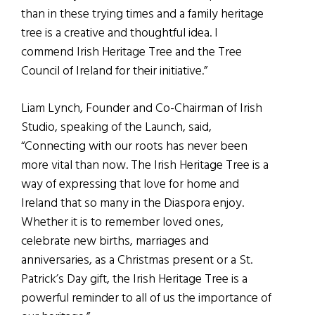
than in these trying times and a family heritage
tree is a creative and thoughtful idea. I
commend Irish Heritage Tree and the Tree
Council of Ireland for their initiative.”
Liam Lynch, Founder and Co-Chairman of Irish
Studio, speaking of the Launch, said,
“Connecting with our roots has never been
more vital than now. The Irish Heritage Tree is a
way of expressing that love for home and
Ireland that so many in the Diaspora enjoy.
Whether it is to remember loved ones,
celebrate new births, marriages and
anniversaries, as a Christmas present or a St.
Patrick’s Day gift, the Irish Heritage Tree is a
powerful reminder to all of us the importance of