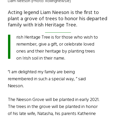
Liam Neeson (Photo: Rollingnews.ie)
Acting legend Liam Neeson is the first to
plant a grove of trees to honor his departed
I
family with Irish Heritage Tree.
rish Heritage Tree is for those who wish to
remember, give a gift, or celebrate loved
ones and their heritage by planting trees
on Irish soil in their name.
“I am delighted my family are being
remembered in such a special way, ” said
Neeson.
The Neeson Grove will be planted in early 2021.
The trees in the grove will be planted in honor
of his late wife, Natasha, his parents Katherine