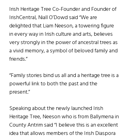
Irish Heritage Tree Co-Founder and Founder of
IrishCentral, Niall O’Dowd said “We are
delighted that Liam Neeson, a towering figure
in every way in Irish culture and arts, believes
very strongly in the power of ancestral trees as
a vivid memory, a symbol of beloved family and
friends.”
“Family stories bind us all and a heritage tree is a
powerful link to both the past and the
present.”
Speaking about the newly launched Irish
Heritage Tree, Neeson who is from Ballymena in
County Antrim said “I believe this is an excellent
idea that allows members of the Irish Diaspora