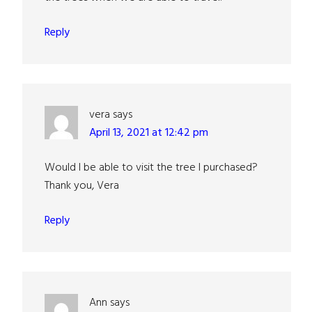
Reply
vera
says
April 13, 2021 at 12:42 pm
Would I be able to visit the tree I purchased?
Thank you, Vera
Reply
Ann
says