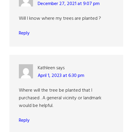
December 27, 2021 at 9:07 pm
Will I know where my trees are planted ?
Reply
Kathleen
says
April 1, 2023 at 6:30 pm
Where will the tree be planted that I
purchased . A general vicinity or landmark
would be helpful.
Reply