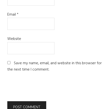
Email
*
Website
Save my name, email, and website in this browser for
the next time I comment.