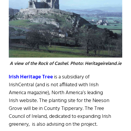
A view of the Rock of Cashel. Photo: Heritageireland.ie
Irish Heritage Tree
is a subsidiary of
IrishCentral (and is not affiliated with Irish
America magazine), North America’s leading
Irish website. The planting site for the Neeson
Grove will be in County Tipperary. The Tree
Council of Ireland, dedicated to expanding Irish
greenery, is also advising on the project.