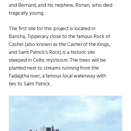
and Bernard, and his nephew, Ronan, who died
tragically young.
The first site for this project is located in
Bansha, Tipperary close to the famous Rock of
Cashel (also known as the Cashel of the Kings,
and Saint Patrick’s Rock) is a historic site
steeped in Celtic mysticism. The trees will be
planted next to streams running from the
Fadagtha river, a famous local waterway with
ties to Saint Patrick.