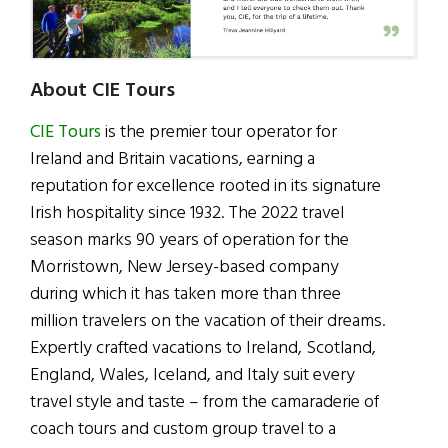
About CIE Tours
CIE Tours
is the premier tour operator for
Ireland and Britain vacations, earning a
reputation for excellence rooted in its signature
Irish hospitality since 1932. The 2022 travel
season marks 90 years of operation for the
Morristown, New Jersey-based company
during which it has taken more than three
million travelers on the vacation of their dreams.
Expertly crafted vacations to Ireland, Scotland,
England, Wales, Iceland, and Italy suit every
travel style and taste – from the camaraderie of
coach tours and custom group travel to a