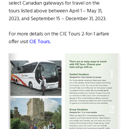
select Canadian gateways for travel on the
tours listed above between April 1 – May 31,
2023, and September 15 – December 31, 2023.
For more details on the CIE Tours 2-for-1 airfare
offer visit
CIE Tours.