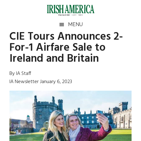
Skip
Skip
Skip
Skip
to
to
to
to
main
secondary
primary
footer
Irish
Irish
MENU
content
menu
sidebar
CIE Tours Announces 2-
America
Primary
Sear
America
For-1 Airfare Sale to
the
Sidebar
site
Ireland and Britain
...
By IA Staff
IA Newsletter January 6, 2023