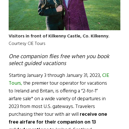
Visitors in front of Kilkenny Castle, Co. Kilkenny.
Courtesy CIE Tours
One companion flies free when you book
select guided vacations
Starting January 3 through January 31, 2023,
CIE
Tours
,
the premier tour operator for vacations
to Ireland and Britain, is offering a “2-for-1”
airfare sale* on a wide variety of departures in
2023 from most U.S. gateways. Travelers
purchasing their tour with air will
receive one
free airfare for their companion on 13