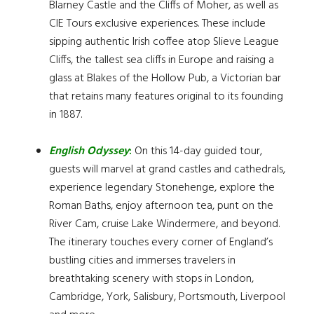
Blarney Castle and the Cliffs of Moher, as well as
CIE Tours exclusive experiences. These include
sipping authentic Irish coffee atop Slieve League
Cliffs, the tallest sea cliffs in Europe and raising a
glass at Blakes of the Hollow Pub, a Victorian bar
that retains many features original to its founding
in 1887.
English Odyssey
:
On this 14-day guided tour,
guests will marvel at grand castles and cathedrals,
experience legendary Stonehenge, explore the
Roman Baths, enjoy afternoon tea, punt on the
River Cam, cruise Lake Windermere, and beyond.
The itinerary touches every corner of England’s
bustling cities and immerses travelers in
breathtaking scenery with stops in London,
Cambridge, York, Salisbury, Portsmouth, Liverpool