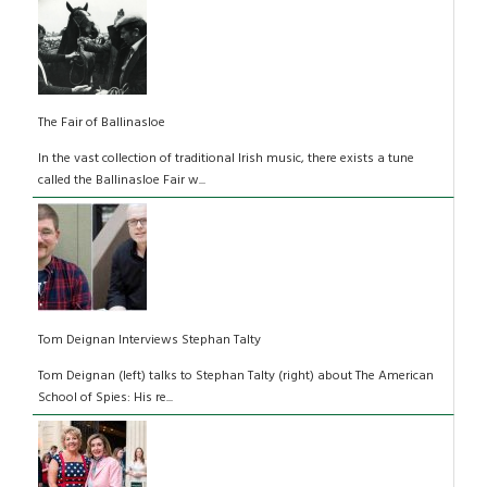
The Fair of Ballinasloe
In the vast collection of traditional Irish music, there exists a tune
called the Ballinasloe Fair w...
Tom Deignan Interviews Stephan Talty
Tom Deignan (left) talks to Stephan Talty (right) about The American
School of Spies: His re...