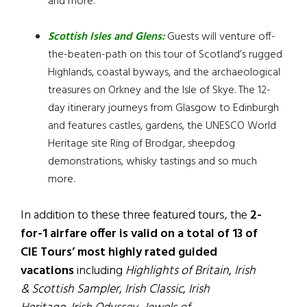
and more.
Scottish Isles and Glens
:
Guests will venture off-
the-beaten-path on this tour of Scotland’s rugged
Highlands, coastal byways, and the archaeological
treasures on Orkney and the Isle of Skye. The 12-
day itinerary journeys from Glasgow to Edinburgh
and features castles, gardens, the UNESCO World
Heritage site Ring of Brodgar, sheepdog
demonstrations, whisky tastings and so much
more.
In addition to these three featured tours, the
2-
for-1 airfare offer is valid on a total of 13 of
CIE Tours’ most highly rated guided
vacations
including
Highlights of Britain
,
Irish
& Scottish Sampler
,
Irish Classic
,
Irish