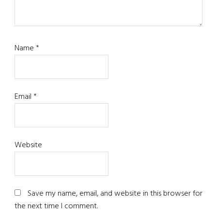
Name
*
Email
*
Website
Save my name, email, and website in this browser for
the next time I comment.