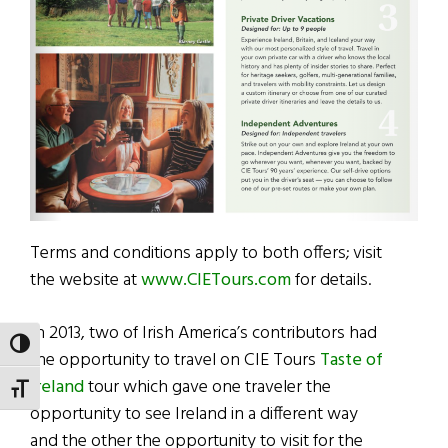
Terms and conditions apply to both offers; visit
the website at
www.CIETours.com
for details.
In 2013, two of Irish America’s contributors had
TOGGLE HIGH CONTRAST
the opportunity to travel on CIE Tours
Taste of
Ireland
tour which gave one traveler the
TOGGLE FONT SIZE
opportunity to see Ireland in a different way
and the other the opportunity to visit for the