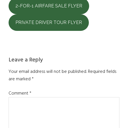
2-FOR-1 AIRFARE SALE FLYER
PRIVATE DRIVER TOUR FLYER
Reader
Leave a Reply
Interactions
Your email address will not be published.
Required fields
are marked
*
Comment
*