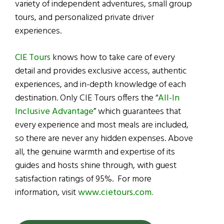
variety of independent adventures, small group
tours, and personalized private driver
experiences.
CIE Tours
knows how to take care of every
detail and provides exclusive access, authentic
experiences, and in-depth knowledge of each
destination. Only
CIE Tours
offers the “
All-In
Inclusive Advantage
” which guarantees that
every experience and most meals are included,
so there are never any hidden expenses. Above
all, the genuine warmth and expertise of its
guides and hosts shine through, with guest
satisfaction ratings of 95%. For more
information, visit
www.cietours.com
.