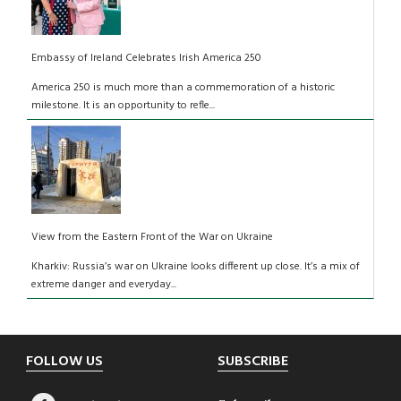
Embassy of Ireland Celebrates Irish America 250
America 250 is much more than a commemoration of a historic
milestone. It is an opportunity to refle...
View from the Eastern Front of the War on Ukraine
Kharkiv: Russia’s war on Ukraine looks different up close. It’s a mix of
extreme danger and everyday...
Footer
FOLLOW US
SUBSCRIBE