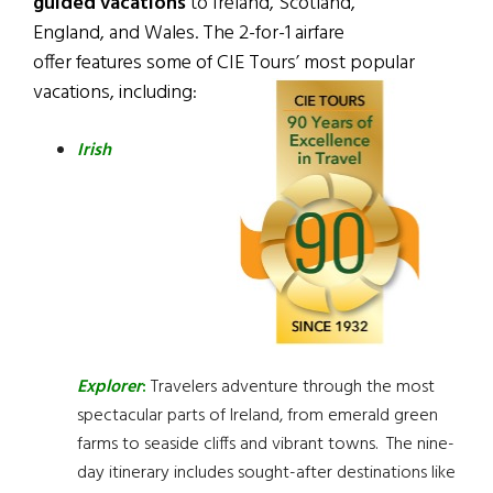
guided vacations
to Ireland, Scotland,
England, and Wales. The 2-for-1 airfare
offer features some of CIE Tours’ most popular
vacations, including:
Irish
Explorer
:
Travelers adventure through the most
spectacular parts of Ireland, from emerald green
farms to seaside cliffs and vibrant towns. The nine-
day itinerary includes sought-after destinations like