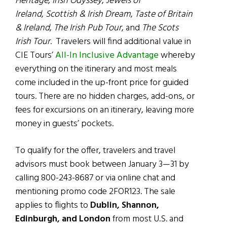
Heritage
,
Irish Odyssey
,
Jewels of
Ireland
,
Scottish & Irish Dream
,
Taste of Britain
& Ireland
,
The Irish Pub Tour
, and
The Scots
Irish Tour
. Travelers will find additional value in
CIE Tours’
All-In Inclusive Advantage
whereby
everything on the itinerary and most meals
come included in the up-front price for guided
tours. There are no hidden charges, add-ons, or
fees for excursions on an itinerary, leaving more
money in guests’ pockets.
To qualify for the offer, travelers and travel
advisors must book between January 3—31 by
calling 800-243-8687 or via online chat and
mentioning promo code 2FOR123. The sale
applies to flights to
Dublin, Shannon,
Edinburgh, and London
from most U.S. and