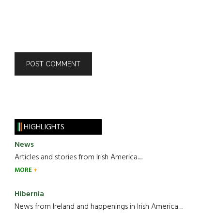
HIGHLIGHTS
News
Articles and stories from Irish America.....
MORE
Hibernia
News from Ireland and happenings in Irish America.....