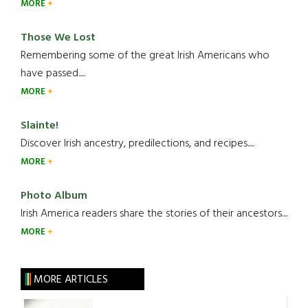
MORE
Those We Lost
Remembering some of the great Irish Americans who
have passed.....
MORE
Slainte!
Discover Irish ancestry, predilections, and recipes.....
MORE
Photo Album
Irish America readers share the stories of their ancestors....
MORE
MORE ARTICLES