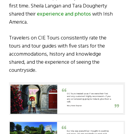
first time. Sheila Langan and Tara Dougherty
shared their
experience and photos
with Irish
America.
Travelers on CIE Tours consistently rate the
tours and tour guides with five stars for the
accommodations, history and knowledge
shared, and the experience of seeing the
countryside.