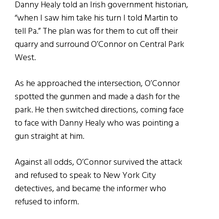
Danny Healy told an Irish government historian,
“when I saw him take his turn I told Martin to
tell Pa.” The plan was for them to cut off their
quarry and surround O’Connor on Central Park
West.
As he approached the intersection, O’Connor
spotted the gunmen and made a dash for the
park. He then switched directions, coming face
to face with Danny Healy who was pointing a
gun straight at him.
Against all odds, O’Connor survived the attack
and refused to speak to New York City
detectives, and became the informer who
refused to inform.