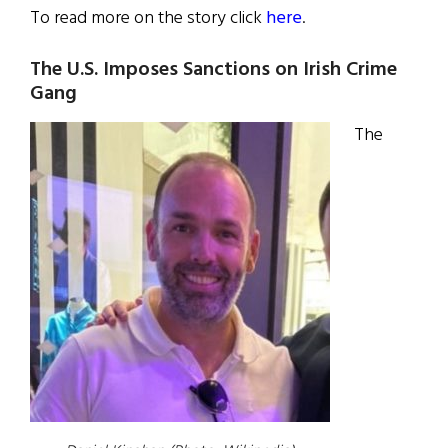
To read more on the story click
here
.
The U.S. Imposes Sanctions on Irish Crime
Gang
The