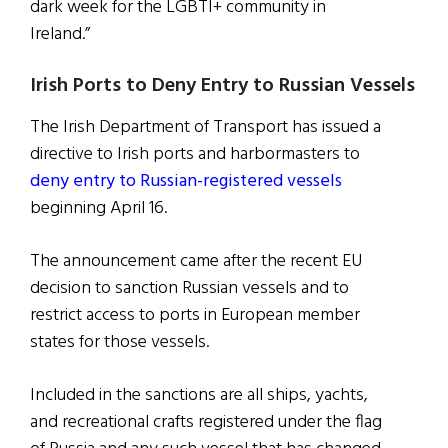
dark week for the LGBTI+ community in
Ireland.”
Irish Ports to Deny Entry to Russian Vessels
The Irish Department of Transport has issued a
directive to Irish ports and harbormasters to
deny entry to Russian-registered vessels
beginning April 16.
The announcement came after the recent EU
decision to sanction Russian vessels and to
restrict access to ports in European member
states for those vessels.
Included in the sanctions are all ships, yachts,
and recreational crafts registered under the flag