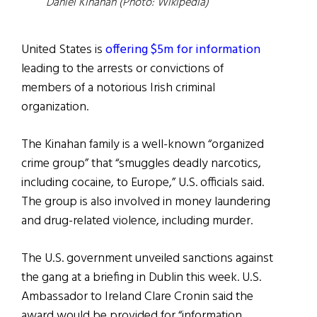
Daniel Kinahan (Photo: Wikipedia)
United States is
offering $5m for information
leading to the arrests or convictions of
members of a notorious Irish criminal
organization.
The Kinahan family is a well-known “organized
crime group” that “smuggles deadly narcotics,
including cocaine, to Europe,” U.S. officials said.
The group is also involved in money laundering
and drug-related violence, including murder.
The U.S. government unveiled sanctions against
the gang at a briefing in Dublin this week. U.S.
Ambassador to Ireland Clare Cronin said the
award would be provided for “information