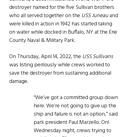
destroyer named for the five Sullivan brothers
who all served together on the
USS Juneau
and
were killed in action in 1942 has started taking
on water while docked in Buffalo, NY at the Erie
County Naval & Military Park.
On Thursday, April 14, 2022, the
USS Sullivans
was listing perilously while crews worked to
save the destroyer from sustaining additional
damage.
“We’ve got a committed group down
here. We’re not going to give up the
ship and failure is not an option,” said
park president Paul Marzello. Onl
Wednesday night, crews trying to