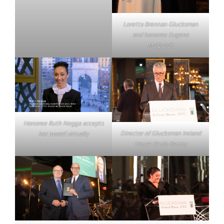
Loretta Brennan Glucksman
and honoree Eugene
McQuade
Honoree Ruth Negga accepts
Director of Glucksman Ireland
her award virtually
House Kevin Kenny