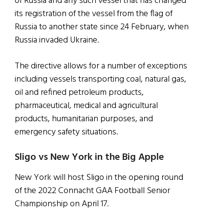
of Russia and any such vessel that has changed
its registration of the vessel from the flag of
Russia to another state since 24 February, when
Russia invaded Ukraine.
The directive allows for a number of exceptions
including vessels transporting coal, natural gas,
oil and refined petroleum products,
pharmaceutical, medical and agricultural
products, humanitarian purposes, and
emergency safety situations.
Sligo vs New York in the Big Apple
New York will host Sligo in the opening round
of the 2022 Connacht GAA Football Senior
Championship on April 17.