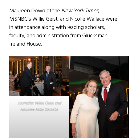
Maureen Dowd of the
New York Times
,
MSNBC’s Willie Geist, and Nicolle Wallace were
in attendance along with leading scholars,
faculty, and administration from Glucksman
Ireland House.
Journalist Willie Geist and
honoree Mike Barnicle