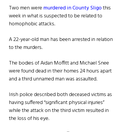
Two men were
murdered in County Sligo
this
week in what is suspected to be related to
homophobic attacks.
A 22-year-old man has been arrested in relation
to the murders.
The bodies of Aidan Moffitt and Michael Snee
were found dead in their homes 24 hours apart
and a third unnamed man was assaulted.
Irish police described both deceased victims as
having suffered “significant physical injuries”
while the attack on the third victim resulted in
the loss of his eye.