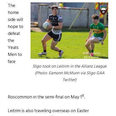
The
home
side will
hope to
defeat
the
Yeats
Men to
face
Sligo took on Leitrim in the Allianz League
(Photo: Eamonn McMunn via Sligo GAA
Twitter)
st
Roscommon in the semi-final on May 1
.
Leitrim is also traveling overseas on Easter