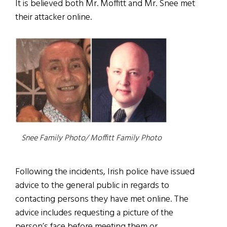
It is believed both Mr. Moffitt and Mr. Snee met
their attacker online.
Snee Family Photo/ Moffitt Family Photo
Following the incidents, Irish police have issued
advice to the general public in regards to
contacting persons they have met online. The
advice includes requesting a picture of the
person’s face before meeting them or