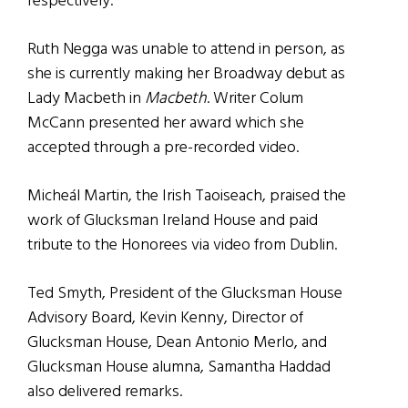
respectively.
Ruth Negga was unable to attend in person, as
she is currently making her Broadway debut as
Lady Macbeth in
Macbeth
. Writer Colum
McCann presented her award which she
accepted through a pre-recorded video.
Micheál Martin, the Irish Taoiseach, praised the
work of Glucksman Ireland House and paid
tribute to the Honorees via video from Dublin.
Ted Smyth, President of the Glucksman House
Advisory Board, Kevin Kenny, Director of
Glucksman House, Dean Antonio Merlo, and
Glucksman House alumna, Samantha Haddad
also delivered remarks.