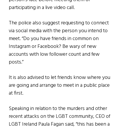
participating in a live video call.
The police also suggest requesting to connect
via social media with the person you intend to
meet. “Do you have friends in common on
Instagram or Facebook? Be wary of new
accounts with low follower count and few
posts.”
It is also advised to let friends know where you
are going and arrange to meet in a public place
at first.
Speaking in relation to the murders and other
recent attacks on the LGBT community, CEO of
LGBT Ireland Paula Fagan said, “this has been a