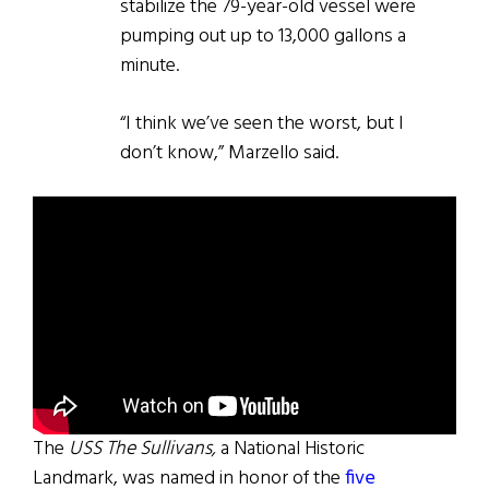
stabilize the 79-year-old vessel were
pumping out up to 13,000 gallons a
minute.
“I think we’ve seen the worst, but I
don’t know,” Marzello said.
The
USS The Sullivans,
a National Historic
Landmark, was named in honor of the
five