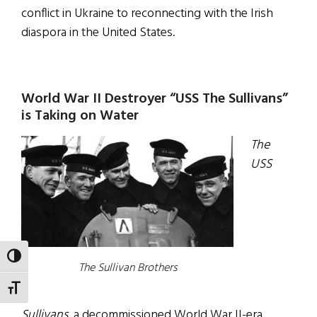
conflict in Ukraine to reconnecting with the Irish
diaspora in the United States.
World War II Destroyer “USS The Sullivans”
is Taking on Water
The
USS
TOGGLE HIGH CONTRAST
The Sullivan Brothers
TOGGLE FONT SIZE
Sullivans,
a decommissioned World War II-era