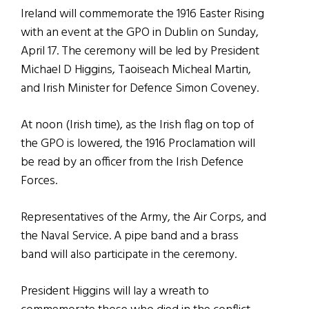
Ireland will commemorate the 1916 Easter Rising
with an event at the GPO in Dublin on Sunday,
April 17. The ceremony will be led by President
Michael D Higgins, Taoiseach Micheal Martin,
and Irish Minister for Defence Simon Coveney.
At noon (Irish time), as the Irish flag on top of
the GPO is lowered, the 1916 Proclamation will
be read by an officer from the Irish Defence
Forces.
Representatives of the Army, the Air Corps, and
the Naval Service. A pipe band and a brass
band will also participate in the ceremony.
President Higgins will lay a wreath to