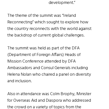
development.”
The theme of the summit was “Ireland
Reconnecting” which sought to explore how
the country reconnects with the world against
the backdrop of current global challenges.
The summit was held as part of the DFA
(Department of Foreign Affairs) Heads of
Mission Conference attended by DFA
Ambassadors and Consul Generals including
Helena Nolan who chaired a panel on diversity
and inclusion.
Also in attendance was Colm Brophy, Minister
for Overseas Aid and Diaspora who addressed
the crowd on a variety of topics from the