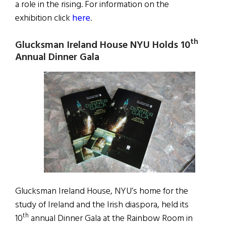
a role in the rising. For information on the
exhibition click
here
.
th
Glucksman Ireland House
NYU Holds 10
Annual Dinner Gala
Glucksman Ireland House, NYU’s home for the
study of Ireland and the Irish diaspora, held its
th
10
annual Dinner Gala at the Rainbow Room in