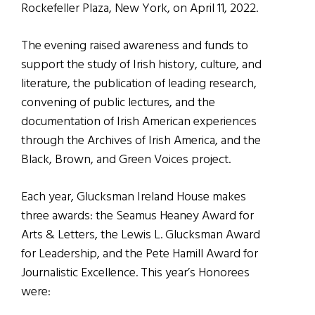
Rockefeller Plaza, New York, on April 11, 2022.
The evening raised awareness and funds to
support the study of Irish history, culture, and
literature, the publication of leading research,
convening of public lectures, and the
documentation of Irish American experiences
through the Archives of Irish America, and the
Black, Brown, and Green Voices project.
Each year, Glucksman Ireland House makes
three awards: the Seamus Heaney Award for
Arts & Letters, the Lewis L. Glucksman Award
for Leadership, and the Pete Hamill Award for
Journalistic Excellence. This year’s Honorees
were: