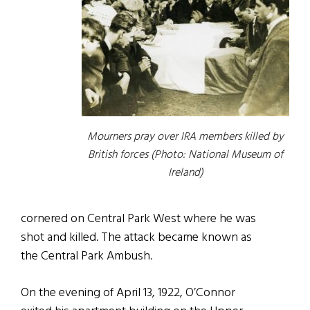
Mourners pray over IRA members killed by
British forces (Photo: National Museum of
Ireland)
cornered on Central Park West where he was
shot and killed. The attack became known as
the Central Park Ambush.
On the evening of April 13, 1922, O’Connor