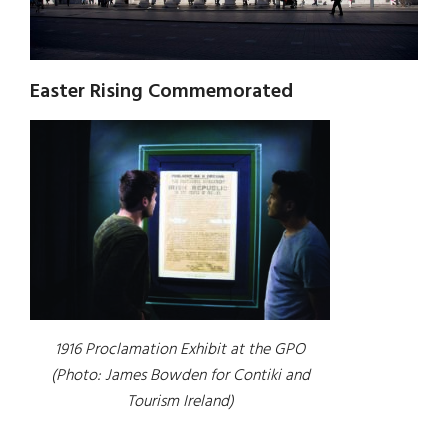
Easter Rising Commemorated
1916 Proclamation Exhibit at the GPO
(Photo: James Bowden for Contiki and
Tourism Ireland)