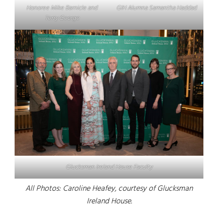
Honoree Mike Barnicle and
GIH Alumna Samantha Haddad
Terry George
Glucksman Ireland House Faculty
All Photos: Caroline Heafey, courtesy of Glucksman
Ireland House.