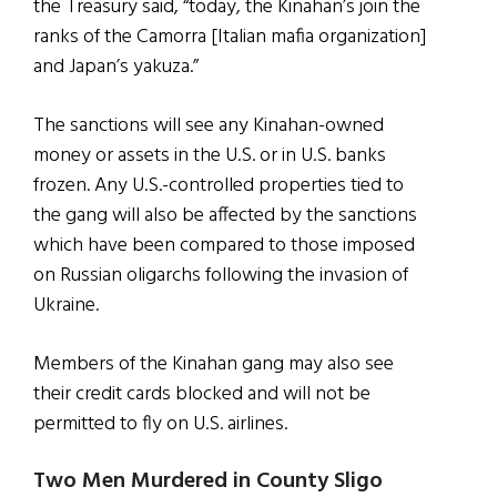
the Treasury said, “today, the Kinahan’s join the
ranks of the Camorra [Italian mafia organization]
and Japan’s yakuza.”
The sanctions will see any Kinahan-owned
money or assets in the U.S. or in U.S. banks
frozen. Any U.S.-controlled properties tied to
the gang will also be affected by the sanctions
which have been compared to those imposed
on Russian oligarchs following the invasion of
Ukraine.
Members of the Kinahan gang may also see
their credit cards blocked and will not be
permitted to fly on U.S. airlines.
Two Men Murdered in County Sligo