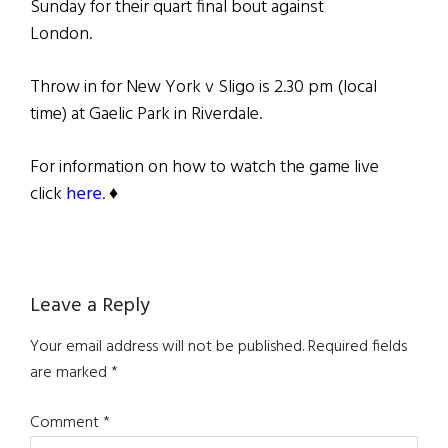
Sunday for their quart final bout against
London.
Throw in for New York v Sligo is 2.30 pm (local
time) at Gaelic Park in Riverdale.
For information on how to watch the game live
click
here
. ♦
Reader
Leave a Reply
Interactions
Your email address will not be published.
Required fields
are marked
*
Comment
*