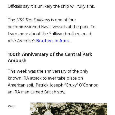
Officials say it is unlikely the ship will fully sink.
The
USS The Sullivan
s is one of four
decommissioned Naval vessels at the park. To
learn more about the Sullivan brothers read
Irish America’s
Brothers In Arms
.
100th Anniversary of the Central Park
Ambush
This week was the anniversary of the only
known IRA attack to ever take place on
American soil. Patrick Joseph “Cruxy” O’Connor,
an IRA man turned British spy,
was