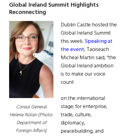
Global Ireland Summit Highlights
Reconnecting
Dublin Castle hosted the
Global Ireland Summit
this week.
Speaking at
the event
, Taoiseach
Micheal Martin said, “the
Global Ireland ambition
is to make our voice
count
on the international
stage; for enterprise,
Consul General
trade, culture,
Helena Nolan (Photo:
diplomacy,
Department of
peacebuilding, and
Foreign Affairs)