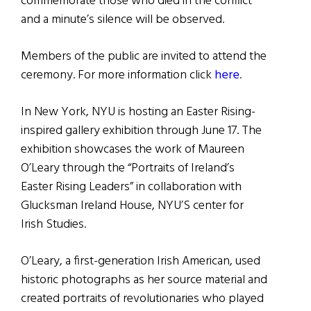
commemorate those who died in the conflict
and a minute’s silence will be observed.
Members of the public are invited to attend the
ceremony. For more information click
here
.
In New York, NYU is hosting an Easter Rising-
inspired gallery exhibition through June 17. The
exhibition showcases the work of Maureen
O’Leary through the “Portraits of Ireland’s
Easter Rising Leaders” in collaboration with
Glucksman Ireland House, NYU’S center for
Irish Studies.
O’Leary, a first-generation Irish American, used
historic photographs as her source material and
created portraits of revolutionaries who played