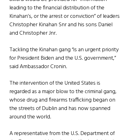
leading to the financial distribution of the
Kinahan’s, or the arrest or conviction” of leaders
Christopher Kinahan Snr and his sons Daniel
and Christopher Jnr.
Tackling the Kinahan gang “is an urgent priority
for President Biden and the U.S. government,”
said Ambassador Cronin.
The intervention of the United States is
regarded as a major blow to the criminal gang,
whose drug and firearms trafficking began on
the streets of Dublin and has now spanned
around the world.
A representative from the U.S. Department of