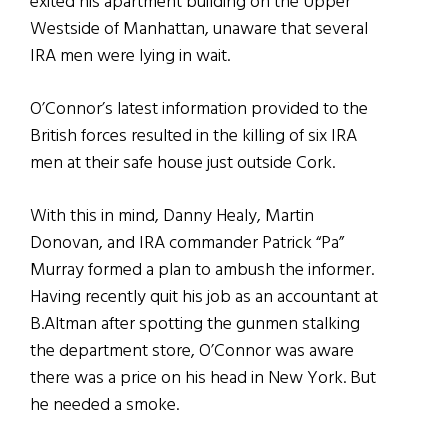
exited his apartment building on the Upper
Westside of Manhattan, unaware that several
IRA men were lying in wait.
O’Connor’s latest information provided to the
British forces resulted in the killing of six IRA
men at their safe house just outside Cork.
With this in mind, Danny Healy, Martin
Donovan, and IRA commander Patrick “Pa”
Murray formed a plan to ambush the informer.
Having recently quit his job as an accountant at
B.Altman after spotting the gunmen stalking
the department store, O’Connor was aware
there was a price on his head in New York. But
he needed a smoke.