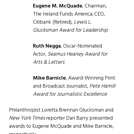
Eugene M. McQuade
, Chairman,
The Ireland Funds America; CEO,
Citibank (Retired),
Lewis L.
Glucksman Award for Leadership
Ruth Negga
, Oscar-Nominated
Actor,
Seamus Heaney Award for
Arts & Letters
Mike Barnicle
, Award-Winning Print
and Broadcast Journalist,
Pete Hamill
Award for Journalistic Excellence
Philanthropist Loretta Brennan Glucksman and
New York Times
reporter Dan Barry presented
awards to Eugene McQuade and Mike Barnicle,