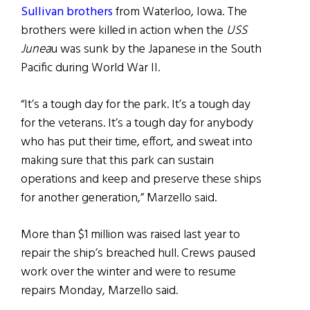
Sullivan brothers
from Waterloo, Iowa. The
brothers were killed in action when the
USS
Junea
u was sunk by the Japanese in the South
Pacific during World War II.
“It’s a tough day for the park. It’s a tough day
for the veterans. It’s a tough day for anybody
who has put their time, effort, and sweat into
making sure that this park can sustain
operations and keep and preserve these ships
for another generation,” Marzello said.
More than $1 million was raised last year to
repair the ship’s breached hull. Crews paused
work over the winter and were to resume
repairs Monday, Marzello said.