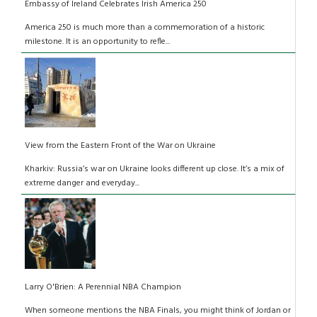
Embassy of Ireland Celebrates Irish America 250
America 250 is much more than a commemoration of a historic
milestone. It is an opportunity to refle...
View from the Eastern Front of the War on Ukraine
Kharkiv: Russia’s war on Ukraine looks different up close. It’s a mix of
extreme danger and everyday...
Larry O'Brien: A Perennial NBA Champion
When someone mentions the NBA Finals, you might think of Jordan or