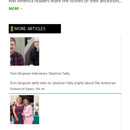
Irish America readers share the stories of their ancestors....
MORE
MORE ARTICLES
Tom Deignan Interviews Stephan Talty
Tom Deignan (left) talks to Stephan Talty (right) about The American
School of Spies: His re...