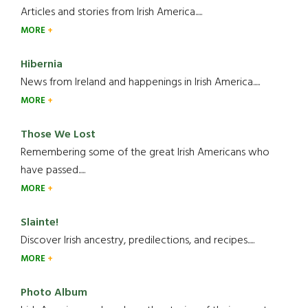
Articles and stories from Irish America.....
MORE
Hibernia
News from Ireland and happenings in Irish America.....
MORE
Those We Lost
Remembering some of the great Irish Americans who
have passed.....
MORE
Slainte!
Discover Irish ancestry, predilections, and recipes.....
MORE
Photo Album