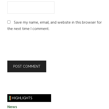
Save my name, email, and website in this browser for
the next time I comment.
HIGHLIGHTS
News