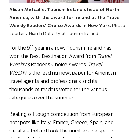
Alison Metcalfe, Tourism Ireland's head of North
America, with the award for Ireland at the Travel
Weekly Readers’ Choice Awards in New York.
Photo
courtesy Niamh Doherty at Tourism Ireland
th
For the 9
year in a row, Tourism Ireland has
won the Best Destination Award from
Travel
Weekly’s
Reader’s Choice Awards.
Travel
Weekly
is the leading newspaper for American
travel agents and professionals and its
thousands of readers voted for the various
categories over the summer.
Beating off tough competition from European
hotspots like Italy, France, Greece, Spain, and
Croatia – Ireland took the number one spot in