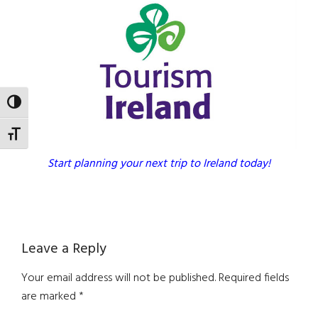
TOGGLE HIGH CONTRAST
TOGGLE FONT SIZE
Start planning your next trip to Ireland today!
Reader
Leave a Reply
Interactions
Your email address will not be published.
Required fields
are marked
*