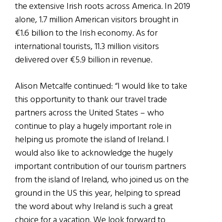
the extensive Irish roots across America. In 2019
alone, 1.7 million American visitors brought in
€1.6 billion to the Irish economy. As for
international tourists, 11.3 million visitors
delivered over €5.9 billion in revenue.
Alison Metcalfe continued: “I would like to take
this opportunity to thank our travel trade
partners across the United States – who
continue to play a hugely important role in
helping us promote the island of Ireland. I
would also like to acknowledge the hugely
important contribution of our tourism partners
from the island of Ireland, who joined us on the
ground in the US this year, helping to spread
the word about why Ireland is such a great
choice for a vacation. We look forward to