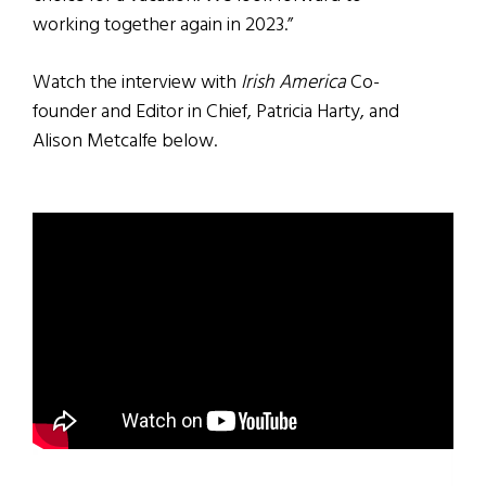
working together again in 2023.”
Watch the interview with
Irish America
Co-
founder and Editor in Chief, Patricia Harty, and
Alison Metcalfe below.