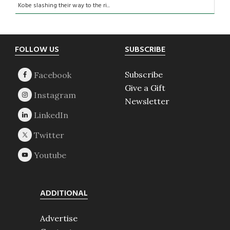
Kobe slashing their way to the ri...
Footer
FOLLOW US
SUBSCRIBE
Subscribe
Give a Gift
Newsletter
ADDITIONAL
Advertise