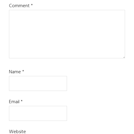
Comment
*
Name
*
Email
*
Website