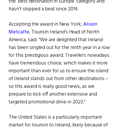
the ‘best destination in Europe’ category and
hasn’t skipped a beat since 2014.
Accepting the award in New York,
Alison
Metcalfe
, Tourism Ireland’s Head of North
America, said: “We are delighted that Ireland
has been singled out for the ninth year in a row
for this prestigious award. Travellers nowadays
have tremendous choice, which makes it more
important than ever for us to ensure the island
of Ireland stands out from other destinations –
so this award is really good news, as we
prepare to kick off another extensive and
targeted promotional drive in 2023.”
The United States is a particularly important
market for tourism to Ireland, likely because of