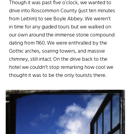
Though it was past five o’clock, we wanted to
drive into Roscommon County (just ten minutes
from Leitrim) to see Boyle Abbey. We weren’t
in time for any guided tours but we walked on
our own around the immense stone compound
dating from 1160. We were enthralled by the
Gothic arches, soaring towers, and massive
chimney, still intact. On the drive back to the
hotel we couldn’t stop remarking how cool we
thought it was to be the only tourists there.