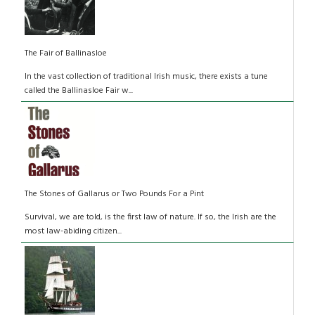
The Fair of Ballinasloe
In the vast collection of traditional Irish music, there exists a tune
called the Ballinasloe Fair w...
The Stones of Gallarus or Two Pounds For a Pint
Survival, we are told, is the first law of nature. If so, the Irish are the
most law-abiding citizen...