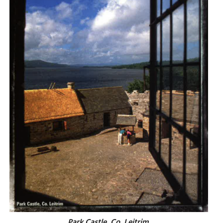
Park Castle, Co. Leitrim.