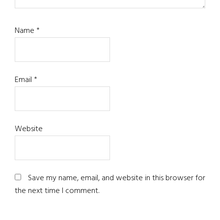
Name
*
Email
*
Website
Save my name, email, and website in this browser for
the next time I comment.