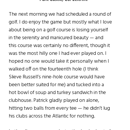
The next morning we had scheduled a round of
golf. I do enjoy the game but mostly what I love
about being on a golf course is losing yourself
in the serenity and manicured beauty — and
this course was certainly no different, though it
was the most hilly one I had ever played on. I
hoped no one would take it personally when I
walked off on the fourteenth hole (I think
Slieve Russell’s nine-hole course would have
been better suited for me) and tucked into a
hot bowl of soup and turkey sandwich in the
clubhouse. Patrick gladly played on alone,
hitting two balls from every tee — he didn’t lug
his clubs across the Atlantic for nothing.