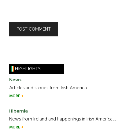
HIGHLIGHTS
News
Articles and stories from Irish America.....
MORE
Hibernia
News from Ireland and happenings in Irish America.....
MORE