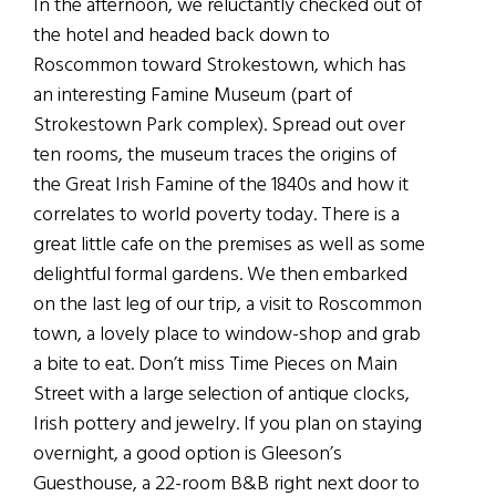
In the afternoon, we reluctantly checked out of
the hotel and headed back down to
Roscommon toward Strokestown, which has
an interesting Famine Museum (part of
Strokestown Park complex). Spread out over
ten rooms, the museum traces the origins of
the Great Irish Famine of the 1840s and how it
correlates to world poverty today. There is a
great little cafe on the premises as well as some
delightful formal gardens. We then embarked
on the last leg of our trip, a visit to Roscommon
town, a lovely place to window-shop and grab
a bite to eat. Don’t miss Time Pieces on Main
Street with a large selection of antique clocks,
Irish pottery and jewelry. If you plan on staying
overnight, a good option is Gleeson’s
Guesthouse, a 22-room B&B right next door to