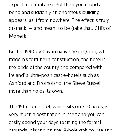
expect in a rural area. But then you round a
bend and suddenly an enormous building
appears, as if from nowhere. The effect is truly
dramatic — and meant to be (take that, Cliffs of
Moher!).
Built in 1990 by Cavan native Sean Quinn, who
made his fortune in construction, the hotel is
the pride of the county and compared with
Ireland’ s ultra-posh castle-hotels such as
Ashford and Dromoland, the Slieve Russell
more than holds its own.
The 151-room hotel, which sits on 300 acres, is
very much a destination in itself and you can
easily spend your days roaming the formal
grounds, playing on the 18-hole golf course and