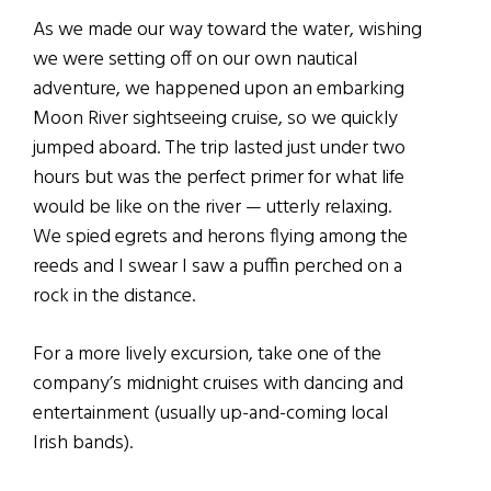
As we made our way toward the water, wishing
we were setting off on our own nautical
adventure, we happened upon an embarking
Moon River sightseeing cruise, so we quickly
jumped aboard. The trip lasted just under two
hours but was the perfect primer for what life
would be like on the river — utterly relaxing.
We spied egrets and herons flying among the
reeds and I swear I saw a puffin perched on a
rock in the distance.
For a more lively excursion, take one of the
company’s midnight cruises with dancing and
entertainment (usually up-and-coming local
Irish bands).