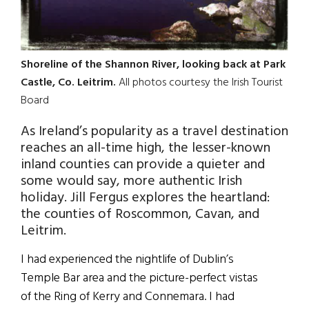
Shoreline of the Shannon River, looking back at Park
Castle, Co. Leitrim.
All photos courtesy the Irish Tourist
Board
As Ireland’s popularity as a travel destination
reaches an all-time high, the lesser-known
inland counties can provide a quieter and
some would say, more authentic Irish
holiday. Jill Fergus explores the heartland:
the counties of Roscommon, Cavan, and
Leitrim.
I had experienced the nightlife of Dublin’s
Temple Bar area and the picture-perfect vistas
of the Ring of Kerry and Connemara. I had