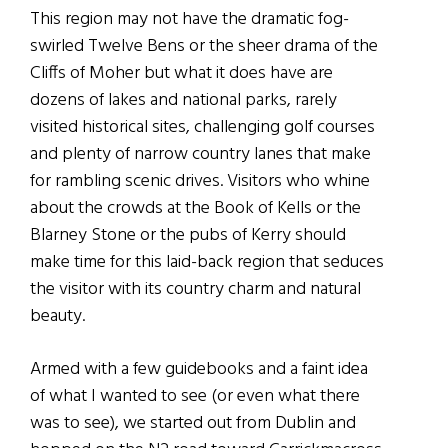
This region may not have the dramatic fog-
swirled Twelve Bens or the sheer drama of the
Cliffs of Moher but what it does have are
dozens of lakes and national parks, rarely
visited historical sites, challenging golf courses
and plenty of narrow country lanes that make
for rambling scenic drives. Visitors who whine
about the crowds at the Book of Kells or the
Blarney Stone or the pubs of Kerry should
make time for this laid-back region that seduces
the visitor with its country charm and natural
beauty.
Armed with a few guidebooks and a faint idea
of what I wanted to see (or even what there
was to see), we started out from Dublin and