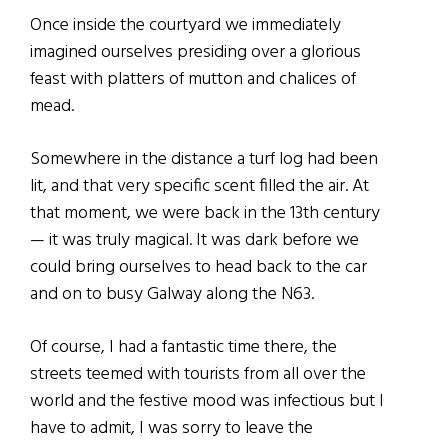
Once inside the courtyard we immediately
imagined ourselves presiding over a glorious
feast with platters of mutton and chalices of
mead.
Somewhere in the distance a turf log had been
lit, and that very specific scent filled the air. At
that moment, we were back in the 13th century
— it was truly magical. It was dark before we
could bring ourselves to head back to the car
and on to busy Galway along the N63.
Of course, I had a fantastic time there, the
streets teemed with tourists from all over the
world and the festive mood was infectious but I
have to admit, I was sorry to leave the