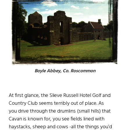
Boyle Abbey, Co. Roscommon
At first glance, the Slieve Russell Hotel Golf and
Country Club seems terribly out of place. As
you drive through the drumlins (small hills) that
Cavan is known for, you see fields lined with
haystacks, sheep and cows -all the things you’d