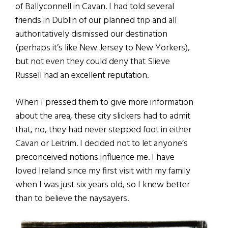
of Ballyconnell in Cavan. I had told several
friends in Dublin of our planned trip and all
authoritatively dismissed our destination
(perhaps it’s like New Jersey to New Yorkers),
but not even they could deny that Slieve
Russell had an excellent reputation.
When I pressed them to give more information
about the area, these city slickers had to admit
that, no, they had never stepped foot in either
Cavan or Leitrim. I decided not to let anyone’s
preconceived notions influence me. I have
loved Ireland since my first visit with my family
when I was just six years old, so I knew better
than to believe the naysayers.