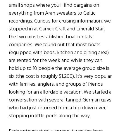
small shops where you’ll find bargains on
everything from Aran sweaters to Celtic
recordings. Curious for cruising information, we
stopped in at Carrick Craft and Emerald Star,
the two most established boat rentals
companies. We found out that most boats
(equipped with beds, kitchen and dining area)
are rented for the week and while they can
hold up to 10 people the average group size is
six (the cost is roughly $1,200). It’s very popular
with families, anglers, and groups of friends
looking for an affordable vacation. We started a
conversation with several tanned German guys
who had just returned from a trip down river,
stopping in little ports along the way.