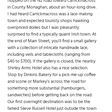
hopped on the N2 road toward Carrickmacross
in County Monaghan, about an hour-long drive.
I had heard Carrickmacross was a lace-making
town and expected touristy shops hawking
overpriced doilies but I was pleasantly
surprised to find a typically quaint Irish town. At
the end of Main Street, you’ll find a small gallery
with a collection of intricate handmade lace,
including veils and tablecloths (ranging from
$40 to $700). If the gallery is closed, the nearby
Shirley Arms Hotel also has a nice selection.
Stop by Dinkins Bakery for a pick-me-up coffee
and scone or Markey’s across the road for
something more substantial (hamburgers,
sandwiches) before getting back on the road.
Our first overnight destination was to be the
famed Slieve Russell Hotel just outside the town