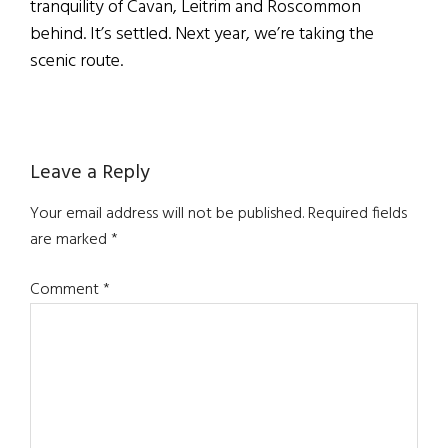
tranquility of Cavan, Leitrim and Roscommon
behind. It’s settled. Next year, we’re taking the
scenic route.
Reader
Leave a Reply
Interactions
Your email address will not be published.
Required fields
are marked
*
Comment
*