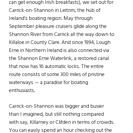
can get enough Irish breakfasts), we set out for
Carrick-on-Shannon in Leitrim, the hub of
Ireland’s boating region. May through
September pleasure cruisers glide along the
Shannon River from Carrick all the way down to
Killaloe in County Clare. And since 1994, Lough
Erne in Northern Ireland is also connected via
the Shannon Erne Waterlink, a restored canal
that now has 16 automatic locks. The entire
route consists of some 300 miles of pristine
waterways — a paradise for boating
enthusiasts.
Carrick-on-Shannon was bigger and busier
than I imagined, but still nothing compared
with say, Killarney or Clifden in terms of crowds.
You can easily spend an hour checking out the