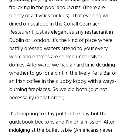
frolicking in the pool and Jacuzzi (there are
plenty of activities for kids). That evening we
dined on seafood in the Conall Cearnach
Restaurant, just as elegant as any restaurant in
Dublin or London. It’s the kind of place where
nattily dressed waiters attend to your every
whim and entrees are served under silver
domes. Afterward, we had a hard time deciding
whether to go for a pint in the lively Kells Bar or
an Irish coffee in the clubby lobby with always-
burning fireplaces. So we did both (but not
necessarily in that order).
It’s tempting to stay put for the day but the
guidebook beckons and I’m on a mission. After
indulging at the buffet table (Americans never