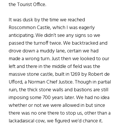
the Tourist Office.
It was dusk by the time we reached
Roscommon Castle, which I was eagerly
anticipating. We didn’t see any signs so we
passed the turnoff twice. We backtracked and
drove down a muddy lane, certain we had
made a wrong turn. Just then we looked to our
left and there in the middle of field was the
massive stone castle, built in 1269 by Robert de
Ufford, a Norman Chief Justice. Though in partial
ruin, the thick stone walls and bastions are still
imposing some 700 years later. We had no idea
whether or not we were allowed in but since
there was no one there to stop us, other than a
lackadaisical cow, we figured we’d chance it.