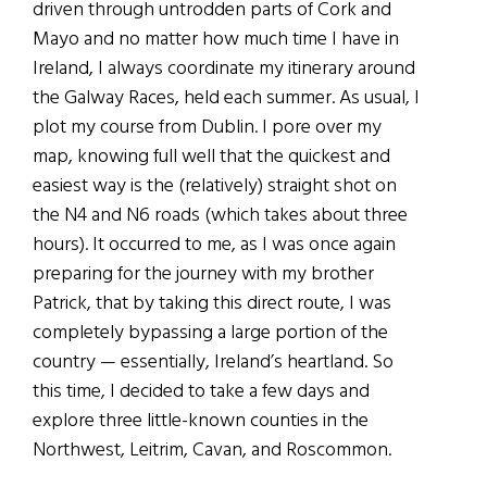
driven through untrodden parts of Cork and
Mayo and no matter how much time I have in
Ireland, I always coordinate my itinerary around
the Galway Races, held each summer. As usual, I
plot my course from Dublin. I pore over my
map, knowing full well that the quickest and
easiest way is the (relatively) straight shot on
the N4 and N6 roads (which takes about three
hours). It occurred to me, as I was once again
preparing for the journey with my brother
Patrick, that by taking this direct route, I was
completely bypassing a large portion of the
country — essentially, Ireland’s heartland. So
this time, I decided to take a few days and
explore three little-known counties in the
Northwest, Leitrim, Cavan, and Roscommon.