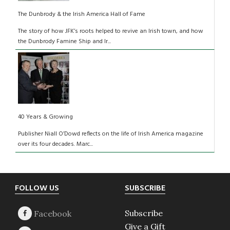
The Dunbrody & the Irish America Hall of Fame
The story of how JFK’s roots helped to revive an Irish town, and how
the Dunbrody Famine Ship and Ir...
40 Years & Growing
Publisher Niall O’Dowd reflects on the life of Irish America magazine
over its four decades. Marc...
Footer
FOLLOW US
SUBSCRIBE
Subscribe
Give a Gift