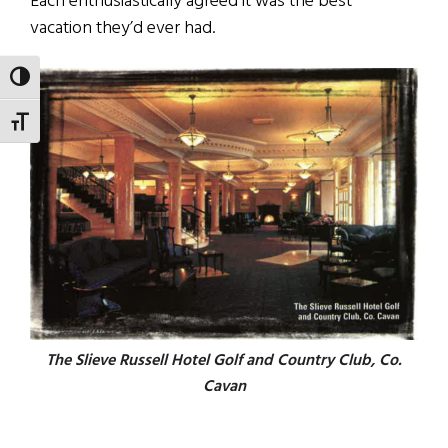
Each enthusiastically agreed it was the best
vacation they’d ever had.
TOGGLE HIGH CONTRAST
TOGGLE FONT SIZE
The Slieve Russell Hotel Golf and Country Club, Co.
Cavan