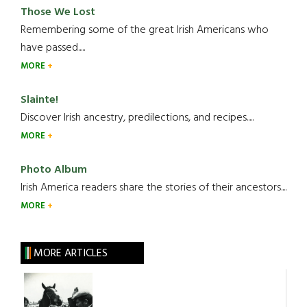
Those We Lost
Remembering some of the great Irish Americans who
have passed.....
MORE
Slainte!
Discover Irish ancestry, predilections, and recipes.....
MORE
Photo Album
Irish America readers share the stories of their ancestors....
MORE
MORE ARTICLES