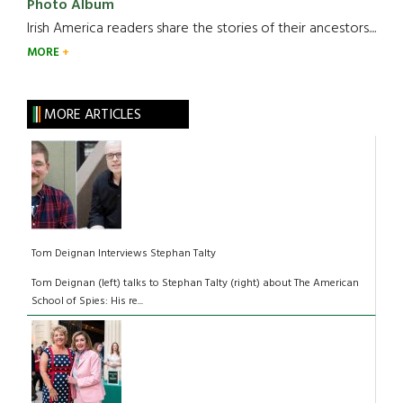
Photo Album
Irish America readers share the stories of their ancestors....
MORE
MORE ARTICLES
Tom Deignan Interviews Stephan Talty
Tom Deignan (left) talks to Stephan Talty (right) about The American
School of Spies: His re...