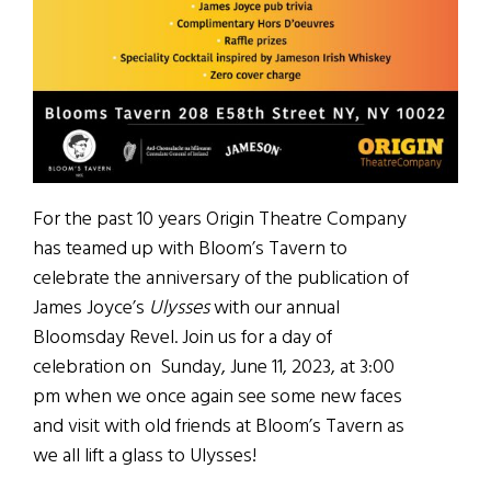
For the past 10 years Origin Theatre Company
has teamed up with Bloom’s Tavern to
celebrate the anniversary of the publication of
James Joyce’s
Ulysses
with our annual
Bloomsday Revel. Join us for a day of
celebration on Sunday, June 11, 2023, at 3:00
pm when we once again see some new faces
and visit with old friends at Bloom’s Tavern as
we all lift a glass to Ulysses!