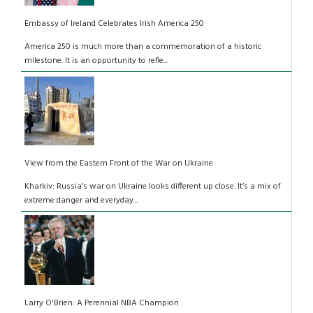
Embassy of Ireland Celebrates Irish America 250
America 250 is much more than a commemoration of a historic
milestone. It is an opportunity to refle...
View from the Eastern Front of the War on Ukraine
Kharkiv: Russia’s war on Ukraine looks different up close. It’s a mix of
extreme danger and everyday...
Larry O'Brien: A Perennial NBA Champion