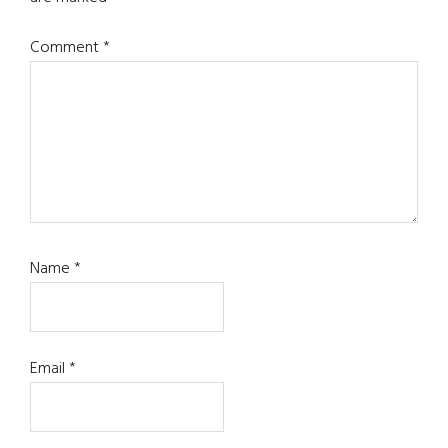
Comment
*
Name
*
Email
*