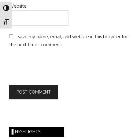
Website
TOGGLE HIGH CONTRAST
TOGGLE FONT SIZE
Save my name, email, and website in this browser for
the next time I comment.
HIGHLIGHTS