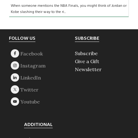
When someone mentions the NBA Finals, you might think of Jordan or
Kobe slashing their way to the ri...
Footer
FOLLOW US
SUBSCRIBE
Subscribe
Give a Gift
Newsletter
ADDITIONAL