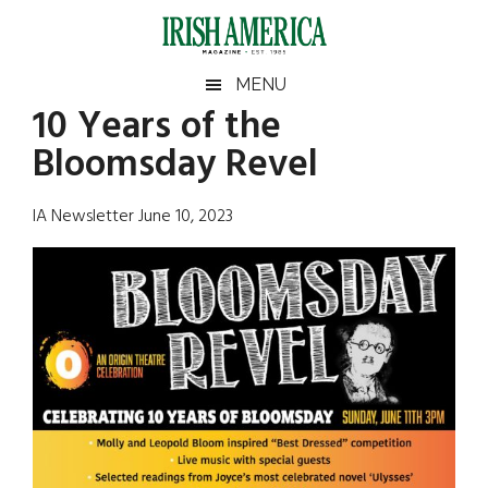
Skip
Skip
Skip
Skip
to
to
to
to
main
secondary
primary
footer
Irish
Irish
MENU
content
menu
sidebar
10 Years of the
America
Primary
Sear
America
Bloomsday Revel
the
Sidebar
site
...
IA Newsletter June 10, 2023