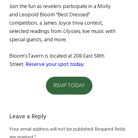
Join the fun as revelers participate in a Molly
and Leopold Bloom “Best Dressed”
competition, a James Joyce trivia contest,
selected readings from
Ulysses
, live music with
special guests, and more.
Bloom’sTavern is located at 208 East 58th
Street.
Reserve your spot today
.
RSVP TODAY
Reader
Leave a Reply
Interactions
Your email address will not be published.
Required fields
are marked
*