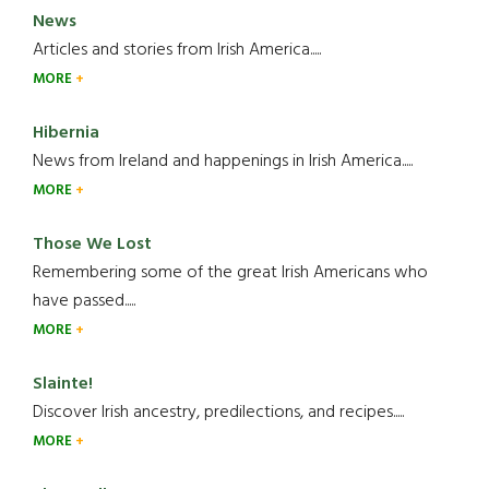
News
Articles and stories from Irish America.....
MORE
Hibernia
News from Ireland and happenings in Irish America.....
MORE
Those We Lost
Remembering some of the great Irish Americans who
have passed.....
MORE
Slainte!
Discover Irish ancestry, predilections, and recipes.....
MORE