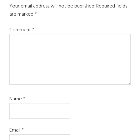
Interactions
Your email address will not be published.
Required fields
are marked
*
Comment
*
Name
*
Email
*