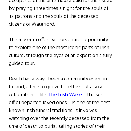
occupants of the alms house paid for their keep
by praying three times a night for the souls of
its patrons and the souls of the deceased
citizens of Waterford.
The museum offers visitors a rare opportunity
to explore one of the most iconic parts of Irish
culture, through the eyes of an expert on a fully
guided tour.
Death has always been a community event in
Ireland, a time to grieve together but also a
celebration of life.
The Irish Wake
– the send-
off of departed loved ones – is one of the best-
known Irish funeral traditions. It involves
watching over the recently deceased from the
time of death to burial, telling stories of their