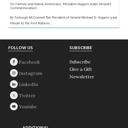
On Famine and Native Americans: President Higgins leads Ireland’s
Commemoration
By Turlough McConnell The President of Ireland Michael D. Higgins paid
tribute to the First Nations ...
Footer
FOLLOW US
SUBSCRIBE
Subscribe
Give a Gift
Newsletter
ADDITIONAL