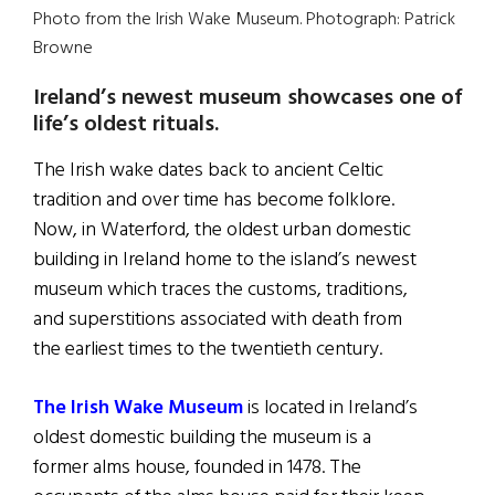
Photo from the Irish Wake Museum. Photograph: Patrick
Browne
Ireland’s newest museum showcases one of
life’s oldest rituals.
The Irish wake dates back to ancient Celtic
tradition and over time has become folklore.
Now, in Waterford, the oldest urban domestic
building in Ireland home to the island’s newest
museum which traces the customs, traditions,
and superstitions associated with death from
the earliest times to the twentieth century.
The Irish Wake Museum
is located in Ireland’s
oldest domestic building the museum is a
former alms house, founded in 1478. The