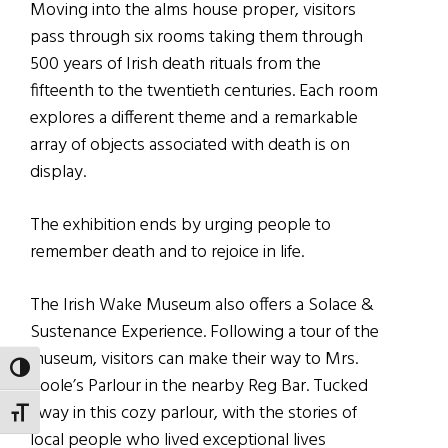
Moving into the alms house proper, visitors
pass through six rooms taking them through
500 years of Irish death rituals from the
fifteenth to the twentieth centuries. Each room
explores a different theme and a remarkable
array of objects associated with death is on
display.
The exhibition ends by urging people to
remember death and to rejoice in life.
The Irish Wake Museum also offers a Solace &
Sustenance Experience. Following a tour of the
museum, visitors can make their way to Mrs.
TOGGLE HIGH CONTRAST
Poole’s Parlour in the nearby Reg Bar. Tucked
away in this cozy parlour, with the stories of
TOGGLE FONT SIZE
local people who lived exceptional lives