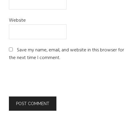
Website
Save my name, email, and website in this browser for
the next time I comment.