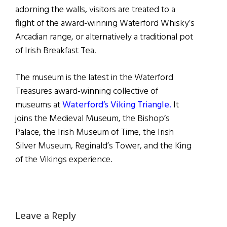
adorning the walls, visitors are treated to a
flight of the award-winning Waterford Whisky’s
Arcadian range, or alternatively a traditional pot
of Irish Breakfast Tea.
The museum is the latest in the Waterford
Treasures award-winning collective of
museums at
Waterford’s Viking Triangle.
It
joins the Medieval Museum, the Bishop’s
Palace, the Irish Museum of Time, the Irish
Silver Museum, Reginald’s Tower, and the King
of the Vikings experience.
Reader
Leave a Reply