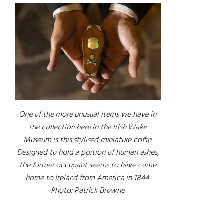
One of the more unusual items we have in
the collection here in the Irish Wake
Museum is this stylised miniature coffin.
Designed to hold a portion of human ashes,
the former occupant seems to have come
home to Ireland from America in 1844.
Photo: Patrick Browne