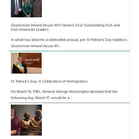
Glucksman Ireland House NYU Honors Four Outstanding Irish and
Irish-American Leaders
In what has become a celebrated annual, pre-St Patrick’s Day tradition,
Glucksman Ireland House NY...
St. Patrick's Day: A Celebration of Immigration
On March 16, 1780, General George Washington declared that the
following day, March 17, would be a ...