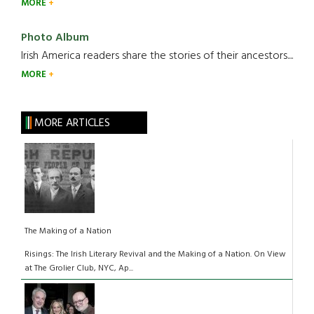
MORE
Photo Album
Irish America readers share the stories of their ancestors....
MORE
MORE ARTICLES
The Making of a Nation
Risings: The Irish Literary Revival and the Making of a Nation. On View
at The Grolier Club, NYC, Ap...