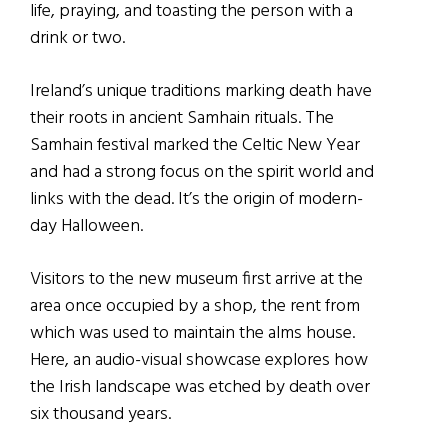
life, praying, and toasting the person with a
drink or two.
Ireland’s unique traditions marking death have
their roots in ancient Samhain rituals. The
Samhain festival marked the Celtic New Year
and had a strong focus on the spirit world and
links with the dead. It’s the origin of modern-
day Halloween.
Visitors to the new museum first arrive at the
area once occupied by a shop, the rent from
which was used to maintain the alms house.
Here, an audio-visual showcase explores how
the Irish landscape was etched by death over
six thousand years.