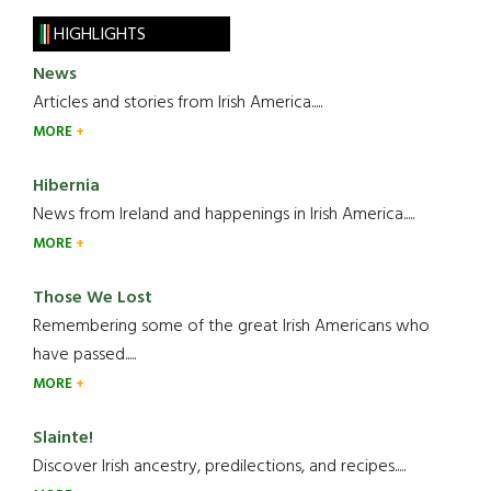
HIGHLIGHTS
News
Articles and stories from Irish America.....
MORE
Hibernia
News from Ireland and happenings in Irish America.....
MORE
Those We Lost
Remembering some of the great Irish Americans who
have passed.....
MORE
Slainte!
Discover Irish ancestry, predilections, and recipes.....