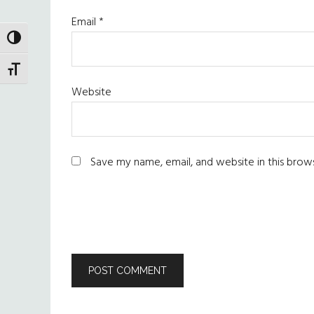
Email
*
TOGGLE HIGH CONTRAST
TOGGLE FONT SIZE
Website
Save my name, email, and website in this brow