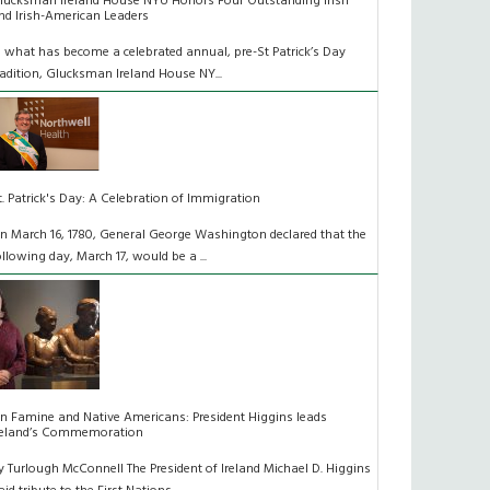
lucksman Ireland House NYU Honors Four Outstanding Irish
nd Irish-American Leaders
n what has become a celebrated annual, pre-St Patrick’s Day
radition, Glucksman Ireland House NY...
t. Patrick's Day: A Celebration of Immigration
n March 16, 1780, General George Washington declared that the
ollowing day, March 17, would be a ...
n Famine and Native Americans: President Higgins leads
reland’s Commemoration
y Turlough McConnell The President of Ireland Michael D. Higgins