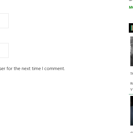
M
ser for the next time I comment.
T
R
V