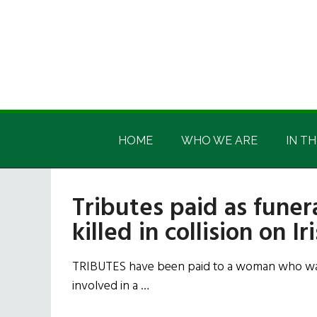
Skip
Skip
Skip
Skip
to
to
to
to
main
secondary
primary
footer
content
menu
sidebar
Irish
Irish
America
HOME
WHO WE ARE
IN TH
America
Tributes paid as fune
killed in collision on Ir
TRIBUTES have been paid to a woman who was 
involved in a …