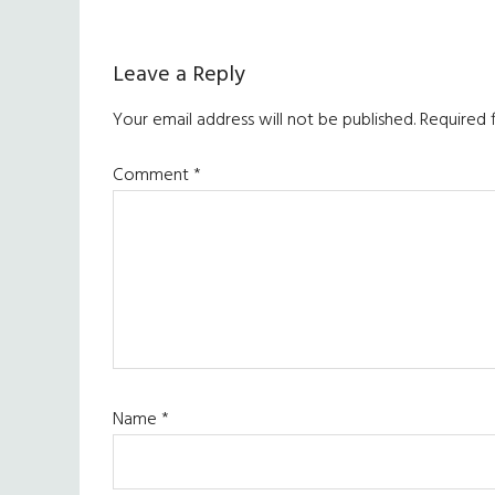
Reader
Leave a Reply
Interactions
Your email address will not be published.
Required 
Comment
*
Name
*