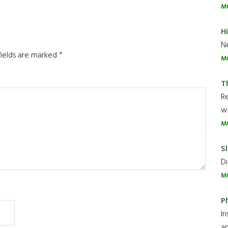
M
H
Ne
fields are marked
*
M
T
R
wh
M
Sl
Di
M
P
Ir
an