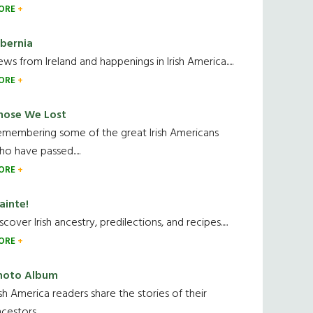
ORE
ibernia
ws from Ireland and happenings in Irish America.....
ORE
hose We Lost
emembering some of the great Irish Americans
o have passed.....
ORE
ainte!
scover Irish ancestry, predilections, and recipes.....
ORE
hoto Album
ish America readers share the stories of their
cestors....