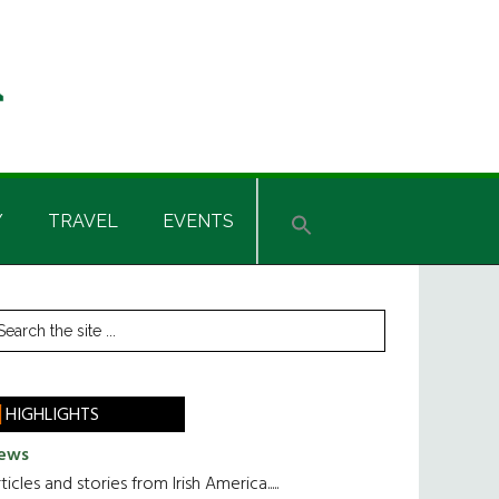
Y
TRAVEL
EVENTS
rimary
earch
he
idebar
te
HIGHLIGHTS
ews
ticles and stories from Irish America.....