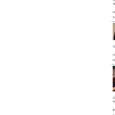
G
a
I
t
S
O
f
O
I
B