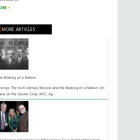
ORE
MORE ARTICLES
he Making of a Nation
isings: The Irish Literary Revival and the Making of a Nation. On
iew at The Grolier Club, NYC, Ap...