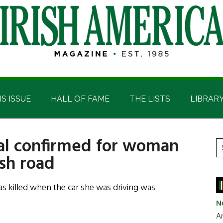
IS ISSUE
HALL OF FAME
THE LISTS
LIBRAR
ral confirmed for woman
P
S
ish road
t
S
si
...
killed when the car she was driving was
N
Ar