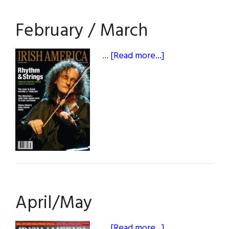
February / March
about
…
[Read more...]
February
/
March
April/May
about
…
[Read more...]