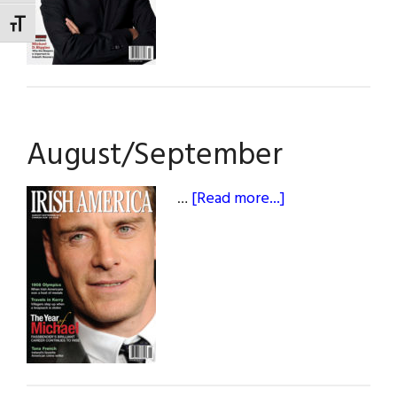
TOGGLE FONT SIZE
August/September
about
…
[Read more...]
August/Septem