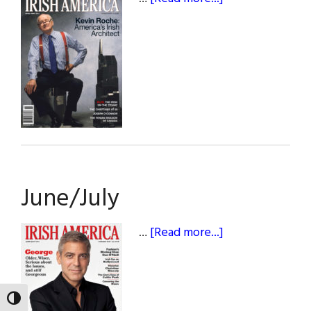
April/May
June/July
about
…
[Read more...]
June/July
TOGGLE HIGH CONTRAST