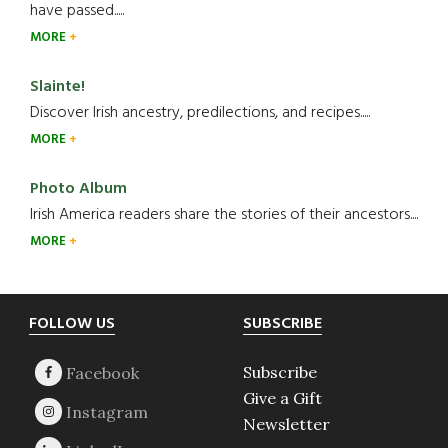
have passed.....
MORE
Slainte!
Discover Irish ancestry, predilections, and recipes.....
MORE
Photo Album
Irish America readers share the stories of their ancestors....
MORE
Footer
FOLLOW US
SUBSCRIBE
Subscribe
Give a Gift
Newsletter