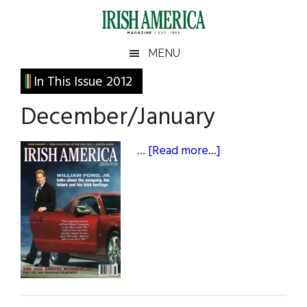
Skip
Skip
Skip
Skip
to
to
to
to
main
secondary
primary
footer
Irish
Irish
MENU
content
menu
sidebar
America
Primary
Sear
In This Issue 2012
America
the
Sidebar
December/January
site
...
about
…
[Read more...]
December/Janu