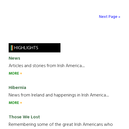
Next Page »
HIGHLIGHTS
News
Articles and stories from Irish America.....
MORE
Hibernia
News from Ireland and happenings in Irish America.....
MORE
Those We Lost
Remembering some of the great Irish Americans who