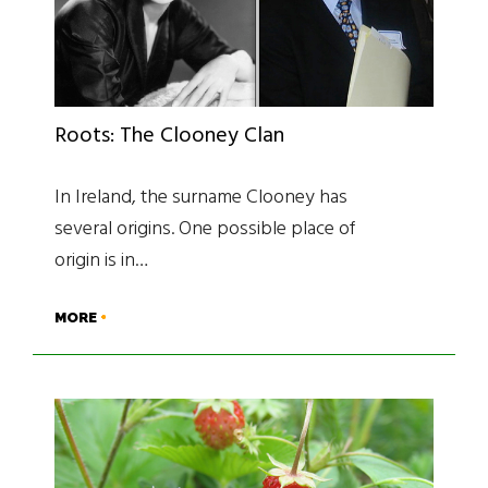
Roots: The Clooney Clan
In Ireland, the surname Clooney has
several origins. One possible place of
origin is in…
MORE