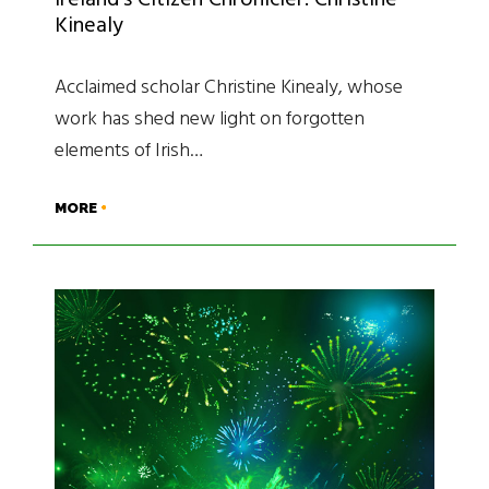
Ireland’s Citizen Chronicler: Christine
Kinealy
Acclaimed scholar Christine Kinealy, whose
work has shed new light on forgotten
elements of Irish…
MORE