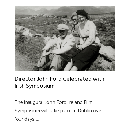
Director John Ford Celebrated with
Irish Symposium
The inaugural John Ford Ireland Film
Symposium will take place in Dublin over
four days,…