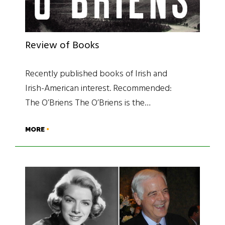
Review of Books
Recently published books of Irish and
Irish-American interest. Recommended:
The O’Briens The O’Briens is the…
MORE