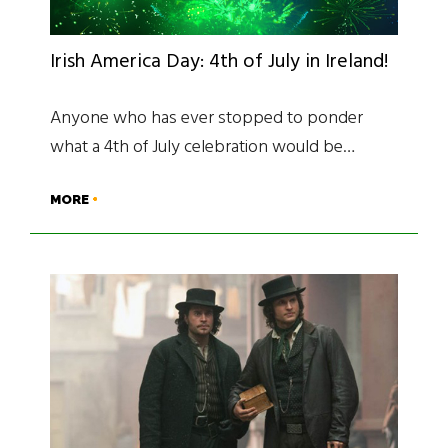
Irish America Day: 4th of July in Ireland!
Anyone who has ever stopped to ponder
what a 4th of July celebration would be…
MORE