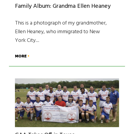
Family Album: Grandma Ellen Heaney
This is a photograph of my grandmother,
Ellen Heaney, who immigrated to New
York City…
MORE