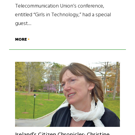
Telecommunication Union’s conference,
entitled “Girls in Technology,” had a special
guest…
MORE