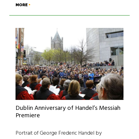
MORE
Dublin Anniversary of Handel’s Messiah
Premiere
Portrait of George Frederic Handel by