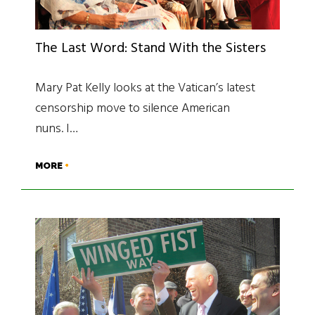
The Last Word: Stand With the Sisters
Mary Pat Kelly looks at the Vatican’s latest
censorship move to silence American
nuns. I…
MORE