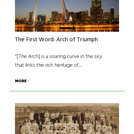
The First Word: Arch of Triumph
“[The Arch] is a soaring curve in the sky
that links the rich heritage of…
MORE