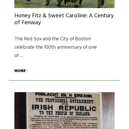
Honey Fitz & Sweet Caroline: A Century
of Fenway
The Red Sox and the City of Boston
celebrate the 100th anniversary of one
of …
MORE