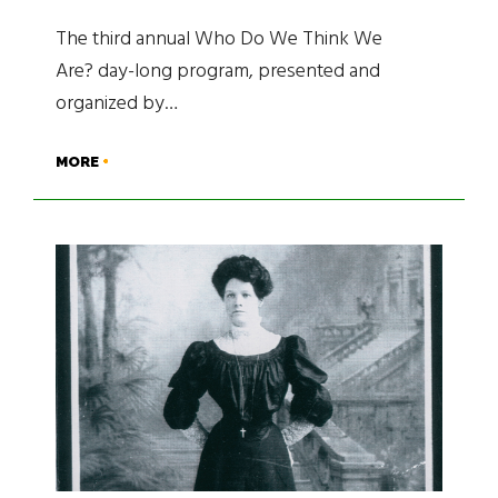
The third annual Who Do We Think We
Are? day-long program, presented and
organized by…
MORE