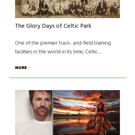
The Glory Days of Celtic Park
One of the premier track- and-field training
facilities in the world in its time, Celtic…
MORE