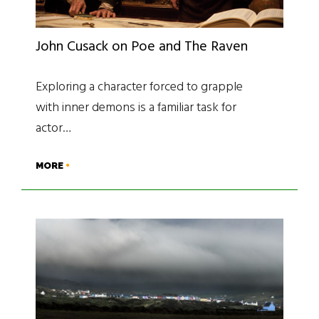
John Cusack on Poe and The Raven
Exploring a character forced to grapple
with inner demons is a familiar task for
actor…
MORE