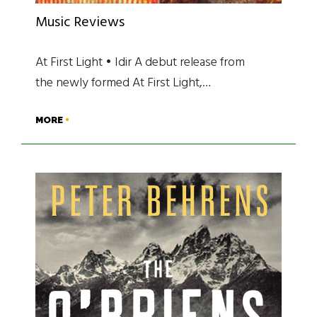
Music Reviews
At First Light • Idir A debut release from
the newly formed At First Light,…
MORE