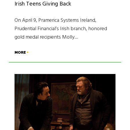
Irish Teens Giving Back
On April 9, Pramerica Systems Ireland,
Prudential Financial’s Irish branch, honored
gold medal recipients Molly…
MORE