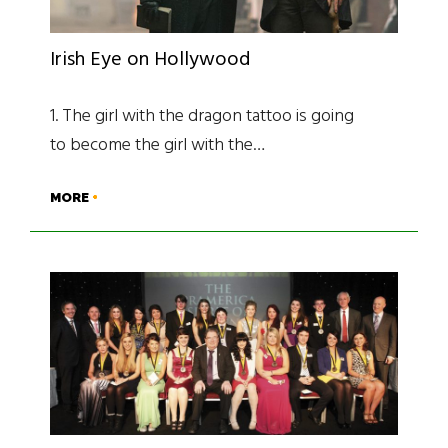
Irish Eye on Hollywood
1. The girl with the dragon tattoo is going
to become the girl with the…
MORE