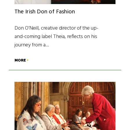
The Irish Don of Fashion
Don O’Neill, creative director of the up-
and-coming label Theia, reflects on his
journey from a…
MORE