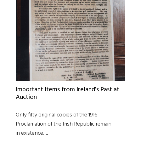
Important Items from Ireland's Past at
Auction
Only fifty original copies of the 1916
Proclamation of the Irish Republic remain
in existence….