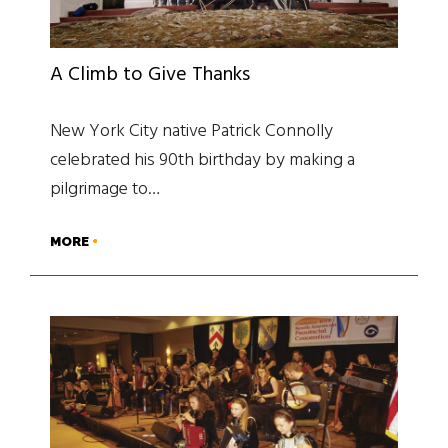
A Climb to Give Thanks
New York City native Patrick Connolly
celebrated his 90th birthday by making a
pilgrimage to…
MORE