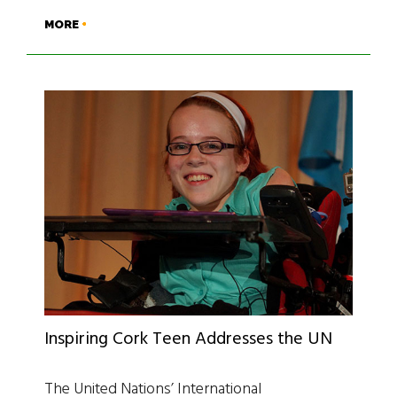
MORE
Inspiring Cork Teen Addresses the UN
The United Nations’ International