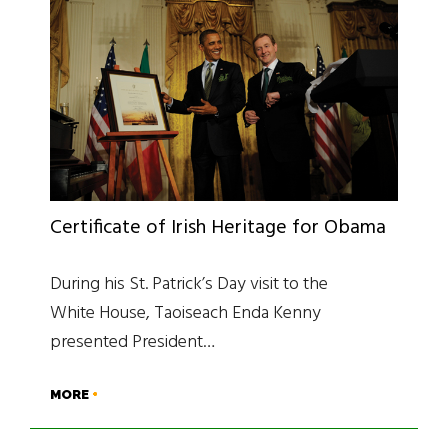
Certificate of Irish Heritage for Obama
During his St. Patrick’s Day visit to the
White House, Taoiseach Enda Kenny
presented President…
MORE