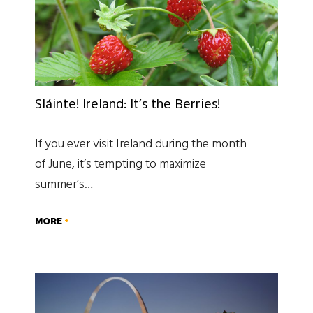
Sláinte! Ireland: It’s the Berries!
If you ever visit Ireland during the month
of June, it’s tempting to maximize
summer’s…
MORE