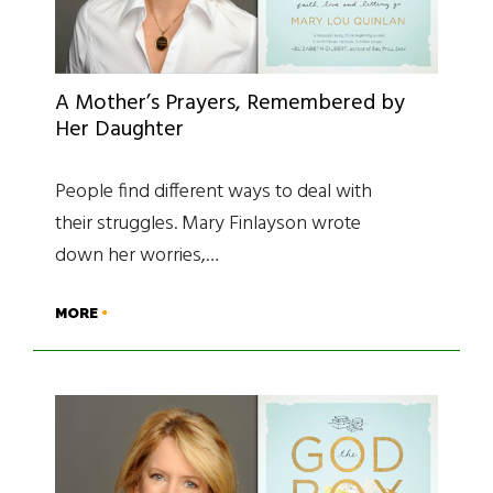
A Mother’s Prayers, Remembered by
Her Daughter
People find different ways to deal with
their struggles. Mary Finlayson wrote
down her worries,…
MORE