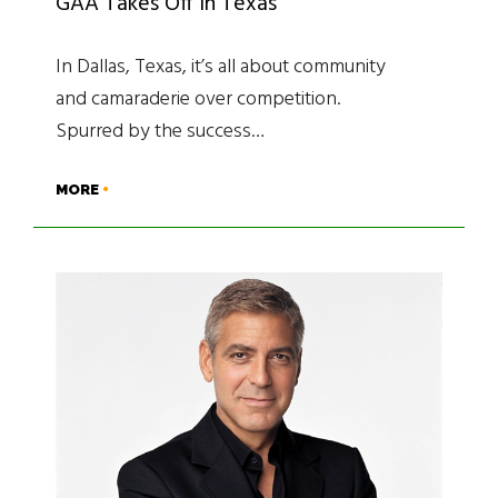
GAA Takes Off in Texas
In Dallas, Texas, it’s all about community
and camaraderie over competition.
Spurred by the success…
MORE