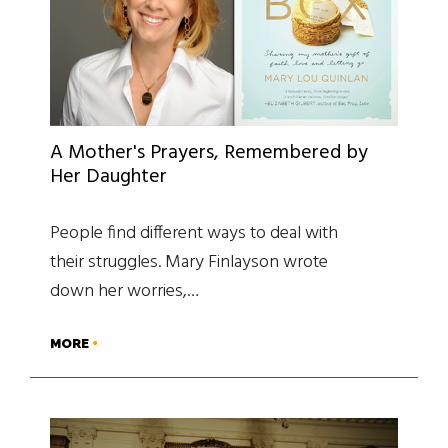
A Mother's Prayers, Remembered by
Her Daughter
People find different ways to deal with
their struggles. Mary Finlayson wrote
down her worries,…
MORE