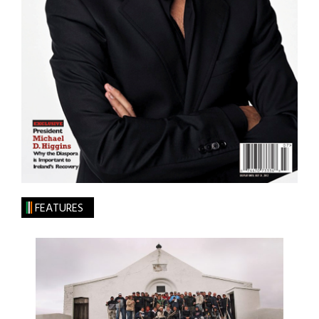
FEATURES