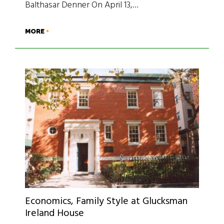
Balthasar Denner On April 13,…
MORE
Economics, Family Style at Glucksman
Ireland House