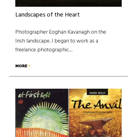
Landscapes of the Heart
Photographer Eoghan Kavanagh on the
Irish landscape. I began to work as a
freelance photographic…
MORE