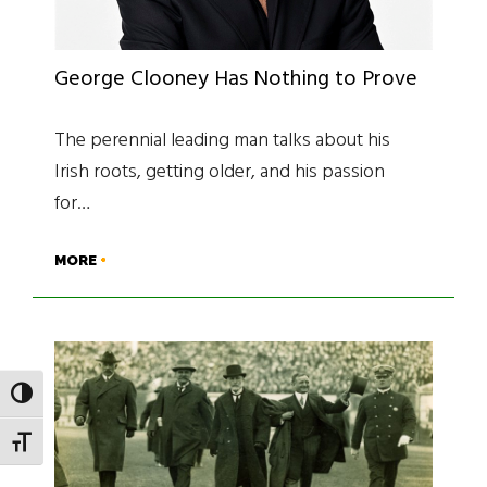
George Clooney Has Nothing to Prove
The perennial leading man talks about his
Irish roots, getting older, and his passion
for…
MORE
TOGGLE HIGH CONTRAST
TOGGLE FONT SIZE