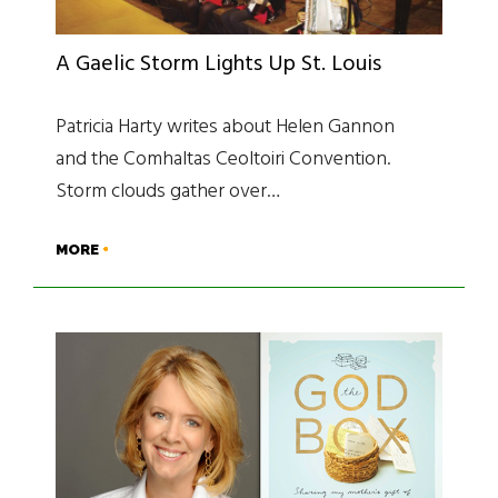
A Gaelic Storm Lights Up St. Louis
Patricia Harty writes about Helen Gannon
and the Comhaltas Ceoltoiri Convention.
Storm clouds gather over…
MORE