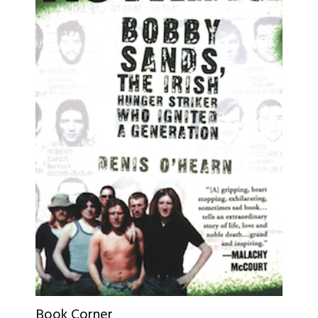
Book Corner