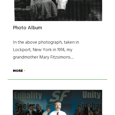
Photo Album
In the above photograph, taken in
Lockport, New York in 1914, my
grandmother Mary Fitzsimons…
MORE