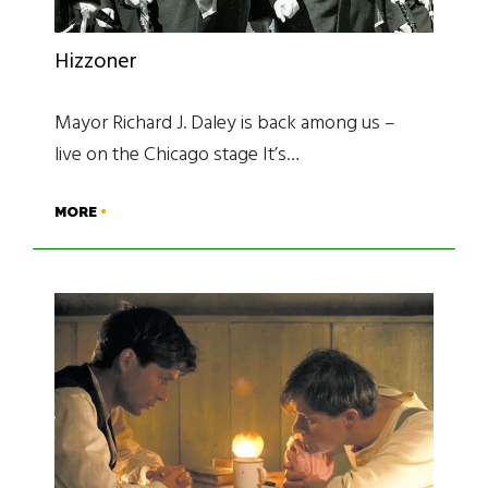
Hizzoner
Mayor Richard J. Daley is back among us –
live on the Chicago stage It’s…
MORE