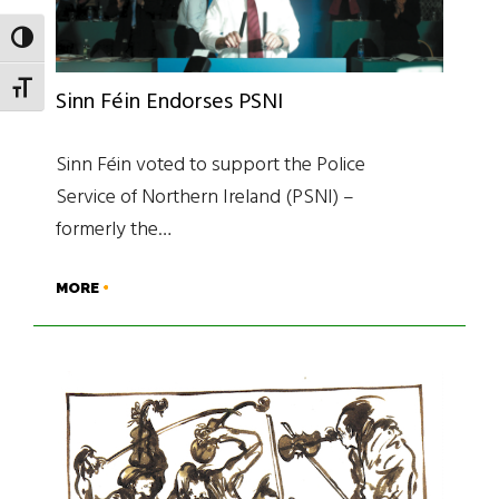
TOGGLE HIGH CONTRAST
TOGGLE FONT SIZE
Sinn Féin Endorses PSNI
Sinn Féin voted to support the Police
Service of Northern Ireland (PSNI) –
formerly the…
MORE