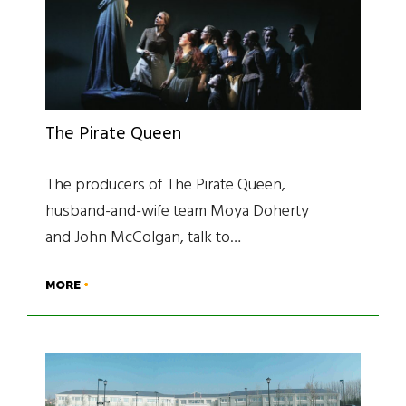
The Pirate Queen
The producers of The Pirate Queen,
husband-and-wife team Moya Doherty
and John McColgan, talk to…
MORE