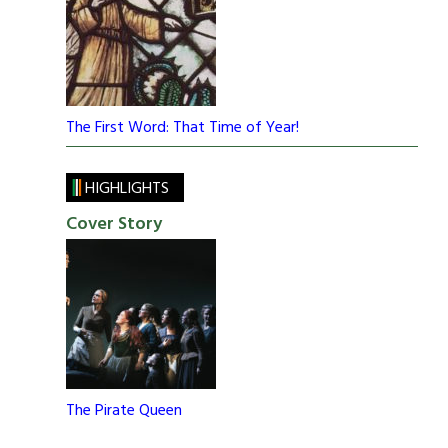
The First Word: That Time of Year!
HIGHLIGHTS
Cover Story
The Pirate Queen