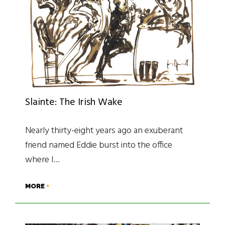
Slainte: The Irish Wake
Nearly thirty-eight years ago an exuberant
friend named Eddie burst into the office
where I…
MORE