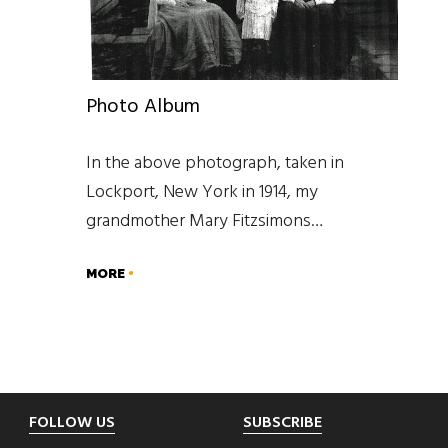
Photo Album
In the above photograph, taken in
Lockport, New York in 1914, my
grandmother Mary Fitzsimons…
MORE
Footer
FOLLOW US
SUBSCRIBE