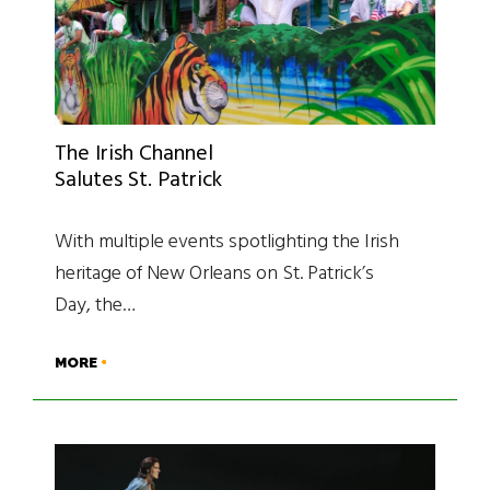
The Irish Channel
Salutes St. Patrick
With multiple events spotlighting the Irish
heritage of New Orleans on St. Patrick’s
Day, the…
MORE