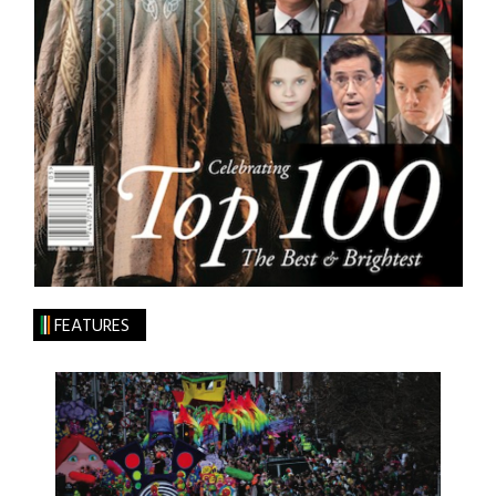
FEATURES