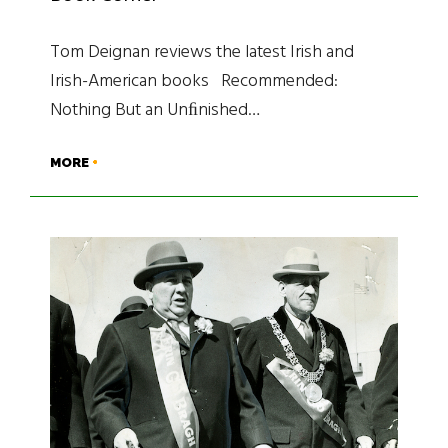
Tom Deignan reviews the latest Irish and
Irish-American books Recommended:
Nothing But an Unﬁnished…
MORE