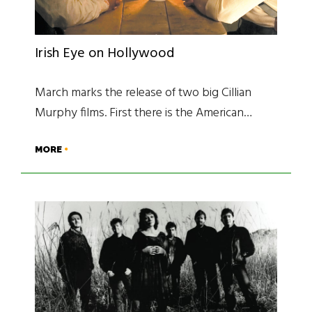
Irish Eye on Hollywood
March marks the release of two big Cillian
Murphy films. First there is the American…
MORE