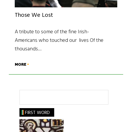
Those We Lost
A tribute to some of the fine Irish-
Americans who touched our lives Of the
thousands…
MORE
Search
FIRST WORD