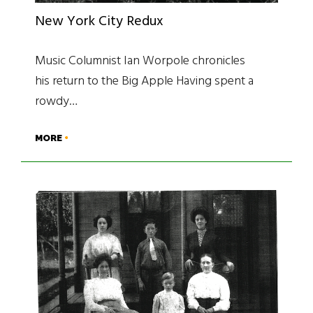
New York City Redux
Music Columnist Ian Worpole chronicles
his return to the Big Apple Having spent a
rowdy…
MORE