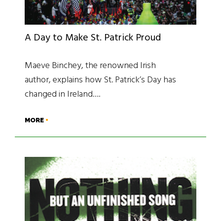
A Day to Make St. Patrick Proud
Maeve Binchey, the renowned Irish
author, explains how St. Patrick’s Day has
changed in Ireland….
MORE