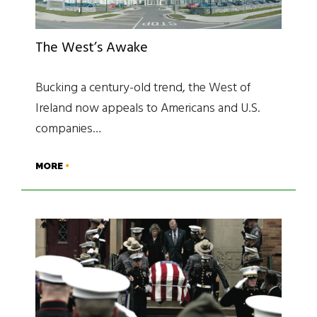
The West’s Awake
Bucking a century-old trend, the West of
Ireland now appeals to Americans and U.S.
companies…
MORE