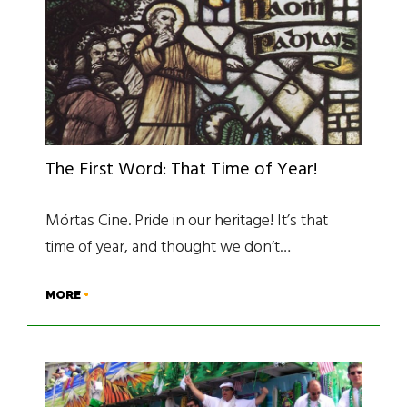
The First Word: That Time of Year!
Mórtas Cine. Pride in our heritage! It’s that
time of year, and thought we don’t…
MORE