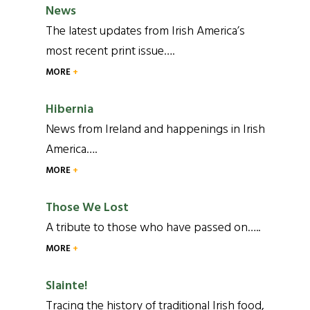
News
The latest updates from Irish America’s
most recent print issue….
MORE
Hibernia
News from Ireland and happenings in Irish
America….
MORE
Those We Lost
A tribute to those who have passed on…..
MORE
Slainte!
Tracing the history of traditional Irish food,