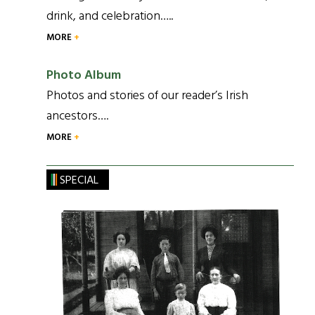
drink, and celebration…..
MORE
Photo Album
Photos and stories of our reader’s Irish
ancestors….
MORE
SPECIAL