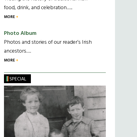
food, drink, and celebration…..
MORE
Photo Album
Photos and stories of our reader’s Irish
ancestors….
MORE
SPECIAL