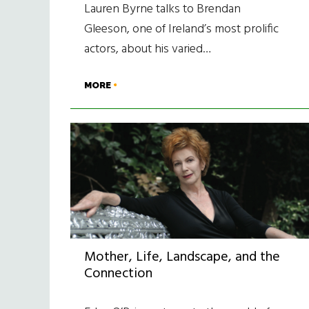
Lauren Byrne talks to Brendan
Gleeson, one of Ireland’s most prolific
actors, about his varied…
MORE
Mother, Life, Landscape, and the
Connection