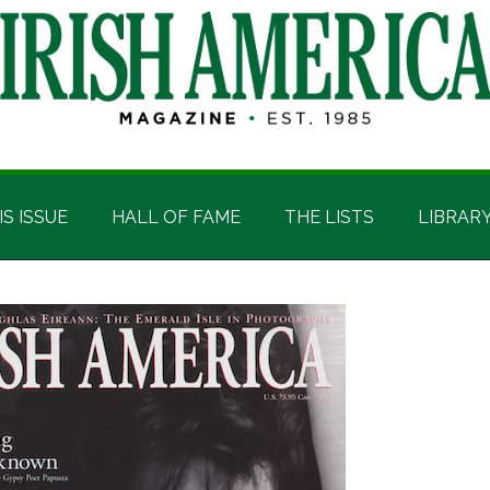
IS ISSUE
HALL OF FAME
THE LISTS
LIBRAR