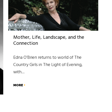
Mother, Life, Landscape, and the
Connection
Edna O’Brien returns to world of The
Country Girls in The Light of Evening,
with…
MORE