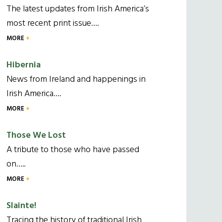
The latest updates from Irish America’s
most recent print issue….
MORE
Hibernia
News from Ireland and happenings in
Irish America….
MORE
Those We Lost
A tribute to those who have passed
on…..
MORE
Slainte!
Tracing the history of traditional Irish