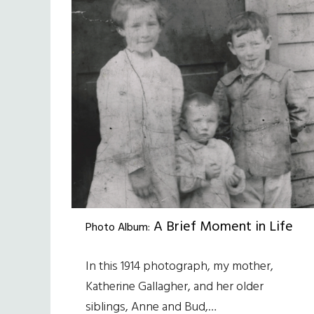
A Brief Moment in Life
Photo Album:
In this 1914 photograph, my mother,
Katherine Gallagher, and her older
siblings, Anne and Bud,…