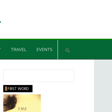
Y
TRAVEL
EVENTS
Search
FIRST WORD