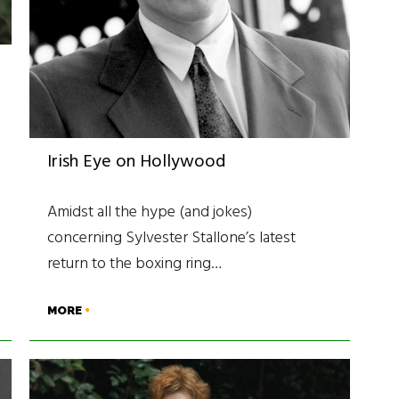
Irish Eye on Hollywood
Amidst all the hype (and jokes)
concerning Sylvester Stallone’s latest
return to the boxing ring…
MORE