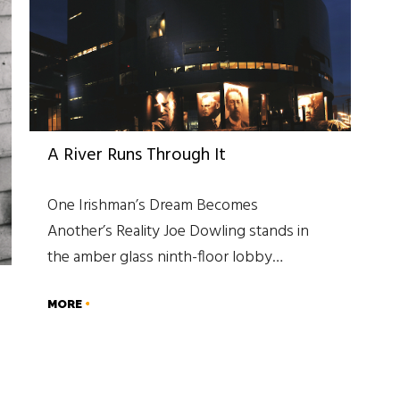
A River Runs Through It
One Irishman’s Dream Becomes
Another’s Reality Joe Dowling stands in
the amber glass ninth-floor lobby…
MORE