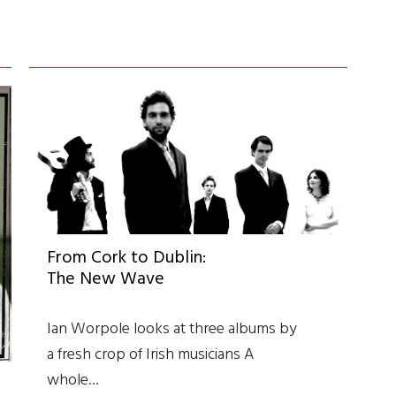
From Cork to Dublin:
The New Wave
Ian Worpole looks at three albums by
a fresh crop of Irish musicians A
whole…