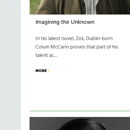
Imagining the Unknown
In his latest novel, Zoli, Dublin-born
Colum McCann proves that part of his
talent as…
MORE