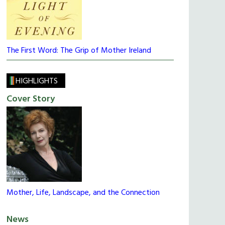
The First Word: The Grip of Mother Ireland
HIGHLIGHTS
Cover Story
Mother, Life, Landscape, and the Connection
News