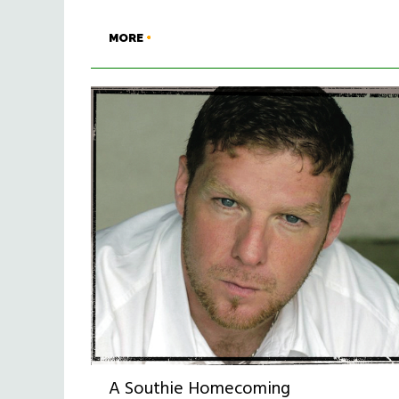
MORE
A Southie Homecoming