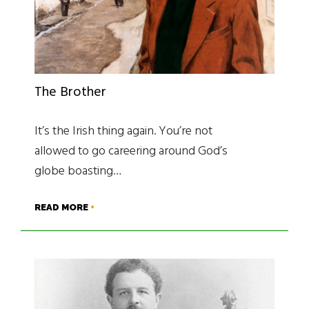
The Brother
It’s the Irish thing again. You’re not
allowed to go careering around God’s
globe boasting…
READ MORE