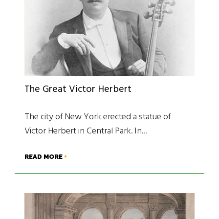
The Great Victor Herbert
The city of New York erected a statue of
Victor Herbert in Central Park. In…
READ MORE