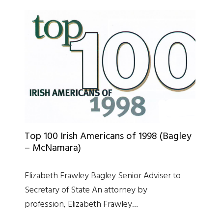
Top 100 Irish Americans of 1998 (Bagley
– McNamara)
Elizabeth Frawley Bagley Senior Adviser to
Secretary of State An attorney by
profession, Elizabeth Frawley…