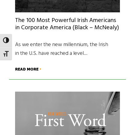
The 100 Most Powerful Irish Americans
in Corporate America (Black – McNealy)
TOGGLE HIGH CONTRAST
As we enter the new millennium, the Irish
in the U.S. have reached a level…
TOGGLE FONT SIZE
READ MORE