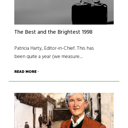
The Best and the Brightest 1998
Patricia Harty, Editor-in-Chief. This has
been quite a year (we measure…
READ MORE