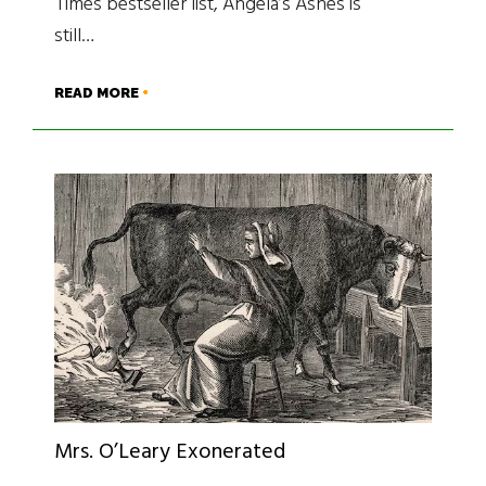
Times bestseller list, Angela’s Ashes is
still…
READ MORE
Mrs. O’Leary Exonerated