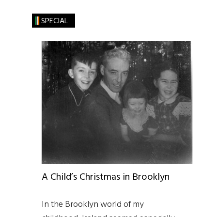
SPECIAL
A Child’s Christmas in Brooklyn
In the Brooklyn world of my