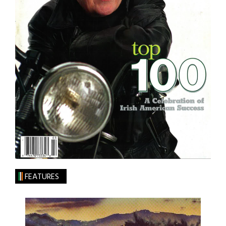
FEATURES