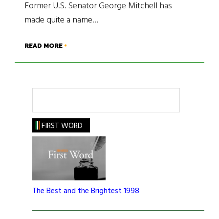
Former U.S. Senator George Mitchell has
made quite a name…
READ MORE
Search
FIRST WORD
The Best and the Brightest 1998