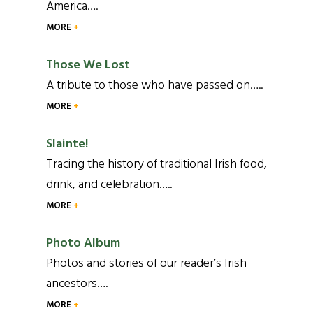
America….
MORE
Those We Lost
A tribute to those who have passed on…..
MORE
Slainte!
Tracing the history of traditional Irish food,
drink, and celebration…..
MORE
Photo Album
Photos and stories of our reader’s Irish
ancestors….
MORE