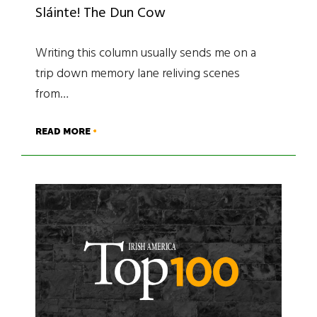
Sláinte! The Dun Cow
Writing this column usually sends me on a
trip down memory lane reliving scenes
from…
READ MORE