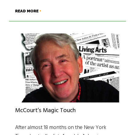
READ MORE
McCourt’s Magic Touch
After almost 18 months on the New York