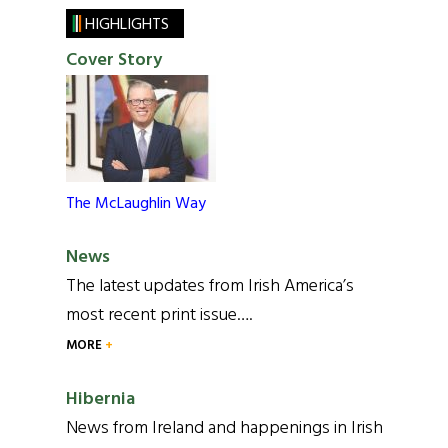
HIGHLIGHTS
Cover Story
The McLaughlin Way
News
The latest updates from Irish America’s
most recent print issue….
MORE
Hibernia
News from Ireland and happenings in Irish