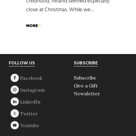
childhood, Ireland seemed especially
close at Christmas. While we…
MORE
Footer
FOLLOW US
SUBSCRIBE
Subscribe
Give a Gift
Newsletter