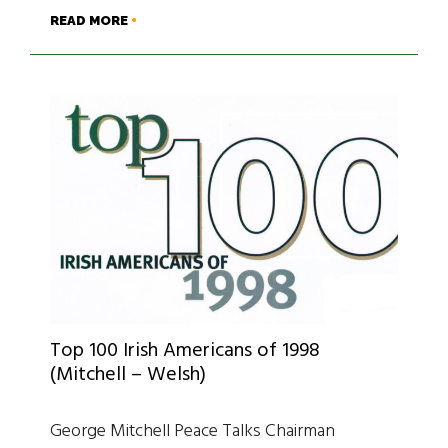
READ MORE
Top 100 Irish Americans of 1998
(Mitchell – Welsh)
George Mitchell Peace Talks Chairman