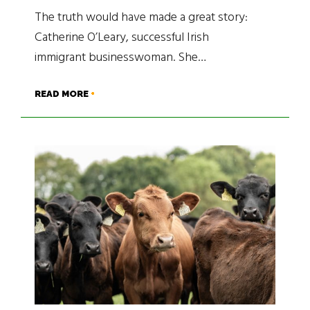
The truth would have made a great story:
Catherine O’Leary, successful Irish
immigrant businesswoman. She…
READ MORE