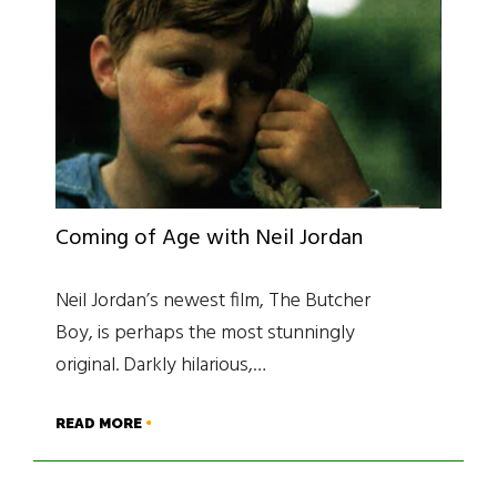
Coming of Age with Neil Jordan
Neil Jordan’s newest film, The Butcher
Boy, is perhaps the most stunningly
original. Darkly hilarious,…
READ MORE