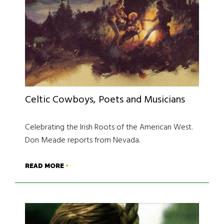
Celtic Cowboys, Poets and Musicians
Celebrating the Irish Roots of the American West.
Don Meade reports from Nevada.
READ MORE