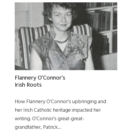
Flannery O’Connor’s
Irish Roots
How Flannery O’Connor’s upbringing and
her Irish Catholic heritage impacted her
writing. O’Connor’s great-great-
grandfather, Patrick…