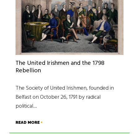
The United Irishmen and the 1798
Rebellion
The Society of United Irishmen, founded in
Belfast on October 26, 1791 by radical
political…
READ MORE