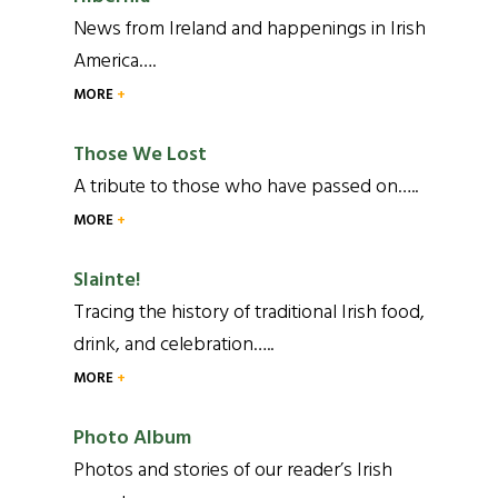
News from Ireland and happenings in Irish
America….
MORE
Those We Lost
A tribute to those who have passed on…..
MORE
Slainte!
Tracing the history of traditional Irish food,
drink, and celebration…..
MORE
Photo Album
Photos and stories of our reader’s Irish