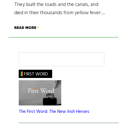
They built the roads and the canals, and
died in their thousands from yellow fever….
READ MORE
Search
FIRST WORD
The First Word: The New Irish Heroes