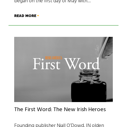
began on the first day of May with…
READ MORE
The First Word: The New Irish Heroes
Founding publisher Niall O’Dowd. IN olden