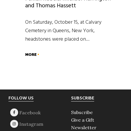
and Thomas Hassett
On Saturday, October 15, at Calvary
Cemetery in Queens, New York,
headstones were placed on…
MORE
Footer
FOLLOW US
SUBSCRIBE
Subscribe
Give a Gift
Newsletter