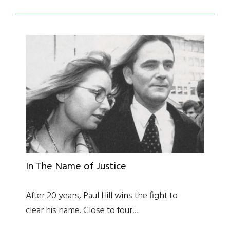
In The Name of Justice
After 20 years, Paul Hill wins the fight to
clear his name. Close to four…