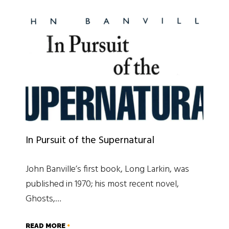
In Pursuit of the Supernatural
John Banville’s first book, Long Larkin, was
published in 1970; his most recent novel,
Ghosts,…
READ MORE