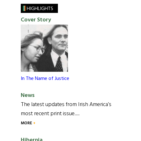
HIGHLIGHTS
Cover Story
In The Name of Justice
News
The latest updates from Irish America’s
most recent print issue….
MORE
Hibernia