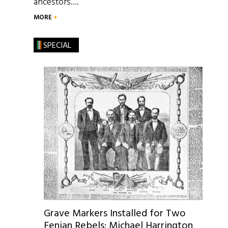
ancestors….
MORE
SPECIAL
Grave Markers Installed for Two
Fenian Rebels: Michael Harrington