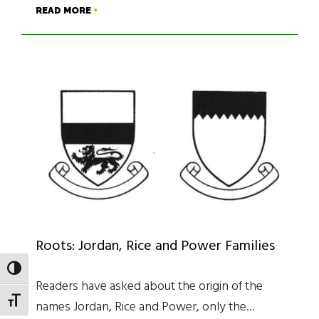
READ MORE
Roots: Jordan, Rice and Power Families
TOGGLE HIGH CONTRAST
Readers have asked about the origin of the
TOGGLE FONT SIZE
names Jordan, Rice and Power, only the…