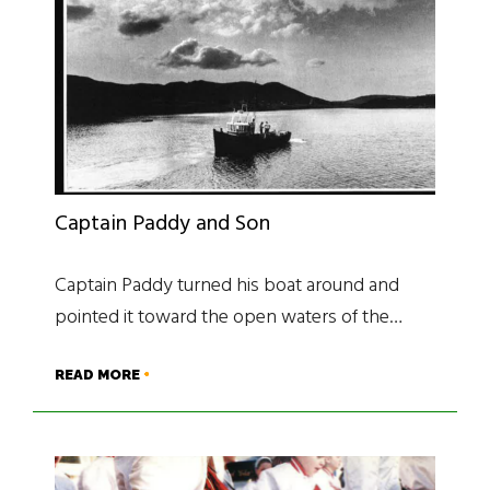
Captain Paddy and Son
Captain Paddy turned his boat around and
pointed it toward the open waters of the…
READ MORE