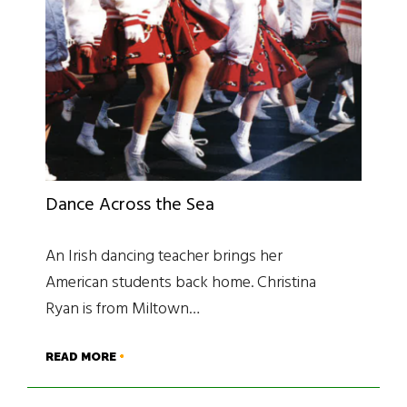
Dance Across the Sea
An Irish dancing teacher brings her
American students back home. Christina
Ryan is from Miltown…
READ MORE