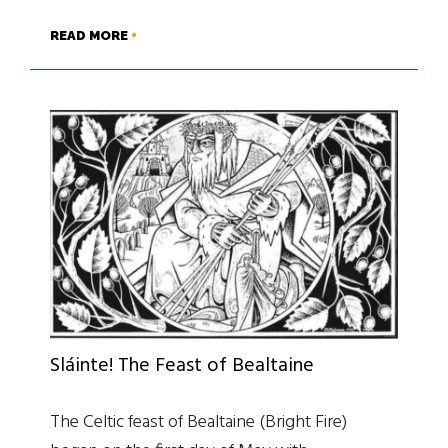
READ MORE
Sláinte! The Feast of Bealtaine
The Celtic feast of Bealtaine (Bright Fire)