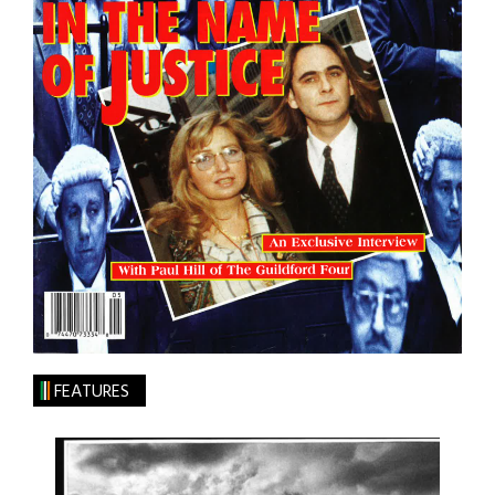
FEATURES