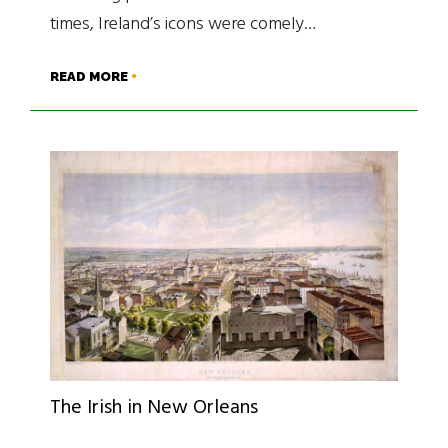
times, Ireland’s icons were comely…
READ MORE
The Irish in New Orleans