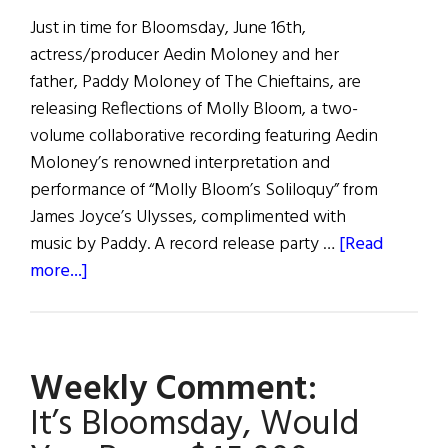
Just in time for Bloomsday, June 16th,
actress/producer Aedin Moloney and her
father, Paddy Moloney of The Chieftains, are
releasing Reflections of Molly Bloom, a two-
volume collaborative recording featuring Aedin
Moloney’s renowned interpretation and
performance of “Molly Bloom’s Soliloquy” from
James Joyce’s Ulysses, complimented with
music by Paddy. A record release party …
[Read
about
more...]
Paddy
&
Aedín
Weekly Comment:
Moloney’s
“Reflections
It’s Bloomsday, Would
of