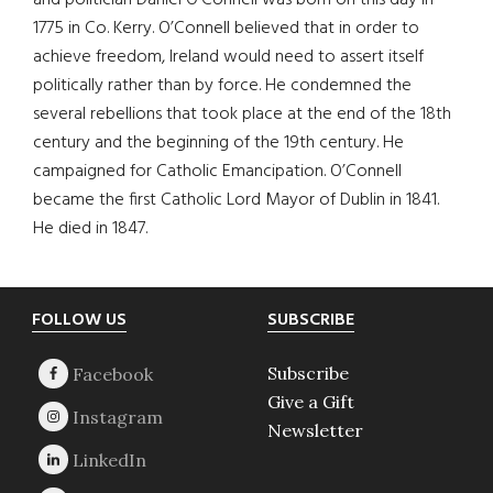
and politician Daniel O’Connell was born on this day in
1775 in Co. Kerry. O’Connell believed that in order to
achieve freedom, Ireland would need to assert itself
politically rather than by force. He condemned the
several rebellions that took place at the end of the 18th
century and the beginning of the 19th century. He
campaigned for Catholic Emancipation. O’Connell
became the first Catholic Lord Mayor of Dublin in 1841.
He died in 1847.
Footer
FOLLOW US
SUBSCRIBE
Subscribe
Give a Gift
Newsletter