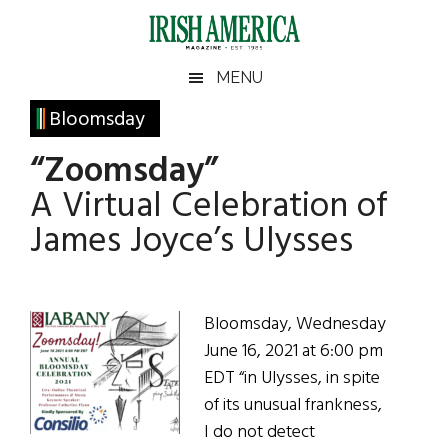
Skip
Skip
Skip
Skip
to
to
to
to
main
secondary
primary
footer
Irish
Irish
MENU
content
menu
sidebar
America
Primary
Bloomsday
America
Sidebar
“Zoomsday”
A Virtual Celebration of
James Joyce’s Ulysses
Bloomsday, Wednesday
June 16, 2021 at 6:00 pm
EDT “in Ulysses, in spite
of its unusual frankness,
I do not detect