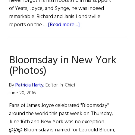
never forgot his Irish roots and in his support
of Yeats, Joyce, and Synge, he was indeed
remarkable. Richard and Janis Londraville
about
reports on the …
[Read more...]
The
Mighty
John
Bloomsday in New York
Quinn,
Defender
(Photos)
of
Ulysses
By
Patricia Harty
, Editor-in-Chief
June 20, 2016
Fans of James Joyce celebrated "Bloomsday"
around the world this past week on Thursday,
June 16th and New York was no exception.
℘℘℘ Bloomsday is named for Leopold Bloom,