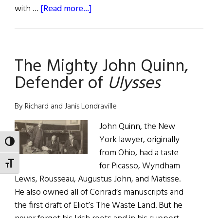
about
with …
[Read more...]
Weekly
Comment:
It’s
The Mighty John Quinn,
Bloomsday,
Would
Defender of
Ulysses
You
Buy
By Richard and Janis Londraville
a
$45,000
John Quinn, the New
Signed
York lawyer, originally
TOGGLE HIGH CONTRAST
Edition
from Ohio, had a taste
of
for Picasso, Wyndham
TOGGLE FONT SIZE
Lewis, Rousseau, Augustus John, and Matisse.
Ulysses?
He also owned all of Conrad’s manuscripts and
the first draft of Eliot’s The Waste Land. But he