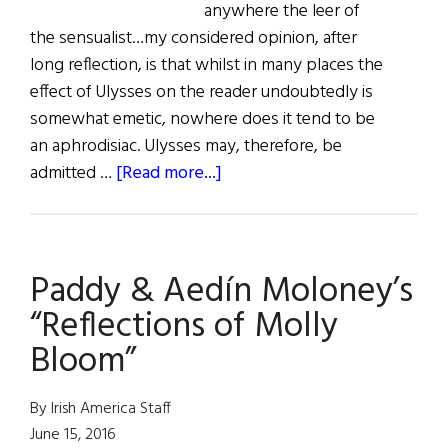
anywhere the leer of
the sensualist…my considered opinion, after
long reflection, is that whilst in many places the
effect of Ulysses on the reader undoubtedly is
somewhat emetic, nowhere does it tend to be
an aphrodisiac. Ulysses may, therefore, be
about
admitted …
[Read more...]
“Zoomsday”
A
Virtual
Paddy & Aedín Moloney’s
Celebration
of
“Reflections of Molly
James
Bloom”
Joyce’s
Ulysses
By Irish America Staff
June 15, 2016