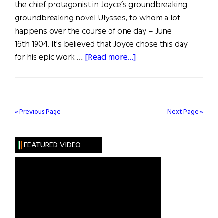
the chief protagonist in Joyce’s groundbreaking
groundbreaking novel Ulysses, to whom a lot
happens over the course of one day – June
16th 1904. It's believed that Joyce chose this day
about
for his epic work …
[Read more...]
Bloomsday
in
New
York
« Previous Page
Next Page »
(Photos)
FEATURED VIDEO