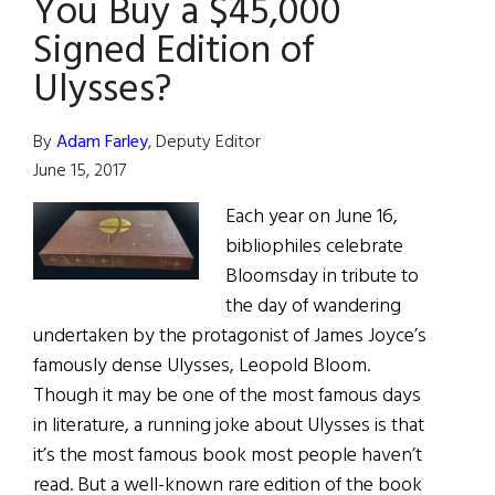
You Buy a $45,000
Molly
Signed Edition of
Bloom”
Ulysses?
By
Adam Farley
, Deputy Editor
June 15, 2017
Each year on June 16,
bibliophiles celebrate
Bloomsday in tribute to
the day of wandering
undertaken by the protagonist of James Joyce’s
famously dense Ulysses, Leopold Bloom.
Though it may be one of the most famous days
in literature, a running joke about Ulysses is that
it’s the most famous book most people haven’t
read. But a well-known rare edition of the book