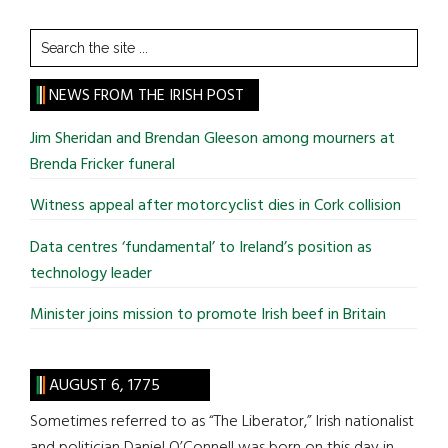
Search
the
site
NEWS FROM THE IRISH POST
...
Jim Sheridan and Brendan Gleeson among mourners at
Brenda Fricker funeral
Witness appeal after motorcyclist dies in Cork collision
Data centres ‘fundamental’ to Ireland’s position as
technology leader
Minister joins mission to promote Irish beef in Britain
AUGUST 6, 1775
Sometimes referred to as “The Liberator,” Irish nationalist