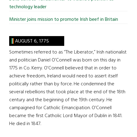
technology leader
Minister joins mission to promote Irish beef in Britain
AUGUST 6, 1775
Sometimes referred to as “The Liberator,” Irish nationalist
and politician Daniel O’Connell was born on this day in
1775 in Co. Kerry. O’Connell believed that in order to
achieve freedom, Ireland would need to assert itself
politically rather than by force. He condemned the
several rebellions that took place at the end of the 18th
century and the beginning of the 19th century. He
campaigned for Catholic Emancipation. O’Connell
became the first Catholic Lord Mayor of Dublin in 1841.
He died in 1847.