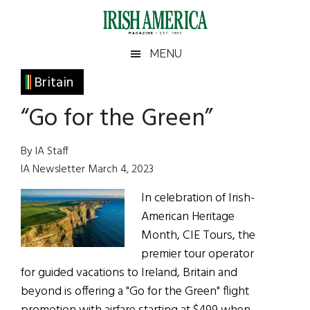
Skip
Skip
Skip
Skip
to
to
to
to
main
secondary
primary
footer
Irish
Irish
MENU
content
menu
sidebar
America
Primary
Britain
America
Sidebar
“Go for the Green”
By IA Staff
IA Newsletter March 4, 2023
In celebration of Irish-
American Heritage
Month, CIE Tours, the
premier tour operator
for guided vacations to Ireland, Britain and
beyond is offering a "Go for the Green" flight