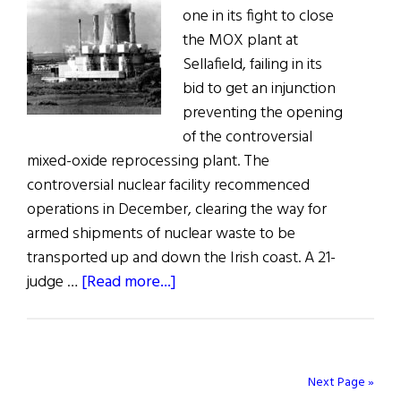
one in its fight to close
and
the MOX plant at
Britain
Sellafield, failing in its
bid to get an injunction
preventing the opening
of the controversial
mixed-oxide reprocessing plant. The
controversial nuclear facility recommenced
operations in December, clearing the way for
armed shipments of nuclear waste to be
transported up and down the Irish coast. A 21-
about
judge …
[Read more...]
Sellafield
–
Round
One
Next Page »