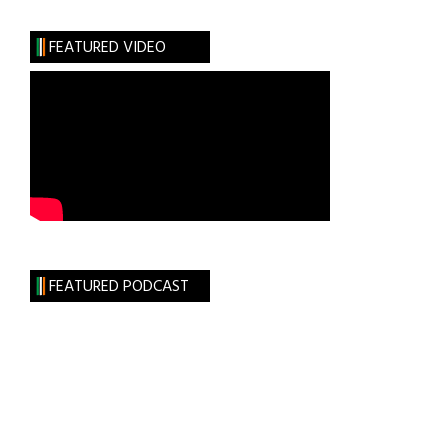
Goes
to
FEATURED VIDEO
Britain
FEATURED PODCAST