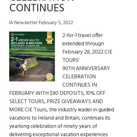
CONTINUES
Sale
IA Newsletter February 5, 2022
2-for-1 travel offer
extended througn
February 28, 2022 CIE
TOURS’
90TH ANNIVERSARY
CELEBRATION
CONTINUES IN
FEBRUARY WITH $90 DEPOSITS, 10% OFF
SELECT TOURS, PRIZE GIVEAWAYS AND
MORE CIE Tours, the industry leader in guided
vacations to Ireland and Britain, continues its
yearlong celebration of ninety years of
delivering exceptional vacation experiences