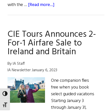
about
with the …
[Read more...]
CIE
TOURS’
90TH ANNIVERSARY
CIE Tours Announces 2-
CELEBRATION
CONTINUES
For-1 Airfare Sale to
Ireland and Britain
By IA Staff
IA Newsletter January 6, 2023
One companion flies
free when you book
select guided vacations
TOGGLE HIGH CONTRAST
Starting January 3
TOGGLE FONT SIZE
through January 31,