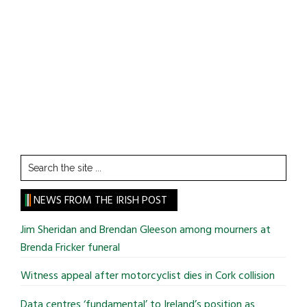
Search
the
site
NEWS FROM THE IRISH POST
...
Jim Sheridan and Brendan Gleeson among mourners at
Brenda Fricker funeral
Witness appeal after motorcyclist dies in Cork collision
Data centres ‘fundamental’ to Ireland’s position as