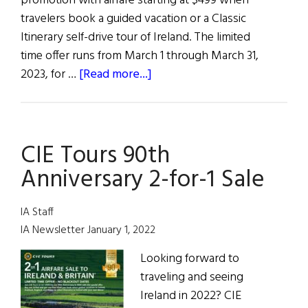
promotion with airfare starting at $499 when
travelers book a guided vacation or a Classic
Itinerary self-drive tour of Ireland. The limited
time offer runs from March 1 through March 31,
about
2023, for …
[Read more...]
“Go
for
the
CIE Tours 90th
Green”
Anniversary 2-for-1 Sale
IA Staff
IA Newsletter January 1, 2022
Looking forward to
traveling and seeing
Ireland in 2022? CIE