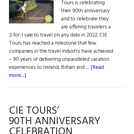
Tours is celebrating
their 90th anniversary
and to celebrate they
are offering travelers a
2-for-1 sale to travel on any date in 2022. CIE
Tours has reached a milestone that few
companies in the travel industry have achieved
– 90 years of delivering unparalleled vacation
experiences to Ireland, Britain and …
[Read
about
more...]
CIE
Tours
90th
CIE TOURS’
Anniversary
2-
90TH ANNIVERSARY
for-
CELEBRATION
1