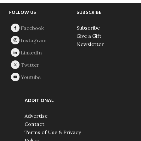
Footer
FOLLOW US
SUBSCRIBE
Subscribe
Give a Gift
Newsletter
ADDITIONAL
Advertise
Contact
Terms of Use & Privacy
Policy