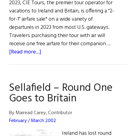
2023, CIE Tours, the premier tour operator for
vacations to Ireland and Britain, is offering a “2-
for-1” airfare sale* on a wide variety of
departures in 2023 from most U.S. gateways.
Travelers purchasing their tour with air will
receive one free airfare for their companion …
about
[Read more...]
CIE
Tours
Announces
Sellafield – Round One
2-
For-
Goes to Britain
1
Airfare
By Mairead Carey, Contributor
Sale
February / March 2002
to
Ireland has lost round
Ireland