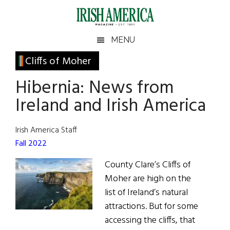
Skip
Skip
Skip
Skip
to
to
to
to
main
secondary
primary
footer
Irish
Irish
MENU
content
menu
sidebar
America
Primary
Cliffs of Moher
America
Sidebar
Hibernia: News from
Ireland and Irish America
Irish America Staff
Fall 2022
County Clare’s Cliffs of
Moher are high on the
list of Ireland’s natural
attractions. But for some
accessing the cliffs, that