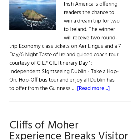
Irish America is offering
readers the chance to
win a dream trip for two
to Ireland. The winner
will receive two round-
trip Economy class tickets on Aer Lingus and a 7
Day/6 Night Taste of Ireland guided coach tour
courtesy of CIE.* CIE Itinerary Day 1:
Independent SIghtseeing Dublin - Take a Hop-
On, Hop-Off bus tour and enjoy all Dublin has
about
to offer from the Guinness …
[Read more...]
Ireland
Trip
Information
Cliffs of Moher
and
Itinerary
Experience Breaks Visitor