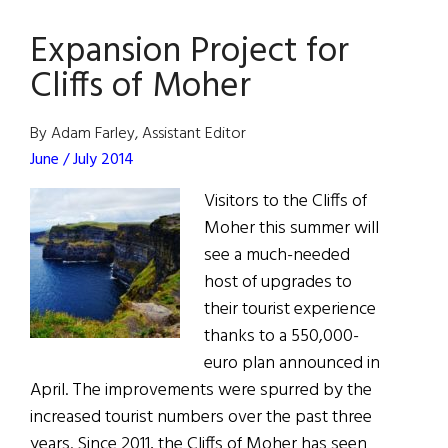
Moher
Expansion Project for
Experience
Breaks
Cliffs of Moher
Visitor
Record
By Adam Farley, Assistant Editor
June / July 2014
Visitors to the Cliffs of
Moher this summer will
see a much-needed
host of upgrades to
their tourist experience
thanks to a 550,000-
euro plan announced in
April. The improvements were spurred by the
increased tourist numbers over the past three
years. Since 2011, the Cliffs of Moher has seen