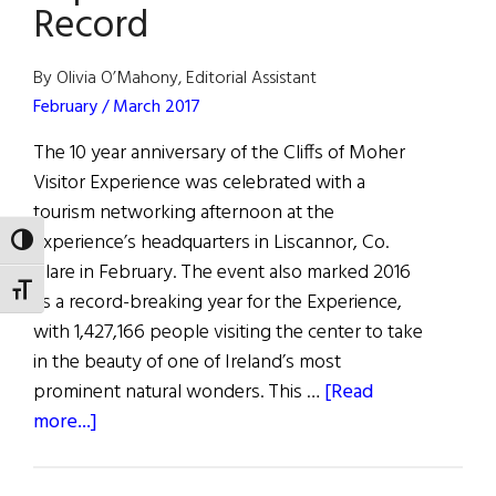
Record
By Olivia O’Mahony, Editorial Assistant
February / March 2017
The 10 year anniversary of the Cliffs of Moher
Visitor Experience was celebrated with a
tourism networking afternoon at the
Experience’s headquarters in Liscannor, Co.
TOGGLE HIGH CONTRAST
Clare in February. The event also marked 2016
TOGGLE FONT SIZE
as a record-breaking year for the Experience,
with 1,427,166 people visiting the center to take
in the beauty of one of Ireland’s most
prominent natural wonders. This …
[Read
about
more...]
Cliffs
of