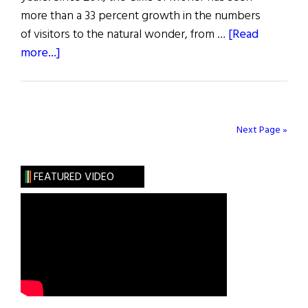
more than a 33 percent growth in the numbers
of visitors to the natural wonder, from …
[Read
about
more...]
Expansion
Project
for
Cliffs
Next Page »
of
Moher
FEATURED VIDEO