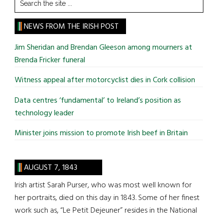
Search
the
site
NEWS FROM THE IRISH POST
...
Jim Sheridan and Brendan Gleeson among mourners at
Brenda Fricker funeral
Witness appeal after motorcyclist dies in Cork collision
Data centres ‘fundamental’ to Ireland’s position as
technology leader
Minister joins mission to promote Irish beef in Britain
AUGUST 7, 1843
Irish artist Sarah Purser, who was most well known for
her portraits, died on this day in 1843. Some of her finest
work such as, “Le Petit Dejeuner” resides in the National