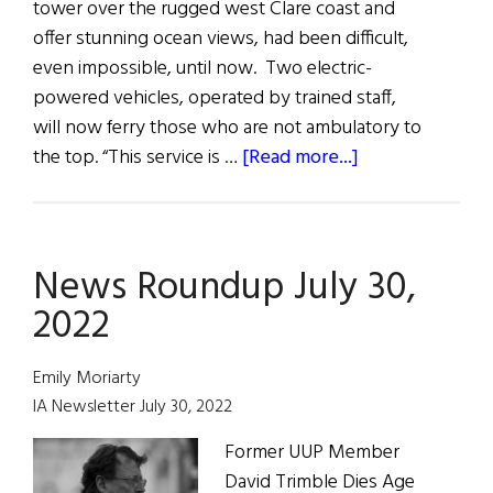
tower over the rugged west Clare coast and
offer stunning ocean views, had been difficult,
even impossible, until now. Two electric-
powered vehicles, operated by trained staff,
will now ferry those who are not ambulatory to
about
the top. “This service is …
[Read more...]
Hibernia:
News
from
News Roundup July 30,
Ireland
and
2022
Irish
America
Emily Moriarty
IA Newsletter July 30, 2022
Former UUP Member
David Trimble Dies Age