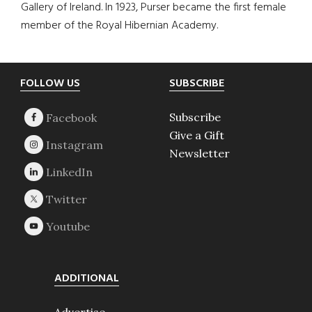
Gallery of Ireland. In 1923, Purser became the first female
member of the Royal Hibernian Academy.
Footer
FOLLOW US
SUBSCRIBE
Subscribe
Give a Gift
Newsletter
ADDITIONAL