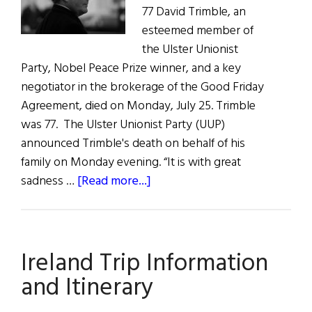
77 David Trimble, an
esteemed member of
the Ulster Unionist
Party, Nobel Peace Prize winner, and a key
negotiator in the brokerage of the Good Friday
Agreement, died on Monday, July 25. Trimble
was 77. The Ulster Unionist Party (UUP)
announced Trimble's death on behalf of his
family on Monday evening. “It is with great
about
sadness …
[Read more...]
News
Roundup
July
Ireland Trip Information
30,
2022
and Itinerary