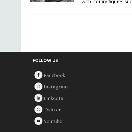
with literary figures 
Footer
FOLLOW US