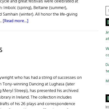
 cycle and great festivals were celebrated at
n: Imbolc (spring), Beltaine (summer),
S
Samhain (winter). All honor the life-giving
t
about
 …
[Read more...]
si
Sláinte!
...
J
The
at
Feast
s
of
Wi
Lughnasa
co
Da
te
playwright who has had a string of successes on
Mi
h Tony-winning Dancing at Lughasa (later
ng Meryl Streep), has presented his archived
ibrary in Ireland. The collection includes
drafts of his 26 plays and correspondence
Ir