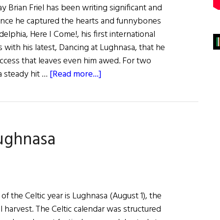
 Brian Friel has been writing significant and
ince he captured the hearts and funnybones
delphia, Here I Come!, his first international
 is with his latest, Dancing at Lughnasa, that he
uccess that leaves even him awed. For two
about
a steady hit …
[Read more...]
Dancing
at
Lughnasa
ughnasa
f the Celtic year is Lughnasa (August 1), the
 harvest. The Celtic calendar was structured