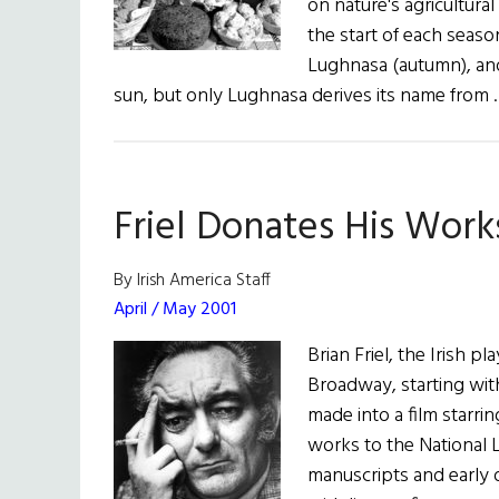
on nature's agricultural
the start of each seaso
Lughnasa (autumn), and 
sun, but only Lughnasa derives its name from
Friel Donates His Work
By Irish America Staff
April / May 2001
Brian Friel, the Irish 
Broadway, starting wit
made into a film starri
works to the National L
manuscripts and early 