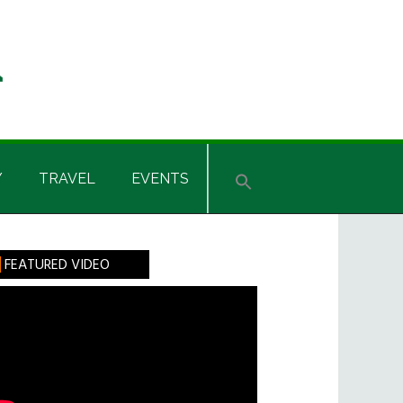
Y
TRAVEL
EVENTS
rimary
FEATURED VIDEO
idebar