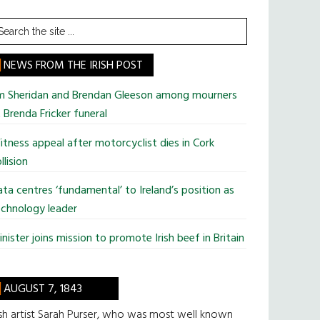
earch
he
te
NEWS FROM THE IRISH POST
im Sheridan and Brendan Gleeson among mourners
 Brenda Fricker funeral
tness appeal after motorcyclist dies in Cork
llision
ta centres ‘fundamental’ to Ireland’s position as
chnology leader
nister joins mission to promote Irish beef in Britain
AUGUST 7, 1843
ish artist Sarah Purser, who was most well known