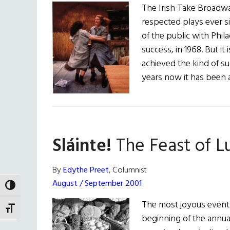
The Irish Take Broadway
respected plays ever s
of the public with Phila
success, in 1968. But it
achieved the kind of s
years now it has been 
Sláinte!
The Feast of L
By
Edythe Preet
, Columnist
August / September 2001
TOGGLE HIGH CONTRAST
The most joyous event o
TOGGLE FONT SIZE
beginning of the annual