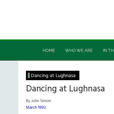
Skip
Skip
Skip
Skip
to
to
to
to
main
secondary
primary
footer
content
menu
sidebar
Irish
Irish
America
HOME
WHO WE ARE
IN TH
America
Dancing at Lughnasa
Dancing at Lughnasa
By John Simon
March 1992