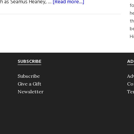
about
such as Seamus Heaney, …
[Read more...]
fo
Friel
he
Donates
th
His
b
Works
H
SUBSCRIBE
AD
Subscribe
Ad
Give a Gift
Co
Newsletter
Te