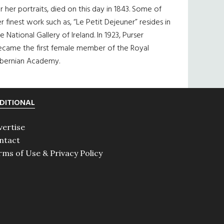
r her portraits, died on this day in 1843. Some of
r finest work such as, “Le Petit Dejeuner” resides in
e National Gallery of Ireland. In 1923, Purser
ecame the first female member of the Royal
ibernian Academy.
DITIONAL
vertise
ntact
rms of Use & Privacy Policy