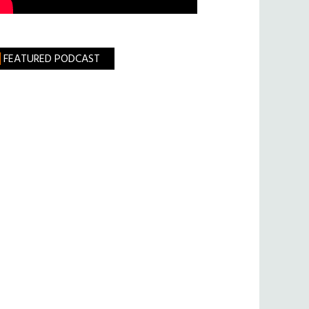
FEATURED PODCAST