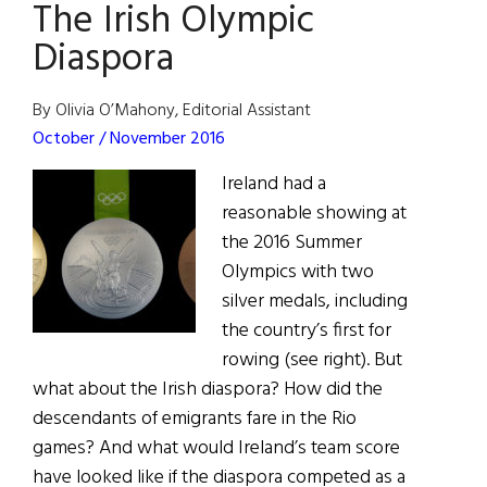
The Irish Olympic
America
Magazine
Diaspora
to
launch
By Olivia O’Mahony, Editorial Assistant
#ConnectIrish
October / November 2016
Ireland had a
reasonable showing at
the 2016 Summer
Olympics with two
silver medals, including
the country’s first for
rowing (see right). But
what about the Irish diaspora? How did the
descendants of emigrants fare in the Rio
games? And what would Ireland’s team score
have looked like if the diaspora competed as a