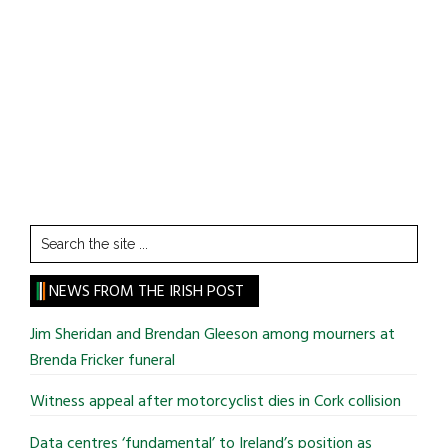
Search
the
site
NEWS FROM THE IRISH POST
...
Jim Sheridan and Brendan Gleeson among mourners at
Brenda Fricker funeral
Witness appeal after motorcyclist dies in Cork collision
Data centres ‘fundamental’ to Ireland’s position as