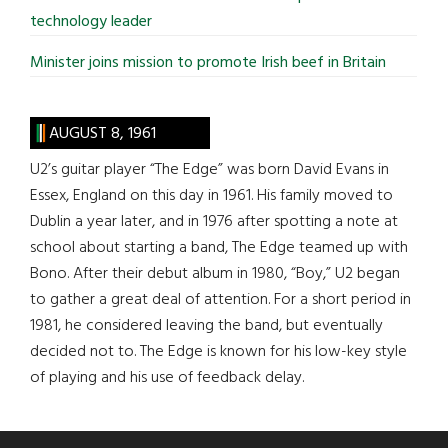
technology leader
Minister joins mission to promote Irish beef in Britain
AUGUST 8, 1961
U2’s guitar player “The Edge” was born David Evans in
Essex, England on this day in 1961. His family moved to
Dublin a year later, and in 1976 after spotting a note at
school about starting a band, The Edge teamed up with
Bono. After their debut album in 1980, “Boy,” U2 began
to gather a great deal of attention. For a short period in
1981, he considered leaving the band, but eventually
decided not to. The Edge is known for his low-key style
of playing and his use of feedback delay.