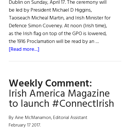
Dublin on Sunday, April 17. The ceremony will
be led by President Michael D Higgins,
Taoiseach Micheal Martin, and Irish Minister for
Defence Simon Coveney. At noon (Irish time),
as the Irish flag on top of the GPO is lowered,
the 1916 Proclamation will be read by an …
about
[Read more...]
News
Roundup
April
Weekly Comment:
16,
2022
Irish America Magazine
to launch #ConnectIrish
By Aine McManamon, Editorial Assistant
February 17 2017.