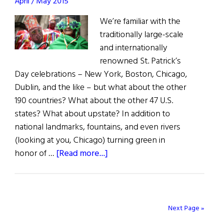
April / May 2015
We’re familiar with the
traditionally large-scale
and internationally
renowned St. Patrick’s
Day celebrations – New York, Boston, Chicago,
Dublin, and the like – but what about the other
190 countries? What about the other 47 U.S.
states? What about upstate? In addition to
national landmarks, fountains, and even rivers
(looking at you, Chicago) turning green in
about
honor of …
[Read more...]
St.
Patrick’s
Diaspora:
19
Next Page »