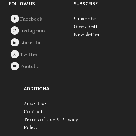
Footer
FOLLOW US
SUBSCRIBE
Subscribe
Give a Gift
Newsletter
ADDITIONAL
Advertise
Contact
Terms of Use & Privacy
Policy