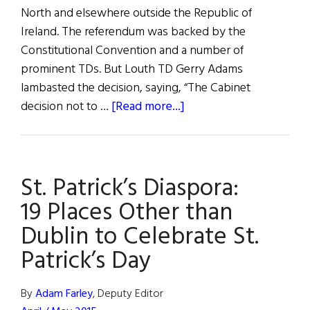
North and elsewhere outside the Republic of
Ireland. The referendum was backed by the
Constitutional Convention and a number of
prominent TDs. But Louth TD Gerry Adams
lambasted the decision, saying, “The Cabinet
about
decision not to …
[Read more...]
Vote
Referendum
Tabled
St. Patrick’s Diaspora:
19 Places Other than
Dublin to Celebrate St.
Patrick’s Day
By
Adam Farley
, Deputy Editor