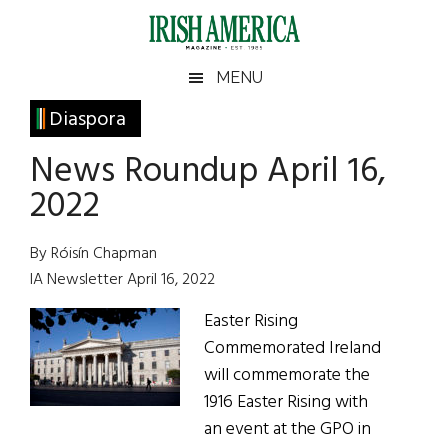
Skip
Skip
Skip
Skip
to
to
to
to
main
secondary
primary
footer
Irish
Irish
MENU
content
menu
sidebar
America
Primary
Diaspora
America
Sidebar
News Roundup April 16,
2022
By Róisín Chapman
IA Newsletter April 16, 2022
Easter Rising
Commemorated Ireland
will commemorate the
1916 Easter Rising with
an event at the GPO in