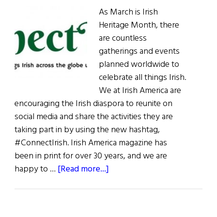
As March is Irish
Heritage Month, there
are countless
gatherings and events
planned worldwide to
celebrate all things Irish.
We at Irish America are
encouraging the Irish diaspora to reunite on
social media and share the activities they are
taking part in by using the new hashtag,
#ConnectIrish. Irish America magazine has
been in print for over 30 years, and we are
about
happy to …
[Read more...]
Weekly
Comment:
Irish