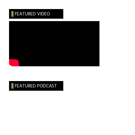
Places
Other
FEATURED VIDEO
than
Dublin
to
Celebrate
St.
Patrick’s
Day
FEATURED PODCAST