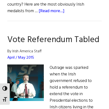
country? Here are the most obviously Irish
about
medalists from …
[Read more...]
The
Irish
Olympic
Vote Referendum Tabled
Diaspora
By Irish America Staff
April / May 2015
Outrage was sparked
when the Irish
government refused to
hold a referendum to
TOGGLE HIGH CONTRAST
extend the vote in
Presidential elections to
TOGGLE FONT SIZE
Irish citizens living in the