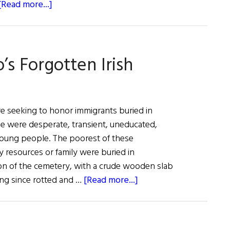
about
[Read more...]
Claire
Cronin,
U.S.
s Forgotten Irish
Ambassador
to
Ireland
re seeking to honor immigrants buried in
e were desperate, transient, uneducated,
young people. The poorest of these
y resources or family were buried in
tion of the cemetery, with a crude wooden slab
about
ong since rotted and …
[Read more...]
Remembering
Colorado’s
Forgotten