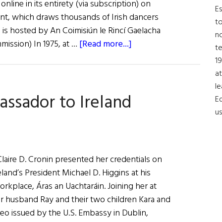
nline in its entirety (via subscription) on
Es
ent, which draws thousands of Irish dancers
to
 is hosted by An Coimisiún le Rincí Gaelacha
no
about
mission) In 1975, at …
[Read more...]
t
News
19
Roundup
at
April
le
assador to Ireland
9,
Ed
2022
us
laire D. Cronin presented her credentials on
eland’s President Michael D. Higgins at his
workplace, Áras an Uachtaráin. Joining her at
 her husband Ray and their two children Kara and
eo issued by the U.S. Embassy in Dublin,