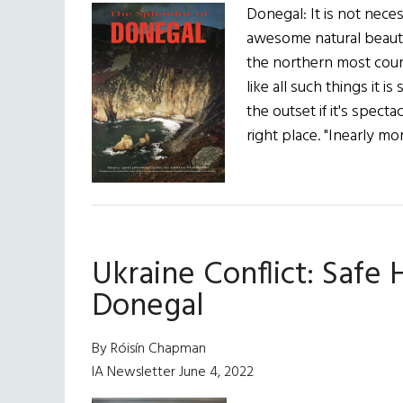
Donegal: It is not nece
awesome natural beauty
the northern most coun
like all such things it is
the outset if it's spec
right place. "Inearly mo
Ukraine Conflict: Safe 
Donegal
By Róisín Chapman
IA Newsletter June 4, 2022