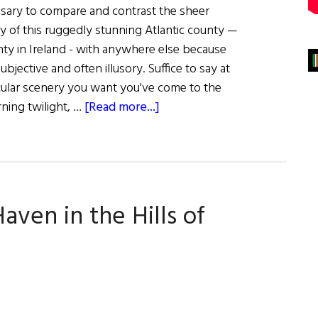
ssary to compare and contrast the sheer
 of this ruggedly stunning Atlantic county —
ty in Ireland - with anywhere else because
 subjective and often illusory. Suffice to say at
tacular scenery you want you've come to the
about
rning twilight, …
[Read more...]
The
Splendor
of
Donegal
Haven in the Hills of