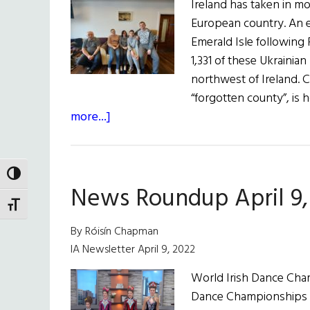
Ireland has taken in m
European country. An 
Emerald Isle following R
1,331 of these Ukrainia
northwest of Ireland. C
“forgotten county”, i
about
more...]
Ukraine
Conflict:
Safe
TOGGLE HIGH CONTRAST
News Roundup April 9,
Haven
TOGGLE FONT SIZE
in
the
By Róisín Chapman
Hills
IA Newsletter April 9, 2022
of
World Irish Dance Cham
Donegal
Dance Championships fro