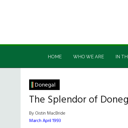
Skip
Skip
Skip
Skip
to
to
to
to
main
secondary
primary
footer
content
menu
sidebar
Irish
Irish
America
HOME
WHO WE ARE
IN TH
America
Donegal
The Splendor of Doneg
By Oistin MacBride
March April 1993