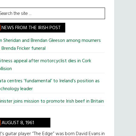
earch
he
te
NEWS FROM THE IRISH POST
im Sheridan and Brendan Gleeson among mourners
 Brenda Fricker funeral
tness appeal after motorcyclist dies in Cork
llision
ta centres ‘fundamental’ to Ireland’s position as
chnology leader
nister joins mission to promote Irish beef in Britain
AUGUST 8, 1961
’s guitar player “The Edge” was born David Evans in