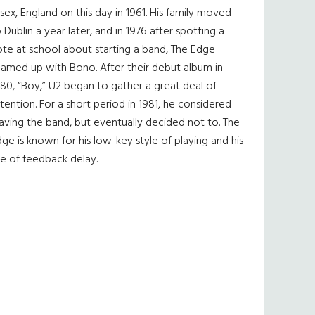
sex, England on this day in 1961. His family moved
 Dublin a year later, and in 1976 after spotting a
te at school about starting a band, The Edge
eamed up with Bono. After their debut album in
80, “Boy,” U2 began to gather a great deal of
tention. For a short period in 1981, he considered
aving the band, but eventually decided not to. The
ge is known for his low-key style of playing and his
e of feedback delay.