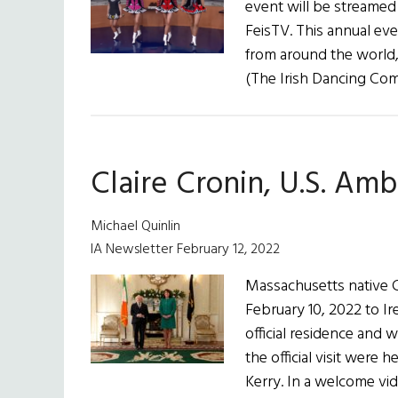
event will be streamed o
FeisTV. This annual ev
from around the world,
(The Irish Dancing Com
Claire Cronin, U.S. Amb
Michael Quinlin
IA Newsletter February 12, 2022
Massachusetts native C
February 10, 2022 to Ir
official residence and 
the official visit were
Kerry. In a welcome vid