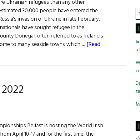
ore Ukrainian refugees than any other
estimated 30,000 people have entered the
S
ussia’s invasion of Ukraine in late February.
t
n nationals have sought refugee in the
si
ounty Donegal, often referred to as Ireland’s
...
J
s home to many seaside towns which …
[Read
at
Wi
co
Da
 2022
te
Mi
pionships Belfast is hosting the World Irish
m April 10-17 and for the first time, the
U2