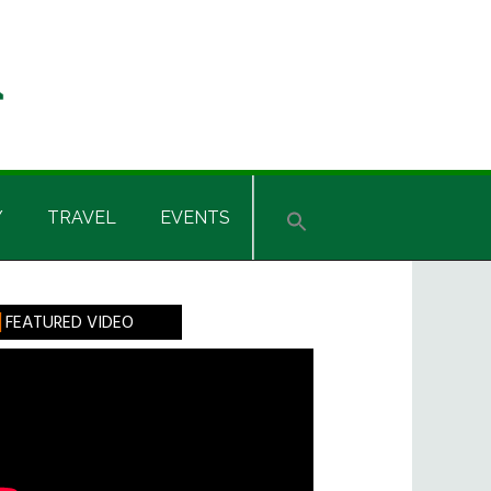
Y
TRAVEL
EVENTS
rimary
FEATURED VIDEO
idebar