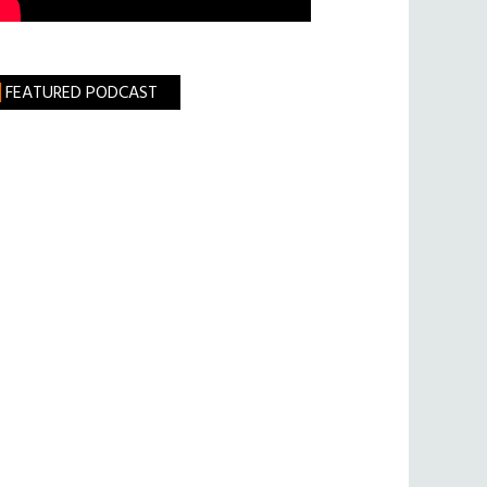
FEATURED PODCAST