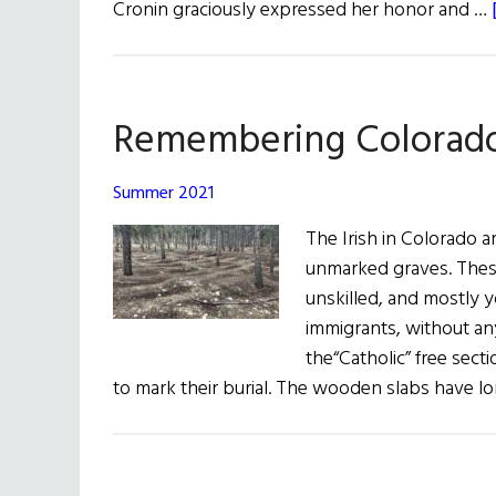
Cronin graciously expressed her honor and …
Remembering Colorado’
Summer 2021
The Irish in Colorado a
unmarked graves. Thes
unskilled, and mostly 
immigrants, without an
the“Catholic” free sec
to mark their burial. The wooden slabs have l