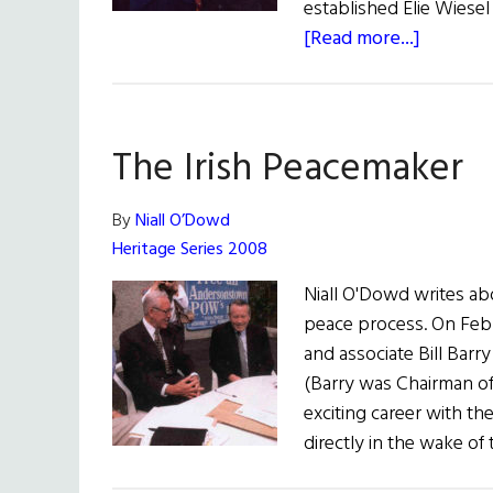
established Elie Wiesel
about
[Read more...]
The
Quest
for
The Irish Peacemaker
Peace
By
Niall O’Dowd
Heritage Series 2008
Niall O'Dowd writes abou
peace process. On Febru
and associate Bill Barr
(Barry was Chairman of 
exciting career with the
directly in the wake of