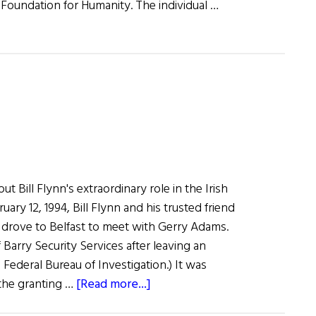
 Foundation for Humanity. The individual …
t Bill Flynn's extraordinary role in the Irish
ary 12, 1994, Bill Flynn and his trusted friend
y drove to Belfast to meet with Gerry Adams.
Barry Security Services after leaving an
 Federal Bureau of Investigation.) It was
about
 the granting …
[Read more...]
The