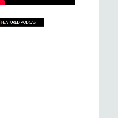
FEATURED PODCAST