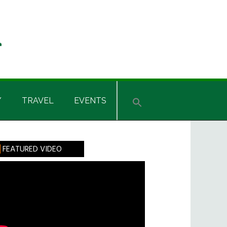
Y
TRAVEL
EVENTS
rimary
FEATURED VIDEO
idebar