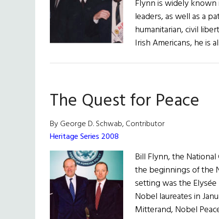
Flynn is widely known i
Dearie
leaders, as well as a p
humanitarian, civil libe
Irish Americans, he is
The Quest for Peace
By George D. Schwab, Contributor
Heritage Series 2008
Bill Flynn, the Nation
the beginnings of the
setting was the Elysée 
Nobel laureates in Janu
Mitterand, Nobel Peace