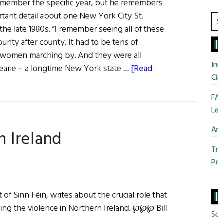
emember the specific year, but he remembers
Side
rtant detail about one New York City St.
on
S
 the late 1980s. “I remember seeing all of these
Peace
t
nty after county. It had to be tens of
Process
si
women marching by. And they were all
Problems
...
Ir
Dearie – a longtime New York state …
[Read
Cl
FA
Le
Ar
n Ireland
Tr
Pr
of Sinn Féin, writes about the crucial role that
ding the violence in Northern Ireland. ℘℘℘ Bill
So