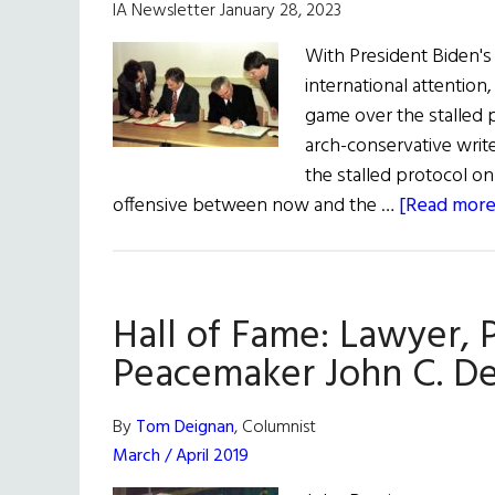
IA Newsletter January 28, 2023
With President Biden's 
international attention
game over the stalled 
arch-conservative writ
the stalled protocol on 
offensive between now and the …
[Read more.
Hall of Fame: Lawyer, 
Peacemaker John C. De
By
Tom Deignan
, Columnist
March / April 2019