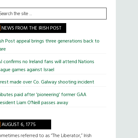
earch
he
te
NEWS FROM THE IRISH POST
ish Post appeal brings three generations back to
are
I confirms no Ireland fans will attend Nations
ague games against Israel
rest made over Co. Galway shooting incident
ibutes paid after 'pioneering' former GAA
esident Liam O'Neill passes away
AUGUST 6, 1775
metimes referred to as “The Liberator,” Irish