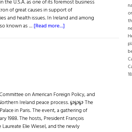
n the U.S.A. as one of its foremost business
na
atron of great causes in support of
on
rties and health issues. In Ireland and among
th
about
 also known as …
[Read more...]
ne
A
H
Champion
pl
of
b
Peace
Ca
in
Ca
Ireland
18
al Committee on American Foreign Policy, and
 Northern Ireland peace process. ℘℘℘ The
Palace in Paris. The event, a gathering of
ary 1988. The hosts, President François
 Laureate Elie Wiesel, and the newly