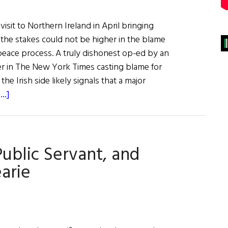
visit to Northern Ireland in April bringing
, the stakes could not be higher in the blame
peace process. A truly dishonest op-ed by an
er in The New York Times casting blame for
the Irish side likely signals that a major
about
..]
British
Offensive
Begins
Public Servant, and
in
the
arie
U.S.
to
Discredit
Irish