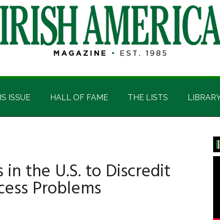
IS ISSUE
HALL OF FAME
THE LISTS
LIBRAR
P
S
 in the U.S. to Discredit
ocess Problems