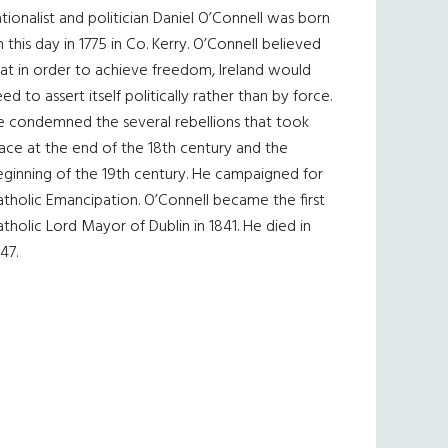
tionalist and politician Daniel O’Connell was born
 this day in 1775 in Co. Kerry. O’Connell believed
at in order to achieve freedom, Ireland would
ed to assert itself politically rather than by force.
e condemned the several rebellions that took
ace at the end of the 18th century and the
eginning of the 19th century. He campaigned for
tholic Emancipation. O’Connell became the first
tholic Lord Mayor of Dublin in 1841. He died in
47.