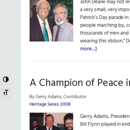
John Dearie may not r
a very small, very impo
Patrick’s Day parade in
people marching by, cou
thousands of men and 
wearing this ribbon.” 
about
more...]
Hall
of
Fame:
A Champion of Peace i
Lawyer,
TOGGLE HIGH CONTRAST
Public
TOGGLE FONT SIZE
Servant,
By Gerry Adams, Contributor
and
Heritage Series 2008
Peacemaker
Gerry Adams, President 
John
Bill Flynn played in en
C.