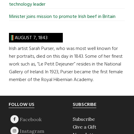
technology leader
Minister joins mission to promote Irish beef in Britain
AUGUST 7, 1843
Irish artist Sarah Purser, who was most well known for
her portraits, died on this day in 1843. Some of her finest
work such as, “Le Petit Dejeuner” resides in the National
Gallery of Ireland. In 1923, Purser became the first female
member of the Royal Hibernian Academy.
Footer
FOLLOW US
SUBSCRIBE
Subscribe
Give a Gift