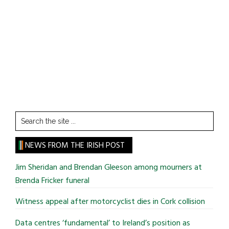
Search
the
site
NEWS FROM THE IRISH POST
...
Jim Sheridan and Brendan Gleeson among mourners at
Brenda Fricker funeral
Witness appeal after motorcyclist dies in Cork collision
Data centres ‘fundamental’ to Ireland’s position as