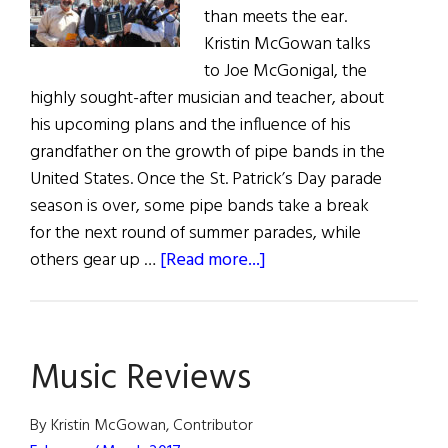
than meets the ear.
Kristin McGowan talks
to Joe McGonigal, the
highly sought-after musician and teacher, about
his upcoming plans and the influence of his
grandfather on the growth of pipe bands in the
United States. Once the St. Patrick’s Day parade
season is over, some pipe bands take a break
for the next round of summer parades, while
about
others gear up …
[Read more...]
Forward
the
Music
Music Reviews
of
the
Gael
By Kristin McGowan, Contributor