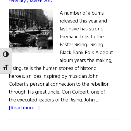
February / March 2017
A number of albums
released this year and
last have has strong
thematic links to the
Easter Rising. Rising
Black Bank Folk A debut
TOGGLE HIGH CONTRAST
album years the making,
Rising, tells the human stories of historic
TOGGLE FONT SIZE
heroes, an idea inspired by musician John
Colbert’s personal connection to the rebellion
through his great uncle, Con Colbert, one of
the executed leaders of the Rising. John …
about
[Read more...]
Music
Reviews