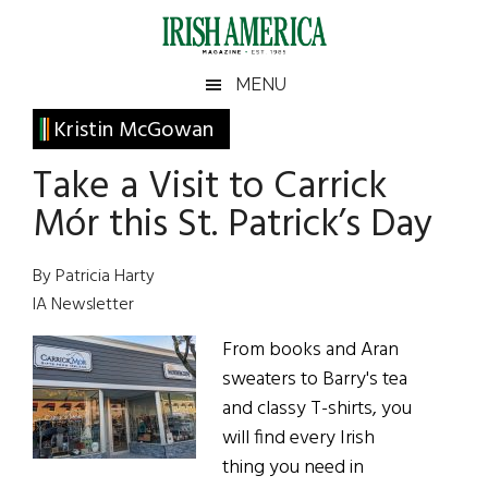
Skip
Skip
Skip
Skip
to
to
to
to
main
secondary
primary
footer
Irish
Irish
MENU
content
menu
sidebar
America
Primary
Kristin McGowan
America
Sidebar
Take a Visit to Carrick
Mór this St. Patrick’s Day
By Patricia Harty
IA Newsletter
From books and Aran
sweaters to Barry's tea
and classy T-shirts, you
will find every Irish
thing you need in