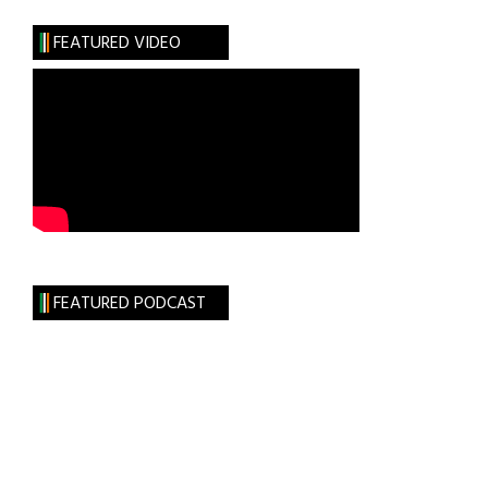
FEATURED VIDEO
FEATURED PODCAST