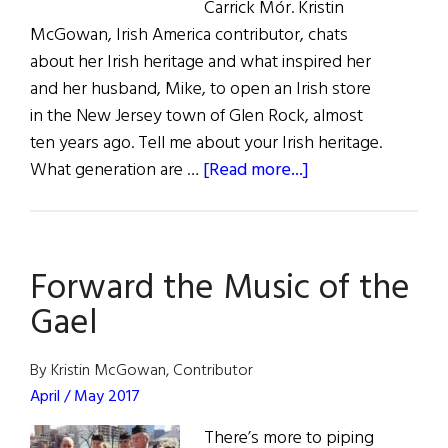
Carrick Mór. Kristin
McGowan, Irish America contributor, chats
about her Irish heritage and what inspired her
and her husband, Mike, to open an Irish store
in the New Jersey town of Glen Rock, almost
ten years ago. Tell me about your Irish heritage.
about
What generation are …
[Read more...]
Take
a
Visit
Forward the Music of the
to
Carrick
Gael
Mór
this
By Kristin McGowan, Contributor
St.
April / May 2017
Patrick’s
There’s more to piping
Day