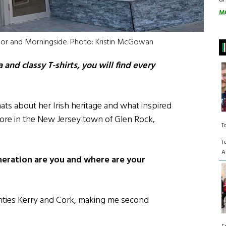
M
 Mor and Morningside. Photo: Kristin McGowan
and classy T-shirts, you will find every
ats about her Irish heritage and what inspired
tore in the New Jersey town of Glen Rock,
T
T
A
neration are you and where are your
nties Kerry and Cork, making me second