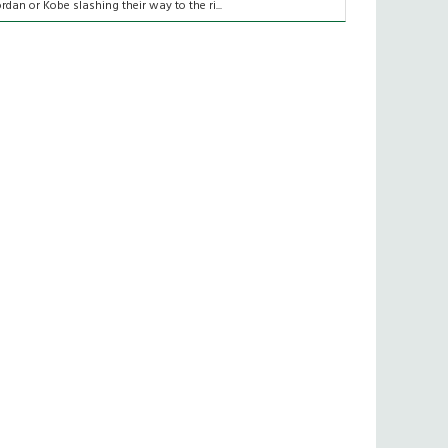
ordan or Kobe slashing their way to the ri...