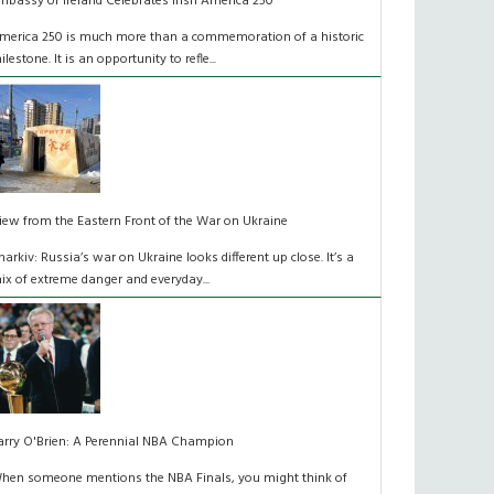
mbassy of Ireland Celebrates Irish America 250
merica 250 is much more than a commemoration of a historic
ilestone. It is an opportunity to refle...
iew from the Eastern Front of the War on Ukraine
harkiv: Russia’s war on Ukraine looks different up close. It’s a
ix of extreme danger and everyday...
arry O'Brien: A Perennial NBA Champion
hen someone mentions the NBA Finals, you might think of