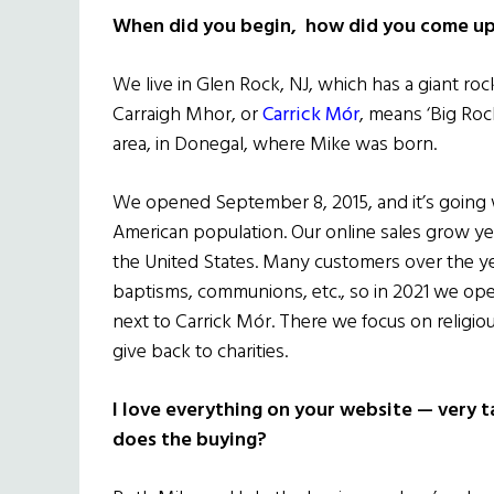
When did you begin, how did you come up 
We live in Glen Rock, NJ, which has a giant rock
Carraigh Mhor, or
Carrick Mór
, means ‘Big Rock’
area, in Donegal, where Mike was born.
We opened September 8, 2015, and it’s going we
American population. Our online sales grow yea
the United States. Many customers over the yea
baptisms, communions, etc., so in 2021 we o
next to Carrick Mór. There we focus on religiou
give back to charities.
I love everything on your website — very
does the buying?