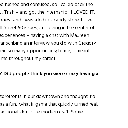
 rushed and confused, so I called back the
u, Trish – and got the internship! I LOVED IT.
rest and I was a kid in a candy store. I loved
Street 50 issues, and being in the center of
e experiences – having a chat with Maureen
ranscribing an interview you did with Gregory
 me so many opportunities; to me, it meant
h me throughout my career.
 Did people think you were crazy having a
torefronts in our downtown and thought it’d
 as a fun, ‘what if’ game that quickly turned real.
ditional alongside modern craft. Some