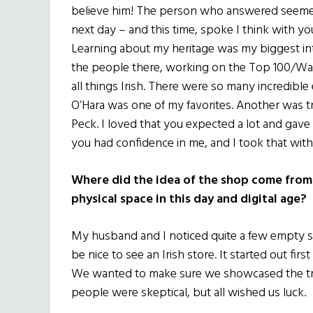
believe him! The person who answered seemed
next day – and this time, spoke I think with yo
Learning about my heritage was my biggest inte
the people there, working on the Top 100/Wall 
all things Irish. There were so many incredibl
O’Hara was one of my favorites. Another was t
Peck. I loved that you expected a lot and gave
you had confidence in me, and I took that wit
Where did the idea of the shop come from?
physical space in this day and digital age?
My husband and I noticed quite a few empty s
be nice to see an Irish store. It started out first
We wanted to make sure we showcased the tra
people were skeptical, but all wished us luck.