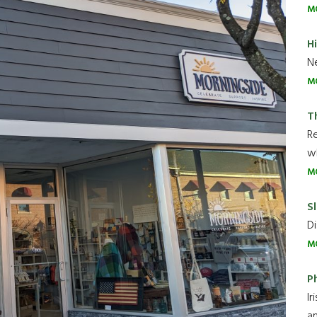
M
H
Ne
M
T
R
wh
M
Sl
Di
M
P
Ir
an