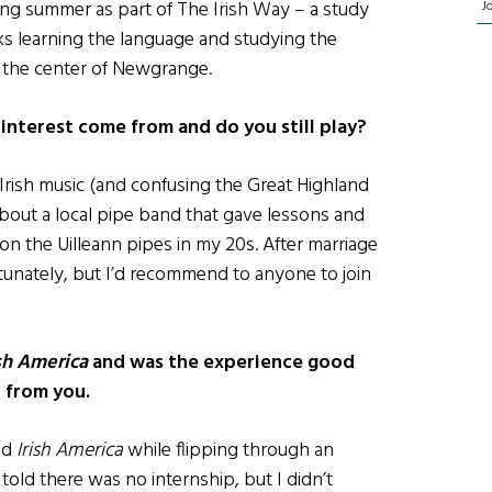
wing summer as part of The Irish Way – a study
J
s learning the language and studying the
o the center of Newgrange.
interest come from and do you still play?
o Irish music (and confusing the Great Highland
 about a local pipe band that gave lessons and
 on the Uilleann pipes in my 20s. After marriage
ortunately, but I’d recommend to anyone to join
ish America
and was the experience good
t from you.
nd
Irish America
while flipping through an
told there was no internship, but I didn’t