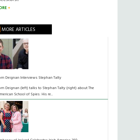
ORE
MORE ARTICLES
om Deignan Interviews Stephan Talty
om Deignan (left) talks to Stephan Talty (right) about The
merican School of Spies: His re...