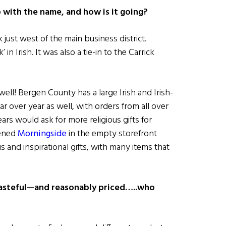
with the name, and how is it going?
 just west of the main business district.
 in Irish. It was also a tie-in to the Carrick
ll! Bergen County has a large Irish and Irish-
r over year as well, with orders from all over
rs would ask for more religious gifts for
pened
Morningside
in the empty storefront
s and inspirational gifts, with many items that
 tasteful—and reasonably priced…..who