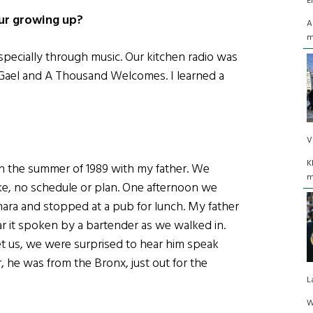
E
our growing up?
A
m
especially through music. Our kitchen radio was
Gael and A Thousand Welcomes. I learned a
V
K
s in the summer of 1989 with my father. We
m
ike, no schedule or plan. One afternoon we
ara and stopped at a pub for lunch. My father
r it spoken by a bartender as we walked in.
 us, we were surprised to hear him speak
, he was from the Bronx, just out for the
L
W