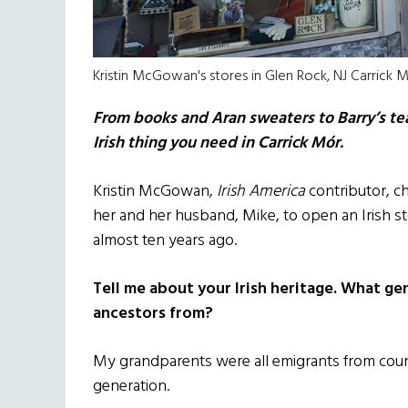
Kristin McGowan's stores in Glen Rock, NJ Carrick
From books and Aran sweaters to Barry’s tea 
Irish thing you need in Carrick Mór.
Kristin McGowan,
Irish America
contributor, ch
her and her husband, Mike, to open an Irish s
almost ten years ago.
Tell me about your Irish heritage. What ge
ancestors from?
My grandparents were all emigrants from cou
generation.