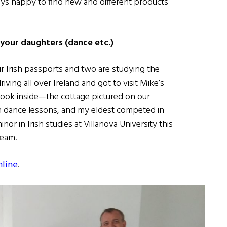
ays happy to find new and different products
 your daughters (dance etc.)
ir Irish passports and two are studying the
ving all over Ireland and got to visit Mike’s
 took inside—the cottage pictured on our
rish dance lessons, and my eldest competed in
r in Irish studies at Villanova University this
Team.
nline
.