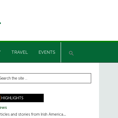
Y
TRAVEL
EVENTS
rimary
earch
he
idebar
te
HIGHLIGHTS
ews
ticles and stories from Irish America.....