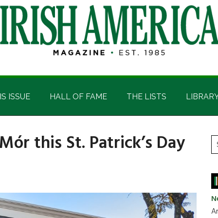
IS ISSUE
HALL OF FAME
THE LISTS
LIBRAR
 Mór this St. Patrick’s Day
P
S
t
S
si
...
N
Ar