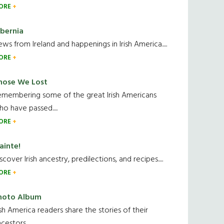
ORE
ibernia
ws from Ireland and happenings in Irish America.....
ORE
hose We Lost
emembering some of the great Irish Americans
o have passed.....
ORE
ainte!
scover Irish ancestry, predilections, and recipes.....
ORE
hoto Album
ish America readers share the stories of their
cestors....