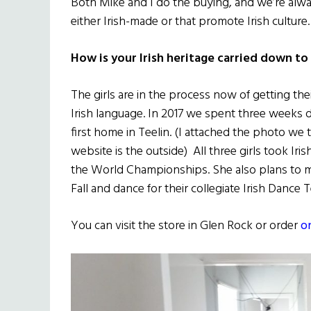
Both Mike and I do the buying, and we’re alw
either Irish-made or that promote Irish culture.
How is your Irish heritage carried down to
The girls are in the process now of getting the
Irish language. In 2017 we spent three weeks dri
first home in Teelin. (I attached the photo we
website is the outside) All three girls took I
the World Championships. She also plans to mino
Fall and dance for their collegiate Irish Dance 
You can visit the store in Glen Rock or order
o