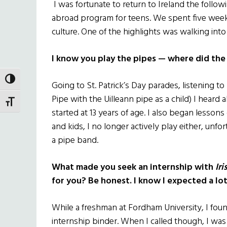
I was fortunate to return to Ireland the follo
abroad program for teens. We spent five week
culture. One of the highlights was walking int
I know you play the pipes — where did the 
TOGGLE HIGH CONTRAST
Going to St. Patrick’s Day parades, listening t
Pipe with the Uilleann pipe as a child) I heard
TOGGLE FONT SIZE
started at 13 years of age. I also began lessons
and kids, I no longer actively play either, unf
a pipe band.
What made you seek an internship with
Ir
for you? Be honest. I know I expected a lo
While a freshman at Fordham University, I fou
internship binder. When I called though, I was 