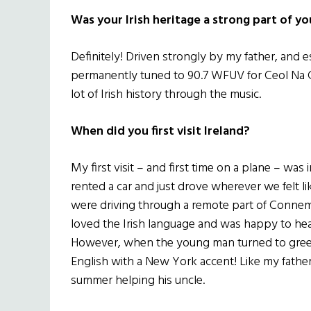
Was your Irish heritage a strong part of y
Definitely! Driven strongly by my father, and 
permanently tuned to 90.7 WFUV for Ceol Na 
lot of Irish history through the music.
When did you first visit Ireland?
My first visit – and first time on a plane – wa
rented a car and just drove wherever we felt l
were driving through a remote part of Connem
loved the Irish language and was happy to hea
However, when the young man turned to greet
English with a New York accent! Like my father
summer helping his uncle.