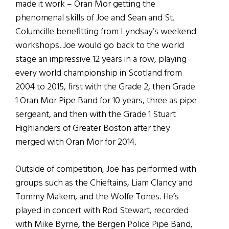
made it work – Oran Mor getting the
phenomenal skills of Joe and Sean and St.
Columcille benefitting from Lyndsay’s weekend
workshops. Joe would go back to the world
stage an impressive 12 years in a row, playing
every world championship in Scotland from
2004 to 2015, first with the Grade 2, then Grade
1 Oran Mor Pipe Band for 10 years, three as pipe
sergeant, and then with the Grade 1 Stuart
Highlanders of Greater Boston after they
merged with Oran Mor for 2014.
Outside of competition, Joe has performed with
groups such as the Chieftains, Liam Clancy and
Tommy Makem, and the Wolfe Tones. He’s
played in concert with Rod Stewart, recorded
with Mike Byrne, the Bergen Police Pipe Band,