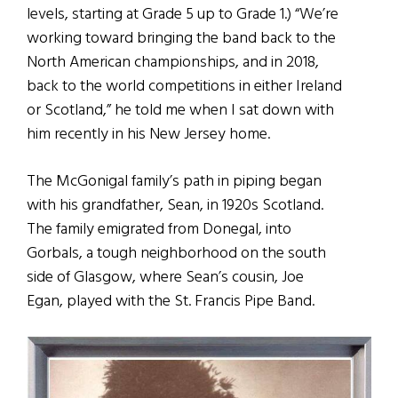
levels, starting at Grade 5 up to Grade 1.) “We’re
working toward bringing the band back to the
North American championships, and in 2018,
back to the world competitions in either Ireland
or Scotland,” he told me when I sat down with
him recently in his New Jersey home.
The McGonigal family’s path in piping began
with his grandfather, Sean, in 1920s Scotland.
The family emigrated from Donegal, into
Gorbals, a tough neighborhood on the south
side of Glasgow, where Sean’s cousin, Joe
Egan, played with the St. Francis Pipe Band.