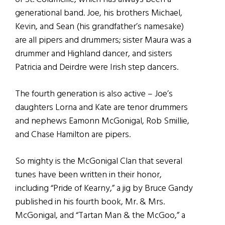
generational band. Joe, his brothers Michael,
Kevin, and Sean (his grandfather’s namesake)
are all pipers and drummers; sister Maura was a
drummer and Highland dancer, and sisters
Patricia and Deirdre were Irish step dancers.
The fourth generation is also active – Joe’s
daughters Lorna and Kate are tenor drummers
and nephews Eamonn McGonigal, Rob Smillie,
and Chase Hamilton are pipers.
So mighty is the McGonigal Clan that several
tunes have been written in their honor,
including “Pride of Kearny,” a jig by Bruce Gandy
published in his fourth book, Mr. & Mrs.
McGonigal, and “Tartan Man & the McGoo,” a