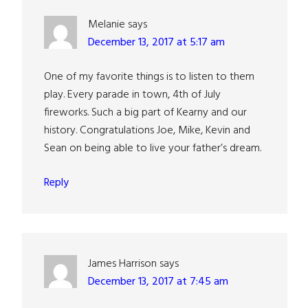
Melanie
says
December 13, 2017 at 5:17 am
One of my favorite things is to listen to them
play. Every parade in town, 4th of July
fireworks. Such a big part of Kearny and our
history. Congratulations Joe, Mike, Kevin and
Sean on being able to live your father’s dream.
Reply
James Harrison
says
December 13, 2017 at 7:45 am