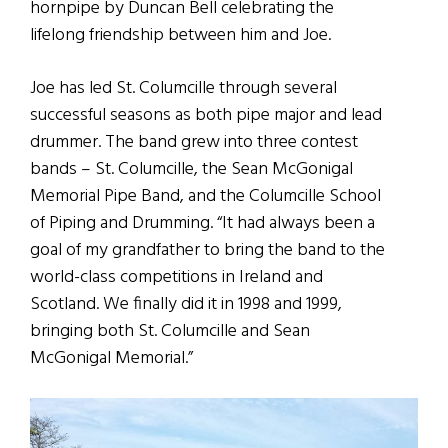
hornpipe by Duncan Bell celebrating the
lifelong friendship between him and Joe.
Joe has led St. Columcille through several
successful seasons as both pipe major and lead
drummer. The band grew into three contest
bands – St. Columcille, the Sean McGonigal
Memorial Pipe Band, and the Columcille School
of Piping and Drumming. “It had always been a
goal of my grandfather to bring the band to the
world-class competitions in Ireland and
Scotland. We finally did it in 1998 and 1999,
bringing both St. Columcille and Sean
McGonigal Memorial.”