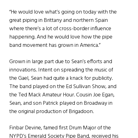
“He would love what’s going on today with the
great piping in Brittany and northern Spain
where there’s a lot of cross-border influence
happening. And he would love how the pipe
band movement has grown in America.”
Grown in large part due to Sean’s efforts and
innovations. Intent on spreading the music of
the Gael, Sean had quite a knack for publicity.
The band played on the Ed Sullivan Show, and
the Ted Mack Amateur Hour. Cousin Joe Egan,
Sean, and son Patrick played on Broadway in
the original production of Brigadoon.
Finbar Devine, famed first Drum Major of the
NYPD’s Emerald Society Pipe Band, received his