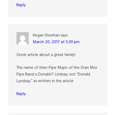
Reply
Kegan Sheehan
says
March 20, 2017 at 5:39 pm
Great article about a great family!
The name of then-Pipe Major of the Oran Mor
Pipe Band is Donald F. Lindsay, not “Donald
Lyndsay,” as written in the article.
Reply