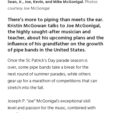
Sean, Jr., Joe, Kevin, and Mike McGonigal.
Photos
courtesy Joe McGonigal
There’s more to piping than meets the ear.
Kristin McGowan talks to Joe McGonigal,
the highly sought-after musician and
teacher, about his upcoming plans and the
influence of his grandfather on the growth
of pipe bands in the United States.
Once the St. Patrick’s Day parade season is
over, some pipe bands take a break for the
next round of summer parades, while others
gear up for a marathon of competitions that can
stretch into the fall.
Joseph P. “Joe” McGonigal’s exceptional skill
level and passion for the music, combined with