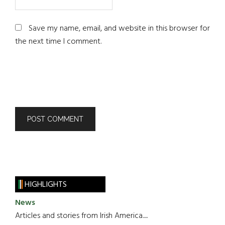
Save my name, email, and website in this browser for
the next time I comment.
HIGHLIGHTS
News
Articles and stories from Irish America.....