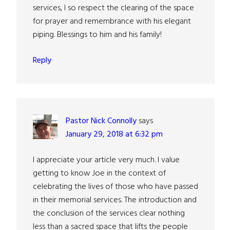
services, I so respect the clearing of the space
for prayer and remembrance with his elegant
piping. Blessings to him and his family!
Reply
Pastor Nick Connolly
says
January 29, 2018 at 6:32 pm
I appreciate your article very much. I value
getting to know Joe in the context of
celebrating the lives of those who have passed
in their memorial services. The introduction and
the conclusion of the services clear nothing
less than a sacred space that lifts the people