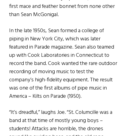
first mace and feather bonnet from none other
than Sean McGonigal.
In the late 1950s, Sean formed a college of
piping in New York City, which was later
featured in Parade magazine. Sean also teamed
up with Cook Laboratories in Connecticut to
record the band. Cook wanted the rare outdoor
recording of moving music to test the
company’s high-fidelity equipment. The result
was one of the first albums of pipe music in
America – Kilts on Parade (1950).
“It’s dreadful,” laughs Joe. “St. Columcille was a
band at that time of mostly young boys –
students! Attacks are horrible, the drones