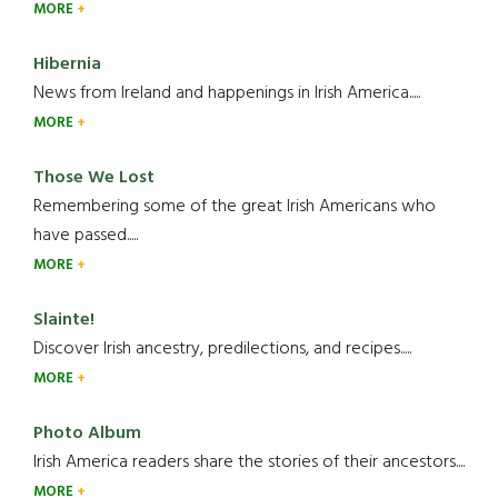
MORE
Hibernia
News from Ireland and happenings in Irish America.....
MORE
Those We Lost
Remembering some of the great Irish Americans who
have passed.....
MORE
Slainte!
Discover Irish ancestry, predilections, and recipes.....
MORE
Photo Album
Irish America readers share the stories of their ancestors....
MORE