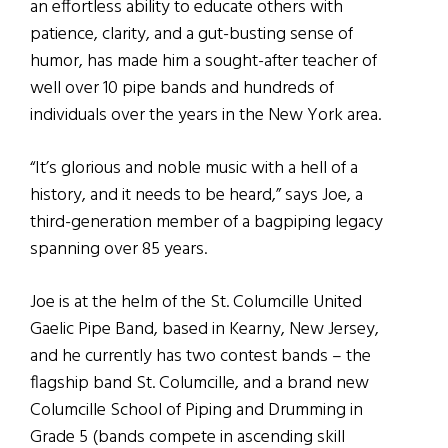
an effortless ability to educate others with
patience, clarity, and a gut-busting sense of
humor, has made him a sought-after teacher of
well over 10 pipe bands and hundreds of
individuals over the years in the New York area.
“It’s glorious and noble music with a hell of a
history, and it needs to be heard,” says Joe, a
third-generation member of a bagpiping legacy
spanning over 85 years.
Joe is at the helm of the St. Columcille United
Gaelic Pipe Band, based in Kearny, New Jersey,
and he currently has two contest bands – the
flagship band St. Columcille, and a brand new
Columcille School of Piping and Drumming in
Grade 5 (bands compete in ascending skill