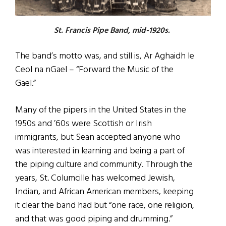
St. Francis Pipe Band, mid-1920s.
The band’s motto was, and still is, Ar Aghaidh le
Ceol na nGael – “Forward the Music of the
Gael.”
Many of the pipers in the United States in the
1950s and ’60s were Scottish or Irish
immigrants, but Sean accepted anyone who
was interested in learning and being a part of
the piping culture and community. Through the
years, St. Columcille has welcomed Jewish,
Indian, and African American members, keeping
it clear the band had but “one race, one religion,
and that was good piping and drumming.”