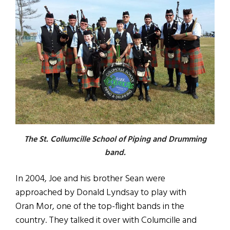
The St. Collumcille School of Piping and Drumming
band.
In 2004, Joe and his brother Sean were
approached by Donald Lyndsay to play with
Oran Mor, one of the top-flight bands in the
country. They talked it over with Columcille and