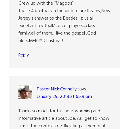
Grew up with the “Magoos”.
Those 4 brothers in the picture are Kearny,New
Jersey’s answer to the Beatles….plus all
excellent football/soccer players…class
family..all of them… live the gospel ..God
bless,MERRY Christmas!
Reply
Pastor Nick Connolly
says
January 29, 2018 at 6:29 pm
Thanks so much for this heartwarming and
informative article about Joe. As I get to know
him in the context of officiating at memorial