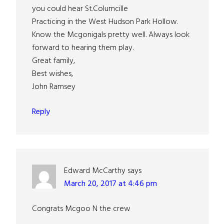
you could hear St.Columcille
Practicing in the West Hudson Park Hollow.
Know the Mcgonigals pretty well. Always look
forward to hearing them play.
Great family,
Best wishes,
John Ramsey
Reply
Edward McCarthy
says
March 20, 2017 at 4:46 pm
Congrats Mcgoo N the crew