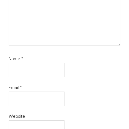
Name
*
Email
*
Website