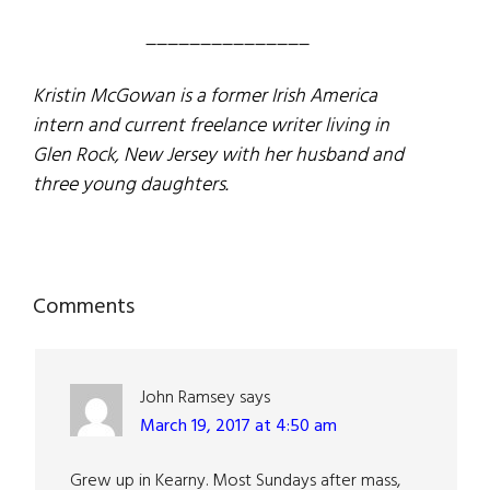
_______________
Kristin McGowan is a former Irish America
intern and current freelance writer living in
Glen Rock, New Jersey with her husband and
three young daughters.
Reader
Comments
Interactions
John Ramsey
says
March 19, 2017 at 4:50 am
Grew up in Kearny. Most Sundays after mass,