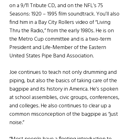
on a 9/11 Tribute CD, and on the NFL’s 75
Seasons: 1920 – 1995 film soundtrack. You’ll also
find him in a Bay City Rollers video of “Living
Thru the Radio,” from the early 1980s. He is on
the Metro Cup committee and is a two-term
President and Life-Member of the Eastern
United States Pipe Band Association.
Joe continues to teach not only drumming and
piping, but also the basics of taking care of the
bagpipe and its history in America. He’s spoken
at school assemblies, civic groups, conferences,
and colleges. He also continues to clear up a
common misconception of the bagpipe as “just
noise.”