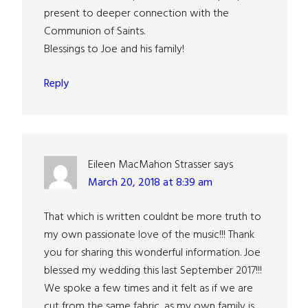
present to deeper connection with the
Communion of Saints.
Blessings to Joe and his family!
Reply
Eileen MacMahon Strasser
says
March 20, 2018 at 8:39 am
That which is written couldnt be more truth to
my own passionate love of the music!!! Thank
you for sharing this wonderful information. Joe
blessed my wedding this last September 2017!!!
We spoke a few times and it felt as if we are
cut from the same fabric, as my own family is