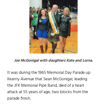
Joe McGonigal with daughters Kate and Lorna.
It was during the 1965 Memorial Day Parade up
Kearny Avenue that Sean McGonigal, leading
the JFK Memorial Pipe Band, died of a heart
attack at 55 years of age, two blocks from the
parade finish.