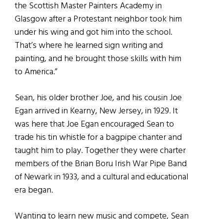
the Scottish Master Painters Academy in
Glasgow after a Protestant neighbor took him
under his wing and got him into the school.
That’s where he learned sign writing and
painting, and he brought those skills with him
to America.”
Sean, his older brother Joe, and his cousin Joe
Egan arrived in Kearny, New Jersey, in 1929. It
was here that Joe Egan encouraged Sean to
trade his tin whistle for a bagpipe chanter and
taught him to play. Together they were charter
members of the Brian Boru Irish War Pipe Band
of Newark in 1933, and a cultural and educational
era began.
Wanting to learn new music and compete, Sean