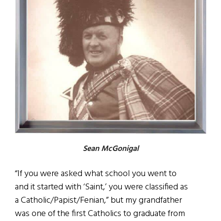
Sean McGonigal
“If you were asked what school you went to
and it started with ‘Saint,’ you were classified as
a Catholic/Papist/Fenian,” but my grandfather
was one of the first Catholics to graduate from