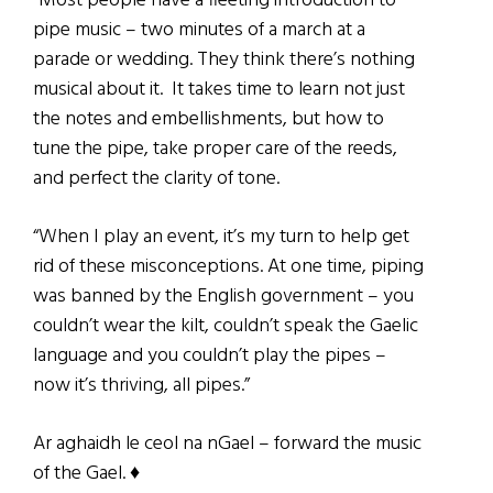
“Most people have a fleeting introduction to
pipe music – two minutes of a march at a
parade or wedding. They think there’s nothing
musical about it. It takes time to learn not just
the notes and embellishments, but how to
tune the pipe, take proper care of the reeds,
and perfect the clarity of tone.
“When I play an event, it’s my turn to help get
rid of these misconceptions. At one time, piping
was banned by the English government – you
couldn’t wear the kilt, couldn’t speak the Gaelic
language and you couldn’t play the pipes –
now it’s thriving, all pipes.”
Ar aghaidh le ceol na nGael – forward the music
of the Gael. ♦