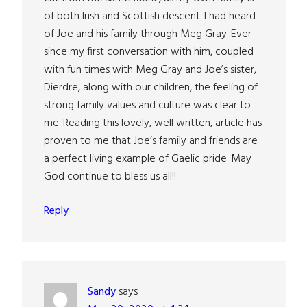
of both Irish and Scottish descent. I had heard
of Joe and his family through Meg Gray. Ever
since my first conversation with him, coupled
with fun times with Meg Gray and Joe’s sister,
Dierdre, along with our children, the feeling of
strong family values and culture was clear to
me. Reading this lovely, well written, article has
proven to me that Joe’s family and friends are
a perfect living example of Gaelic pride. May
God continue to bless us all!!
Reply
Sandy
says