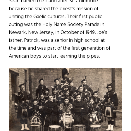
Sean named the band after St. Columcille
because he shared the priest’s mission of
uniting the Gaelic cultures. Their first public
outing was the Holy Name Society Parade in
Newark, New Jersey, in October of 1949. Joe’s
father, Patrick, was a senior in high school at
the time and was part of the first generation of
American boys to start learning the pipes.