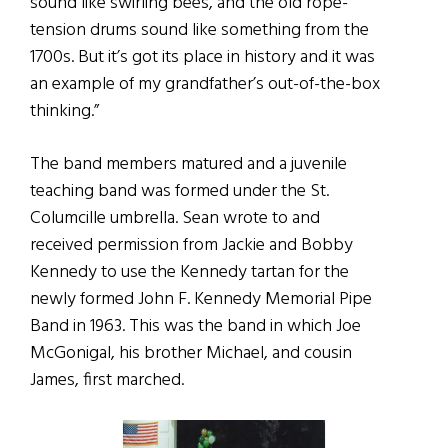
sound like swirling bees, and the old rope-
tension drums sound like something from the
1700s. But it’s got its place in history and it was
an example of my grandfather’s out-of-the-box
thinking.”
The band members matured and a juvenile
teaching band was formed under the St.
Columcille umbrella. Sean wrote to and
received permission from Jackie and Bobby
Kennedy to use the Kennedy tartan for the
newly formed John F. Kennedy Memorial Pipe
Band in 1963. This was the band in which Joe
McGonigal, his brother Michael, and cousin
James, first marched.