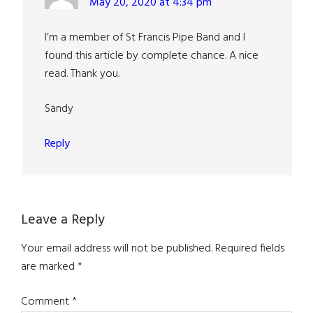
May 20, 2020 at 4:34 pm
I’m a member of St Francis Pipe Band and I
found this article by complete chance. A nice
read. Thank you.
Sandy
Reply
Leave a Reply
Your email address will not be published.
Required fields
are marked
*
Comment
*