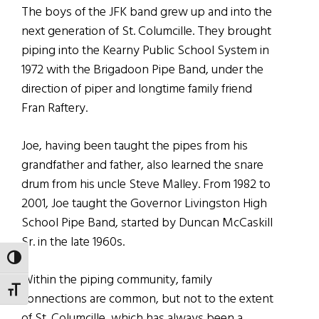
The boys of the JFK band grew up and into the
next generation of St. Columcille. They brought
piping into the Kearny Public School System in
1972 with the Brigadoon Pipe Band, under the
direction of piper and longtime family friend
Fran Raftery.
Joe, having been taught the pipes from his
grandfather and father, also learned the snare
drum from his uncle Steve Malley. From 1982 to
2001, Joe taught the Governor Livingston High
School Pipe Band, started by Duncan McCaskill
Sr. in the late 1960s.
TOGGLE HIGH CONTRAST
Within the piping community, family
TOGGLE FONT SIZE
connections are common, but not to the extent
of St. Columcille, which has always been a