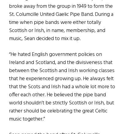
broke away from the group in 1949 to form the
St. Columcille United Gaelic Pipe Band. During a
time when pipe bands were either totally
Scottish or Irish, in name, membership, and
music, Sean decided to mix it up.
“He hated English government policies on
Ireland and Scotland, and the divisiveness that
between the Scottish and Irish working classes
that he experienced growing up. He always felt
that the Scots and Irish had a whole lot more to
offer each other. He believed the pipe band
world shouldn’t be strictly Scottish or Irish, but
rather should be celebrating the great Celtic
music together.”