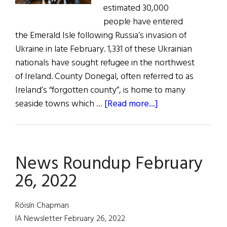
estimated 30,000
people have entered
the Emerald Isle following Russia’s invasion of
Ukraine in late February. 1,331 of these Ukrainian
nationals have sought refugee in the northwest
of Ireland. County Donegal, often referred to as
Ireland’s “forgotten county”, is home to many
about
seaside towns which …
[Read more...]
Ukraine
Conflict:
Safe
News Roundup February
Haven
in
26, 2022
the
Hills
Róisín Chapman
of
IA Newsletter February 26, 2022
Donegal