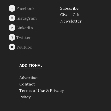
Subscribe
Give a Gift
Newsletter
ADDITIONAL
Advertise
Contact
Terms of Use & Privacy
Policy