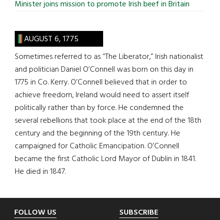
Minister joins mission to promote Irish beef in Britain
AUGUST 6, 1775
Sometimes referred to as “The Liberator,” Irish nationalist
and politician Daniel O’Connell was born on this day in
1775 in Co. Kerry. O’Connell believed that in order to
achieve freedom, Ireland would need to assert itself
politically rather than by force. He condemned the
several rebellions that took place at the end of the 18th
century and the beginning of the 19th century. He
campaigned for Catholic Emancipation. O’Connell
became the first Catholic Lord Mayor of Dublin in 1841.
He died in 1847.
Footer
FOLLOW US
SUBSCRIBE