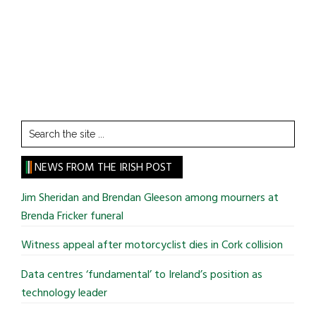
Search
the
site
NEWS FROM THE IRISH POST
...
Jim Sheridan and Brendan Gleeson among mourners at
Brenda Fricker funeral
Witness appeal after motorcyclist dies in Cork collision
Data centres ‘fundamental’ to Ireland’s position as
technology leader