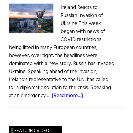
Ireland Reacts to
Russian Invasion of
Ukraine This week
began with news of
COVID restrictions
being lifted in many European countries,
however, overnight, the headlines were
dominated with a new story. Russia has invaded
Ukraine. Speaking ahead of the invasion,
Ireland’s representative to the U.N. has called
for a diplomatic solution to the crisis. Speaking
about
at an emergency …
[Read more...]
News
Roundup
February
26,
FEATURED VIDEO