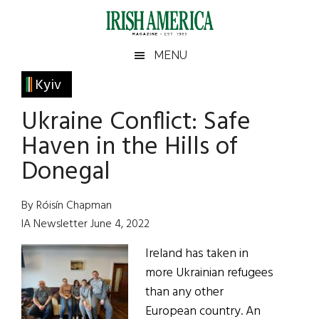
Skip
Skip
Skip
Skip
to
to
to
to
main
secondary
primary
footer
Irish
Irish
MENU
content
menu
sidebar
America
Primary
Kyiv
America
Sidebar
Ukraine Conflict: Safe
Haven in the Hills of
Donegal
By Róisín Chapman
IA Newsletter June 4, 2022
Ireland has taken in
more Ukrainian refugees
than any other
European country. An