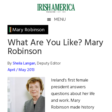
Skip
Skip
Skip
Skip
to
to
to
to
main
secondary
primary
footer
Irish
Irish
MENU
content
menu
sidebar
America
Primary
Mary Robinson
America
Sidebar
What Are You Like? Mary
Robinson
By
Sheila Langan
, Deputy Editor
April / May 2013
Ireland's first female
president answers
questions about her life
and work. Mary
Robinson made history