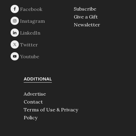
Subscribe
Give a Gift
Newsletter
ADDITIONAL
Advertise
Contact
Terms of Use & Privacy
Policy