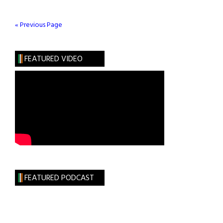
Children
« Previous Page
FEATURED VIDEO
FEATURED PODCAST