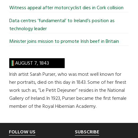
Witness appeal after motorcyclist dies in Cork collision
Data centres ‘fundamental’ to Ireland’s position as
technology leader
Minister joins mission to promote Irish beef in Britain
AUGUST 7, 1843
Irish artist Sarah Purser, who was most well known for
her portraits, died on this day in 1843. Some of her finest
work such as, “Le Petit Dejeuner” resides in the National
Gallery of Ireland. In 1923, Purser became the first female
member of the Royal Hibernian Academy.
Footer
FOLLOW US
SUBSCRIBE