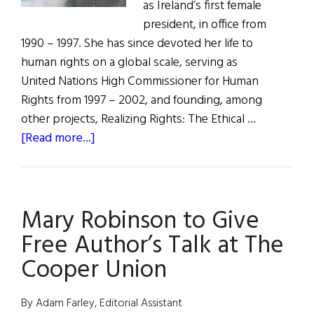
as Ireland’s first female
president, in office from
1990 – 1997. She has since devoted her life to
human rights on a global scale, serving as
United Nations High Commissioner for Human
Rights from 1997 – 2002, and founding, among
other projects, Realizing Rights: The Ethical …
about
[Read more...]
What
Are
You
Mary Robinson to Give
Like?
Mary
Free Author’s Talk at The
Robinson
Cooper Union
By Adam Farley, Editorial Assistant