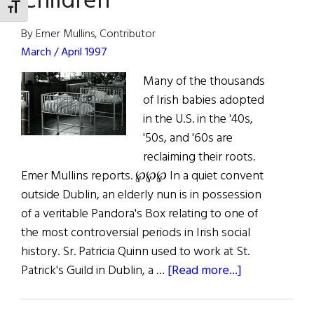
Children
TOGGLE FONT SIZE
By Emer Mullins, Contributor
March / April 1997
Many of the thousands
of Irish babies adopted
in the U.S. in the '40s,
'50s, and '60s are
reclaiming their roots.
Emer Mullins reports. ℘℘℘ In a quiet convent
outside Dublin, an elderly nun is in possession
of a veritable Pandora's Box relating to one of
the most controversial periods in Irish social
history. Sr. Patricia Quinn used to work at St.
about
Patrick's Guild in Dublin, a …
[Read more...]
Ireland’s
Banished