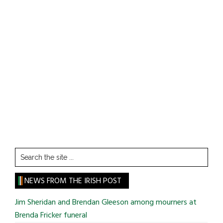
Search
the
site
NEWS FROM THE IRISH POST
...
Jim Sheridan and Brendan Gleeson among mourners at
Brenda Fricker funeral