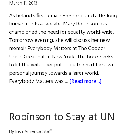
March 11, 2013
As Ireland’s first female President and a life-long
human rights advocate, Mary Robinson has
championed the need for equality world-wide.
Tomorrow evening, she will discuss her new
memoir Everybody Matters at The Cooper
Union Great Hall in New York. The book seeks
to lift the veil of her public life to chart her own
personal journey towards a fairer world.
about
Everybody Matters was …
[Read more...]
Mary
Robinson
to
Robinson to Stay at UN
Give
Free
Author’s
By Irish America Staff