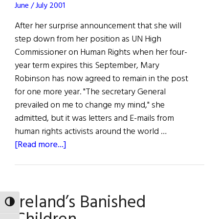
Talk
June / July 2001
at
After her surprise announcement that she will
The
step down from her position as UN High
Cooper
Commissioner on Human Rights when her four-
Union
year term expires this September, Mary
Robinson has now agreed to remain in the post
for one more year. "The secretary General
prevailed on me to change my mind," she
admitted, but it was letters and E-mails from
human rights activists around the world …
about
[Read more...]
Robinson
to
Stay
Ireland’s Banished
at
TOGGLE HIGH CONTRAST
UN