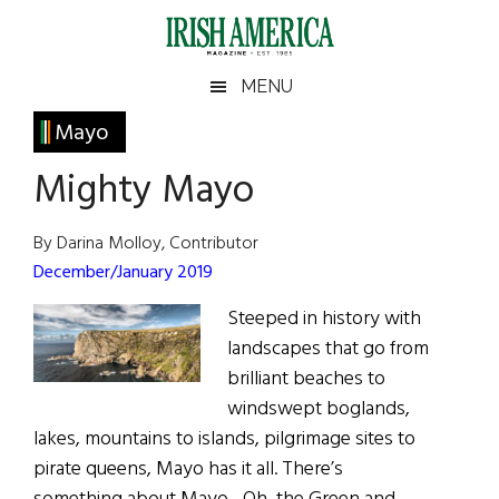
Skip
Skip
Skip
Skip
to
to
to
to
main
secondary
primary
footer
Irish
Irish
MENU
content
menu
sidebar
America
Primary
Mayo
America
Sidebar
Mighty Mayo
By Darina Molloy, Contributor
December/January 2019
Steeped in history with
landscapes that go from
brilliant beaches to
windswept boglands,
lakes, mountains to islands, pilgrimage sites to
pirate queens, Mayo has it all. There’s