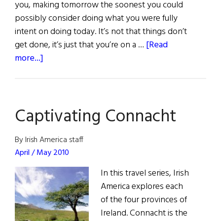
you, making tomorrow the soonest you could
possibly consider doing what you were fully
intent on doing today. It’s not that things don’t
get done, it’s just that you’re on a …
[Read
about
more...]
The
Charms
of
Captivating Connacht
the
West
By Irish America staff
April / May 2010
In this travel series, Irish
America explores each
of the four provinces of
Ireland. Connacht is the