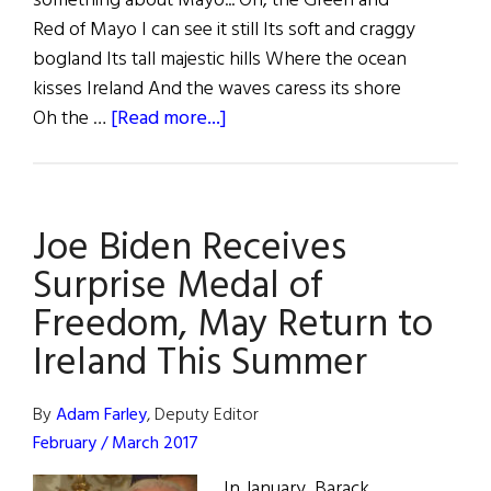
something about Mayo... Oh, the Green and
Red of Mayo I can see it still Its soft and craggy
bogland Its tall majestic hills Where the ocean
kisses Ireland And the waves caress its shore
about
Oh the …
[Read more...]
Mighty
Mayo
Joe Biden Receives
Surprise Medal of
Freedom, May Return to
Ireland This Summer
By
Adam Farley
, Deputy Editor
February / March 2017
In January, Barack