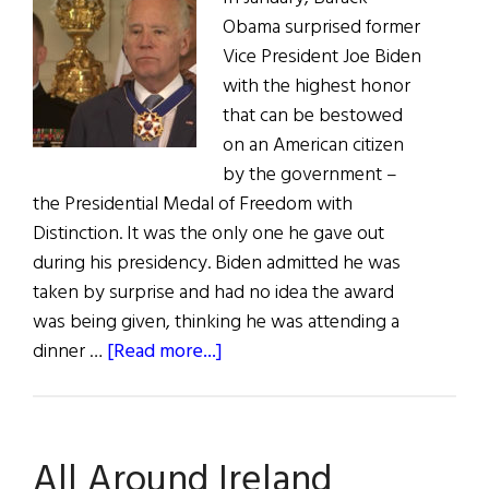
Obama surprised former
Vice President Joe Biden
with the highest honor
that can be bestowed
on an American citizen
by the government –
the Presidential Medal of Freedom with
Distinction. It was the only one he gave out
during his presidency. Biden admitted he was
taken by surprise and had no idea the award
was being given, thinking he was attending a
about
dinner …
[Read more...]
Joe
Biden
Receives
All Around Ireland
Surprise