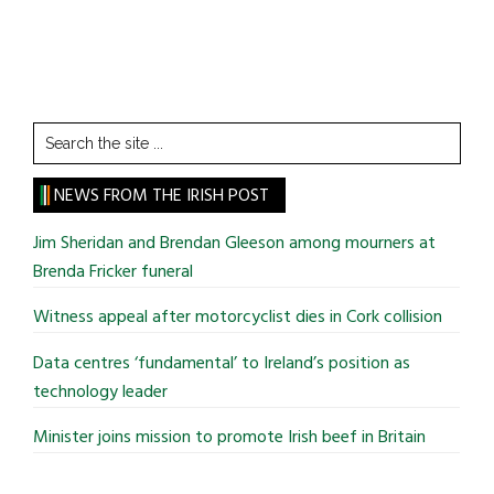
Search
the
site
NEWS FROM THE IRISH POST
...
Jim Sheridan and Brendan Gleeson among mourners at
Brenda Fricker funeral
Witness appeal after motorcyclist dies in Cork collision
Data centres ‘fundamental’ to Ireland’s position as
technology leader
Minister joins mission to promote Irish beef in Britain