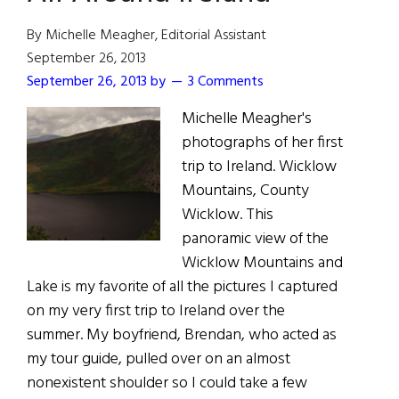
Medal
of
By Michelle Meagher, Editorial Assistant
Freedom,
September 26, 2013
May
September 26, 2013
by
3 Comments
Return
Michelle Meagher's
to
photographs of her first
Ireland
trip to Ireland. Wicklow
This
Mountains, County
Summer
Wicklow. This
panoramic view of the
Wicklow Mountains and
Lake is my favorite of all the pictures I captured
on my very first trip to Ireland over the
summer. My boyfriend, Brendan, who acted as
my tour guide, pulled over on an almost
nonexistent shoulder so I could take a few