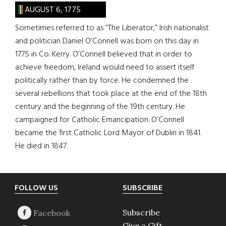
AUGUST 6, 1775
Sometimes referred to as “The Liberator,” Irish nationalist
and politician Daniel O’Connell was born on this day in
1775 in Co. Kerry. O’Connell believed that in order to
achieve freedom, Ireland would need to assert itself
politically rather than by force. He condemned the
several rebellions that took place at the end of the 18th
century and the beginning of the 19th century. He
campaigned for Catholic Emancipation. O’Connell
became the first Catholic Lord Mayor of Dublin in 1841.
He died in 1847.
Footer
FOLLOW US
SUBSCRIBE
Subscribe
Give a Gift