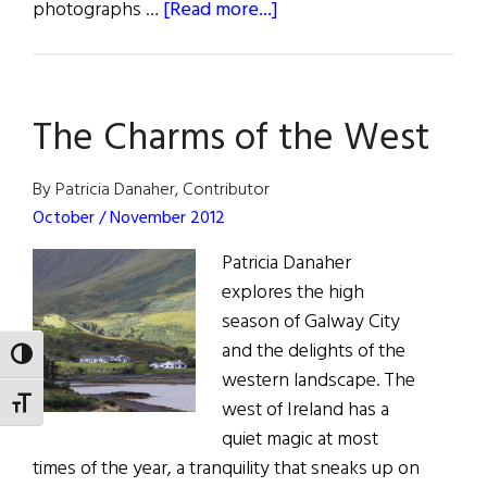
about
photographs …
[Read more...]
All
Around
Ireland
The Charms of the West
By Patricia Danaher, Contributor
October / November 2012
Patricia Danaher
explores the high
season of Galway City
and the delights of the
TOGGLE HIGH CONTRAST
western landscape. The
TOGGLE FONT SIZE
west of Ireland has a
quiet magic at most
times of the year, a tranquility that sneaks up on