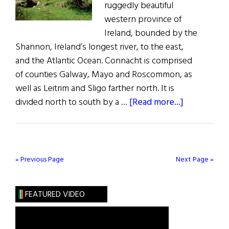
ruggedly beautiful
western province of
Ireland, bounded by the
Shannon, Ireland’s longest river, to the east,
and the Atlantic Ocean. Connacht is comprised
of counties Galway, Mayo and Roscommon, as
well as Leitrim and Sligo farther north. It is
about
divided north to south by a …
[Read more...]
Captivating
Connacht
« Previous Page
Next Page »
FEATURED VIDEO