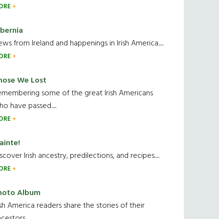
ORE
ibernia
ws from Ireland and happenings in Irish America.....
ORE
hose We Lost
emembering some of the great Irish Americans
o have passed.....
ORE
ainte!
scover Irish ancestry, predilections, and recipes.....
ORE
hoto Album
ish America readers share the stories of their
cestors....