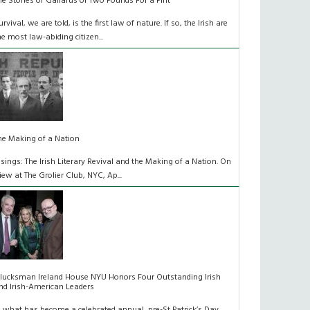
he Stones of Gallarus or Two Pounds For a Pint
urvival, we are told, is the first law of nature. If so, the Irish are
he most law-abiding citizen...
he Making of a Nation
isings: The Irish Literary Revival and the Making of a Nation. On
iew at The Grolier Club, NYC, Ap...
lucksman Ireland House NYU Honors Four Outstanding Irish
nd Irish-American Leaders
n what has become a celebrated annual, pre-St Patrick’s Day