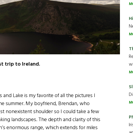
M
H
Ne
M
T
R
 trip to Ireland.
wh
M
Sl
Di
nd Lake is my favorite of all the pictures I
r the summer. My boyfriend, Brendan, who
M
st nonexistent shoulder so I could take a few
P
ing landscapes. The depth and clarity of this
Ir
in’s enormous range, which extends for miles
an