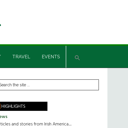
Y
TRAVEL
EVENTS
rimary
earch
he
idebar
te
HIGHLIGHTS
ews
ticles and stories from Irish America.....