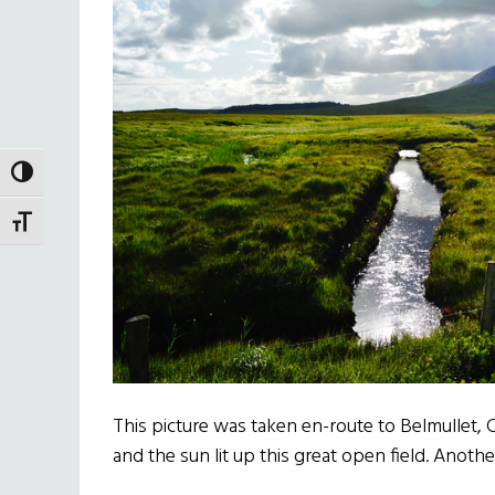
TOGGLE HIGH CONTRAST
TOGGLE FONT SIZE
This picture was taken en-route to Belmullet,
and the sun lit up this great open field. Anoth