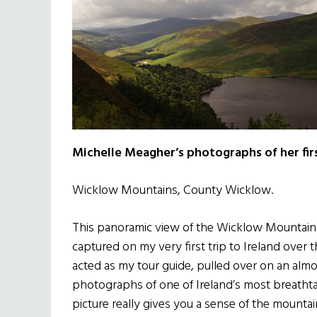
Michelle Meagher’s photographs of her first
Wicklow Mountains, County Wicklow.
This panoramic view of the Wicklow Mountains a
captured on my very first trip to Ireland ove
acted as my tour guide, pulled over on an almo
photographs of one of Ireland’s most breathtak
picture really gives you a sense of the mounta