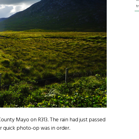
t
 County Mayo on R313. The rain had just passed
er quick photo-op was in order.