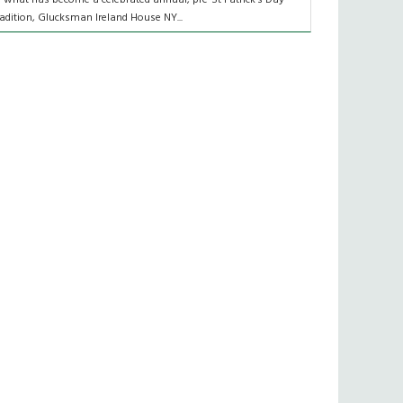
radition, Glucksman Ireland House NY...