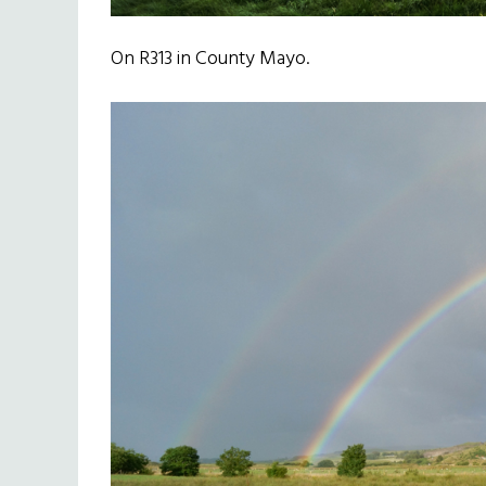
On R313 in County Mayo.