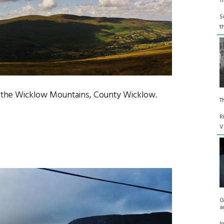
T
S
t
h the Wicklow Mountains, County Wicklow.
T
R
V
G
a
I