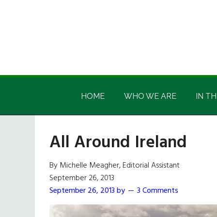
Skip
Skip
Skip
Skip
to
to
to
to
main
secondary
primary
footer
content
menu
sidebar
Irish
Irish
America
HOME
WHO WE ARE
IN TH
America
All Around Ireland
By Michelle Meagher, Editorial Assistant
September 26, 2013
September 26, 2013
by
3 Comments