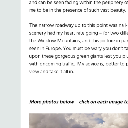
and can be seen fading within the periphery of
me to be in the presence of such vast beauty.
The narrow roadway up to this point was nail-
scenery had my heart rate going – for two dif
the Wicklow Mountains, and this picture in part
seen in Europe. You must be wary you don’t ta
upon these gorgeous green giants lest you pl
with oncoming traffic. My advice is, better to
view and take it all in.
More photos below – click on each image to