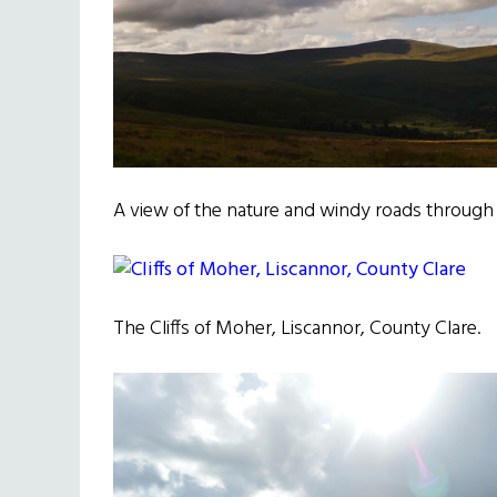
A view of the nature and windy roads throug
The Cliffs of Moher, Liscannor, County Clare.