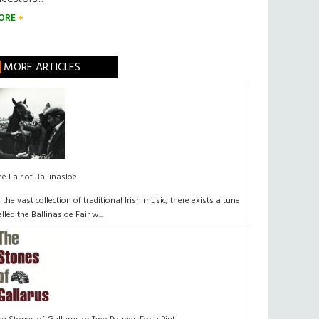
ORE
MORE ARTICLES
he Fair of Ballinasloe
n the vast collection of traditional Irish music, there exists a tune
alled the Ballinasloe Fair w...