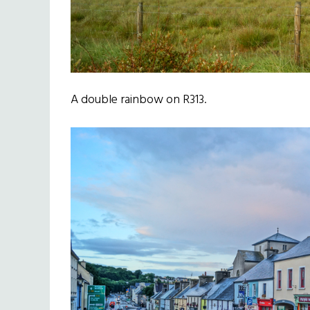
A double rainbow on R313.