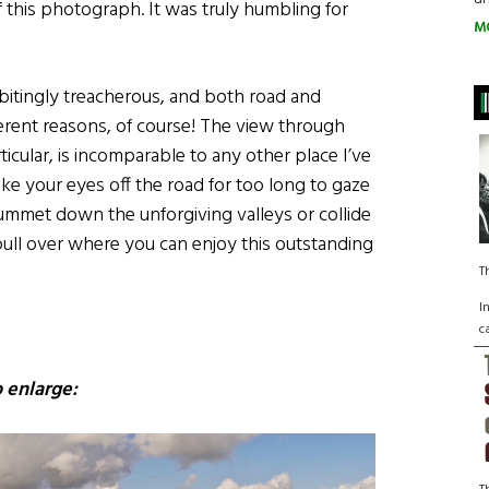
 this photograph. It was truly humbling for
M
bitingly treacherous, and both road and
ferent reasons, of course! The view through
icular, is incomparable to any other place I’ve
ke your eyes off the road for too long to gaze
ummet down the unforgiving valleys or collide
 pull over where you can enjoy this outstanding
T
I
c
 enlarge: