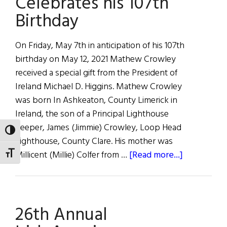
Celebrates his 107th
Ireland
Birthday
On Friday, May 7th in anticipation of his 107th
birthday on May 12, 2021 Mathew Crowley
received a special gift from the President of
Ireland Michael D. Higgins. Mathew Crowley
was born In Ashkeaton, County Limerick in
Ireland, the son of a Principal Lighthouse
Keeper, James (Jimmie) Crowley, Loop Head
TOGGLE HIGH CONTRAST
Lighthouse, County Clare. His mother was
about
Millicent (Millie) Colfer from …
[Read more...]
TOGGLE FONT SIZE
Mathew
Crowley
Celebrates
26th Annual
his
107th