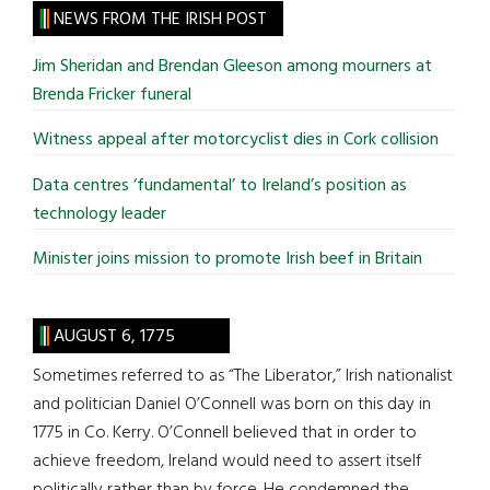
site
NEWS FROM THE IRISH POST
...
Jim Sheridan and Brendan Gleeson among mourners at
Brenda Fricker funeral
Witness appeal after motorcyclist dies in Cork collision
Data centres ‘fundamental’ to Ireland’s position as
technology leader
Minister joins mission to promote Irish beef in Britain
AUGUST 6, 1775
Sometimes referred to as “The Liberator,” Irish nationalist
and politician Daniel O’Connell was born on this day in
1775 in Co. Kerry. O’Connell believed that in order to
achieve freedom, Ireland would need to assert itself