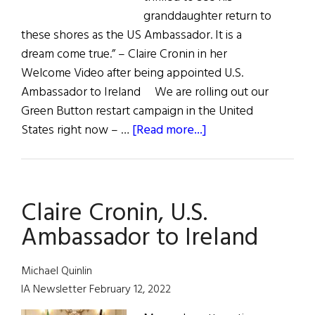
granddaughter return to
these shores as the US Ambassador. It is a
dream come true.” – Claire Cronin in her
Welcome Video after being appointed U.S.
Ambassador to Ireland We are rolling out our
Green Button restart campaign in the United
about
States right now – …
[Read more...]
Quote
Unquote
Claire Cronin, U.S.
Ambassador to Ireland
Michael Quinlin
IA Newsletter February 12, 2022