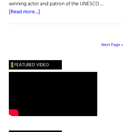
winning actor and patron of the UNESCO …
about
[Read more...]
26th
Annual
Irish
American
Next Page »
Partnership
St.
FEATURED VIDEO
Patrick’s
Day
Celebration