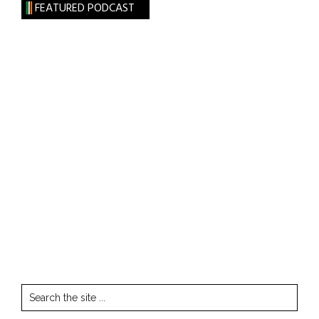
FEATURED PODCAST
Search
the