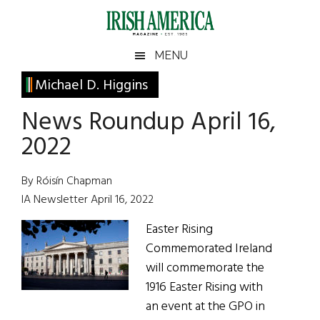
Skip
Skip
Skip
Skip
to
to
to
to
main
secondary
primary
footer
Irish
Irish
MENU
content
menu
sidebar
America
Primary
Michael D. Higgins
America
Sidebar
News Roundup April 16,
2022
By Róisín Chapman
IA Newsletter April 16, 2022
Easter Rising
Commemorated Ireland
will commemorate the
1916 Easter Rising with
an event at the GPO in