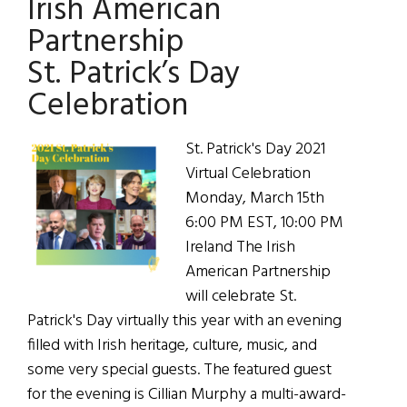
Irish American
Birthday
Partnership
St. Patrick’s Day
Celebration
St. Patrick's Day 2021
Virtual Celebration
Monday, March 15th
6:00 PM EST, 10:00 PM
Ireland The Irish
American Partnership
will celebrate St.
Patrick's Day virtually this year with an evening
filled with Irish heritage, culture, music, and
some very special guests. The featured guest
for the evening is Cillian Murphy a multi-award-