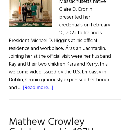
Massachusetts native
Claire D. Cronin
presented her
credentials on February
10, 2022 to Ireland’s
President Michael D. Higgins at his official
residence and workplace, Áras an Uachtaráin.
Joining her at the official visit were her husband
Ray and their two children Kara and Kerry. In a
welcome video issued by the U.S. Embassy in
Dublin, Cronin graciously expressed her honor
about
and …
[Read more...]
Claire
Cronin,
U.S.
Mathew Crowley
Ambassador
to