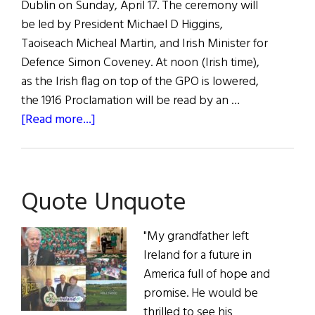
Dublin on Sunday, April 17. The ceremony will
be led by President Michael D Higgins,
Taoiseach Micheal Martin, and Irish Minister for
Defence Simon Coveney. At noon (Irish time),
as the Irish flag on top of the GPO is lowered,
the 1916 Proclamation will be read by an …
about
[Read more...]
News
Roundup
April
Quote Unquote
16,
2022
"My grandfather left
Ireland for a future in
America full of hope and
promise. He would be
thrilled to see his