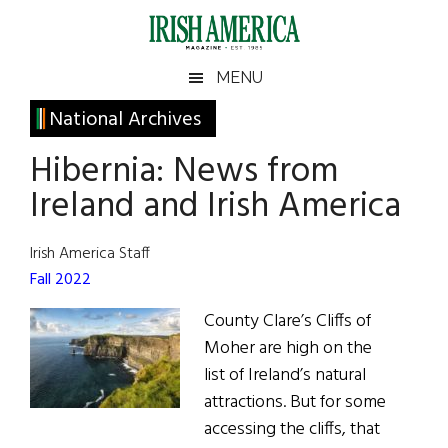
Skip
Skip
Skip
Skip
to
to
to
to
main
secondary
primary
footer
Irish
Irish
MENU
content
menu
sidebar
America
Primary
National Archives
America
Sidebar
Hibernia: News from
Ireland and Irish America
Irish America Staff
Fall 2022
County Clare’s Cliffs of
Moher are high on the
list of Ireland’s natural
attractions. But for some
accessing the cliffs, that