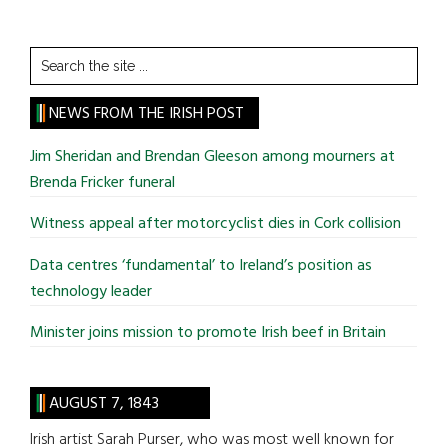
Search
the
site
NEWS FROM THE IRISH POST
...
Jim Sheridan and Brendan Gleeson among mourners at
Brenda Fricker funeral
Witness appeal after motorcyclist dies in Cork collision
Data centres ‘fundamental’ to Ireland’s position as
technology leader
Minister joins mission to promote Irish beef in Britain
AUGUST 7, 1843
Irish artist Sarah Purser, who was most well known for