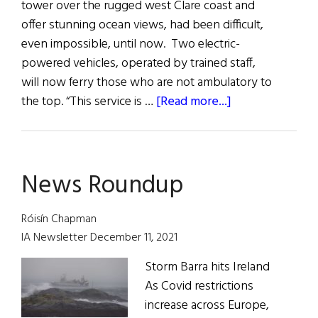
tower over the rugged west Clare coast and
offer stunning ocean views, had been difficult,
even impossible, until now. Two electric-
powered vehicles, operated by trained staff,
will now ferry those who are not ambulatory to
about
the top. “This service is …
[Read more...]
Hibernia:
News
from
News Roundup
Ireland
and
Irish
Róisín Chapman
America
IA Newsletter December 11, 2021
Storm Barra hits Ireland
As Covid restrictions
increase across Europe,