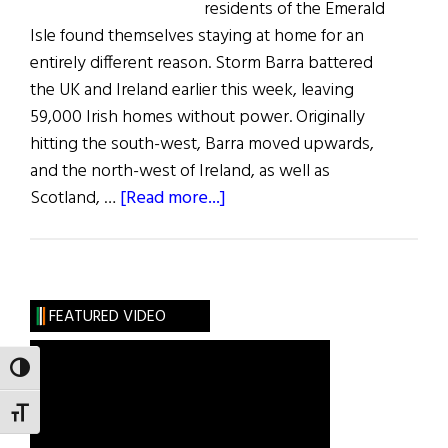
residents of the Emerald
Isle found themselves staying at home for an
entirely different reason. Storm Barra battered
the UK and Ireland earlier this week, leaving
59,000 Irish homes without power. Originally
hitting the south-west, Barra moved upwards,
and the north-west of Ireland, as well as
about
Scotland, …
[Read more...]
News
Roundup
FEATURED VIDEO
TOGGLE HIGH CONTRAST
TOGGLE FONT SIZE