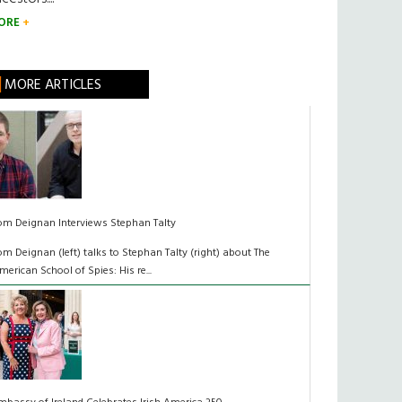
ORE
MORE ARTICLES
om Deignan Interviews Stephan Talty
om Deignan (left) talks to Stephan Talty (right) about The
merican School of Spies: His re...