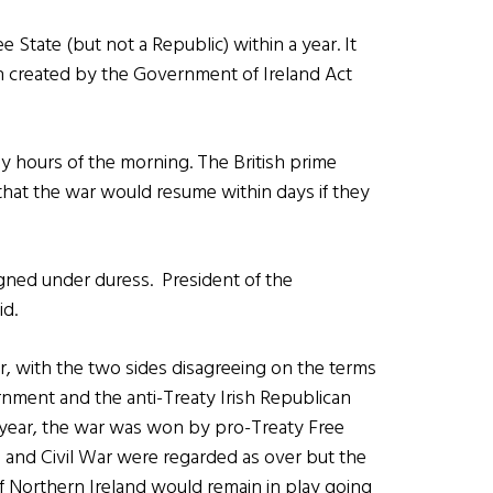
e State (but not a Republic) within a year. It
n created by the Government of Ireland Act
ly hours of the morning. The British prime
that the war would resume within days if they
signed under duress. President of the
id.
ar, with the two sides disagreeing on the terms
rnment and the anti-Treaty Irish Republican
 year, the war was won by pro-Treaty Free
e and Civil War were regarded as over but the
of Northern Ireland would remain in play going