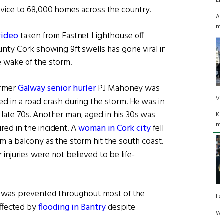
E
rvice to 68,000 homes across the country.
A
m
video
taken from Fastnet Lighthouse off
unty Cork showing 9ft swells has gone viral in
e wake of the storm.
rmer
Galway senior hurler
PJ Mahoney was
V
led in a road crash during the storm. He was in
s late 70s. Another man, aged in his 30s was
K
m
ured in the incident. A
woman in Cork city
fell
om a balcony as the storm hit the south coast.
 injuries were not believed to be life-
g was prevented throughout most of the
L
ffected by
flooding in Bantry
despite
W