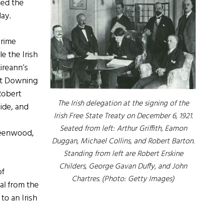
ked the
ay.
Prime
e the Irish
Eireann’s
 at Downing
Robert
The Irish delegation at the signing of the
ide, and
Irish Free State Treaty on December 6, 1921.
Seated from left: Arthur Griffith, Eamon
reenwood,
Duggan, Michael Collins, and Robert Barton.
Standing from left are Robert Erskine
Childers, George Gavan Duffy, and John
of
Chartres. (Photo: Getty Images)
al from the
to an Irish