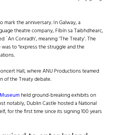
o mark the anniversary. In Galway, a
nguage theatre company, Fíbín sa Taibhdhearc,
led `An Conradh’, meaning ‘The Treaty’. The
was to “express the struggle and the
ations.
 Concert Hall, where ANU Productions teamed
n of the Treaty debate.
l Museum
held ground-breaking exhibits on
ost notably, Dublin Castle hosted a National
f, for the first time since its signing 100 years