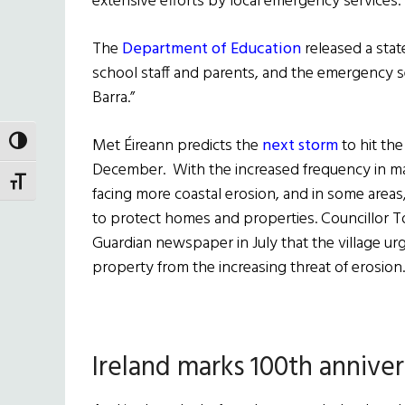
extensive efforts by local emergency services.
The
Department of Education
released a sta
school staff and parents, and the emergency se
Barra.”
Met Éireann predicts the
next storm
to hit the
TOGGLE HIGH CONTRAST
December. With the increased frequency in majo
TOGGLE FONT SIZE
facing more coastal erosion, and in some areas, 
to protect homes and properties. Councillor 
Guardian newspaper in July that the village urg
property from the increasing threat of erosion.
Ireland marks 100th anniver