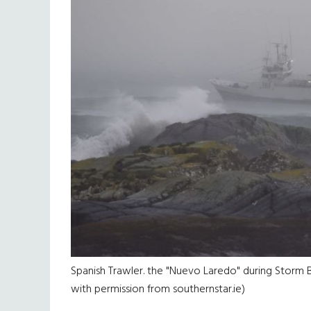
Spanish Trawler. the "Nuevo Laredo" during Storm B
with permission from southernstar.ie)