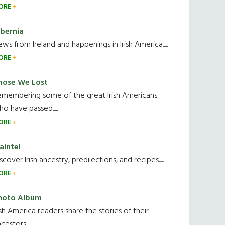
ORE
ibernia
ws from Ireland and happenings in Irish America.....
ORE
hose We Lost
emembering some of the great Irish Americans
o have passed.....
ORE
ainte!
scover Irish ancestry, predilections, and recipes.....
ORE
hoto Album
ish America readers share the stories of their
cestors....