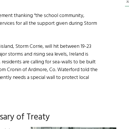
J
tement thanking “the school community,
rvices for all the support given during Storm
 island, Storm Corrie, will hit between 19-23
r storms and rising sea levels, Ireland is
residents are calling for sea-walls to be built
Tom Cronin of Ardmore, Co. Waterford told the
ently needs a special wall to protect local
sary of Treaty