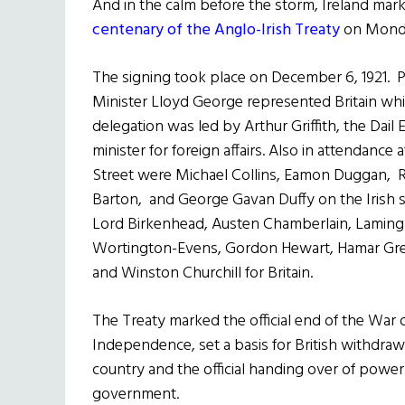
And in the calm before the storm, Ireland mar
centenary of the Anglo-Irish Treaty
on Mond
The signing took place on December 6, 1921. 
Minister Lloyd George represented Britain whil
delegation was led by Arthur Griffith, the Dail 
minister for foreign affairs. Also in attendance
Street were Michael Collins, Eamon Duggan, 
Barton, and George Gavan Duffy on the Irish s
Lord Birkenhead, Austen Chamberlain, Laming
Wortington-Evens, Gordon Hewart, Hamar G
and Winston Churchill for Britain.
The Treaty marked the official end of the War 
Independence, set a basis for British withdraw
country and the official handing over of power 
government.