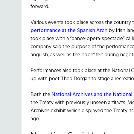
forward.
Various events took place across the country t
performance at the Spanish Arch
by Irish la
took place with a “dance-opera-spectacle” cal
company said the purpose of the performance 
anguish, as well as the hope” felt during negoti
Performances also took place at the National
up with poet Theo Dorgan to stage a recreatio
Both the
National Archives and the Nationa
the Treaty with previously unseen artifacts. M
Archives exhibit which displayed the Treaty itsel
ago.