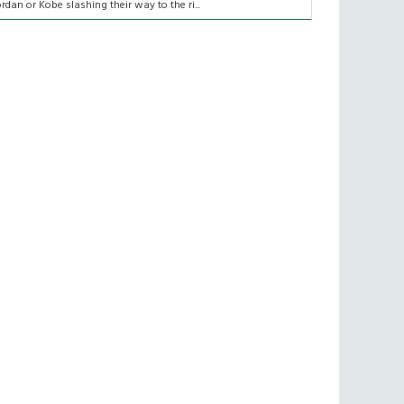
ordan or Kobe slashing their way to the ri...