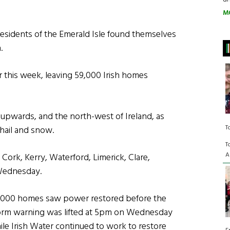
M
esidents of the Emerald Isle found themselves
.
r this week, leaving 59,000 Irish homes
 upwards, and the north-west of Ireland, as
T
hail and snow.
T
A
 Cork, Kerry, Waterford, Limerick, Clare,
Wednesday.
,000 homes saw power restored before the
orm warning was lifted at 5pm on Wednesday
ile Irish Water continued to work to restore