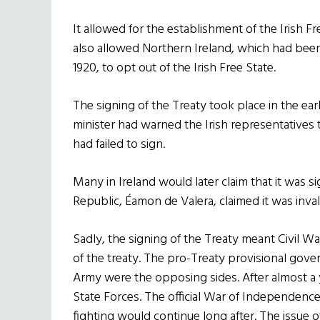
It allowed for the establishment of the Irish Fre
also allowed Northern Ireland, which had bee
1920, to opt out of the Irish Free State.
The signing of the Treaty took place in the ear
minister had warned the Irish representatives 
had failed to sign.
Many in Ireland would later claim that it was 
Republic, Éamon de Valera, claimed it was inval
Sadly, the signing of the Treaty meant Civil W
of the treaty. The pro-Treaty provisional gove
Army were the opposing sides. After almost a
State Forces. The official War of Independenc
fighting would continue long after. The issue 