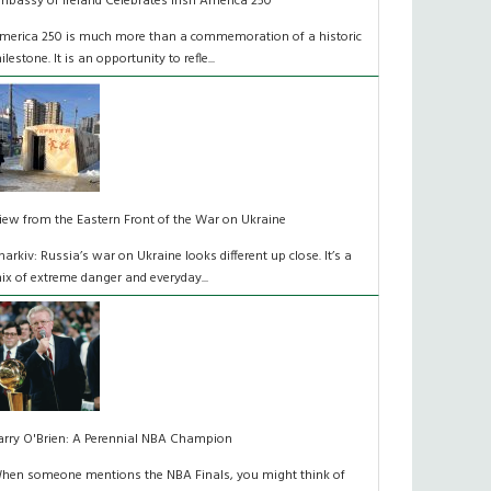
mbassy of Ireland Celebrates Irish America 250
merica 250 is much more than a commemoration of a historic
ilestone. It is an opportunity to refle...
iew from the Eastern Front of the War on Ukraine
harkiv: Russia’s war on Ukraine looks different up close. It’s a
ix of extreme danger and everyday...
arry O'Brien: A Perennial NBA Champion
hen someone mentions the NBA Finals, you might think of