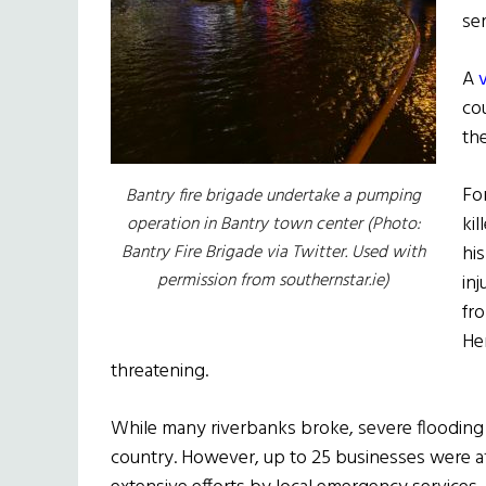
se
A
co
th
Fo
Bantry fire brigade undertake a pumping
kil
operation in Bantry town center (Photo:
Bantry Fire Brigade via Twitter. Used with
hi
permission from southernstar.ie)
inj
fr
Her
threatening.
While many riverbanks broke, severe floodin
country. However, up to 25 businesses were a