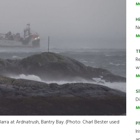
M
H
Ne
M
T
R
wh
M
Sl
Di
M
arra at Ardnatrush, Bantry Bay. (Photo: Charl Bester used
P
Ir
an