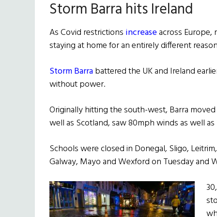
Storm Barra hits Ireland
As Covid restrictions
increase
across Europe, r
staying at home for an entirely different reason
Storm Barra
battered the UK and Ireland earlie
without power.
Originally hitting the south-west, Barra moved
well as Scotland, saw 80mph winds as well as 
Schools were closed in Donegal, Sligo, Leitrim,
Galway, Mayo and Wexford on Tuesday and 
30
st
wh