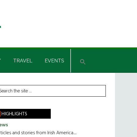
Y
TRAVEL
EVENTS
rimary
earch
he
idebar
te
HIGHLIGHTS
ews
ticles and stories from Irish America.....