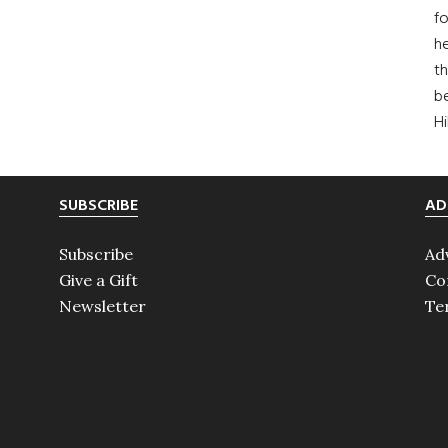
fo
he
th
b
H
SUBSCRIBE
AD
Subscribe
Ad
Give a Gift
Co
Newsletter
Te