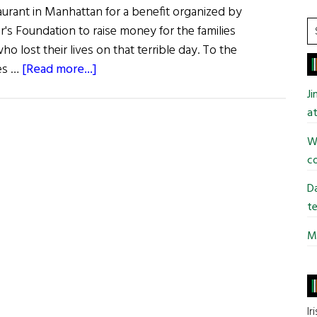
aurant in Manhattan for a benefit organized by
S
er's Foundation to raise money for the families
t
who lost their lives on that terrible day. To the
si
about
es …
[Read more...]
...
Denis
J
Leary
at
Honors
Wi
New
co
York’s
Heroes
Da
te
Mi
Ir