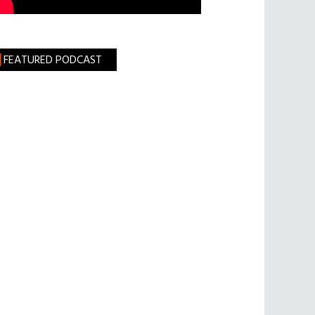
FEATURED PODCAST