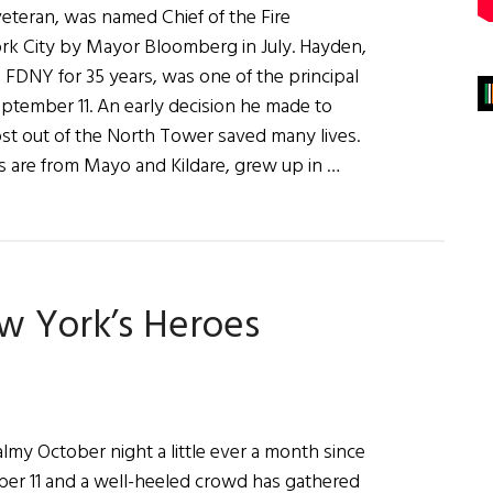
veteran, was named Chief of the Fire
k City by Mayor Bloomberg in July. Hayden,
FDNY for 35 years, was one of the principal
eptember 11. An early decision he made to
 out of the North Tower saved many lives.
 are from Mayo and Kildare, grew up in …
w York’s Heroes
lmy October night a little ever a month since
er 11 and a well-heeled crowd has gathered