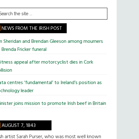
earch
he
te
NEWS FROM THE IRISH POST
im Sheridan and Brendan Gleeson among mourners
 Brenda Fricker funeral
tness appeal after motorcyclist dies in Cork
llision
ta centres ‘fundamental’ to Ireland’s position as
chnology leader
nister joins mission to promote Irish beef in Britain
AUGUST 7, 1843
ish artist Sarah Purser, who was most well known