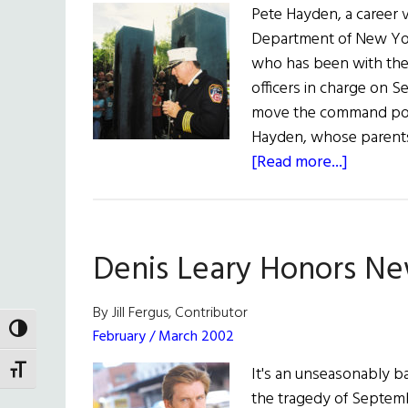
Pete Hayden, a career 
Department of New Yor
who has been with the 
officers in charge on S
move the command post
Hayden, whose parents
about
[Read more...]
Pete
Hayden
Named
Denis Leary Honors Ne
New
FDNY
Chief
By Jill Fergus, Contributor
TOGGLE HIGH CONTRAST
February / March 2002
It's an unseasonably ba
TOGGLE FONT SIZE
the tragedy of Septemb