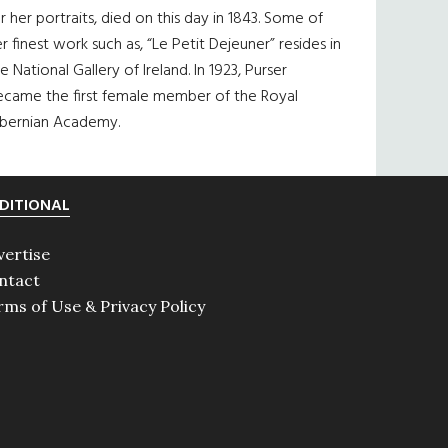
r her portraits, died on this day in 1843. Some of
r finest work such as, “Le Petit Dejeuner” resides in
e National Gallery of Ireland. In 1923, Purser
ecame the first female member of the Royal
ibernian Academy.
DITIONAL
vertise
ntact
rms of Use & Privacy Policy