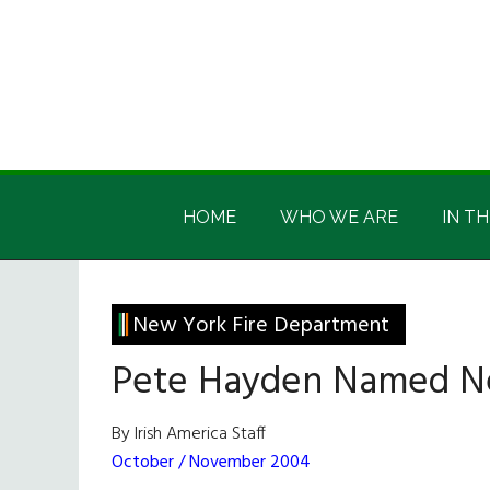
Skip
Skip
Skip
Skip
to
to
to
to
main
secondary
primary
footer
content
menu
sidebar
Irish
Irish
America
HOME
WHO WE ARE
IN TH
America
New York Fire Department
Pete Hayden Named N
By Irish America Staff
October / November 2004