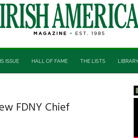
IS ISSUE
HALL OF FAME
THE LISTS
LIBRAR
P
S
ew FDNY Chief