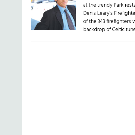
at the trendy Park rest
Denis Leary's Firefight
of the 343 firefighters 
backdrop of Celtic tun