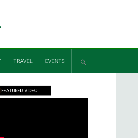
Y
TRAVEL
EVENTS
rimary
FEATURED VIDEO
idebar