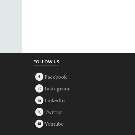
Footer
FOLLOW US