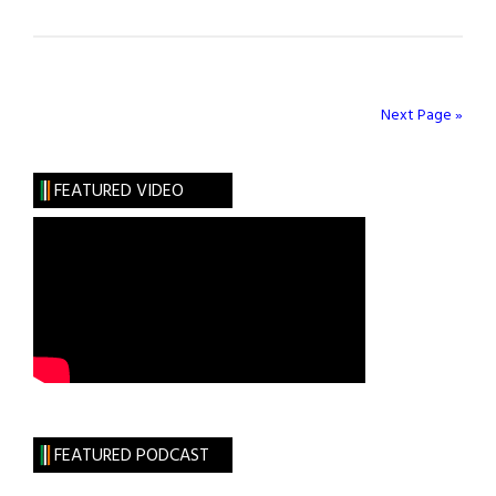
Northwell
Nurse
Distinguishes
Patients
Next Page »
as
the
FEATURED VIDEO
Heroes
of
the
Pandemic
FEATURED PODCAST