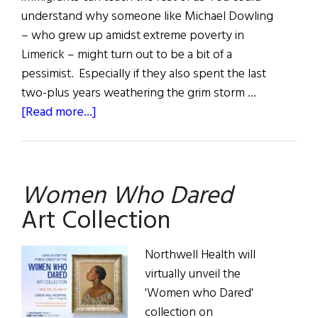
understand why someone like Michael Dowling
– who grew up amidst extreme poverty in
Limerick – might turn out to be a bit of a
pessimist. Especially if they also spent the last
two-plus years weathering the grim storm …
about
[Read more...]
Taking
the
Lead
Women Who Dared
Art Collection
Northwell Health will
virtually unveil the
'Women who Dared'
collection on