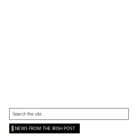
Search
the
site
NEWS FROM THE IRISH POST
...