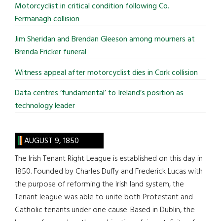
Motorcyclist in critical condition following Co.
Fermanagh collision
Jim Sheridan and Brendan Gleeson among mourners at
Brenda Fricker funeral
Witness appeal after motorcyclist dies in Cork collision
Data centres ‘fundamental’ to Ireland’s position as
technology leader
AUGUST 9, 1850
The Irish Tenant Right League is established on this day in
1850. Founded by Charles Duffy and Frederick Lucas with
the purpose of reforming the Irish land system, the
Tenant league was able to unite both Protestant and
Catholic tenants under one cause. Based in Dublin, the