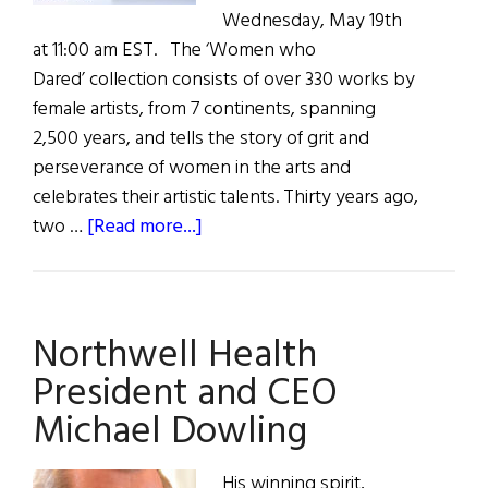
Wednesday, May 19th
at 11:00 am EST. The ‘Women who
Dared’ collection consists of over 330 works by
female artists, from 7 continents, spanning
2,500 years, and tells the story of grit and
perseverance of women in the arts and
celebrates their artistic talents. Thirty years ago,
about
two …
[Read more...]
Women
Who
Dared
Northwell Health
Art
Collection
President and CEO
Michael Dowling
His winning spirit,