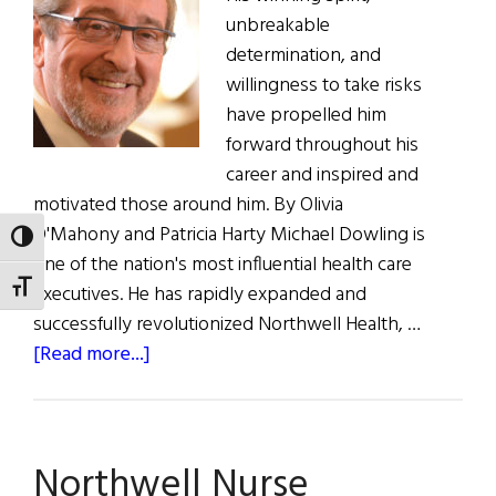
unbreakable
determination, and
willingness to take risks
have propelled him
forward throughout his
career and inspired and
motivated those around him. By Olivia
O'Mahony and Patricia Harty Michael Dowling is
TOGGLE HIGH CONTRAST
one of the nation's most influential health care
TOGGLE FONT SIZE
executives. He has rapidly expanded and
successfully revolutionized Northwell Health, …
about
[Read more...]
Northwell
Health
President
Northwell Nurse
and