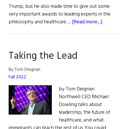
Trump, but he also made time to give out some
very important awards to leading experts in the
about
philosophy and healthcare …
[Read more...]
St.
Patrick
Day
Taking the Lead
Medals
&
Honors
By Tom Deignan
Fall 2022
by Tom Deignan
Northwell CEO Michael
Dowling talks about
leadership, the future of
healthcare, and what
immigrants can teach the rest of us You could