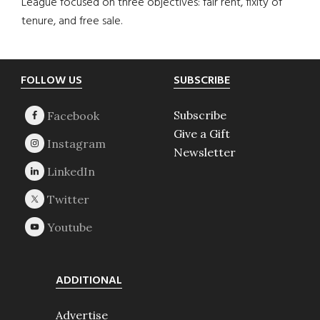
League focused on three objectives: fair rent, fixity of
tenure, and free sale.
Footer
FOLLOW US
SUBSCRIBE
Subscribe
Give a Gift
Newsletter
ADDITIONAL
Advertise