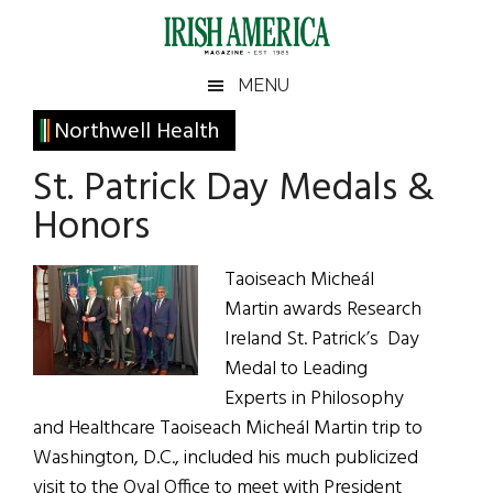
Skip
Skip
Skip
Skip
to
to
to
to
main
secondary
primary
footer
Irish
Irish
MENU
content
menu
sidebar
America
Primary
Northwell Health
America
Sidebar
St. Patrick Day Medals &
Honors
Taoiseach Micheál
Martin awards Research
Ireland St. Patrick’s Day
Medal to Leading
Experts in Philosophy
and Healthcare Taoiseach Micheál Martin trip to
Washington, D.C., included his much publicized
visit to the Oval Office to meet with President