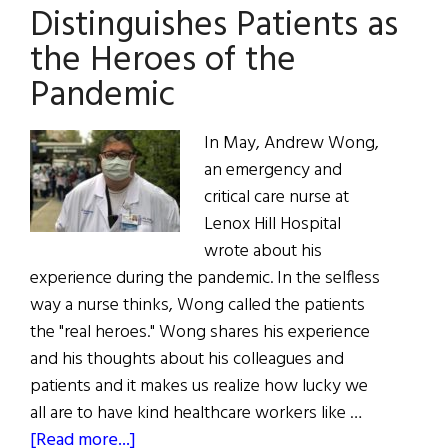
CEO
Distinguishes Patients as
Michael
the Heroes of the
Dowling
Pandemic
In May, Andrew Wong,
an emergency and
critical care nurse at
Lenox Hill Hospital
wrote about his
experience during the pandemic. In the selfless
way a nurse thinks, Wong called the patients
the "real heroes." Wong shares his experience
and his thoughts about his colleagues and
patients and it makes us realize how lucky we
all are to have kind healthcare workers like …
about
[Read more...]