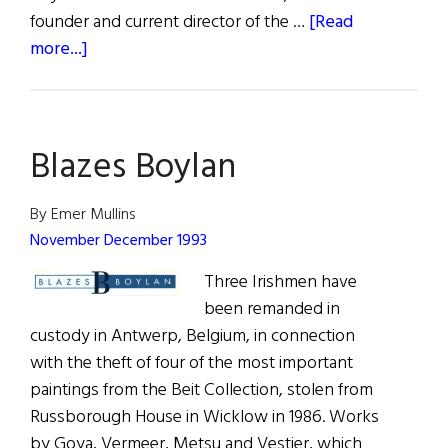
founder and current director of the …
[Read
about
more...]
Chairman
of
the
Blazes Boylan
Boards
By Emer Mullins
November December 1993
Three Irishmen have
been remanded in
custody in Antwerp, Belgium, in connection
with the theft of four of the most important
paintings from the Beit Collection, stolen from
Russborough House in Wicklow in 1986. Works
by Goya, Vermeer, Metsu and Vestier, which