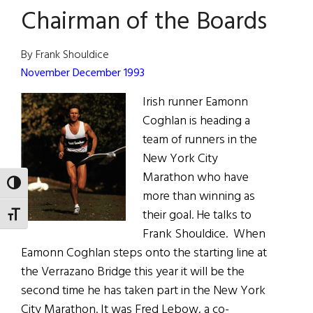
Chairman of the Boards
By Frank Shouldice
November December 1993
Irish runner Eamonn
Coghlan is heading a
team of runners in the
New York City
Marathon who have
TOGGLE HIGH CONTRAST
more than winning as
their goal. He talks to
TOGGLE FONT SIZE
Frank Shouldice. When
Eamonn Coghlan steps onto the starting line at
the Verrazano Bridge this year it will be the
second time he has taken part in the New York
City Marathon. It was Fred Lebow, a co-