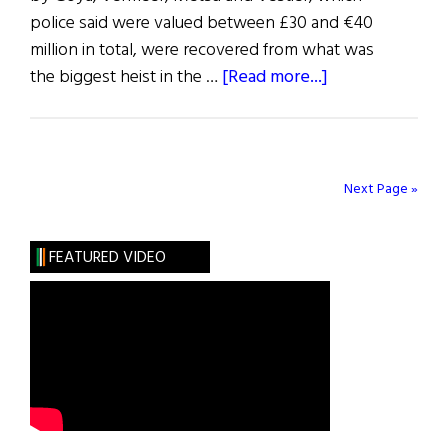
police said were valued between £30 and €40
million in total, were recovered from what was
about
the biggest heist in the …
[Read more...]
Blazes
Boylan
Next Page »
FEATURED VIDEO