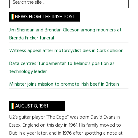
Search
the
site
NEWS FROM THE IRISH POST
...
Jim Sheridan and Brendan Gleeson among mourners at
Brenda Fricker funeral
Witness appeal after motorcyclist dies in Cork collision
Data centres ‘fundamental’ to Ireland’s position as
technology leader
Minister joins mission to promote Irish beef in Britain
AUGUST 8, 1961
U2’s guitar player “The Edge” was born David Evans in
Essex, England on this day in 1961. His family moved to
Dublin a year later, and in 1976 after spotting a note at