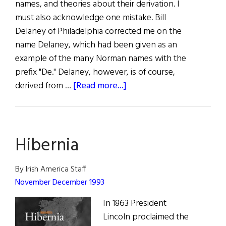
names, and theories about their derivation. I
must also acknowledge one mistake. Bill
Delaney of Philadelphia corrected me on the
name Delaney, which had been given as an
example of the many Norman names with the
prefix "De." Delaney, however, is of course,
about
derived from …
[Read more...]
Roots:
Unusual
Irish
Hibernia
Names
By Irish America Staff
November December 1993
In 1863 President
Lincoln proclaimed the