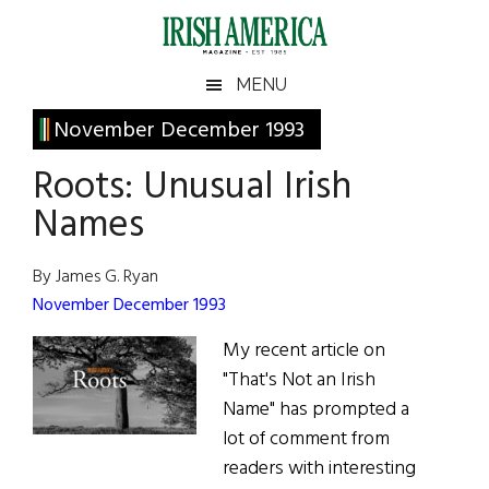
Skip
Skip
Skip
Skip
to
to
to
to
main
secondary
primary
footer
Irish
Irish
MENU
content
menu
sidebar
America
Primary
November December 1993
America
Sidebar
Roots: Unusual Irish
Names
By James G. Ryan
November December 1993
My recent article on
"That's Not an Irish
Name" has prompted a
lot of comment from
readers with interesting