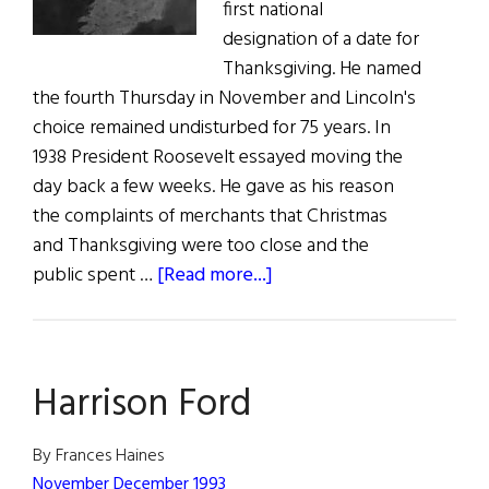
first national
designation of a date for
Thanksgiving. He named
the fourth Thursday in November and Lincoln's
choice remained undisturbed for 75 years. In
1938 President Roosevelt essayed moving the
day back a few weeks. He gave as his reason
the complaints of merchants that Christmas
and Thanksgiving were too close and the
about
public spent …
[Read more...]
Hibernia
Harrison Ford
By Frances Haines
November December 1993