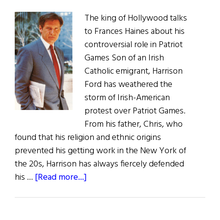
The king of Hollywood talks
to Frances Haines about his
controversial role in Patriot
Games Son of an Irish
Catholic emigrant, Harrison
Ford has weathered the
storm of Irish-American
protest over Patriot Games.
From his father, Chris, who
found that his religion and ethnic origins
prevented his getting work in the New York of
the 20s, Harrison has always fiercely defended
about
his …
[Read more...]
Harrison
Ford