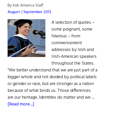
By Irish America Staff
August / September 2012
A selection of quotes –
some poignant, some
hilarious – from
commencement
addresses by Irish and
Irish-American speakers
throughout the States.
“We better understand that we are just part of a
bigger whole and not divided by political labels
or gender or race, but are stronger as a nation
because of what binds us. Those differences
are our heritage. Identities do matter and we …
about
[Read more...]
Quote