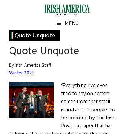
Skip
Skip
Skip
Skip
to
to
to
to
main
secondary
primary
footer
Irish
Irish
MENU
content
menu
sidebar
America
Primary
Quote Unquote
America
Sidebar
Quote Unquote
By Irish America Staff
Winter 2025
“Everything I’ve ever
tried to say on screen
comes from that small
island and its people. To
be honored by The Irish
Post – a paper that has