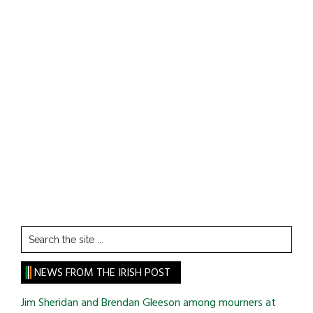
Search
the
site
NEWS FROM THE IRISH POST
...
Jim Sheridan and Brendan Gleeson among mourners at