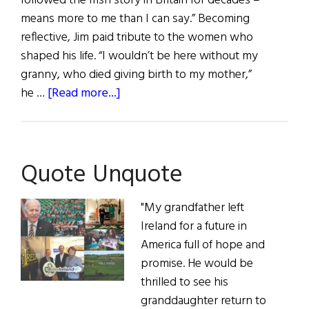
followed the Irish story in Britain for decades –
means more to me than I can say.” Becoming
reflective, Jim paid tribute to the women who
shaped his life. “I wouldn’t be here without my
granny, who died giving birth to my mother,”
about
he …
[Read more...]
Quote
Unquote
Quote Unquote
"My grandfather left
Ireland for a future in
America full of hope and
promise. He would be
thrilled to see his
granddaughter return to