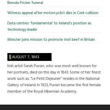
Brenda Fricker funeral
Witness appeal after motorcyclist dies in Cork collision
Data centres ‘fundamental’ to Ireland’s position as
technology leader
Minister joins mission to promote Irish beef in Britain
AUGUST 7, 1843
Irish artist Sarah Purser, who was most well known for
her portraits, died on this day in 1843. Some of her finest
work such as, “Le Petit Dejeuner” resides in the National
Gallery of Ireland. In 1923, Purser became the first female
member of the Royal Hibernian Academy.