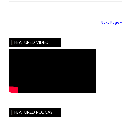
Unquote:
Commencement
Addresses
Next Page »
FEATURED VIDEO
FEATURED PODCAST