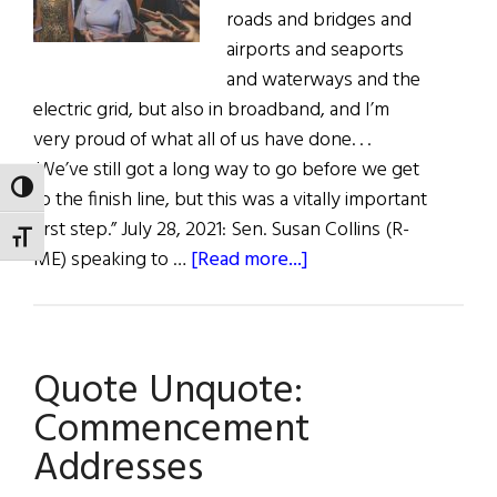
roads and bridges and
airports and seaports
and waterways and the
electric grid, but also in broadband, and I’m
very proud of what all of us have done. . .
.We’ve still got a long way to go before we get
TOGGLE HIGH CONTRAST
to the finish line, but this was a vitally important
first step.” July 28, 2021: Sen. Susan Collins (R-
TOGGLE FONT SIZE
about
ME) speaking to …
[Read more...]
Hibernia:
Quote/Unquote
Quote Unquote:
Commencement
Addresses