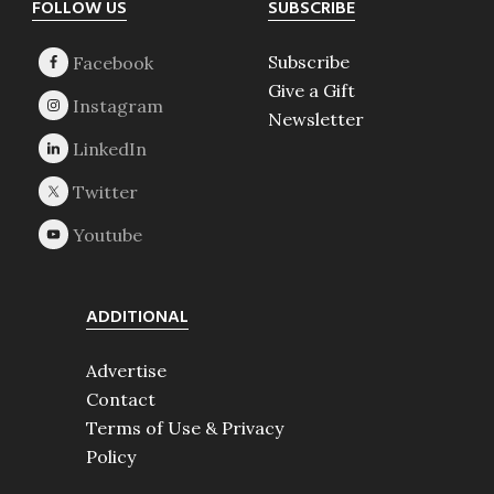
Footer
FOLLOW US
SUBSCRIBE
Subscribe
Give a Gift
Newsletter
ADDITIONAL
Advertise
Contact
Terms of Use & Privacy
Policy