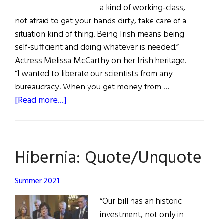
a kind of working-class,
not afraid to get your hands dirty, take care of a
situation kind of thing. Being Irish means being
self-sufficient and doing whatever is needed.”
Actress Melissa McCarthy on her Irish heritage.
“I wanted to liberate our scientists from any
bureaucracy. When you get money from …
about
[Read more...]
Hibernia:
Quote
Unquote
Hibernia: Quote/Unquote
Summer 2021
“Our bill has an historic
investment, not only in