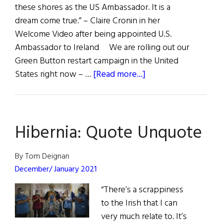
these shores as the US Ambassador. It is a
dream come true.” – Claire Cronin in her
Welcome Video after being appointed U.S.
Ambassador to Ireland We are rolling out our
Green Button restart campaign in the United
about
States right now – …
[Read more...]
Quote
Unquote
Hibernia: Quote Unquote
By Tom Deignan
December/ January 2021
“There’s a scrappiness
to the Irish that I can
very much relate to. It’s