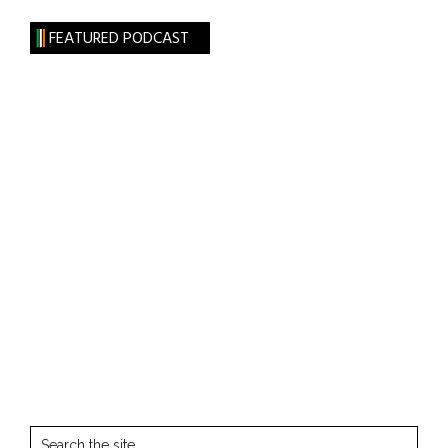
FEATURED PODCAST
Search