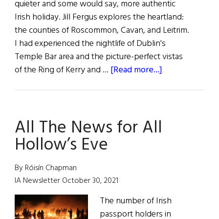
quieter and some would say, more authentic
Irish holiday. Jill Fergus explores the heartland:
the counties of Roscommon, Cavan, and Leitrim.
I had experienced the nightlife of Dublin's
Temple Bar area and the picture-perfect vistas
about
of the Ring of Kerry and …
[Read more...]
A
Trip
Through
All The News for All
the
Heartland
Hollow’s Eve
with
C.I.E.
By Róisín Chapman
IA Newsletter October 30, 2021
The number of Irish
passport holders in