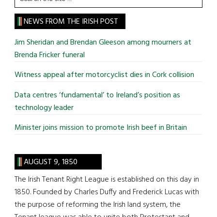
the
site
NEWS FROM THE IRISH POST
...
Jim Sheridan and Brendan Gleeson among mourners at
Brenda Fricker funeral
Witness appeal after motorcyclist dies in Cork collision
Data centres ‘fundamental’ to Ireland’s position as
technology leader
Minister joins mission to promote Irish beef in Britain
AUGUST 9, 1850
The Irish Tenant Right League is established on this day in
1850. Founded by Charles Duffy and Frederick Lucas with
the purpose of reforming the Irish land system, the