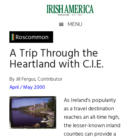
Skip
Skip
Skip
Skip
to
to
to
to
main
secondary
primary
footer
Irish
Irish
MENU
content
menu
sidebar
America
Primary
Roscommon
America
Sidebar
A Trip Through the
Heartland with C.I.E.
By Jill Fergus, Contributor
April / May 2000
As Ireland's popularity
as a travel destination
reaches an all-time high,
the lesser-known inland
counties can provide a