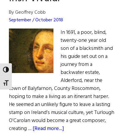
By Geoffrey Cobb
September / October 2018
In 1691, a poor, blind,
twenty-one year old
son of a blacksmith and
his guide set out on a
journey from a
TOGGLE HIGH CONTRAST
backwater estate,
Alderford, near the
TOGGLE FONT SIZE
town of Balyfarnon, County Roscommon,
hoping to make a living as an itinerant harper.
He seemed an unlikely figure to leave a lasting
stamp on Ireland’s musical culture, yet Turlough
O’Carolan would become a great composer,
about
creating …
[Read more...]