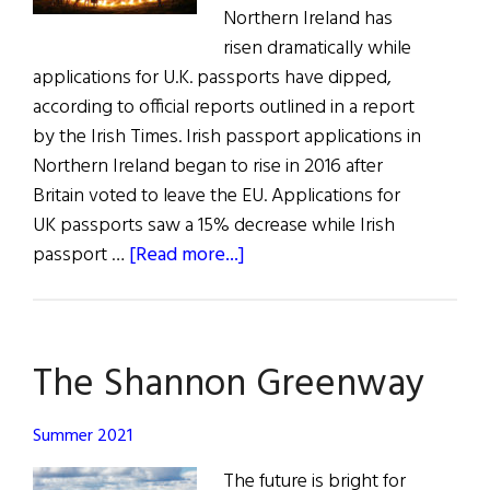
Northern Ireland has
risen dramatically while
applications for U.K. passports have dipped,
according to official reports outlined in a report
by the Irish Times. Irish passport applications in
Northern Ireland began to rise in 2016 after
Britain voted to leave the EU. Applications for
UK passports saw a 15% decrease while Irish
about
passport …
[Read more...]
All
The
News
The Shannon Greenway
for
All
Hollow’s
Summer 2021
Eve
The future is bright for