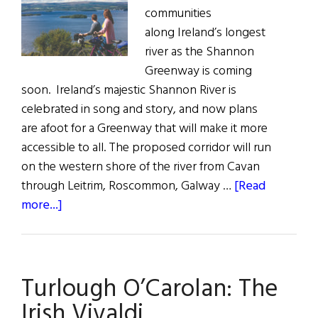
communities
along Ireland’s longest
river as the Shannon
Greenway is coming
soon. Ireland’s majestic Shannon River is
celebrated in song and story, and now plans
are afoot for a Greenway that will make it more
accessible to all. The proposed corridor will run
on the western shore of the river from Cavan
through Leitrim, Roscommon, Galway …
[Read
about
more...]
The
Shannon
Greenway
Turlough O’Carolan: The
Irish Vivaldi