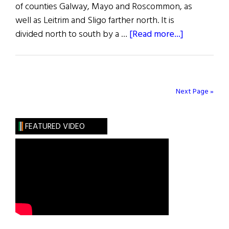
of counties Galway, Mayo and Roscommon, as
well as Leitrim and Sligo farther north. It is
about
divided north to south by a …
[Read more...]
Captivating
Connacht
Next Page »
FEATURED VIDEO