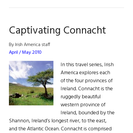
Turlough
O’Carolan:
The
Captivating Connacht
Irish
Vivaldi
By Irish America staff
April / May 2010
In this travel series, Irish
America explores each
of the four provinces of
Ireland. Connacht is the
ruggedly beautiful
western province of
Ireland, bounded by the
Shannon, Ireland’s longest river, to the east,
and the Atlantic Ocean. Connacht is comprised