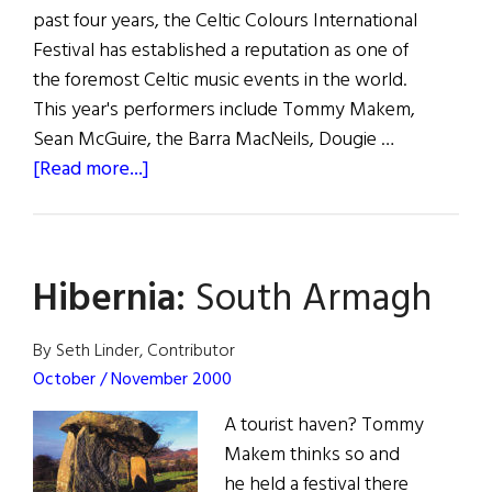
past four years, the Celtic Colours International
Festival has established a reputation as one of
the foremost Celtic music events in the world.
This year's performers include Tommy Makem,
Sean McGuire, the Barra MacNeils, Dougie …
about
[Read more...]
Hibernia:
Cape
Breton
Hibernia:
South Armagh
Festival
Builds
on
By Seth Linder, Contributor
Tradition
October / November 2000
A tourist haven? Tommy
Makem thinks so and
he held a festival there