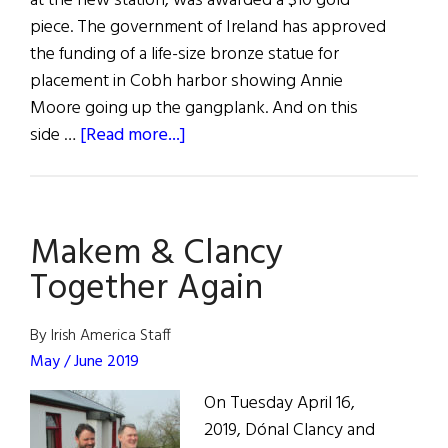
at the new station, was awarded a $10 gold
piece. The government of Ireland has approved
the funding of a life-size bronze statue for
placement in Cobh harbor showing Annie
Moore going up the gangplank. And on this
about
side …
[Read more...]
Hibernia
Makem & Clancy
Together Again
By Irish America Staff
May / June 2019
On Tuesday April 16,
2019, Dónal Clancy and