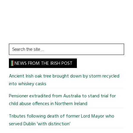
Search
the
site
NEWS FROM THE IRISH POST
...
Ancient Irish oak tree brought down by storm recycled
into whiskey casks
Pensioner extradited from Australia to stand trial for
child abuse offences in Northern Ireland
Tributes following death of former Lord Mayor who
served Dublin ‘with distinction’