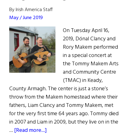
By Irish America Staff
May / June 2019
On Tuesday April 16,
2019, Dónal Clancy and
Rory Makem performed
in a special concert at
the Tommy Makem Arts
and Community Centre
(TMAC) in Keady,
County Armagh. The center is just a stone’s
throw from the Makem homestead where their
fathers, Liam Clancy and Tommy Makem, met
for the very first time 64 years ago. Tommy died
in 2007 and Liam in 2009, but they live on in the
about
…
[Read more...]