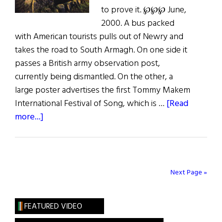
to prove it. ℘℘℘ June,
2000. A bus packed
with American tourists pulls out of Newry and
takes the road to South Armagh. On one side it
passes a British army observation post,
currently being dismantled. On the other, a
large poster advertises the first Tommy Makem
International Festival of Song, which is …
[Read
about
more...]
Hibernia:
South
Armagh
Next Page »
FEATURED VIDEO