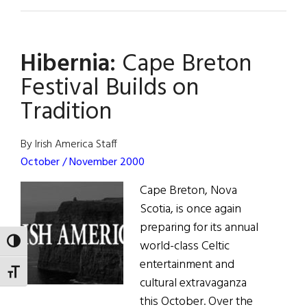
Makem
&
Clancy
Hibernia:
Cape Breton
Together
Again
Festival Builds on
Tradition
By Irish America Staff
October / November 2000
Cape Breton, Nova
Scotia, is once again
preparing for its annual
TOGGLE HIGH CONTRAST
world-class Celtic
entertainment and
TOGGLE FONT SIZE
cultural extravaganza
this October. Over the