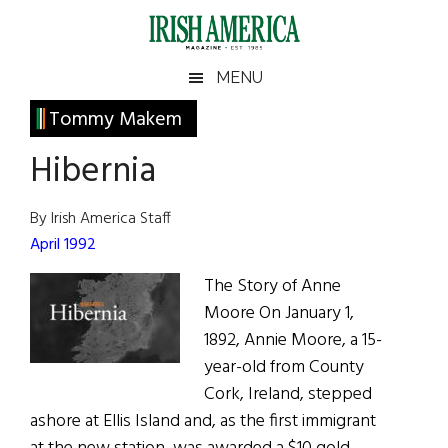
Skip
Skip
Skip
Skip
to
to
to
to
main
secondary
primary
footer
Irish
Irish
MENU
content
menu
sidebar
America
Primary
Tommy Makem
America
Sidebar
Hibernia
By Irish America Staff
April 1992
The Story of Anne
Moore On January 1,
1892, Annie Moore, a 15-
year-old from County
Cork, Ireland, stepped
ashore at Ellis Island and, as the first immigrant