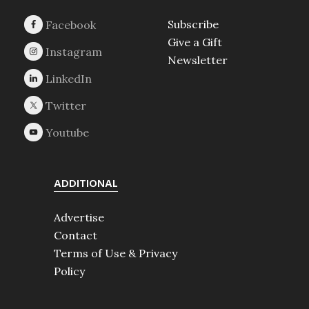
Subscribe
Give a Gift
Newsletter
ADDITIONAL
Advertise
Contact
Terms of Use & Privacy
Policy