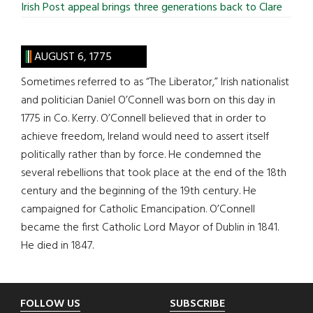
Irish Post appeal brings three generations back to Clare
AUGUST 6, 1775
Sometimes referred to as “The Liberator,” Irish nationalist
and politician Daniel O’Connell was born on this day in
1775 in Co. Kerry. O’Connell believed that in order to
achieve freedom, Ireland would need to assert itself
politically rather than by force. He condemned the
several rebellions that took place at the end of the 18th
century and the beginning of the 19th century. He
campaigned for Catholic Emancipation. O’Connell
became the first Catholic Lord Mayor of Dublin in 1841.
He died in 1847.
Footer
FOLLOW US
SUBSCRIBE