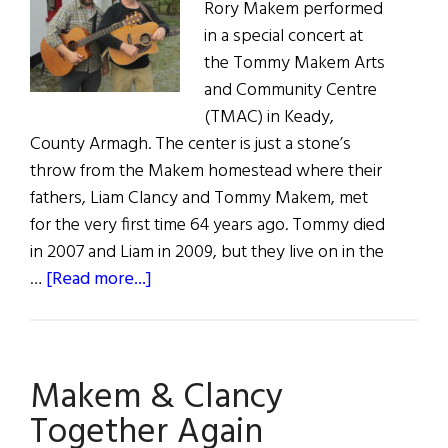
Rory Makem performed
in a special concert at
the Tommy Makem Arts
and Community Centre
(TMAC) in Keady,
County Armagh. The center is just a stone’s
throw from the Makem homestead where their
fathers, Liam Clancy and Tommy Makem, met
for the very first time 64 years ago. Tommy died
in 2007 and Liam in 2009, but they live on in the
about
…
[Read more...]
Makem
&
Clancy
Makem & Clancy
Together
Again
Together Again