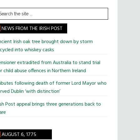
earch
he
te
NEWS FROM THE IRISH POST
cient Irish oak tree brought down by storm
cycled into whiskey casks
nsioner extradited from Australia to stand trial
r child abuse offences in Northern Ireland
ributes following death of former Lord Mayor who
rved Dublin ‘with distinction’
ish Post appeal brings three generations back to
are
AUGUST 6, 1775