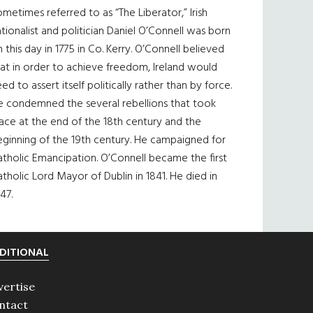
metimes referred to as “The Liberator,” Irish
tionalist and politician Daniel O’Connell was born
 this day in 1775 in Co. Kerry. O’Connell believed
at in order to achieve freedom, Ireland would
ed to assert itself politically rather than by force.
e condemned the several rebellions that took
ace at the end of the 18th century and the
eginning of the 19th century. He campaigned for
tholic Emancipation. O’Connell became the first
tholic Lord Mayor of Dublin in 1841. He died in
47.
DITIONAL
vertise
ntact