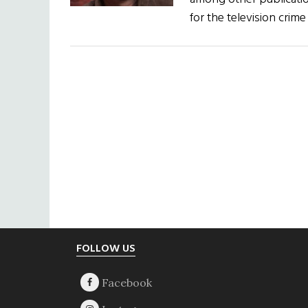
for the television cri
Footer
FOLLOW US