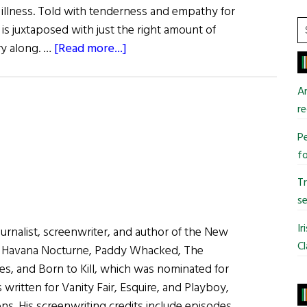
 illness. Told with tenderness and empathy for
S
 is juxtaposed with just the right amount of
t
about
ry along. …
[Read more...]
si
What
...
Are
An
You
re
Like?
Pe
Writer
fo
Mary
Beth
T
Keane
se
Ir
journalist, screenwriter, and author of the New
Cl
s Havana Nocturne, Paddy Whacked, The
es, and Born to Kill, which was nominated for
written for Vanity Fair, Esquire, and Playboy,
ns. His screenwriting credits include episodes