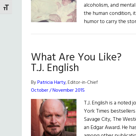
alcoholism, and mental
TOGGLE FONT SIZE
the human condition, it
humor to carry the sto
What Are You Like?
T.J. English
By
Patricia Harty
, Editor-in-Chief
October / November 2015
T.J. English is a noted 
York Times bestseller
Savage City, The Westi
an Edgar Award. He has 
among other publicatio