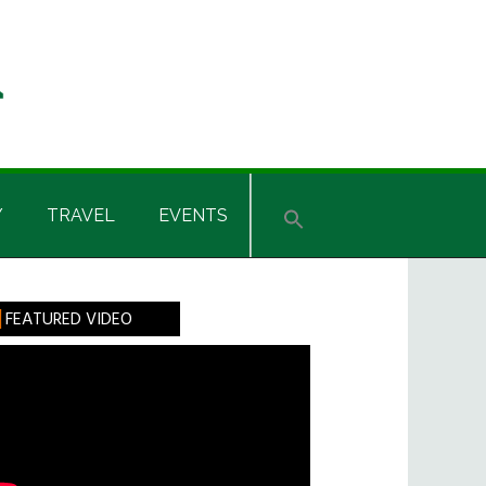
Y
TRAVEL
EVENTS
rimary
FEATURED VIDEO
idebar