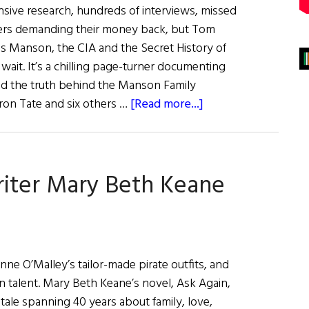
ensive research, hundreds of interviews, missed
hers demanding their money back, but Tom
es Manson, the CIA and the Secret History of
 wait. It’s a chilling page-turner documenting
ind the truth behind the Manson Family
about
ron Tate and six others …
[Read more...]
What
Are
You
iter Mary Beth Keane
Like?
Tom
O’Neill
ne O’Malley’s tailor-made pirate outfits, and
 talent. Mary Beth Keane’s novel, Ask Again,
g tale spanning 40 years about family, love,