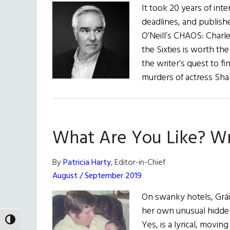
It took 20 years of int
deadlines, and publis
O’Neill’s CHAOS: Charl
the Sixties is worth the
the writer’s quest to f
murders of actress Sha
What Are You Like? Wr
By
Patricia Harty
, Editor-in-Chief
August / September 2019
On swanky hotels, Gráin
her own unusual hidden
TOGGLE HIGH CONTRAST
Yes, is a lyrical, movin