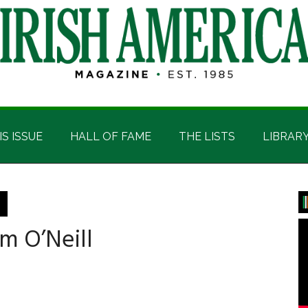
IS ISSUE
HALL OF FAME
THE LISTS
LIBRAR
P
S
m O’Neill