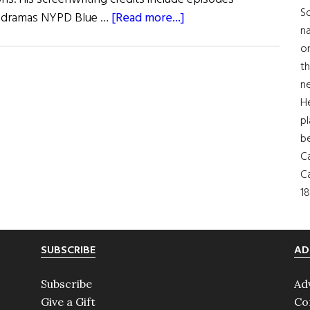
So
about
me dramas NYPD Blue …
[Read more...]
na
What
on
Are
th
You
ne
Like?
H
T.J.
pl
English
b
Ca
Ca
18
SUBSCRIBE
AD
Subscribe
Ad
Give a Gift
Co