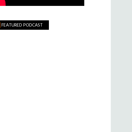
FEATURED PODCAST