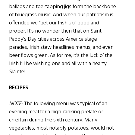
ballads and toe-tapping jigs form the backbone
of bluegrass music. And when our patriotism is
offended we “get our Irish up” good and
proper. It’s no wonder then that on Saint
Paddy’s Day cities across America stage
parades, Irish stew headlines menus, and even
beer flows green. As for me, it’s the luck o’ the
Irish I’ll be wishing one and all with a hearty
Sláinte!
RECIPES
NOTE:
The following menu was typical of an
evening meal for a high-ranking prelate or
chieftain during the sixth century. Many
vegetables, most notably potatoes, would not