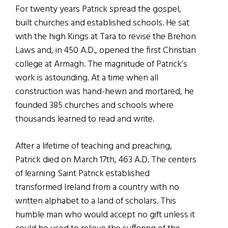
For twenty years Patrick spread the gospel,
built churches and established schools. He sat
with the high Kings at Tara to revise the Brehon
Laws and, in 450 A.D., opened the first Christian
college at Armagh. The magnitude of Patrick’s
work is astounding. At a time when all
construction was hand-hewn and mortared, he
founded 385 churches and schools where
thousands learned to read and write.
After a lifetime of teaching and preaching,
Patrick died on March 17th, 463 A.D. The centers
of learning Saint Patrick established
transformed Ireland from a country with no
written alphabet to a land of scholars. This
humble man who would accept no gift unless it