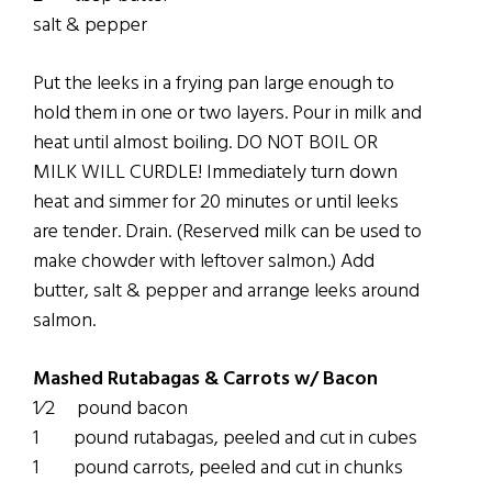
salt & pepper
Put the leeks in a frying pan large enough to
hold them in one or two layers. Pour in milk and
heat until almost boiling. DO NOT BOIL OR
MILK WILL CURDLE! Immediately turn down
heat and simmer for 20 minutes or until leeks
are tender. Drain. (Reserved milk can be used to
make chowder with leftover salmon.) Add
butter, salt & pepper and arrange leeks around
salmon.
Mashed Rutabagas & Carrots w/ Bacon
1⁄2 pound bacon
1 pound rutabagas, peeled and cut in cubes
1 pound carrots, peeled and cut in chunks