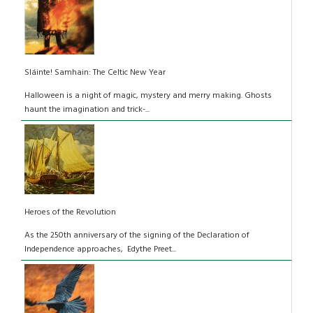
Sláinte! Samhain: The Celtic New Year
Halloween is a night of magic, mystery and merry making. Ghosts
haunt the imagination and trick-...
Heroes of the Revolution
As the 250th anniversary of the signing of the Declaration of
Independence approaches, Edythe Preet...