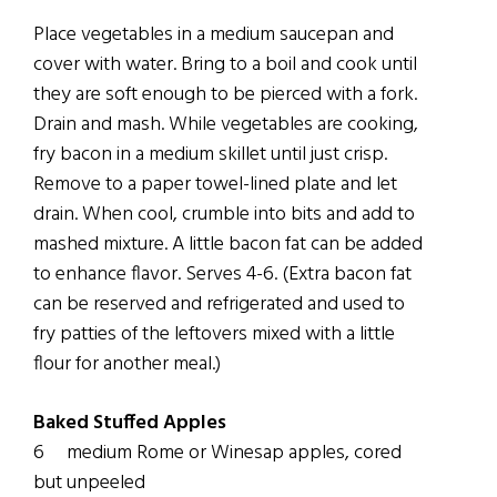
Place vegetables in a medium saucepan and
cover with water. Bring to a boil and cook until
they are soft enough to be pierced with a fork.
Drain and mash. While vegetables are cooking,
fry bacon in a medium skillet until just crisp.
Remove to a paper towel-lined plate and let
drain. When cool, crumble into bits and add to
mashed mixture. A little bacon fat can be added
to enhance flavor. Serves 4-6. (Extra bacon fat
can be reserved and refrigerated and used to
fry patties of the leftovers mixed with a little
flour for another meal.)
Baked Stuffed Apples
6 medium Rome or Winesap apples, cored
but unpeeled