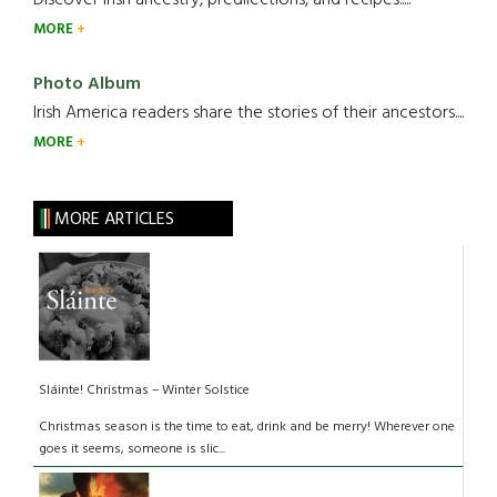
Discover Irish ancestry, predilections, and recipes.....
MORE
Photo Album
Irish America readers share the stories of their ancestors....
MORE
MORE ARTICLES
Sláinte! Christmas – Winter Solstice
Christmas season is the time to eat, drink and be merry! Wherever one
goes it seems, someone is slic...