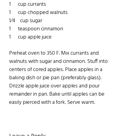
1 cup currants
1 cup chopped walnuts
1⁄4 cup sugar
1 teaspoon cinnamon
1 cup apple juice
Preheat oven to 350 F. Mix currants and
walnuts with sugar and cinnamon. Stuff into
centers of cored apples. Place apples in a
baking dish or pie pan (preferably glass).
Drizzle apple juice over apples and pour
remainder in pan. Bake until apples can be
easily pierced with a fork. Serve warm.