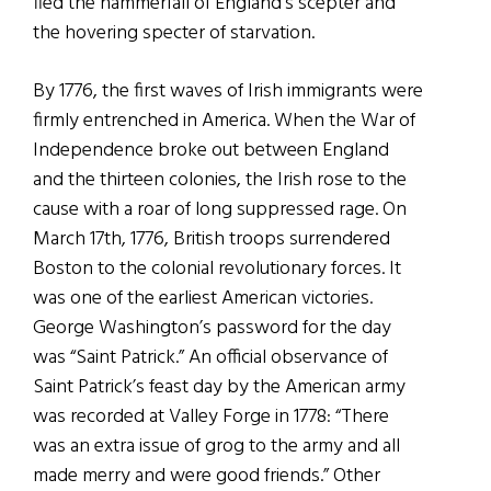
fled the hammerfall of England’s scepter and
the hovering specter of starvation.
By 1776, the first waves of Irish immigrants were
firmly entrenched in America. When the War of
Independence broke out between England
and the thirteen colonies, the Irish rose to the
cause with a roar of long suppressed rage. On
March 17th, 1776, British troops surrendered
Boston to the colonial revolutionary forces. It
was one of the earliest American victories.
George Washington’s password for the day
was “Saint Patrick.” An official observance of
Saint Patrick’s feast day by the American army
was recorded at Valley Forge in 1778: “There
was an extra issue of grog to the army and all
made merry and were good friends.” Other