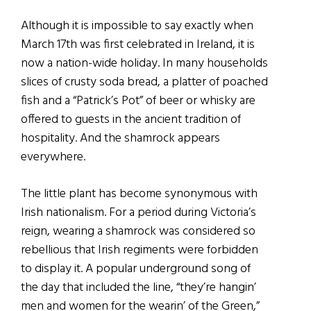
Although it is impossible to say exactly when
March 17th was first celebrated in Ireland, it is
now a nation-wide holiday. In many households
slices of crusty soda bread, a platter of poached
fish and a “Patrick’s Pot” of beer or whisky are
offered to guests in the ancient tradition of
hospitality. And the shamrock appears
everywhere.
The little plant has become synonymous with
Irish nationalism. For a period during Victoria’s
reign, wearing a shamrock was considered so
rebellious that Irish regiments were forbidden
to display it. A popular underground song of
the day that included the line, “they’re hangin’
men and women for the wearin’ of the Green,”