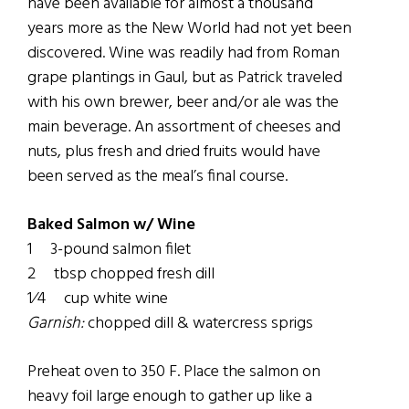
have been available for almost a thousand
years more as the New World had not yet been
discovered. Wine was readily had from Roman
grape plantings in Gaul, but as Patrick traveled
with his own brewer, beer and/or ale was the
main beverage. An assortment of cheeses and
nuts, plus fresh and dried fruits would have
been served as the meal’s final course.
Baked Salmon w/ Wine
1 3-pound salmon filet
2 tbsp chopped fresh dill
1⁄4 cup white wine
Garnish:
chopped dill & watercress sprigs
Preheat oven to 350 F. Place the salmon on
heavy foil large enough to gather up like a