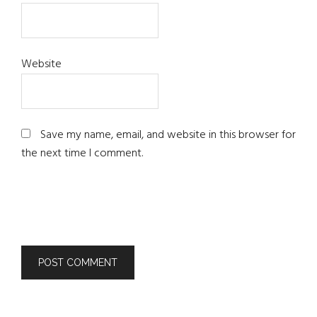
Website
Save my name, email, and website in this browser for
the next time I comment.