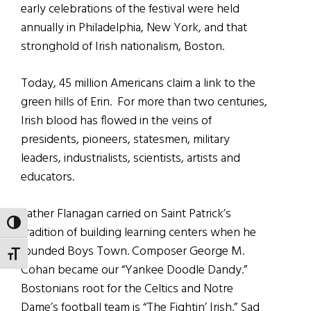
early celebrations of the festival were held
annually in Philadelphia, New York, and that
stronghold of Irish nationalism, Boston.
Today, 45 million Americans claim a link to the
green hills of Erin. For more than two centuries,
Irish blood has flowed in the veins of
presidents, pioneers, statesmen, military
leaders, industrialists, scientists, artists and
educators.
Father Flanagan carried on Saint Patrick’s
TOGGLE HIGH CONTRAST
tradition of building learning centers when he
founded Boys Town. Composer George M.
TOGGLE FONT SIZE
Cohan became our “Yankee Doodle Dandy.”
Bostonians root for the Celtics and Notre
Dame’s football team is “The Fightin’ Irish.” Sad