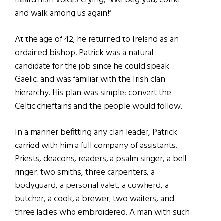
heard Irish voices crying, “We beg you, come
and walk among us again!”
At the age of 42, he returned to Ireland as an
ordained bishop. Patrick was a natural
candidate for the job since he could speak
Gaelic, and was familiar with the Irish clan
hierarchy. His plan was simple: convert the
Celtic chieftains and the people would follow.
In a manner befitting any clan leader, Patrick
carried with him a full company of assistants.
Priests, deacons, readers, a psalm singer, a bell
ringer, two smiths, three carpenters, a
bodyguard, a personal valet, a cowherd, a
butcher, a cook, a brewer, two waiters, and
three ladies who embroidered. A man with such