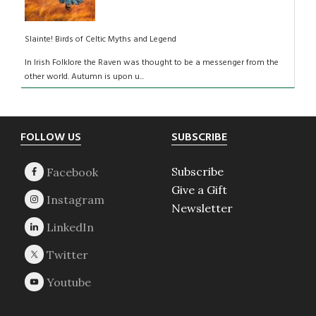
Slainte! Birds of Celtic Myths and Legend
In Irish Folklore the Raven was thought to be a messenger from the
other world. Autumn is upon u...
Footer
FOLLOW US
SUBSCRIBE
Subscribe
Give a Gift
Newsletter