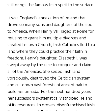
still brings the famous Irish spirit to the surface.
It was England’s annexation of Ireland that
drove so many sons and daughters of the sod
to America. When Henry VIII raged at Rome for
refusing to grant him multiple divorces and
created his own Church, Irish Catholics fled to a
land where they could practice their faith in
freedom. Henry’s daughter, Elizabeth I, was
swept away by the race to conquer and claim
all of the Americas. She seized Irish land
voraciously, destroyed the Celtic clan system
and cut down vast forests of ancient oak to
build her armada. For the next hundred years
her successors systematically stripped Ireland
of its resources. In droves, disenfranchised Irish