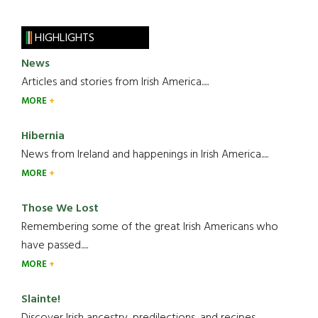
HIGHLIGHTS
News
Articles and stories from Irish America.....
MORE
Hibernia
News from Ireland and happenings in Irish America.....
MORE
Those We Lost
Remembering some of the great Irish Americans who
have passed.....
MORE
Slainte!