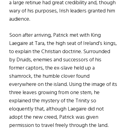
a large retinue had great credibility and, though
wary of his purposes, Irish leaders granted him
audience.
Soon after arriving, Patrick met with King
Laegaire at Tara, the high seat of Ireland’s kings,
to explain the Christian doctrine. Surrounded
by Druids, enemies and successors of his
former captors, the ex-slave held up a
shamrock, the humble clover found
everywhere on the island. Using the image of its
three leaves growing from one stem, he
explained the mystery of the Trinity so
eloquently that, although Laegaire did not
adopt the new creed, Patrick was given
permission to travel freely through the land.