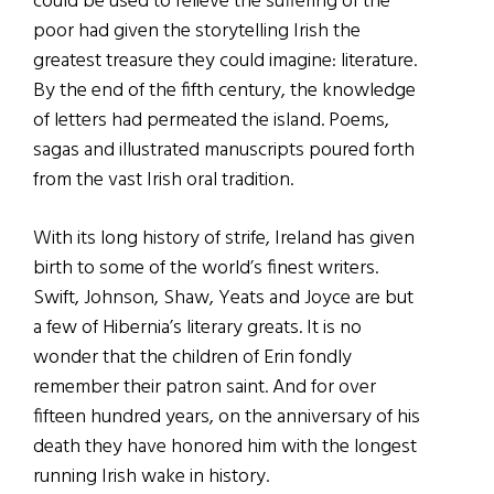
could be used to relieve the suffering of the
poor had given the storytelling Irish the
greatest treasure they could imagine: literature.
By the end of the fifth century, the knowledge
of letters had permeated the island. Poems,
sagas and illustrated manuscripts poured forth
from the vast Irish oral tradition.
With its long history of strife, Ireland has given
birth to some of the world’s finest writers.
Swift, Johnson, Shaw, Yeats and Joyce are but
a few of Hibernia’s literary greats. It is no
wonder that the children of Erin fondly
remember their patron saint. And for over
fifteen hundred years, on the anniversary of his
death they have honored him with the longest
running Irish wake in history.