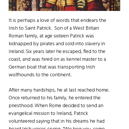
It is perhaps a love of words that endears the
Irish to Saint Patrick. Son of a West Britain
Roman family, at age sixteen Patrick was
kidnapped by pirates and sold into slavery in
Ireland. Six years later he escaped, fled to the
coast, and was hired on as kennel master to a
German boat that was transporting Irish
wolfhounds to the continent.
After many hardships, he at last reached home.
Once returned to his family, he entered the
priesthood. When Rome decided to send an
evangelical mission to Ireland, Patrick
volunteered saying that in his dreams he had