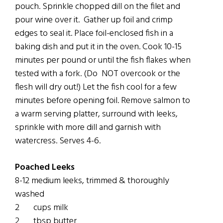
pouch. Sprinkle chopped dill on the filet and
pour wine over it. Gather up foil and crimp
edges to seal it. Place foil-enclosed fish in a
baking dish and put it in the oven. Cook 10-15
minutes per pound or until the fish flakes when
tested with a fork. (Do NOT overcook or the
flesh will dry out!) Let the fish cool for a few
minutes before opening foil. Remove salmon to
a warm serving platter, surround with leeks,
sprinkle with more dill and garnish with
watercress. Serves 4-6.
Poached Leeks
8-12 medium leeks, trimmed & thoroughly
washed
2 cups milk
2 tbsp butter