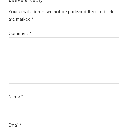
Reader
Leave a Reply
Interactions
Your email address will not be published.
Required fields
are marked
*
Comment
*
Name
*
Email
*