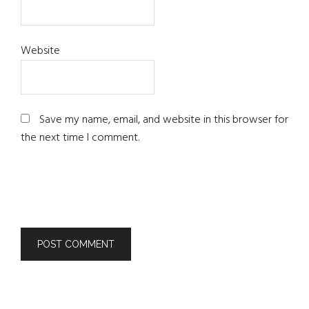
Website
Save my name, email, and website in this browser for
the next time I comment.