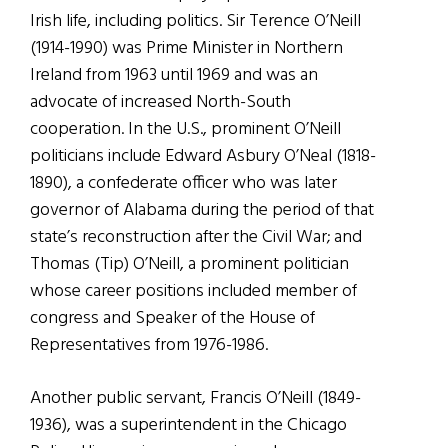
Irish life, including politics. Sir Terence O’Neill
(1914-1990) was Prime Minister in Northern
Ireland from 1963 until 1969 and was an
advocate of increased North-South
cooperation. In the U.S., prominent O’Neill
politicians include Edward Asbury O’Neal (1818-
1890), a confederate officer who was later
governor of Alabama during the period of that
state’s reconstruction after the Civil War; and
Thomas (Tip) O’Neill, a prominent politician
whose career positions included member of
congress and Speaker of the House of
Representatives from 1976-1986.
Another public servant, Francis O’Neill (1849-
1936), was a superintendent in the Chicago