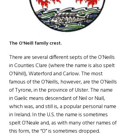
The O'Neill family crest.
There are several different septs of the O’Neills
in Counties Clare (where the name is also spelt
O’Nihill), Waterford and Carlow. The most
famous of the O’Neills, however, are the O’Neills
of Tyrone, in the province of Ulster. The name
in Gaelic means descendant of Neil or Niall,
which was, and still is, a popular personal name
in Ireland. In the U.S. the name is sometimes
spelt O’Neale and, as with many other names of
this form, the “O” is sometimes dropped.