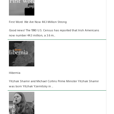
First Word: We Are Now 44.3 Million Strong
Good news! The 1990 U.S. Census has reported that Irish Americans
now number 44.3 million, a 3.6 m...
Hibernia
Yitzhak Shamir and Michael Collins Prime Minister Yitzhak Shamir
was born Yitzhak Yzernitsky in ...