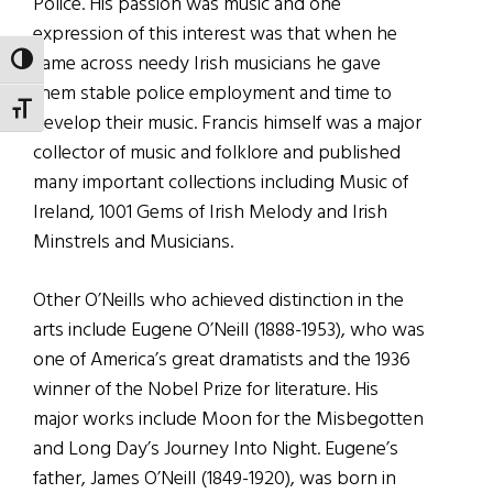
Police. His passion
was music and one
expression of this interest was that when he
came across needy Irish musicians he gave
TOGGLE HIGH CONTRAST
them stable police employment and time to
TOGGLE FONT SIZE
develop their music. Francis himself was a major
collector of music and folklore and published
many important collections including Music of
Ireland, 1001 Gems of Irish Melody and Irish
Minstrels and Musicians.
Other O’Neills who achieved distinction in the
arts include Eugene O’Neill (1888-1953), who was
one of America’s great dramatists and the 1936
winner of the Nobel Prize for literature. His
major works include Moon for the Misbegotten
and Long Day’s Journey Into Night. Eugene’s
father, James O’Neill (1849-1920), was born in