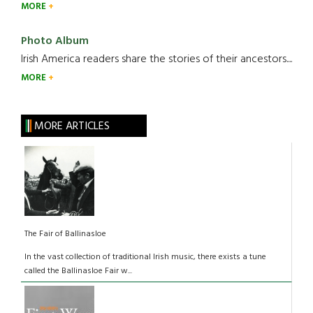
MORE
Photo Album
Irish America readers share the stories of their ancestors....
MORE
MORE ARTICLES
The Fair of Ballinasloe
In the vast collection of traditional Irish music, there exists a tune
called the Ballinasloe Fair w...