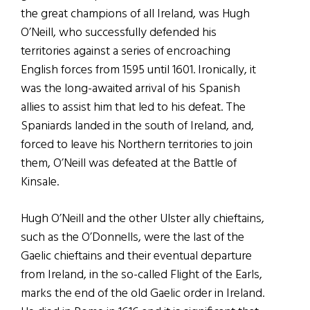
the great champions of all Ireland, was Hugh
O’Neill, who successfully defended his
territories against a series of encroaching
English forces from 1595 until 1601. Ironically, it
was the long-awaited arrival of his Spanish
allies to assist him that led to his defeat. The
Spaniards landed in the south of Ireland, and,
forced to leave his Northern territories to join
them, O’Neill was defeated at the Battle of
Kinsale.
Hugh O’Neill and the other Ulster ally chieftains,
such as the O’Donnells, were the last of the
Gaelic chieftains and their eventual departure
from Ireland, in the so-called Flight of the Earls,
marks the end of the old Gaelic order in Ireland.