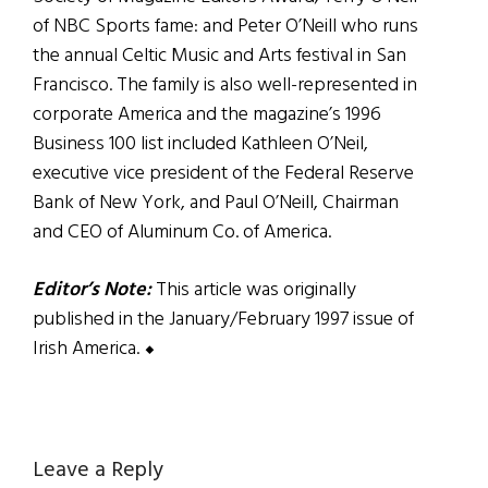
of NBC Sports fame: and Peter O’Neill who runs
the annual Celtic Music and Arts festival in San
Francisco. The family is also well-represented in
corporate America and the magazine’s 1996
Business 100 list included Kathleen O’Neil,
executive vice president of the Federal Reserve
Bank of New York, and Paul O’Neill, Chairman
and CEO of Aluminum Co. of America.
Editor’s Note:
This article was originally
published in the January/February 1997 issue of
Irish America. ⬥
Reader
Leave a Reply