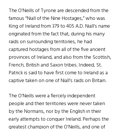
The O’Neills of Tyrone are descended from the
famous “Niall of the Nine Hostages,” who was
King of Ireland from 379 to 405 A.D. Niall’s name
originated from the fact that, during his many
raids on surrounding territories, he had
captured hostages from all of the five ancient
provinces of Ireland, and also from the Scottish,
French, British and Saxon tribes. Indeed, St.
Patrick is said to have first come to Ireland as a
captive taken on one of Niall’s raids on Britain.
The O’Neills were a fiercely independent
people and their territories were never taken
by the Normans, nor by the English in their
early attempts to conquer Ireland. Perhaps the
greatest champion of the O’Neills, and one of