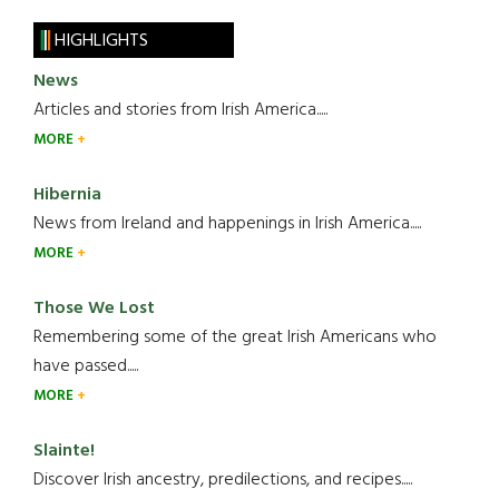
HIGHLIGHTS
News
Articles and stories from Irish America.....
MORE
Hibernia
News from Ireland and happenings in Irish America.....
MORE
Those We Lost
Remembering some of the great Irish Americans who
have passed.....
MORE
Slainte!
Discover Irish ancestry, predilections, and recipes.....