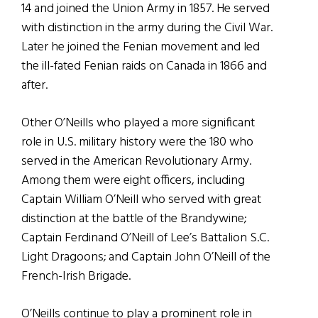
14 and joined the Union Army in 1857. He served
with distinction in the army during the Civil War.
Later he joined the Fenian movement and led
the ill-fated Fenian raids on Canada in 1866 and
after.
Other O’Neills who played a more significant
role in U.S. military history were the 180 who
served in the American Revolutionary Army.
Among them were eight officers, including
Captain William O’Neill who served with great
distinction at the battle of the Brandywine;
Captain Ferdinand O’Neill of Lee’s Battalion S.C.
Light Dragoons; and Captain John O’Neill of the
French-Irish Brigade.
O’Neills continue to play a prominent role in