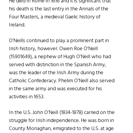
He died in Rome in 1616 and it is significant that
his death is the last entry in the Annals of the
Four Masters, a medieval Gaelic history of
Ireland.
O’Neills continued to play a prominent part in
Irish history, however. Owen Roe O’Neill
(15901649), a nephew of Hugh O’Neill who had
served with distinction in the Spanish Army,
was the leader of the Irish Army during the
Catholic Confederacy. Phelim O’Neill also served
in the same army and was executed for his
activities in 1653.
In the U.S. John O’Neill (1834-1878) carried on the
struggle for Irish independence. He was born in
County Monaghan, emigrated to the U.S. at age