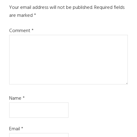
Interactions
Your email address will not be published.
Required fields
are marked
*
Comment
*
Name
*
Email
*