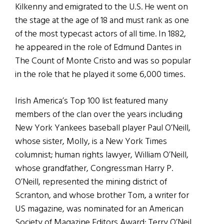
Kilkenny and emigrated to the U.S. He went on
the stage at the age of 18 and must rank as one
of the most typecast actors of all time. In 1882,
he appeared in the role of Edmund Dantes in
The Count of Monte Cristo and was so popular
in the role that he played it some 6,000 times.
Irish America’s Top 100 list featured many
members of the clan over the years including
New York Yankees baseball player Paul O’Neill,
whose sister, Molly, is a New York Times
columnist; human rights lawyer, William O’Neill,
whose grandfather, Congressman Harry P.
O’Neill, represented the mining district of
Scranton, and whose brother Tom, a writer for
US magazine, was nominated for an American
Society of Magazine Editors Award; Terry O’Neil