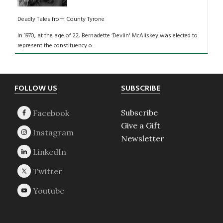
Deadly Tales from County Tyrone
In 1970, at the age of 22, Bernadette ‘Devlin' McAliskey was elected to
represent the constituency o...
Footer
FOLLOW US
SUBSCRIBE
Subscribe
Give a Gift
Newsletter