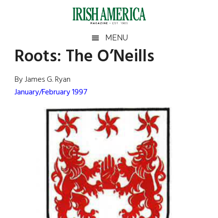
Skip
Skip
Skip
Skip
to
to
to
to
main
secondary
primary
footer
Irish
Irish
MENU
content
menu
sidebar
Roots: The O’Neills
America
Primary
Sear
America
the
Sidebar
By James G. Ryan
site
January/February 1997
...