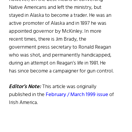
Native Americans and left the ministry, but
stayed in Alaska to become a trader. He was an
active promoter of Alaska and in 1897 he was
appointed governor by McKinley. In more
recent times, there is Jim Brady, the
government press secretary to Ronald Reagan
who was shot, and permanently handicapped,
during an attempt on Reagan’s life in 1981. He
has since become a campaigner for gun control.
Editor’s Note:
This article was originally
published in the
February / March 1999
issue
of
Irish America.