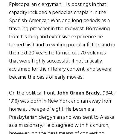
Episcopalian clergyman. His postings in that
capacity included a period as chaplain in the
Spanish-American War, and long periods as a
traveling preacher in the midwest. Borrowing
from his long and extensive experience he
turned his hand to writing popular fiction and in
the next 20 years he turned out 70 volumes
that were highly successful, if not critically
acclaimed for their literary content, and several
became the basis of early movies.
On the political front,
John Green Brady,
(1848-
1918) was born in New York and ran away from
home at the age of eight. He became a
Presbyterian clergyman and was sent to Alaska
as a missionary. He disagreed with his church,
however, on the best means of converting