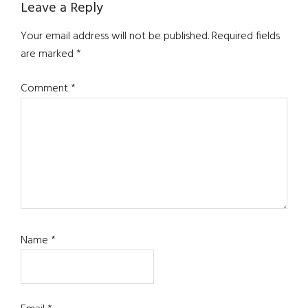
Reader
Leave a Reply
Interactions
Your email address will not be published.
Required fields
are marked
*
Comment
*
Name
*