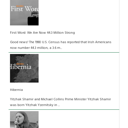
First Word: We Are Now 44.3 Million Strong
Good news! The 1990 U.S. Census has reported that Irish Americans
now number 44.3 million, a 3.6 m...
Hibernia
Yitzhak Shamir and Michael Collins Prime Minister Yitzhak Shamir
was born Yitzhak Yzernitsky in ...