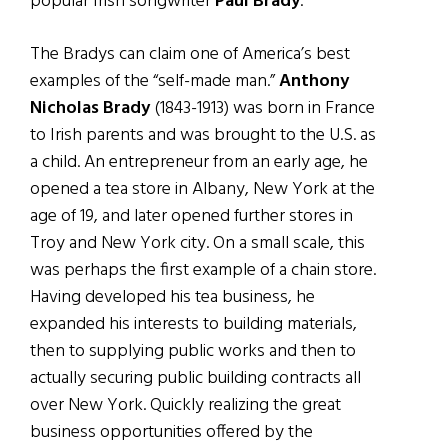
popular Irish songwriter
Paul Brady
.
The Bradys can claim one of America’s best
examples of the “self-made man.”
Anthony
Nicholas Brady
(1843-1913) was born in France
to Irish parents and was brought to the U.S. as
a child. An entrepreneur from an early age, he
opened a tea store in Albany, New York at the
age of 19, and later opened further stores in
Troy and New York city. On a small scale, this
was perhaps the first example of a chain store.
Having developed his tea business, he
expanded his interests to building materials,
then to supplying public works and then to
actually securing public building contracts all
over New York. Quickly realizing the great
business opportunities offered by the