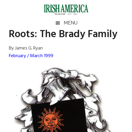
Skip
Skip
Skip
Skip
to
to
to
to
main
secondary
primary
footer
Irish
Irish
MENU
content
menu
sidebar
Roots: The Brady Family
America
Primary
Sear
America
the
Sidebar
By James G. Ryan
site
February / March 1999
...