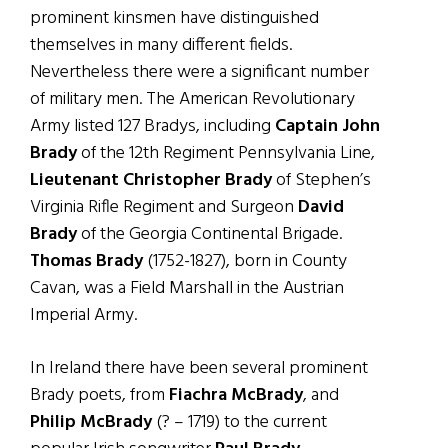
prominent kinsmen have distinguished
themselves in many different fields.
Nevertheless there were a significant number
of military men. The American Revolutionary
Army listed 127 Bradys, including
Captain John
Brady
of the 12th Regiment Pennsylvania Line,
Lieutenant Christopher Brady
of Stephen’s
Virginia Rifle Regiment and Surgeon
David
Brady
of the Georgia Continental Brigade.
Thomas Brady
(1752-1827), born in County
Cavan, was a Field Marshall in the Austrian
Imperial Army.
In Ireland there have been several prominent
Brady poets, from
Fiachra McBrady
, and
Philip McBrady
(? – 1719) to the current