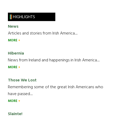
HIGHLIGHTS
News
Articles and stories from Irish America.....
MORE
Hibernia
News from Ireland and happenings in Irish America.....
MORE
Those We Lost
Remembering some of the great Irish Americans who
have passed.....
MORE
Slainte!