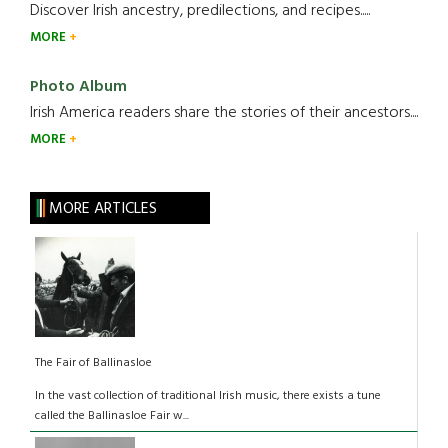
Discover Irish ancestry, predilections, and recipes.....
MORE
Photo Album
Irish America readers share the stories of their ancestors....
MORE
MORE ARTICLES
The Fair of Ballinasloe
In the vast collection of traditional Irish music, there exists a tune
called the Ballinasloe Fair w...