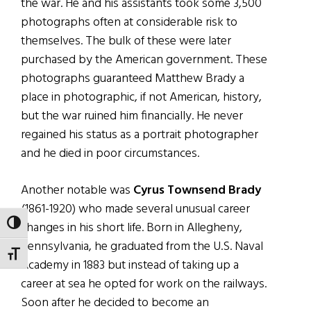
the war. He and his assistants took some 3,500
photographs often at considerable risk to
themselves. The bulk of these were later
purchased by the American government. These
photographs guaranteed Matthew Brady a
place in photographic, if not American, history,
but the war ruined him financially. He never
regained his status as a portrait photographer
and he died in poor circumstances.
Another notable was
Cyrus Townsend Brady
(1861-1920) who made several unusual career
TOGGLE HIGH CONTRAST
changes in his short life. Born in Allegheny,
Pennsylvania, he graduated from the U.S. Naval
TOGGLE FONT SIZE
Academy in 1883 but instead of taking up a
career at sea he opted for work on the railways.
Soon after he decided to become an