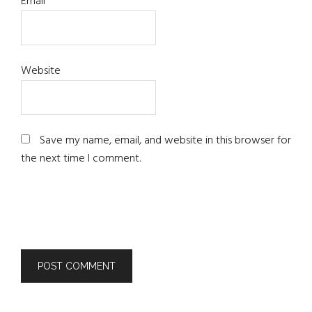
Email
*
Website
Save my name, email, and website in this browser for
the next time I comment.