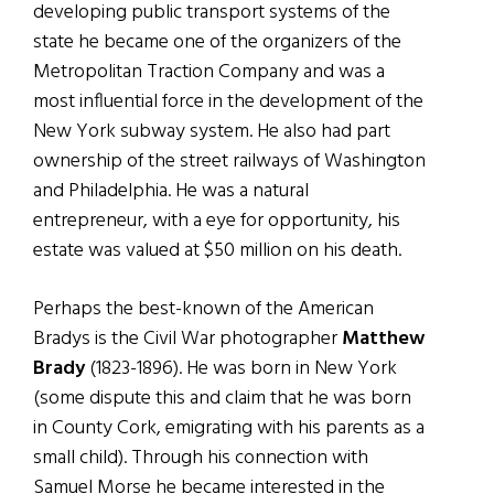
developing public transport systems of the
state he became one of the organizers of the
Metropolitan Traction Company and was a
most influential force in the development of the
New York subway system. He also had part
ownership of the street railways of Washington
and Philadelphia. He was a natural
entrepreneur, with a eye for opportunity, his
estate was valued at $50 million on his death.
Perhaps the best-known of the American
Bradys is the Civil War photographer
Matthew
Brady
(1823-1896). He was born in New York
(some dispute this and claim that he was born
in County Cork, emigrating with his parents as a
small child). Through his connection with
Samuel Morse he became interested in the