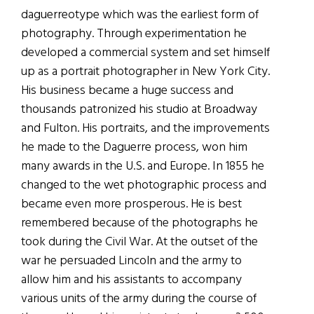
daguerreotype which was the earliest form of
photography. Through experimentation he
developed a commercial system and set himself
up as a portrait photographer in New York City.
His business became a huge success and
thousands patronized his studio at Broadway
and Fulton. His portraits, and the improvements
he made to the Daguerre process, won him
many awards in the U.S. and Europe. In 1855 he
changed to the wet photographic process and
became even more prosperous. He is best
remembered because of the photographs he
took during the Civil War. At the outset of the
war he persuaded Lincoln and the army to
allow him and his assistants to accompany
various units of the army during the course of