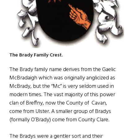
The Brady Family Crest.
The Brady family name derives from the Gaelic
McBradaigh which was originally anglicized as
McBrady, but the “Mc” is very seldom used in
modern times. The vast majority of this power
clan of Breffny, now the County of
Cavan,
come from Ulster. A smaller group of Bradys
(formally O’Brady) come from County Clare.
The Bradys were a gentler sort and their