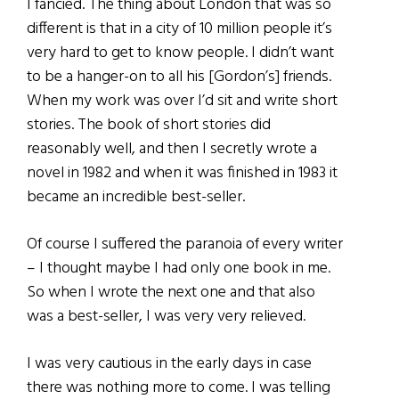
I fancied. The thing about London that was so
different is that in a city of 10 million people it’s
very hard to get to know people. I didn’t want
to be a hanger-on to all his [Gordon’s] friends.
When my work was over I’d sit and write short
stories. The book of short stories did
reasonably well, and then I secretly wrote a
novel in 1982 and when it was finished in 1983 it
became an incredible best-seller.
Of course I suffered the paranoia of every writer
– I thought maybe I had only one book in me.
So when I wrote the next one and that also
was a best-seller, I was very very relieved.
I was very cautious in the early days in case
there was nothing more to come. I was telling