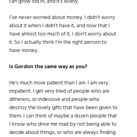
can grow old in, and it’s lovely.
I’ve never worried about money. I didn’t worry
about it when I didn’t have it, and now that I
have almost too much of it, I don’t worry about
it. So I actually think I’m the right person to
have money.
Is Gordon the same way as you?
He’s much more patient than I am. I am very
impatient. I get very tired of people who are
ditherers, or indecisive and people who
destroy the lovely gifts that have been given to
them. I can think of maybe a dozen people that
I know who drive me mad by not being able to
decide about things, or who are always finding