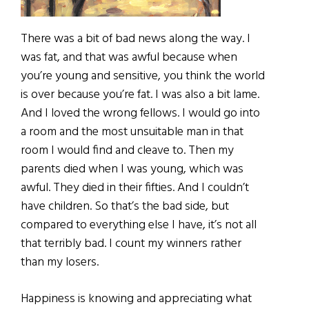
There was a bit of bad news along the way. I
was fat, and that was awful because when
you’re young and sensitive, you think the world
is over because you’re fat. I was also a bit lame.
And I loved the wrong fellows. I would go into
a room and the most unsuitable man in that
room I would find and cleave to. Then my
parents died when I was young, which was
awful. They died in their fifties. And I couldn’t
have children. So that’s the bad side, but
compared to everything else I have, it’s not all
that terribly bad. I count my winners rather
than my losers.
Happiness is knowing and appreciating what