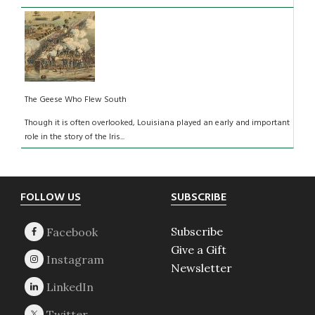
The Geese Who Flew South
Though it is often overlooked, Louisiana played an early and important
role in the story of the Iris...
Footer
FOLLOW US
SUBSCRIBE
Subscribe
Give a Gift
Newsletter