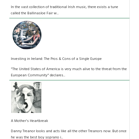
In the vast collection of traditional Irish music, there exists a tune
called the Ballinasloe Fair w...
Investing in Ireland: The Pros & Cons of a Single Europe
"The United States of America is very much alive to the threat from the
European Community" declares...
A Mother's Heartbreak
Danny Treanor looks and acts like all the other Treanors now. But once
he was the best boy soprano i...