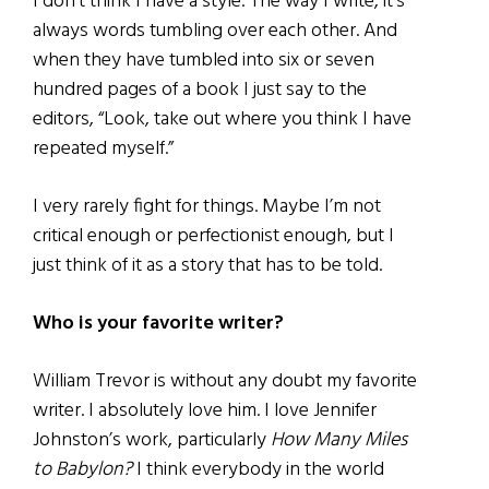
I don’t think I have a style. The way I write, it’s
always words tumbling over each other. And
when they have tumbled into six or seven
hundred pages of a book I just say to the
editors, “Look, take out where you think I have
repeated myself.”
I very rarely fight for things. Maybe I’m not
critical enough or perfectionist enough, but I
just think of it as a story that has to be told.
Who is your favorite writer?
William Trevor is without any doubt my favorite
writer. I absolutely love him. I love Jennifer
Johnston’s work, particularly
How Many Miles
to Babylon?
I think everybody in the world