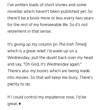
I’ve written loads of short stories and some
novellas which haven’t been published yet. So
there’ll be a book more or less every two years
for the rest of my foreseeable life. So it’s not
retirement in that sense.
It’s giving up my column [in
The Irish Times
]
which is a great relief. I’d wake up on a
Wednesday, pull the duvet back over my head
and say, “Oh God, it’s Wednesday again.”
There’s also my books which are being made
into movies. So that will keep me busy. There’s
plenty to do.
If I could control my impatience now, I’d be
great. ♦