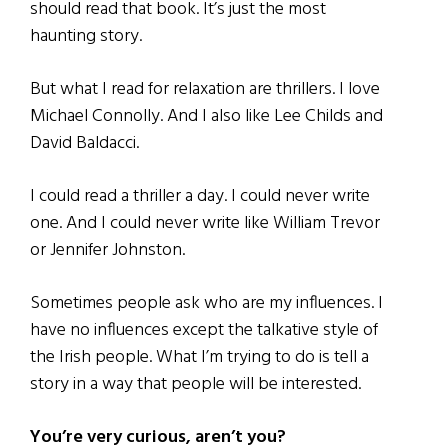
should read that book. It’s just the most
haunting story.
But what I read for relaxation are thrillers. I love
Michael Connolly. And I also like Lee Childs and
David Baldacci.
I could read a thriller a day. I could never write
one. And I could never write like William Trevor
or Jennifer Johnston.
Sometimes people ask who are my influences. I
have no influences except the talkative style of
the Irish people. What I’m trying to do is tell a
story in a way that people will be interested.
You’re very curious, aren’t you?