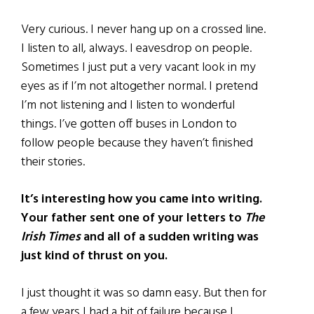
Very curious. I never hang up on a crossed line.
I listen to all, always. I eavesdrop on people.
Sometimes I just put a very vacant look in my
eyes as if I’m not altogether normal. I pretend
I’m not listening and I listen to wonderful
things. I’ve gotten off buses in London to
follow people because they haven’t finished
their stories.
It’s interesting how you came into writing.
Your father sent one of your letters to
The
Irish Times
and all of a sudden writing was
just kind of thrust on you.
I just thought it was so damn easy. But then for
a few years I had a bit of failure because I