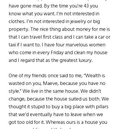
have gone mad. By the time you’re 43 you
know what you want. I’m not interested in
clothes. I’m not interested in jewelry or big
property. The nice thing about money for me is
that I can travel first class and I can take a car or
taxi if I want to. I have four marvelous women
who come in every Friday and clean my house
and I regard that as the greatest luxury.
One of my friends once said to me, “Wealth is
wasted on you, Maeve, because you have no
style.” We live in the same house. We didn’t
change, because the house suited us both. We
thought it stupid to buy a big place with pillars
that we’d eventually have to leave when we
got too old for it. Whereas ours is a house you