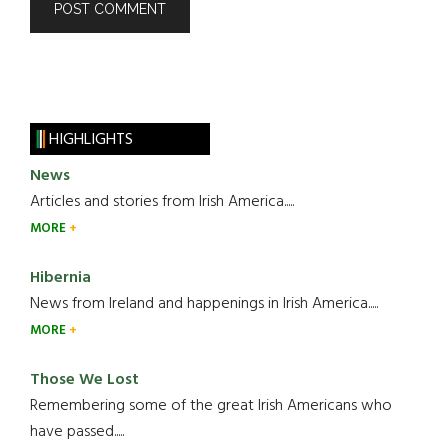
HIGHLIGHTS
News
Articles and stories from Irish America.....
MORE
Hibernia
News from Ireland and happenings in Irish America.....
MORE
Those We Lost
Remembering some of the great Irish Americans who
have passed.....