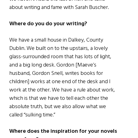
about writing and fame with Sarah Buscher.
Where do you do your writing?
We have a small house in Dalkey, County
Dublin. We built on to the upstairs, a lovely
glass-surrounded room that has lots of light,
and a big long desk. Gordon [Maeve’s
husband, Gordon Snell, writes books for
children] works at one end of the desk and I
work at the other. We have a rule about work,
which is that we have to tell each other the
absolute truth, but we also allow what we
called “sulking time.”
Where does the inspiration for your novels