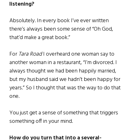
listening?
Absolutely. In every book I’ve ever written
there’s always been some sense of “Oh God,
that’d make a great book.”
For
Tara Road
I overheard one woman say to
another woman in a restaurant, “I’m divorced. I
always thought we had been happily married,
but my husband said we hadn’t been happy for
years.” So I thought that was the way to do that
one.
You just get a sense of something that triggers
something off in your mind.
How do you turn that into a several-