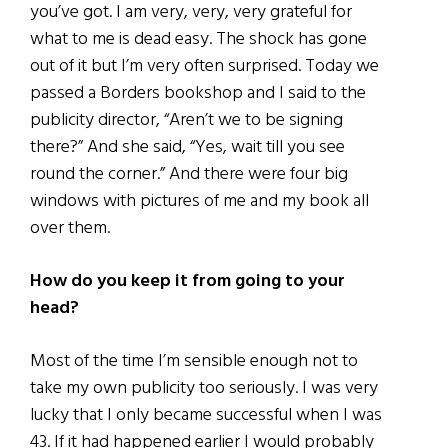
you’ve got. I am very, very, very grateful for
what to me is dead easy. The shock has gone
out of it but I’m very often surprised. Today we
passed a Borders bookshop and I said to the
publicity director, “Aren’t we to be signing
there?” And she said, “Yes, wait till you see
round the corner.” And there were four big
windows with pictures of me and my book all
over them.
How do you keep it from going to your
head?
Most of the time I’m sensible enough not to
take my own publicity too seriously. I was very
lucky that I only became successful when I was
43. If it had happened earlier I would probably