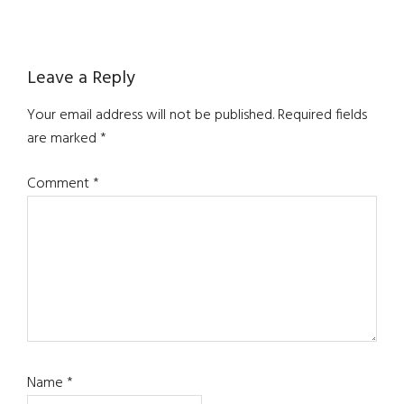
Reader
Leave a Reply
Interactions
Your email address will not be published.
Required fields
are marked
*
Comment
*
Name
*