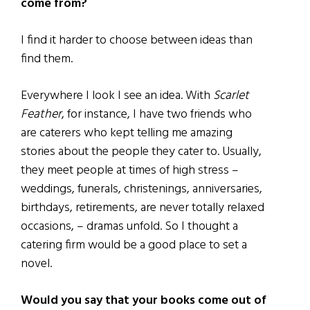
come from?
I find it harder to choose between ideas than
find them.
Everywhere I look I see an idea. With
Scarlet
Feather
, for instance, I have two friends who
are caterers who kept telling me amazing
stories about the people they cater to. Usually,
they meet people at times of high stress –
weddings, funerals, christenings, anniversaries,
birthdays, retirements, are never totally relaxed
occasions, – dramas unfold. So I thought a
catering firm would be a good place to set a
novel.
Would you say that your books come out of