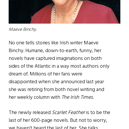
Maeve Binchy.
No one tells stories like Irish writer Maeve
Binchy. Humane, down-to-earth, funny, her
novels have captured imaginations on both
sides of the Atlantic in a way most authors only
dream of. Millions of her fans were
disappointed when she announced last year
she was retiring from both novel writing and
her weekly column with
The Irish Times
.
The newly released
Scarlet Feather
is to be the
last of her 600-page novels. But not to worry,
we haven’t heard the last of her. She talks