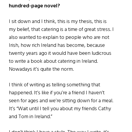
hundred-page novel?
I sit down and I think, this is my thesis, this is
my belief, that catering is a time of great stress. I
also wanted to explain to people who are not
Irish, how rich Ireland has become, because
twenty years ago it would have been ludicrous
to write a book about catering in Ireland.
Nowadays it’s quite the norm.
I think of writing as telling something that
happened. It’s like if you’re a friend I haven’t
seen for ages and we’re sitting down for a meal.
It’s “Wait until I tell you about my friends Cathy
and Tom in Ireland.”