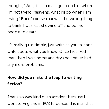
thought, “Well, if I can manage to do this when
I’m not trying, heavens, what I’ll do when I am
trying.” But of course that was the wrong thing
to think. I was just showing off and boring
people to death.
It’s really quite simple, just write as you talk and
write about what you know. Once I realized
that, then I was home and dry and I never had
any more problems.
How did you make the leap to writing
fiction?
That also was kind of an accident because I
went to England in 1973 to pursue this man that