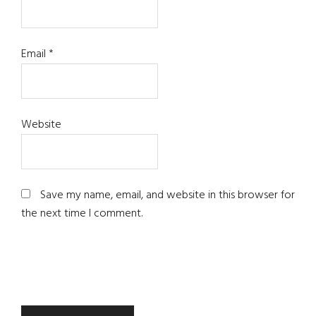
Email
*
Website
Save my name, email, and website in this browser for
the next time I comment.