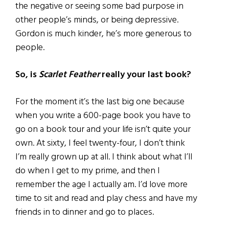
the negative or seeing some bad purpose in
other people’s minds, or being depressive.
Gordon is much kinder, he’s more generous to
people.
So, is
Scarlet Feather
really your last book?
For the moment it’s the last big one because
when you write a 600-page book you have to
go on a book tour and your life isn’t quite your
own. At sixty, I feel twenty-four, I don’t think
I’m really grown up at all. I think about what I’ll
do when I get to my prime, and then I
remember the age I actually am. I’d love more
time to sit and read and play chess and have my
friends in to dinner and go to places.