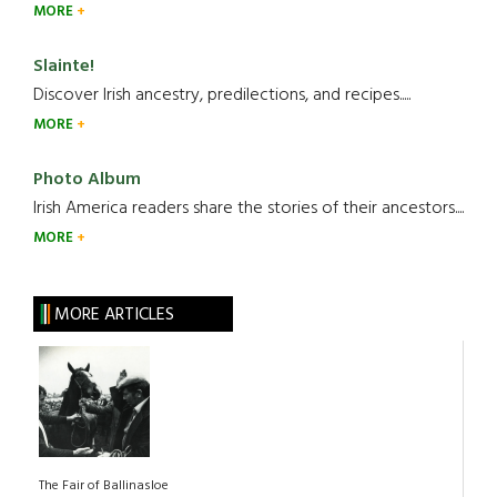
MORE
Slainte!
Discover Irish ancestry, predilections, and recipes.....
MORE
Photo Album
Irish America readers share the stories of their ancestors....
MORE
MORE ARTICLES
The Fair of Ballinasloe