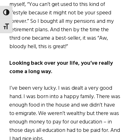
myself, “You can’t get used to this kind of
lifestyle because it might not be your speed
TOGGLE HIGH CONTRAST
forever.” So I bought all my pensions and my
TOGGLE FONT SIZE
retirement plans. And then by the time the
third one became a best-seller, it was “Aw,
bloody hell, this is great!”
Looking back over your life, you’ve really
come a long way.
I’ve been very lucky. I was dealt a very good
hand. I was born into a happy family. There was
enough food in the house and we didn’t have
to emigrate. We weren’t wealthy but there was
enough money to pay for our education – in
those days all education had to be paid for. And
I had nice jobs.