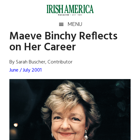
Skip
Skip
Skip
Skip
to
to
to
to
main
secondary
primary
footer
Irish
Irish
MENU
content
menu
sidebar
Maeve Binchy Reflects
America
Primary
Sear
America
on Her Career
the
Sidebar
site
...
By Sarah Buscher, Contributor
June / July 2001