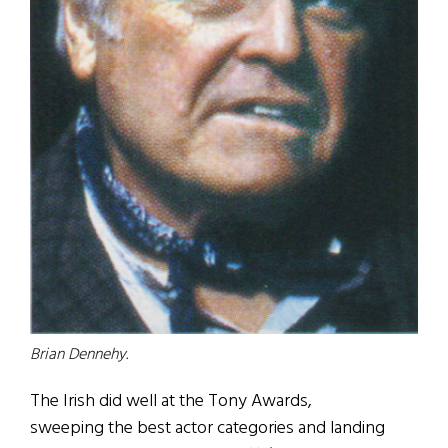
Brian Dennehy.
The Irish did well at the Tony Awards,
sweeping the best actor categories and landing