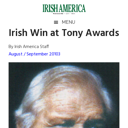
Skip
Skip
Skip
Skip
to
to
to
to
main
secondary
primary
footer
Irish
Irish
MENU
content
menu
sidebar
Irish Win at Tony Awards
America
Primary
Sear
America
the
Sidebar
By Irish America Staff
site
August / September 20103
...