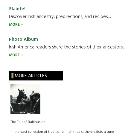
Slainte!
Discover Irish ancestry, predilections, and recipes.....
MORE
Photo Album
Irish America readers share the stories of their ancestors....
MORE
MORE ARTICLES
The Fair of Ballinasloe
In the vast collection of traditional Irish music, there exists a tune