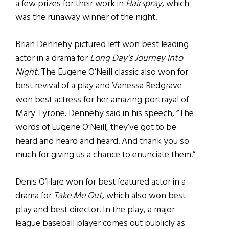
a few prizes for their work in
Hairspray
, which
was the runaway winner of the night.
Brian Dennehy pictured left won best leading
actor in a drama for
Long Day’s Journey Into
Night
. The Eugene O’Neill classic also won for
best revival of a play and Vanessa Redgrave
won best actress for her amazing portrayal of
Mary Tyrone. Dennehy said in his speech, “The
words of Eugene O’Neill, they’ve got to be
heard and heard and heard. And thank you so
much for giving us a chance to enunciate them.”
Denis O’Hare won for best featured actor in a
drama for
Take Me Out
, which also won best
play and best director. In the play, a major
league baseball player comes out publicly as