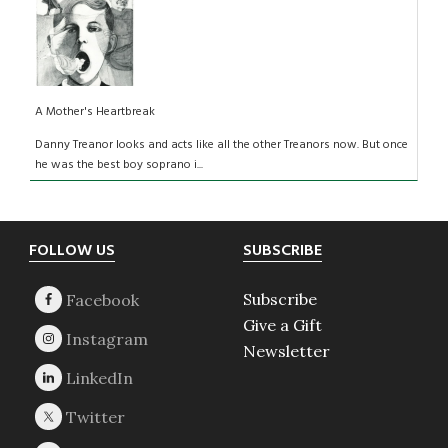
A Mother's Heartbreak
Danny Treanor looks and acts like all the other Treanors now. But once
he was the best boy soprano i...
Footer
FOLLOW US
SUBSCRIBE
Subscribe
Give a Gift
Newsletter