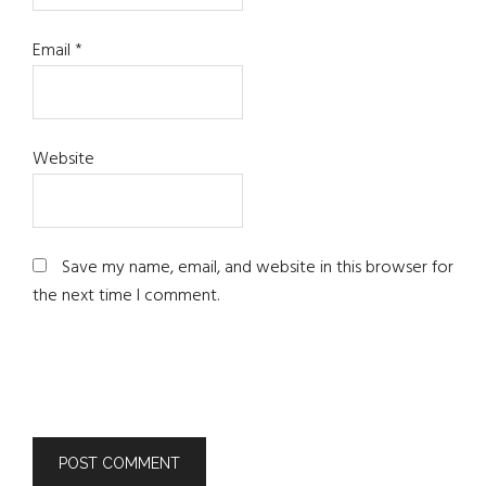
Email
*
Website
Save my name, email, and website in this browser for
the next time I comment.