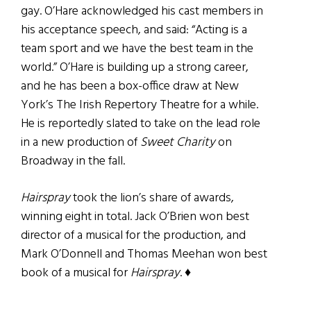
gay. O’Hare acknowledged his cast members in
his acceptance speech, and said: “Acting is a
team sport and we have the best team in the
world.” O’Hare is building up a strong career,
and he has been a box-office draw at New
York’s The Irish Repertory Theatre for a while.
He is reportedly slated to take on the lead role
in a new production of
Sweet Charity
on
Broadway in the fall.
Hairspray
took the lion’s share of awards,
winning eight in total. Jack O’Brien won best
director of a musical for the production, and
Mark O’Donnell and Thomas Meehan won best
book of a musical for
Hairspray
. ♦