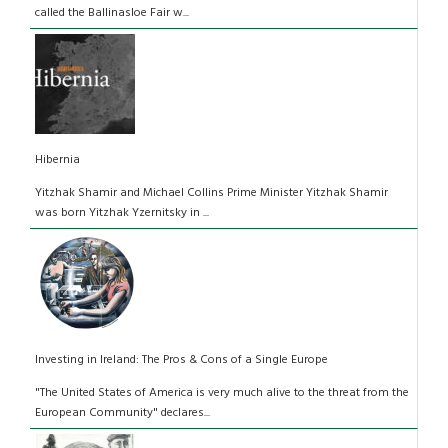
called the Ballinasloe Fair w...
Hibernia
Yitzhak Shamir and Michael Collins Prime Minister Yitzhak Shamir
was born Yitzhak Yzernitsky in ...
Investing in Ireland: The Pros & Cons of a Single Europe
"The United States of America is very much alive to the threat from the
European Community" declares...