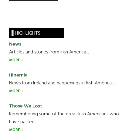
HIGHLIGHTS
News
Articles and stories from Irish America.....
MORE
Hibernia
News from Ireland and happenings in Irish America.....
MORE
Those We Lost
Remembering some of the great Irish Americans who
have passed.....
MORE