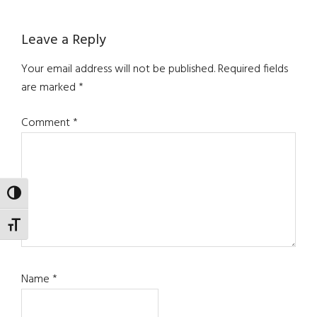
Reader
Leave a Reply
Interactions
Your email address will not be published.
Required fields
are marked
*
Comment
*
TOGGLE HIGH CONTRAST
TOGGLE FONT SIZE
Name
*