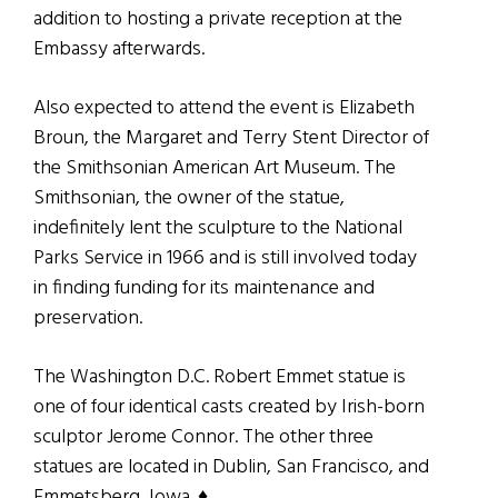
addition to hosting a private reception at the
Embassy afterwards.
Also expected to attend the event is Elizabeth
Broun, the Margaret and Terry Stent Director of
the Smithsonian American Art Museum. The
Smithsonian, the owner of the statue,
indefinitely lent the sculpture to the National
Parks Service in 1966 and is still involved today
in finding funding for its maintenance and
preservation.
The Washington D.C. Robert Emmet statue is
one of four identical casts created by Irish-born
sculptor Jerome Connor. The other three
statues are located in Dublin, San Francisco, and
Emmetsberg, Iowa. ♦