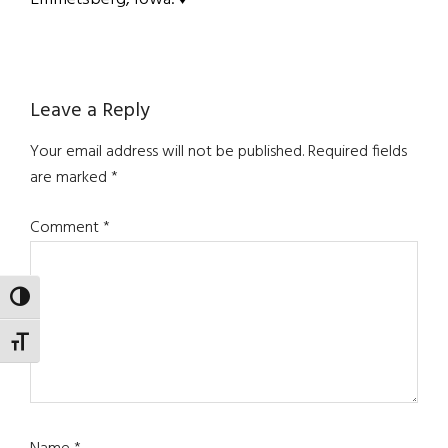
Reader
Leave a Reply
Interactions
Your email address will not be published.
Required fields
are marked
*
Comment
*
TOGGLE HIGH CONTRAST
TOGGLE FONT SIZE