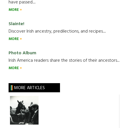
have passed.....
MORE
Slainte!
Discover Irish ancestry, predilections, and recipes.....
MORE
Photo Album
Irish America readers share the stories of their ancestors....
MORE
MORE ARTICLES