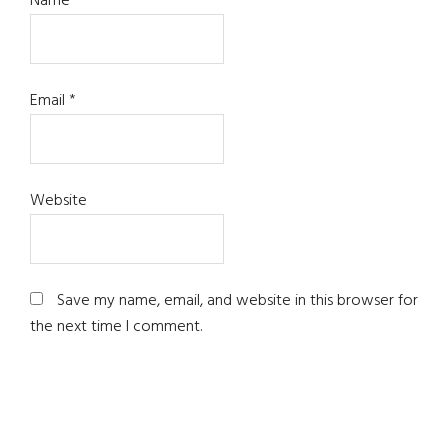
Name
*
Email
*
Website
Save my name, email, and website in this browser for
the next time I comment.