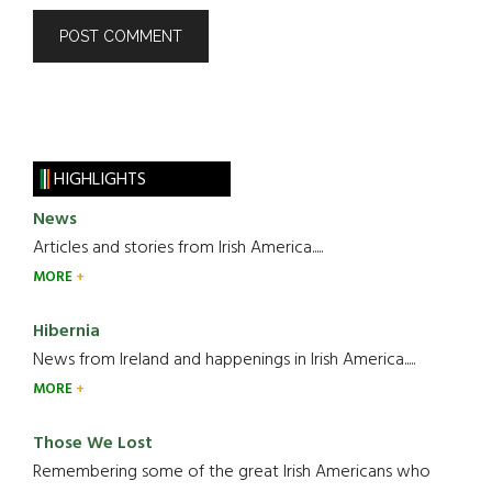
HIGHLIGHTS
News
Articles and stories from Irish America.....
MORE
Hibernia
News from Ireland and happenings in Irish America.....
MORE
Those We Lost
Remembering some of the great Irish Americans who