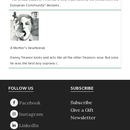
European Community" declares...
A Mother's Heartbreak
Danny Treanor looks and acts like all the other Treanors now. But once
he was the best boy soprano i...
Footer
FOLLOW US
SUBSCRIBE
Subscribe
Give a Gift
Newsletter