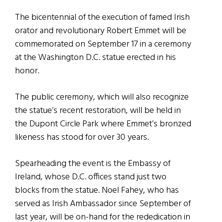
The bicentennial of the execution of famed Irish
orator and revolutionary Robert Emmet will be
commemorated on September 17 in a ceremony
at the Washington D.C. statue erected in his
honor.
The public ceremony, which will also recognize
the statue’s recent restoration, will be held in
the Dupont Circle Park where Emmet’s bronzed
likeness has stood for over 30 years.
Spearheading the event is the Embassy of
Ireland, whose D.C. offices stand just two
blocks from the statue. Noel Fahey, who has
served as Irish Ambassador since September of
last year, will be on-hand for the rededication in