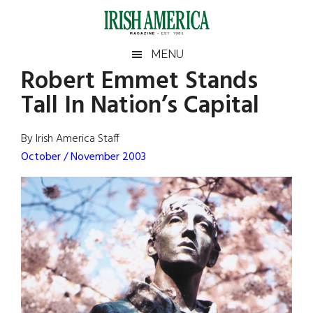
Skip
Skip
Skip
Skip
to
to
to
to
main
secondary
primary
footer
Irish
Irish
MENU
content
menu
sidebar
Robert Emmet Stands
America
Primary
Sear
America
Tall In Nation’s Capital
the
Sidebar
site
...
By Irish America Staff
October / November 2003