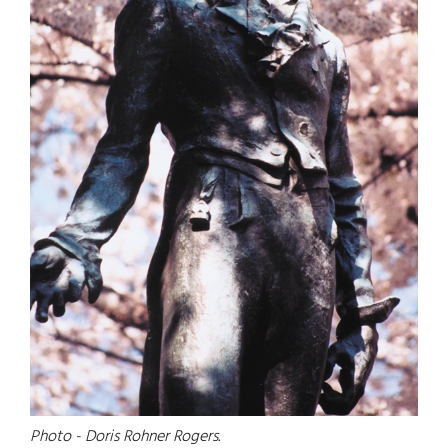
Photo - Doris Rohner Rogers.