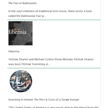
The Fair of Ballinasloe
In the vast collection of traditional Irish music, there exists a tune
called the Ballinasloe Fair w...
Hibernia
Yitzhak Shamir and Michael Collins Prime Minister Yitzhak Shamir
was born Yitzhak Yzernitsky in ...
Investing in Ireland: The Pros & Cons of a Single Europe
"The United States of America is very much alive to the threat from the