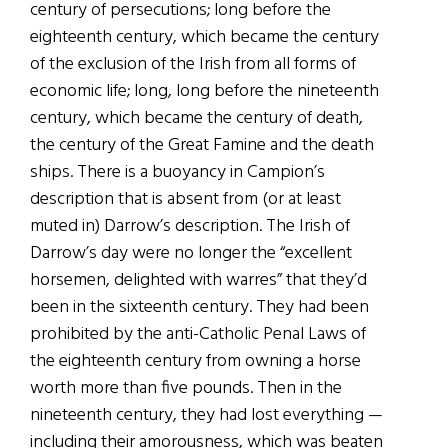
century of persecutions; long before the
eighteenth century, which became the century
of the exclusion of the Irish from all forms of
economic life; long, long before the nineteenth
century, which became the century of death,
the century of the Great Famine and the death
ships. There is a buoyancy in Campion’s
description that is absent from (or at least
muted in) Darrow’s description. The Irish of
Darrow’s day were no longer the “excellent
horsemen, delighted with warres” that they’d
been in the sixteenth century. They had been
prohibited by the anti-Catholic Penal Laws of
the eighteenth century from owning a horse
worth more than five pounds. Then in the
nineteenth century, they had lost everything —
including their amorousness, which was beaten