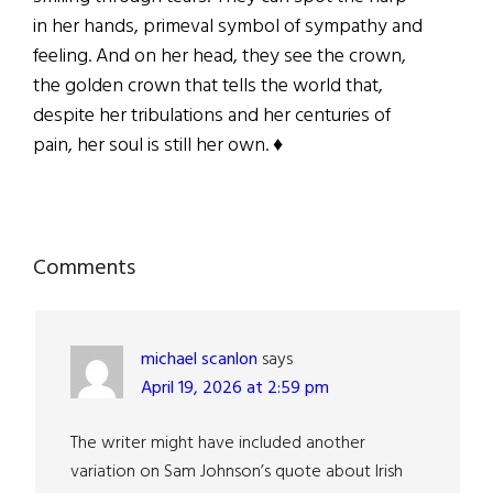
in her hands, primeval symbol of sympathy and
feeling. And on her head, they see the crown,
the golden crown that tells the world that,
despite her tribulations and her centuries of
pain, her soul is still her own. ♦
Reader
Comments
Interactions
michael scanlon
says
April 19, 2026 at 2:59 pm
The writer might have included another
variation on Sam Johnson’s quote about Irish