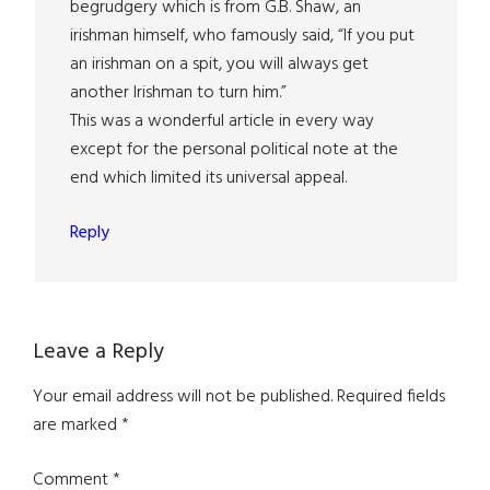
begrudgery which is from G.B. Shaw, an
irishman himself, who famously said, “If you put
an irishman on a spit, you will always get
another Irishman to turn him.”
This was a wonderful article in every way
except for the personal political note at the
end which limited its universal appeal.
Reply
Leave a Reply
Your email address will not be published.
Required fields
are marked
*
Comment
*