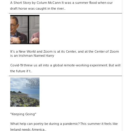
A Short Story by Colum McCann It was a summer flood when our
draft horse was caught in the river...
It's a New World and Zoom is at its Center, and at the Center of Zoom
is an Irishman Named Harry
Covid-19 threw us all into a global remote-working experiment. But will
the future if t...
"Keeping Going"
What help can poetry be during a pandemic? This summer it feels like
Ireland needs America...