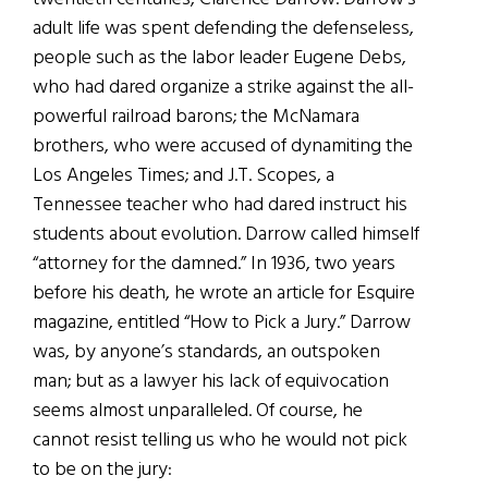
adult life was spent defending the defenseless,
people such as the labor leader Eugene Debs,
who had dared organize a strike against the all-
powerful railroad barons; the McNamara
brothers, who were accused of dynamiting the
Los Angeles Times; and J.T. Scopes, a
Tennessee teacher who had dared instruct his
students about evolution. Darrow called himself
“attorney for the damned.” In 1936, two years
before his death, he wrote an article for Esquire
magazine, entitled “How to Pick a Jury.” Darrow
was, by anyone’s standards, an outspoken
man; but as a lawyer his lack of equivocation
seems almost unparalleled. Of course, he
cannot resist telling us who he would not pick
to be on the jury: