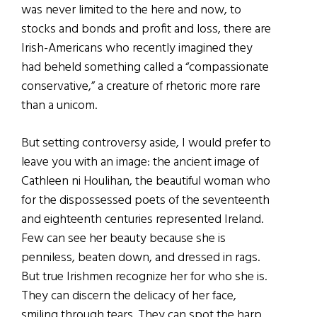
was never limited to the here and now, to
stocks and bonds and profit and loss, there are
Irish-Americans who recently imagined they
had beheld something called a “compassionate
conservative,” a creature of rhetoric more rare
than a unicom.
But setting controversy aside, I would prefer to
leave you with an image: the ancient image of
Cathleen ni Houlihan, the beautiful woman who
for the dispossessed poets of the seventeenth
and eighteenth centuries represented Ireland.
Few can see her beauty because she is
penniless, beaten down, and dressed in rags.
But true Irishmen recognize her for who she is.
They can discern the delicacy of her face,
smiling through tears. They can spot the harp