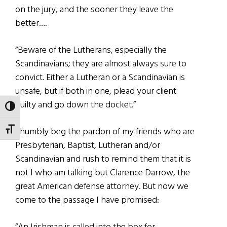
on the jury, and the sooner they leave the
better….
“Beware of the Lutherans, especially the
Scandinavians; they are almost always sure to
convict. Either a Lutheran or a Scandinavian is
unsafe, but if both in one, plead your client
guilty and go down the docket.”
TOGGLE HIGH CONTRAST
TOGGLE FONT SIZE
I humbly beg the pardon of my friends who are
Presbyterian, Baptist, Lutheran and/or
Scandinavian and rush to remind them that it is
not I who am talking but Clarence Darrow, the
great American defense attorney. But now we
come to the passage I have promised: