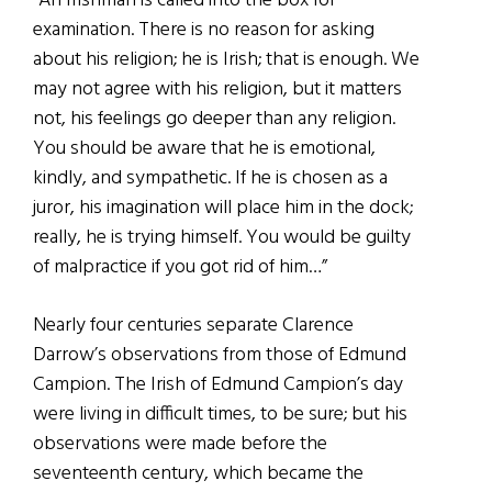
“An Irishman is called into the box for
examination. There is no reason for asking
about his religion; he is Irish; that is enough. We
may not agree with his religion, but it matters
not, his feelings go deeper than any religion.
You should be aware that he is emotional,
kindly, and sympathetic. If he is chosen as a
juror, his imagination will place him in the dock;
really, he is trying himself. You would be guilty
of malpractice if you got rid of him…”
Nearly four centuries separate Clarence
Darrow’s observations from those of Edmund
Campion. The Irish of Edmund Campion’s day
were living in difficult times, to be sure; but his
observations were made before the
seventeenth century, which became the