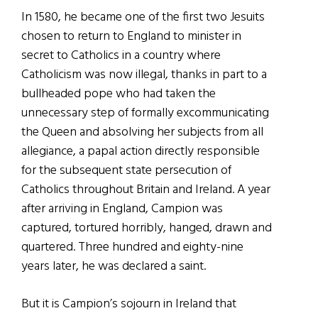
In 1580, he became one of the first two Jesuits
chosen to return to England to minister in
secret to Catholics in a country where
Catholicism was now illegal, thanks in part to a
bullheaded pope who had taken the
unnecessary step of formally excommunicating
the Queen and absolving her subjects from all
allegiance, a papal action directly responsible
for the subsequent state persecution of
Catholics throughout Britain and Ireland. A year
after arriving in England, Campion was
captured, tortured horribly, hanged, drawn and
quartered. Three hundred and eighty-nine
years later, he was declared a saint.
But it is Campion’s sojourn in Ireland that