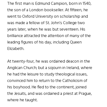
The first man is Edmund Campion, born in 1540,
the son of a London bookseller. At fifteen, he
went to Oxford University on scholarship and
was made a fellow of St. John’s College two
years later, when he was but seventeen. His
brilliance attracted the attention of many of the
leading figures of his day, including Queen
Elizabeth.
At twenty-four, he was ordained deacon in the
Anglican Church; but a sojourn in Ireland, where
he had the leisure to study theological issues,
convinced him to return to the Catholicism of
his boyhood. He fled to the continent, joined
the Jesuits, and was ordained a priest at Prague,
where he taught.