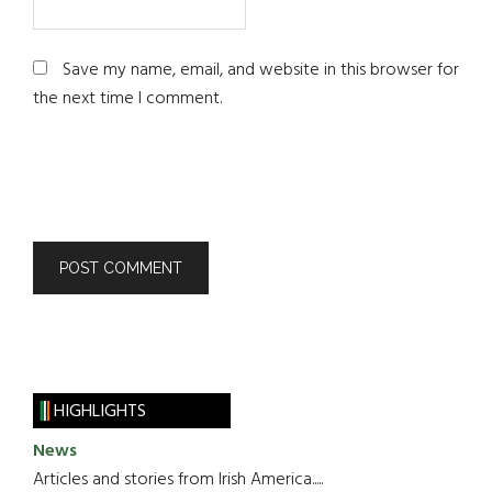
Save my name, email, and website in this browser for
the next time I comment.
HIGHLIGHTS
News
Articles and stories from Irish America.....