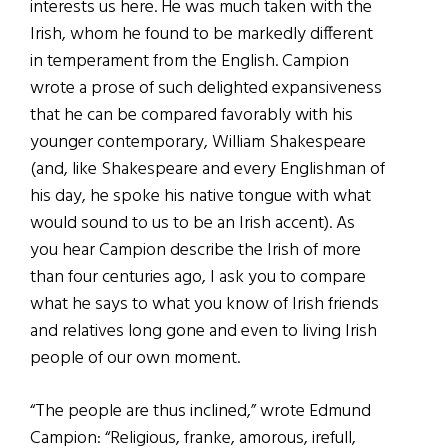
interests us here. He was much taken with the
Irish, whom he found to be markedly different
in temperament from the English. Campion
wrote a prose of such delighted expansiveness
that he can be compared favorably with his
younger contemporary, William Shakespeare
(and, like Shakespeare and every Englishman of
his day, he spoke his native tongue with what
would sound to us to be an Irish accent). As
you hear Campion describe the Irish of more
than four centuries ago, I ask you to compare
what he says to what you know of Irish friends
and relatives long gone and even to living Irish
people of our own moment.
“The people are thus inclined,” wrote Edmund
Campion: “Religious, franke, amorous, irefull,