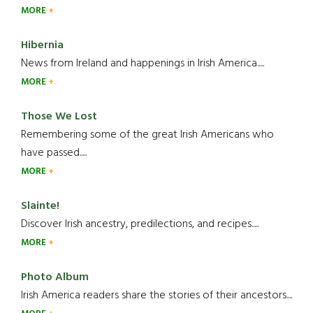
MORE
Hibernia
News from Ireland and happenings in Irish America.....
MORE
Those We Lost
Remembering some of the great Irish Americans who
have passed.....
MORE
Slainte!
Discover Irish ancestry, predilections, and recipes.....
MORE
Photo Album
Irish America readers share the stories of their ancestors....