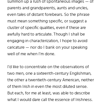
summon up a rush of spontaneous images — of
parents and grandparents, aunts and uncles,
even tales of distant forebears. So the phrase
must mean something specific, or suggest a
cluster of specific qualities, even if these are
awfully hard to articulate. Though I shall be
engaging in characterization, I hope to avoid
caricature — nor do I bank on your speaking
well of me when I’m done.
I’d like to concentrate on the observations of
two men, one a sixteenth-century Englishman,
the other a twentieth-century American, neither
of them Irish in even the most diluted sense.
But each, for me at least, was able to describe
what I would dare call the essence of Irishness.