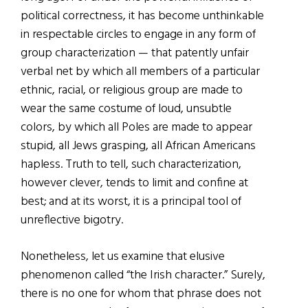
political correctness, it has become unthinkable
in respectable circles to engage in any form of
group characterization — that patently unfair
verbal net by which all members of a particular
ethnic, racial, or religious group are made to
wear the same costume of loud, unsubtle
colors, by which all Poles are made to appear
stupid, all Jews grasping, all African Americans
hapless. Truth to tell, such characterization,
however clever, tends to limit and confine at
best; and at its worst, it is a principal tool of
unreflective bigotry.
Nonetheless, let us examine that elusive
phenomenon called “the Irish character.” Surely,
there is no one for whom that phrase does not