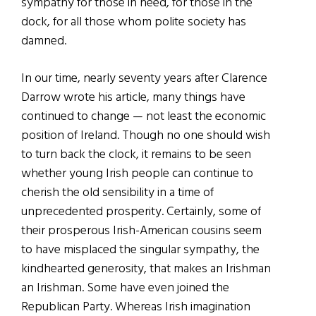
sympathy for those in need, for those in the
dock, for all those whom polite society has
damned.
In our time, nearly seventy years after Clarence
Darrow wrote his article, many things have
continued to change — not least the economic
position of Ireland. Though no one should wish
to turn back the clock, it remains to be seen
whether young Irish people can continue to
cherish the old sensibility in a time of
unprecedented prosperity. Certainly, some of
their prosperous Irish-American cousins seem
to have misplaced the singular sympathy, the
kindhearted generosity, that makes an Irishman
an Irishman. Some have even joined the
Republican Party. Whereas Irish imagination