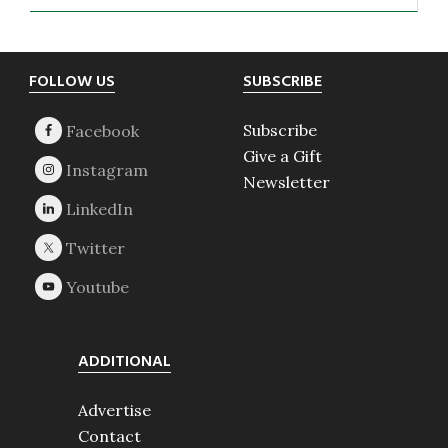
Footer
FOLLOW US
SUBSCRIBE
Subscribe
Give a Gift
Newsletter
ADDITIONAL
Advertise
Contact