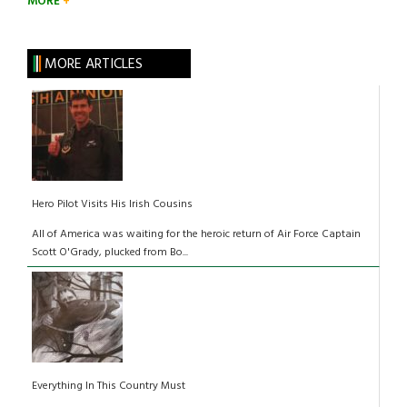
MORE
MORE ARTICLES
Hero Pilot Visits His Irish Cousins
All of America was waiting for the heroic return of Air Force Captain
Scott O'Grady, plucked from Bo...
Everything In This Country Must