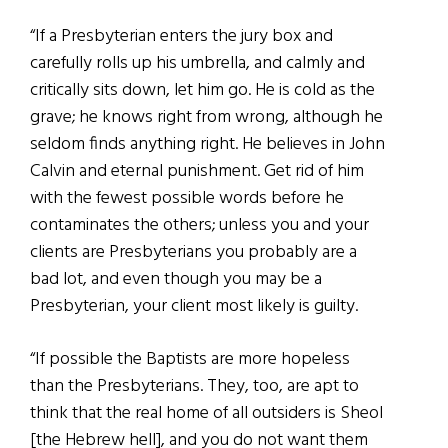
“If a Presbyterian enters the jury box and
carefully rolls up his umbrella, and calmly and
critically sits down, let him go. He is cold as the
grave; he knows right from wrong, although he
seldom finds anything right. He believes in John
Calvin and eternal punishment. Get rid of him
with the fewest possible words before he
contaminates the others; unless you and your
clients are Presbyterians you probably are a
bad lot, and even though you may be a
Presbyterian, your client most likely is guilty.
“If possible the Baptists are more hopeless
than the Presbyterians. They, too, are apt to
think that the real home of all outsiders is Sheol
[the Hebrew hell], and you do not want them