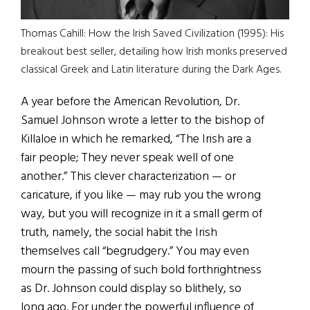
Thomas Cahill: How the Irish Saved Civilization (1995): His
breakout best seller, detailing how Irish monks preserved
classical Greek and Latin literature during the Dark Ages.
A year before the American Revolution, Dr.
Samuel Johnson wrote a letter to the bishop of
Killaloe in which he remarked, “The Irish are a
fair people; They never speak well of one
another.” This clever characterization — or
caricature, if you like — may rub you the wrong
way, but you will recognize in it a small germ of
truth, namely, the social habit the Irish
themselves call “begrudgery.” You may even
mourn the passing of such bold forthrightness
as Dr. Johnson could display so blithely, so
long ago. For under the powerful influence of