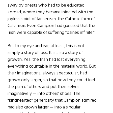
away by priests who had to be educated
abroad, where they became infected with the
joyless spirit of Jansenism, the Catholic form of
Calvinism. Even Campion had guessed that the
Irish were capable of suffering “paines infinite.”
But to my eye and ear, at least, this is not
simply a story of loss. It is also a story of
growth. Yes, the Irish had lost everything,
everything countable in the material world. But
their imaginations, always spectacular, had
grown only larger, so that now they could feel
the pain of others and put themselves —
imaginatively — into others’ shoes. The
“kindhearted” generosity that Campion admired
had also grown larger — into a singular