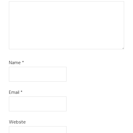
Name
*
Email
*
Website