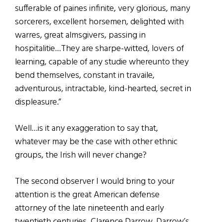
sufferable of paines infinite, very glorious, many
sorcerers, excellent horsemen, delighted with
warres, great almsgivers, passing in
hospitalitie…They are sharpe-witted, lovers of
learning, capable of any studie whereunto they
bend themselves, constant in travaile,
adventurous, intractable, kind-hearted, secret in
displeasure.”
Well…is it any exaggeration to say that,
whatever may be the case with other ethnic
groups, the Irish will never change?
The second observer I would bring to your
attention is the great American defense
attorney of the late nineteenth and early
twentieth centuries, Clarence Darrow. Darrow’s