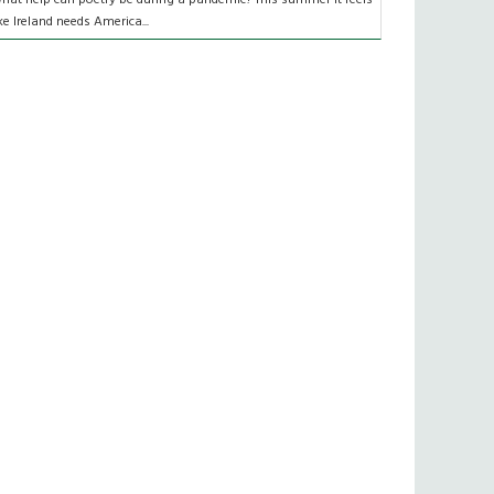
ike Ireland needs America...