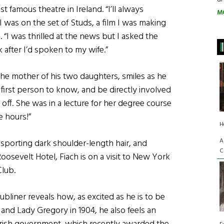
 famous theatre in Ireland. “I’ll always
M
I was on the set of Studs, a film I was making
h. “I was thrilled at the news but I asked the
 after I’d spoken to my wife.”
, the mother of his two daughters, smiles as he
 first person to know, and be directly involved
off. She was in a lecture for her degree course
e hours!”
H
A
 sporting dark shoulder-length hair, and
C
Roosevelt Hotel, Fiach is on a visit to New York
Club.
ubliner reveals how, as excited as he is to be
and Lady Gregory in 1904, he also feels an