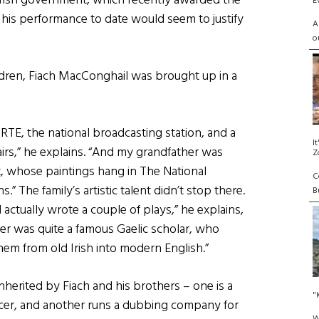
Irish government, which recently awarded the
E
nd his performance to date would seem to justify
A
o
hildren, Fiach MacConghail was brought up in a
r RTE, the national broadcasting station, and a
I
irs,” he explains. “And my grandfather was
Z
, whose paintings hang in The National
C
s.” The family’s artistic talent didn’t stop there.
Bu
tually wrote a couple of plays,” he explains,
er was quite a famous Gaelic scholar, who
hem from old Irish into modern English.”
 inherited by Fiach and his brothers – one is a
"
fficer, and another runs a dubbing company for
W