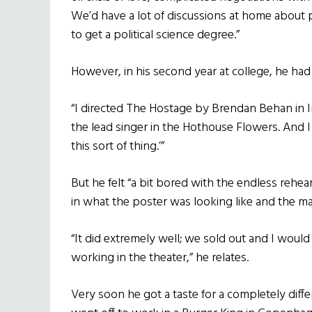
We’d have a lot of discussions at home about pol
to get a political science degree.”
However, in his second year at college, he had
“I directed The Hostage by Brendan Behan in I
the lead singer in the Hothouse Flowers. And I
this sort of thing.’”
But he felt “a bit bored with the endless rehe
in what the poster was looking like and the ma
“It did extremely well; we sold out and I would 
working in the theater,” he relates.
Very soon he got a taste for a completely differ