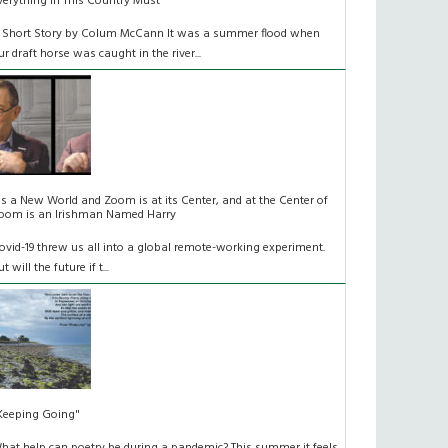
verything In This Country Must
 Short Story by Colum McCann It was a summer flood when
ur draft horse was caught in the river...
t's a New World and Zoom is at its Center, and at the Center of
oom is an Irishman Named Harry
ovid-19 threw us all into a global remote-working experiment.
t will the future if t...
Keeping Going"
hat help can poetry be during a pandemic? This summer it feels