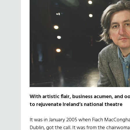
With artistic flair, business acumen, and o
to rejuvenate Ireland’s national theatre
It was in January 2005 when Fiach MacConghail
Dublin, got the call. It was from the chairwom