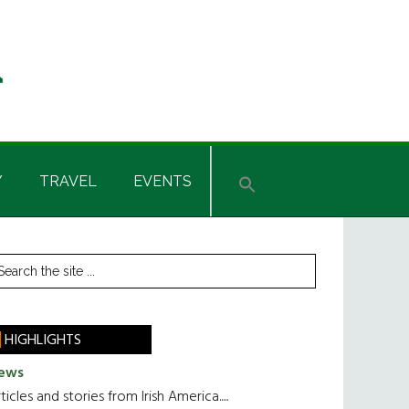
Y
TRAVEL
EVENTS
rimary
earch
he
idebar
te
HIGHLIGHTS
ews
ticles and stories from Irish America.....