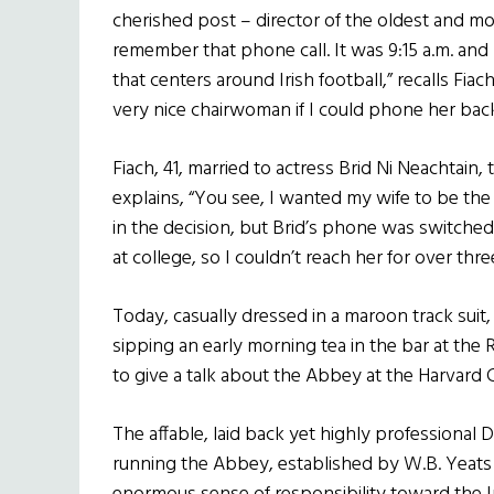
cherished post – director of the oldest and most
remember that phone call. It was 9:15 a.m. and 
that centers around Irish football,” recalls Fiac
very nice chairwoman if I could phone her back
Fiach, 41, married to actress Brid Ni Neachtain
explains, “You see, I wanted my wife to be the
in the decision, but Brid’s phone was switched 
at college, so I couldn’t reach her for over thre
Today, casually dressed in a maroon track suit,
sipping an early morning tea in the bar at the 
to give a talk about the Abbey at the Harvard 
The affable, laid back yet highly professional D
running the Abbey, established by W.B. Yeats 