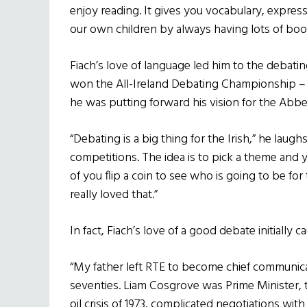
enjoy reading. It gives you vocabulary, expre
our own children by always having lots of boo
Fiach’s love of language led him to the debatin
won the All-Ireland Debating Championship –
he was putting forward his vision for the Abbe
“Debating is a big thing for the Irish,” he laugh
competitions. The idea is to pick a theme and
of you flip a coin to see who is going to be for
really loved that.”
In fact, Fiach’s love of a good debate initially 
“My father left RTE to become chief communica
seventies. Liam Cosgrove was Prime Minister,
oil crisis of 1973, complicated negotiations wit