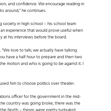
ssion, and confidence. We encourage reading in
ks around,” he continues.
g society in high school – his school team
 an experience that would prove useful when
y at his interviews before the board.
s. “We love to talk; we actually have talking
 you have a half hour to prepare and then two
 the motion and who is going to be against it. I
caused him to choose politics over theater.
tions officer for the government in the mid-
 the country was going broke, there was the
h the North – things were pretty turbulent.