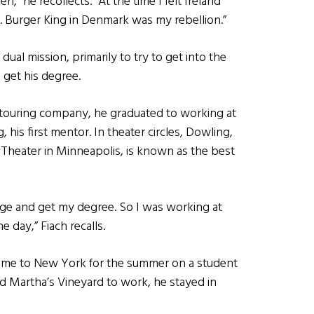
” he recollects. “At the time I felt Ireland
d. Burger King in Denmark was my rebellion.”
 dual mission, primarily to try to get into the
 get his degree.
 a touring company, he graduated to working at
his first mentor. In theater circles, Dowling,
 Theater in Minneapolis, is known as the best
lege and get my degree. So I was working at
e day,” Fiach recalls.
ch came to New York for the summer on a student
nd Martha’s Vineyard to work, he stayed in