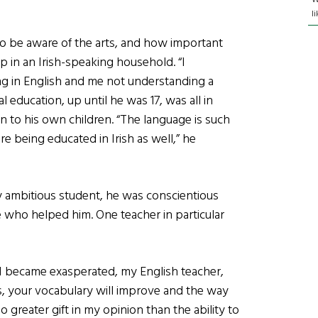
l
to be aware of the arts, and how important
up in an Irish-speaking household. “I
ng in English and me not understanding a
 education, up until he was 17, was all in
on to his own children. “The language is such
re being educated in Irish as well,” he
y ambitious student, he was conscientious
e who helped him. One teacher in particular
 I became exasperated, my English teacher,
ks, your vocabulary will improve and the way
o greater gift in my opinion than the ability to