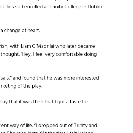
itics so I enrolled at Trinity College in Dublin
 a change of heart.
rish, with Liam O’Maonlai who later became
 thought, ‘Hey, I feel very comfortable doing
arsals,” and found that he was more interested
rketing of the play.
say that it was then that I got a taste for
ent way of life. “I dropped out of Trinity and