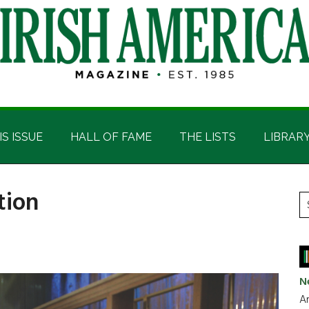
IS ISSUE
HALL OF FAME
THE LISTS
LIBRAR
tion
P
S
t
S
si
...
N
Ar