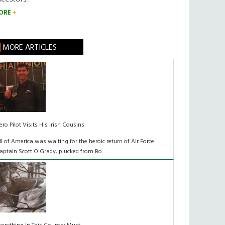
ORE
MORE ARTICLES
ero Pilot Visits His Irish Cousins
ll of America was waiting for the heroic return of Air Force
aptain Scott O'Grady, plucked from Bo...