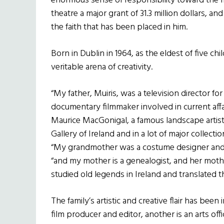
enormous sense of responsibility toward the 
theatre a major grant of 31.3 million dollars, a
the faith that has been placed in him.
Born in Dublin in 1964, as the eldest of five c
veritable arena of creativity.
“My father, Muiris, was a television director fo
documentary filmmaker involved in current affa
Maurice MacGonigal, a famous landscape artist
Gallery of Ireland and in a lot of major collection
“My grandmother was a costume designer and ac
“and my mother is a genealogist, and her moth
studied old legends in Ireland and translated t
The family’s artistic and creative flair has been
film producer and editor, another is an arts o