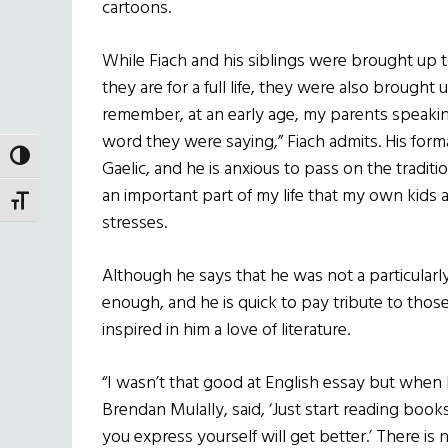
cartoons.
While Fiach and his siblings were brought up 
they are for a full life, they were also brought 
remember, at an early age, my parents speaki
word they were saying,” Fiach admits. His formal
TOGGLE HIGH CONTRAST
Gaelic, and he is anxious to pass on the traditi
an important part of my life that my own kids a
TOGGLE FONT SIZE
stresses.
Although he says that he was not a particularl
enough, and he is quick to pay tribute to thos
inspired in him a love of literature.
“I wasn’t that good at English essay but when
Brendan Mulally, said, ‘Just start reading boo
you express yourself will get better.’ There is n