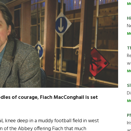
M
H
Ne
M
T
R
wh
M
Sl
Di
odles of courage, Fiach MacConghail is set
M
P
, knee deep in a muddy football field in west
Ir
an of the Abbey offering Fiach that much
an