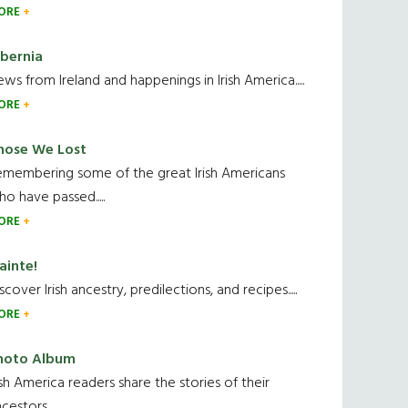
ORE
ibernia
ws from Ireland and happenings in Irish America.....
ORE
hose We Lost
emembering some of the great Irish Americans
o have passed.....
ORE
ainte!
scover Irish ancestry, predilections, and recipes.....
ORE
hoto Album
ish America readers share the stories of their
cestors....