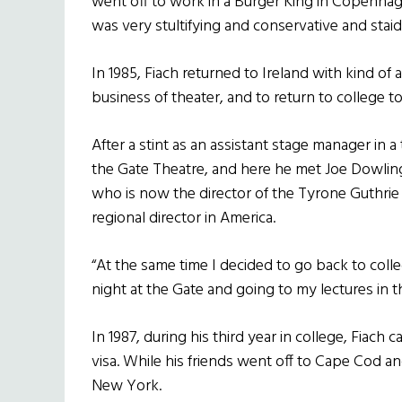
went off to work in a Burger King in Copenhagen,
was very stultifying and conservative and stai
In 1985, Fiach returned to Ireland with kind of a
business of theater, and to return to college to
After a stint as an assistant stage manager in
the Gate Theatre, and here he met Joe Dowling, 
who is now the director of the Tyrone Guthrie
regional director in America.
“At the same time I decided to go back to col
night at the Gate and going to my lectures in th
In 1987, during his third year in college, Fia
visa. While his friends went off to Cape Cod a
New York.