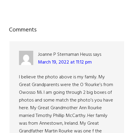
Reader
Comments
Interactions
Joanne P Sternaman Heuss
says
March 19, 2022 at 11:12 pm
I believe the photo above is my family. My
Great Grandparents were the O ‘Rourke’s from
Owosso Mi. I am going through 2 big boxes of
photos and some match the photo’s you have
here. My Great Grandmother Ann Rourke
married Timothy Phillip McCarthy. Her family
was from Annestown, Ireland. My Great
Grandfather Martin Rourke was one f the