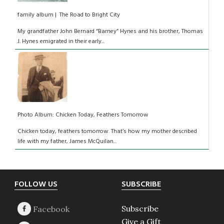
family album | The Road to Bright City
My grandfather John Bernard “Barney” Hynes and his brother, Thomas
J. Hynes emigrated in their early...
Photo Album: Chicken Today, Feathers Tomorrow
Chicken today, feathers tomorrow. That’s how my mother described
life with my father, James McQuilan...
Footer
FOLLOW US
SUBSCRIBE
Subscribe
Give a Gift