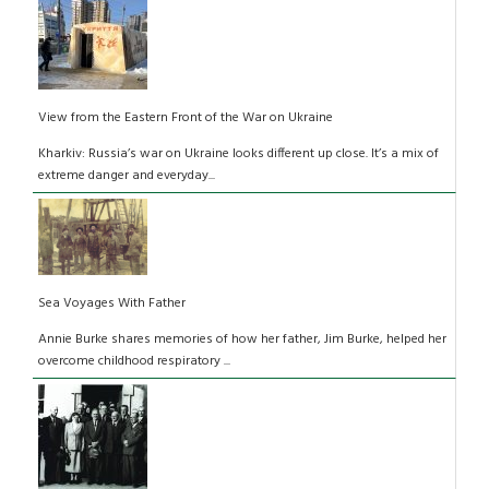
View from the Eastern Front of the War on Ukraine
Kharkiv: Russia’s war on Ukraine looks different up close. It’s a mix of
extreme danger and everyday...
Sea Voyages With Father
Annie Burke shares memories of how her father, Jim Burke, helped her
overcome childhood respiratory ...