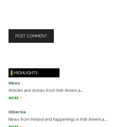
HIGHLIGHTS
News
Articles and stories from Irish America.....
MORE
Hibernia
News from Ireland and happenings in Irish America.....