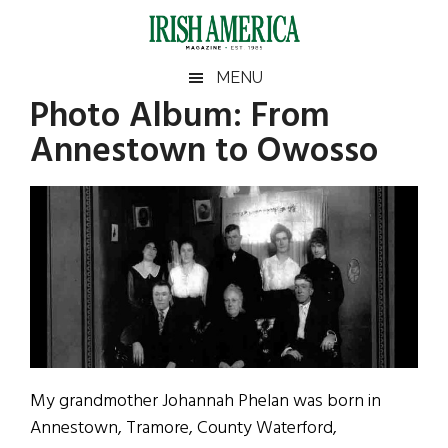
Skip
Skip
Skip
Skip
to
to
to
to
main
secondary
primary
footer
Irish
Irish
MENU
content
menu
sidebar
Photo Album: From
America
Primary
Sear
America
Annestown to Owosso
the
Sidebar
site
...
My grandmother Johannah Phelan was born in
Annestown, Tramore, County Waterford,