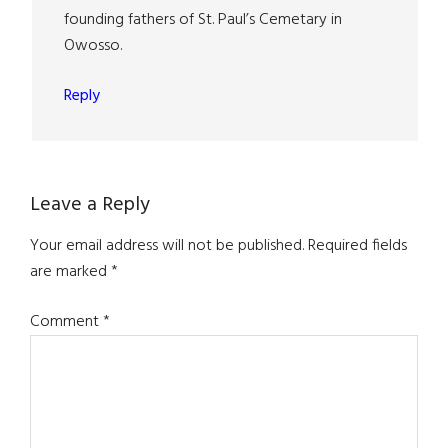
founding fathers of St. Paul’s Cemetary in
Owosso.
Reply
Leave a Reply
Your email address will not be published.
Required fields
are marked
*
Comment
*