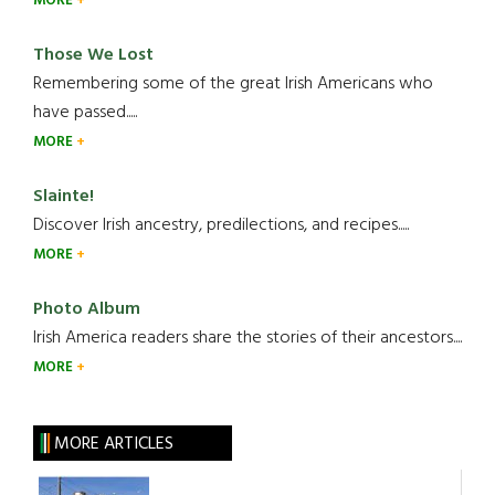
MORE
Those We Lost
Remembering some of the great Irish Americans who
have passed.....
MORE
Slainte!
Discover Irish ancestry, predilections, and recipes.....
MORE
Photo Album
Irish America readers share the stories of their ancestors....
MORE
MORE ARTICLES