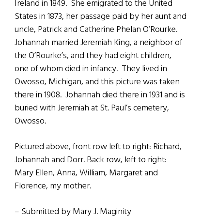
Ireland in 1849. She emigrated to the United
States in 1873, her passage paid by her aunt and
uncle, Patrick and Catherine Phelan O’Rourke.
Johannah married Jeremiah King, a neighbor of
the O’Rourke’s, and they had eight children,
one of whom died in infancy. They lived in
Owosso, Michigan, and this picture was taken
there in 1908. Johannah died there in 1931 and is
buried with Jeremiah at St. Paul’s cemetery,
Owosso.
Pictured above, front row left to right: Richard,
Johannah and Dorr. Back row, left to right:
Mary Ellen, Anna, William, Margaret and
Florence, my mother.
– Submitted by Mary J. Maginity