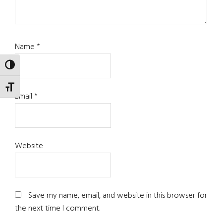
Name
*
TOGGLE HIGH CONTRAST
TOGGLE FONT SIZE
Email
*
Website
Save my name, email, and website in this browser for
the next time I comment.