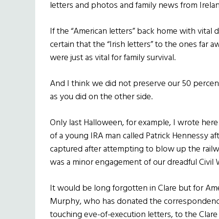
letters and photos and family news from Irelan
If the “American letters” back home with vital
certain that the “Irish letters” to the ones f
were just as vital for family survival.
And I think we did not preserve our 50 percen
as you did on the other side.
Only last Halloween, for example, I wrote here
of a young IRA man called Patrick Hennessy a
captured after attempting to blow up the railway
was a minor engagement of our dreadful Civil 
It would be long forgotten in Clare but for Am
Murphy, who has donated the correspondence 
touching eve-of-execution letters, to the Cla