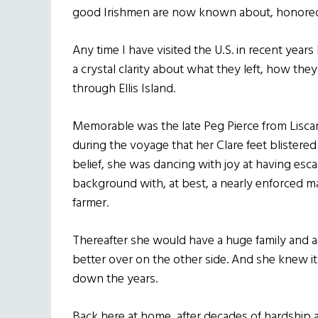
good Irishmen are now known about, honore
Any time I have visited the U.S. in recent year
a crystal clarity about what they left, how t
through Ellis Island.
Memorable was the late Peg Pierce from Lisca
during the voyage that her Clare feet blistere
belief, she was dancing with joy at having es
background with, at best, a nearly enforced ma
farmer.
Thereafter she would have a huge family and 
better over on the other side. And she knew it
down the years.
Back here at home, after decades of hardship 