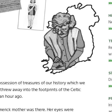
M
H
Ne
M
T
R
wh
M
Sl
Di
ossession of treasures of our history which we
M
 threw away into the footprints of the Celtic
an hour ago.
P
Ir
imerick mother was there. Her eyes were
an