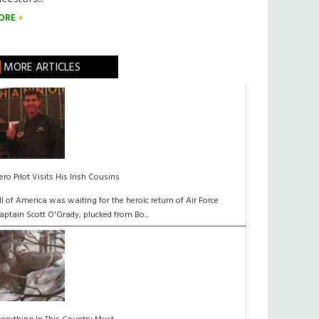
ORE
MORE ARTICLES
ero Pilot Visits His Irish Cousins
ll of America was waiting for the heroic return of Air Force
aptain Scott O'Grady, plucked from Bo...