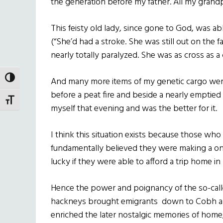
the generation before my father. All my gran
This feisty old lady, since gone to God, was ab
(“She’d had a stroke. She was still out on the
nearly totally paralyzed. She was as cross as a c
TOGGLE HIGH CONTRAST
And many more items of my genetic cargo were
before a peat fire and beside a nearly emptied b
TOGGLE FONT SIZE
myself that evening and was the better for it.
I think this situation exists because those who
fundamentally believed they were making a on
lucky if they were able to afford a trip home in 
Hence the power and poignancy of the so-call
hackneys brought emigrants down to Cobh and
enriched the later nostalgic memories of home