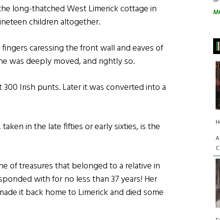
the long-thatched West Limerick cottage in
M
ineteen children altogether.
fingers caressing the front wall and eaves of
e was deeply moved, and rightly so.
 300 Irish punts. Later it was converted into a
H
aken in the late fifties or early sixties, is the
A
C
che of treasures that belonged to a relative in
onded with for no less than 37 years! Her
r made it back home to Limerick and died some