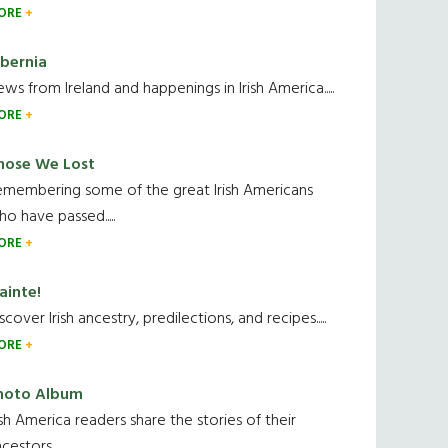
ORE
ibernia
ws from Ireland and happenings in Irish America.....
ORE
hose We Lost
emembering some of the great Irish Americans
o have passed.....
ORE
ainte!
scover Irish ancestry, predilections, and recipes.....
ORE
hoto Album
ish America readers share the stories of their
cestors....