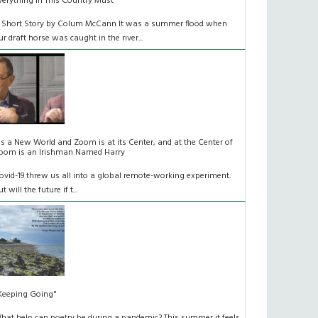
verything In This Country Must
 Short Story by Colum McCann It was a summer flood when
ur draft horse was caught in the river...
t's a New World and Zoom is at its Center, and at the Center of
oom is an Irishman Named Harry
ovid-19 threw us all into a global remote-working experiment.
t will the future if t...
Keeping Going"
hat help can poetry be during a pandemic? This summer it feels