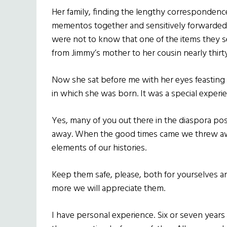
Her family, finding the lengthy correspondenc
mementos together and sensitively forwarded i
were not to know that one of the items they s
from Jimmy’s mother to her cousin nearly thirt
Now she sat before me with her eyes feasting 
in which she was born. It was a special experi
Yes, many of you out there in the diaspora pos
away. When the good times came we threw awa
elements of our histories.
Keep them safe, please, both for yourselves a
more we will appreciate them.
I have personal experience. Six or seven years 