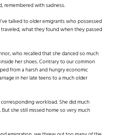
d, remembered with sadness.
s I’ve talked to older emigrants who possessed
hey traveled, what they found when they passed
nnor, who recalled that she danced so much
d inside her shoes. Contrary to our common
caped from a harsh and hungry economic
rriage in her late teens to a much older
a corresponding workload. She did much
. But she still missed home so very much
and emigration, we threw out too many of the