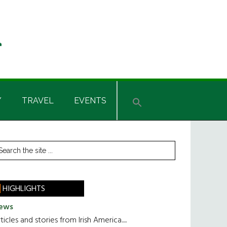
Y
TRAVEL
EVENTS
rimary
earch
he
idebar
te
HIGHLIGHTS
ews
ticles and stories from Irish America.....