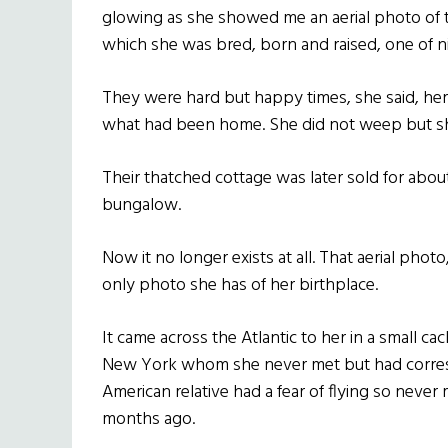
glowing as she showed me an aerial photo of 
which she was bred, born and raised, one of n
They were hard but happy times, she said, her 
what had been home. She did not weep but sh
Their thatched cottage was later sold for about
bungalow.
Now it no longer exists at all. That aerial photo, t
only photo she has of her birthplace.
It came across the Atlantic to her in a small ca
New York whom she never met but had corresp
American relative had a fear of flying so neve
months ago.