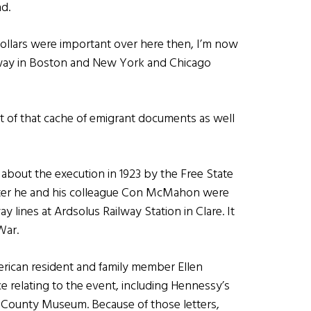
d.
 dollars were important over here then, I’m now
ar away in Boston and New York and Chicago
t of that cache of emigrant documents as well
 about the execution in 1923 by the Free State
fter he and his colleague Con McMahon were
 lines at Ardsolus Railway Station in Clare. It
War.
erican resident and family member Ellen
relating to the event, including Hennessy’s
re County Museum. Because of those letters,