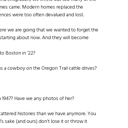
times came. Modern homes replaced the
nces were too often devalued and lost.
ere we are going that we wanted to forget the
starting about now. And they will become
to Boston in ’22?
s a cowboy on the Oregon Trail cattle drives?
n 1947? Have we any photos of her?
cattered histories than we have anymore. You
s sake (and ours) don’t lose it or throw it