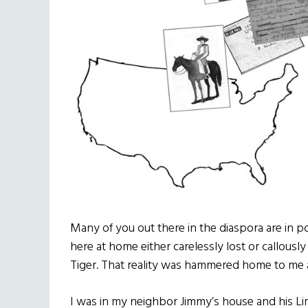
Many of you out there in the diaspora are in p
here at home either carelessly lost or callously
Tiger. That reality was hammered home to me 
I was in my neighbor Jimmy’s house and his L