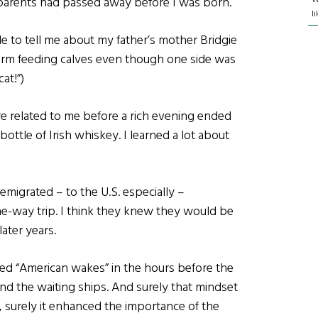
dparents had passed away before I was born.
l
le to tell me about my father’s mother Bridgie
 farm feeding calves even though one side was
at!”)
 related to me before a rich evening ended
ottle of Irish whiskey. I learned a lot about
 emigrated – to the U.S. especially –
e-way trip. I think they knew they would be
later years.
ed “American wakes” in the hours before the
 the waiting ships. And surely that mindset
, surely it enhanced the importance of the