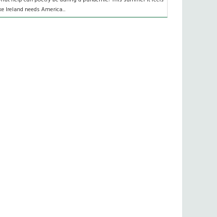
ike Ireland needs America...