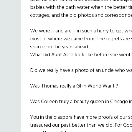
babies with the bath water when the better 
cottages, and the old photos and corresponde
We were – and are – in such a hurry to get wh
most of where we came from. The regrets are 
sharper in the years ahead.
What did Aunt Alice look like before she went 
Did we really have a photo of an uncle who wa
Was Thomas really a GI in World War II?
Was Colleen truly a beauty queen in Chicago i
You in the diaspora have more proofs of our s
treasured our past better than we did. For God’