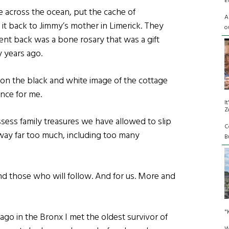
E
e across the ocean, put the cache of
A
t back to Jimmy’s mother in Limerick. They
o
ent back was a bone rosary that was a gift
y years ago.
on the black and white image of the cottage
ence for me.
I
Z
sess family treasures we have allowed to slip
C
y far too much, including too many
Bu
nd those who will follow. And for us. More and
"
ago in the Bronx I met the oldest survivor of
W