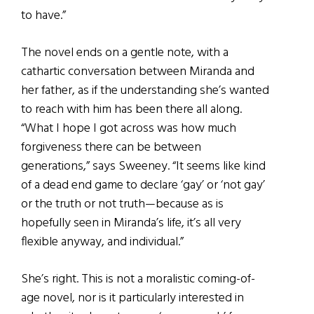
to have.”
The novel ends on a gentle note, with a
cathartic conversation between Miranda and
her father, as if the understanding she’s wanted
to reach with him has been there all along.
“What I hope I got across was how much
forgiveness there can be between
generations,” says Sweeney. “It seems like kind
of a dead end game to declare ‘gay’ or ‘not gay’
or the truth or not truth—because as is
hopefully seen in Miranda’s life, it’s all very
flexible anyway, and individual.”
She’s right. This is not a moralistic coming-of-
age novel, nor is it particularly interested in