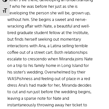
father’s life there, developing an understanding
TOGGLE HIGH CONTRAST
of who he was before her just as she is
TOGGLE FONT SIZE
developing the person she will be, grown up,
without him. She begins a sweet and nerve-
wracking affair with Nate, a beautiful and well-
bred graduate student fellow at the Institute,
but finds herself seeking out momentary
interactions with Ana, a Latina selling terrible
coffee out of a street cart. Both relationships
escalate to crescendo when Miranda joins Nate
on a trip to his family home in Long Island for
his sister’s wedding. Overwhelmed by their
WASPishness and feeling out of place in a red
dress Ana’s had made for her, Miranda decides
to cut and run just before the wedding begins,
leaving a sparse note for Nate and
instantaneously throwing away her ticket to