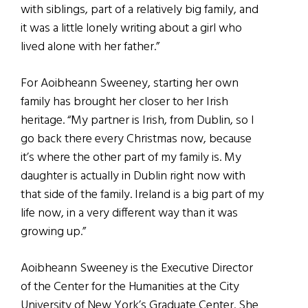
with siblings, part of a relatively big family, and
it was a little lonely writing about a girl who
lived alone with her father.”
For Aoibheann Sweeney, starting her own
family has brought her closer to her Irish
heritage. “My partner is Irish, from Dublin, so I
go back there every Christmas now, because
it’s where the other part of my family is. My
daughter is actually in Dublin right now with
that side of the family. Ireland is a big part of my
life now, in a very different way than it was
growing up.”
Aoibheann Sweeney is the Executive Director
of the Center for the Humanities at the City
University of New York’s Graduate Center. She