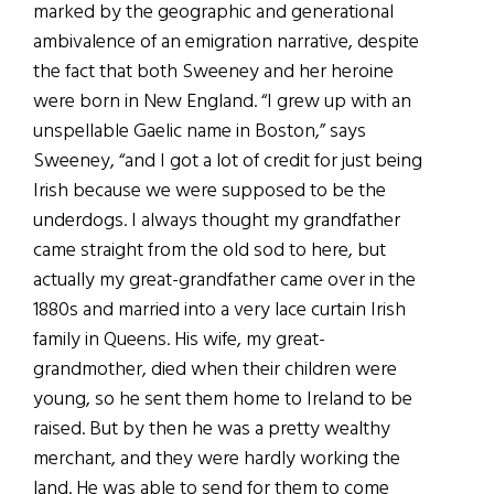
marked by the geographic and generational
ambivalence of an emigration narrative, despite
the fact that both Sweeney and her heroine
were born in New England. “I grew up with an
unspellable Gaelic name in Boston,” says
Sweeney, “and I got a lot of credit for just being
Irish because we were supposed to be the
underdogs. I always thought my grandfather
came straight from the old sod to here, but
actually my great-grandfather came over in the
1880s and married into a very lace curtain Irish
family in Queens. His wife, my great-
grandmother, died when their children were
young, so he sent them home to Ireland to be
raised. But by then he was a pretty wealthy
merchant, and they were hardly working the
land. He was able to send for them to come