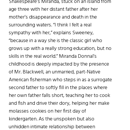
Shakespeare’s Miranda, stuck on an island from
age three with her distant father after her
mother’s disappearance and death in the
surrounding waters. “I think I felt a real
sympathy with her,” explains Sweeney,
“because in a way she is the classic girl who
grows up with a really strong education, but no
skills in the real world.” Miranda Donnal’s
childhood is deeply impacted by the presence
of Mr. Blackwell, an unmarried, part-Native
American fisherman who steps in as a surrogate
second father to softly fill in the places where
her own father falls short, teaching her to cook
and fish and drive their dory, helping her make
molasses cookies on her first day of
kindergarten. As the unspoken but also
unhidden intimate relationship between