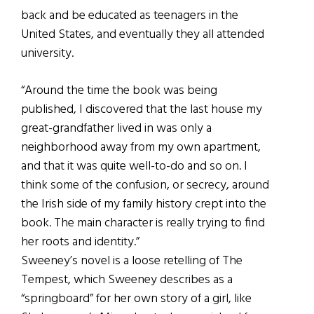
back and be educated as teenagers in the
United States, and eventually they all attended
university.
“Around the time the book was being
published, I discovered that the last house my
great-grandfather lived in was only a
neighborhood away from my own apartment,
and that it was quite well-to-do and so on. I
think some of the confusion, or secrecy, around
the Irish side of my family history crept into the
book. The main character is really trying to find
her roots and identity.”
Sweeney’s novel is a loose retelling of The
Tempest, which Sweeney describes as a
“springboard” for her own story of a girl, like