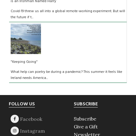
is an Irishman Named Harry
Covid-19 threw us all into a global remote-working experiment. But will
the future if t...
"Keeping Going"
What help can poetry be during a pandemic? This summer it feels like
Ireland needs America...
Footer
FOLLOW US
SUBSCRIBE
Subscribe
Give a Gift
Newsletter