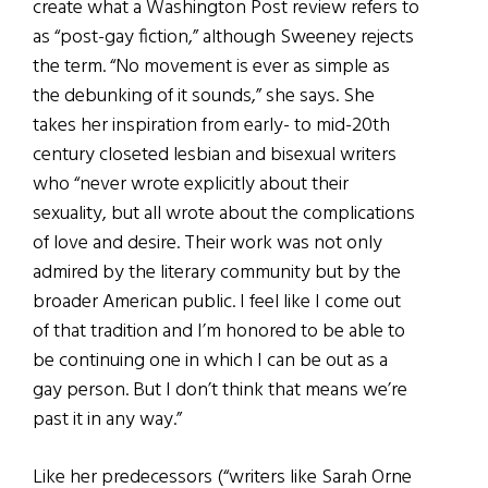
create what a Washington Post review refers to
as “post-gay fiction,” although Sweeney rejects
the term. “No movement is ever as simple as
the debunking of it sounds,” she says. She
takes her inspiration from early- to mid-20th
century closeted lesbian and bisexual writers
who “never wrote explicitly about their
sexuality, but all wrote about the complications
of love and desire. Their work was not only
admired by the literary community but by the
broader American public. I feel like I come out
of that tradition and I’m honored to be able to
be continuing one in which I can be out as a
gay person. But I don’t think that means we’re
past it in any way.”
Like her predecessors (“writers like Sarah Orne