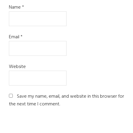
Name
*
Email
*
Website
Save my name, email, and website in this browser for
the next time I comment.