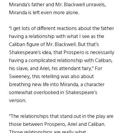
Miranda’s father and Mr. Blackwell unravels,
Miranda is left even more alone.
“I get lots of different reactions about the father
having a relationship with what I see as the
Caliban figure of Mr. Blackwell. But that’s
Shakespeare’s idea, that Prospero is necessarily
having a complicated relationship with Caliban,
his slave, and Ariel, his attendant fairy.” For
Sweeney, this retelling was also about
breathing new life into Miranda, a character
somewhat overlooked in Shakespeare’s
version.
“The relationships that stand out in the play are
those between Prospero, Ariel and Caliban.
Those relationships are really what