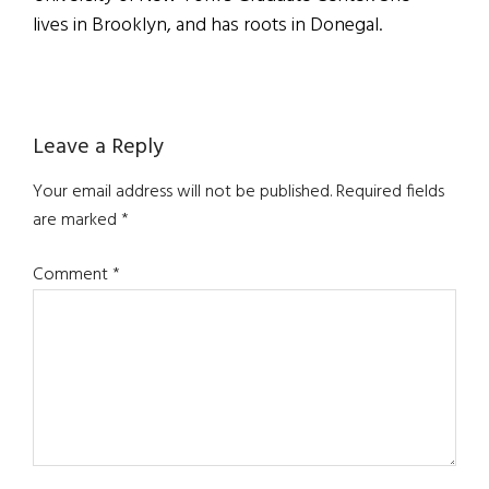
lives in Brooklyn, and has roots in Donegal.
Reader
Leave a Reply
Interactions
Your email address will not be published.
Required fields
are marked
*
Comment
*