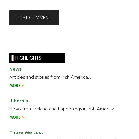
HIGHLIGHTS
News
Articles and stories from Irish America.....
MORE
Hibernia
News from Ireland and happenings in Irish America.....
MORE
Those We Lost