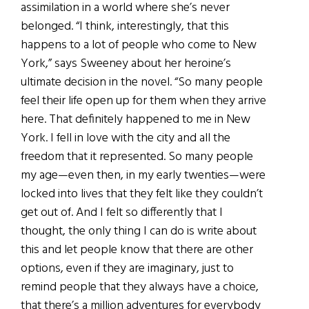
assimilation in a world where she’s never
belonged. “I think, interestingly, that this
happens to a lot of people who come to New
York,” says Sweeney about her heroine’s
ultimate decision in the novel. “So many people
feel their life open up for them when they arrive
here. That definitely happened to me in New
York. I fell in love with the city and all the
freedom that it represented. So many people
my age—even then, in my early twenties—were
locked into lives that they felt like they couldn’t
get out of. And I felt so differently that I
thought, the only thing I can do is write about
this and let people know that there are other
options, even if they are imaginary, just to
remind people that they always have a choice,
that there’s a million adventures for everybody