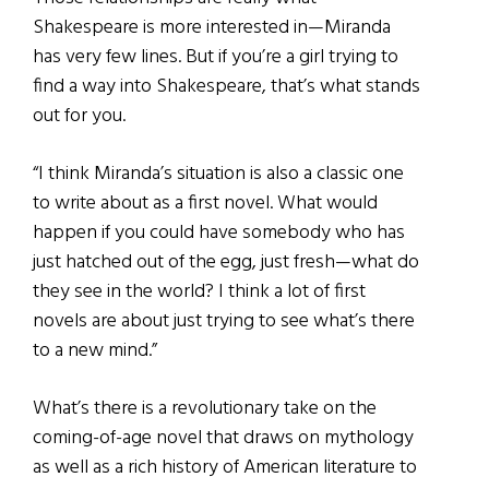
Shakespeare is more interested in—Miranda
has very few lines. But if you’re a girl trying to
find a way into Shakespeare, that’s what stands
out for you.
“I think Miranda’s situation is also a classic one
to write about as a first novel. What would
happen if you could have somebody who has
just hatched out of the egg, just fresh—what do
they see in the world? I think a lot of first
novels are about just trying to see what’s there
to a new mind.”
What’s there is a revolutionary take on the
coming-of-age novel that draws on mythology
as well as a rich history of American literature to