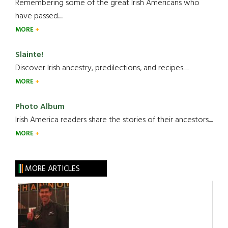
Remembering some of the great Irish Americans who
have passed.....
MORE
Slainte!
Discover Irish ancestry, predilections, and recipes.....
MORE
Photo Album
Irish America readers share the stories of their ancestors....
MORE
MORE ARTICLES