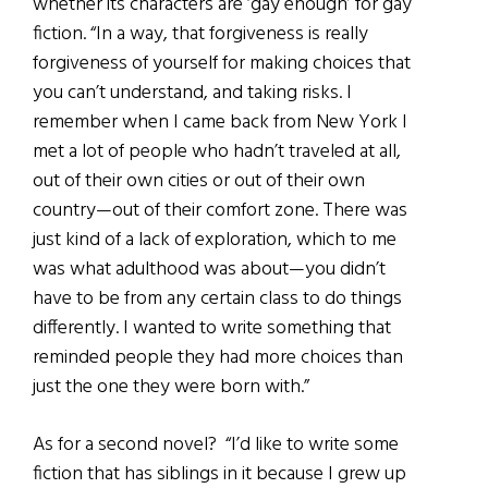
whether its characters are ‘gay enough’ for gay
fiction. “In a way, that forgiveness is really
forgiveness of yourself for making choices that
you can’t understand, and taking risks. I
remember when I came back from New York I
met a lot of people who hadn’t traveled at all,
out of their own cities or out of their own
country—out of their comfort zone. There was
just kind of a lack of exploration, which to me
was what adulthood was about—you didn’t
have to be from any certain class to do things
differently. I wanted to write something that
reminded people they had more choices than
just the one they were born with.”
As for a second novel? “I’d like to write some
fiction that has siblings in it because I grew up