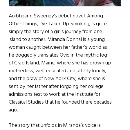
Aoibheann Sweeney’s debut novel, Among
Other Things, I’ve Taken Up Smoking, is quite
simply the story of a girl’s journey from one
island to another. Miranda Donnal is a young
woman caught between her father’s world as
he doggedly translates Ovid in the mythic fog
of Crab Island, Maine, where she has grown up
motherless, well-educated and utterly lonely,
and the draw of New York City, where she is
sent by her father after forgoing her college
admissions test to work at the Institute for
Classical Studies that he founded there decades
ago.
The story that unfolds in Miranda’s voice is