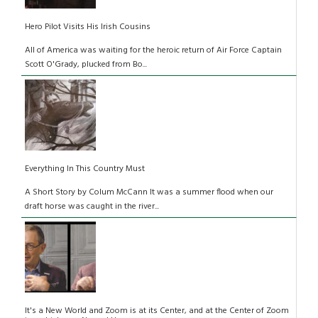
Hero Pilot Visits His Irish Cousins
All of America was waiting for the heroic return of Air Force Captain
Scott O'Grady, plucked from Bo...
Everything In This Country Must
A Short Story by Colum McCann It was a summer flood when our
draft horse was caught in the river...
It's a New World and Zoom is at its Center, and at the Center of Zoom