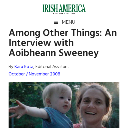
Skip
Skip
Skip
Skip
to
to
to
to
main
secondary
primary
footer
Irish
Irish
MENU
content
menu
sidebar
Among Other Things: An
America
Primary
Sear
America
Interview with
the
Sidebar
site
Aoibheann Sweeney
...
By
Kara Rota
, Editorial Assistant
October / November 2008