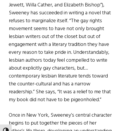
Jewett, Willa Cather, and Elizabeth Bishop”),
Sweeney has succeeded in writing a novel that
refuses to marginalize itself. “The gay rights
movement seems to have not only brought
lesbian writers out of the closet but out of
engagement with a literary tradition they have
every reason to take pride in. Understandably,
lesbian authors today feel compelled to write
about explicitly gay characters, but…
contemporary lesbian literature tends toward
the counter-cultural and has a narrow
readership.” She says, “It was a relief to me that
my book did not have to be pigeonholed.”
Once in New York, Sweeney’s central character
begins to put together the pieces of her