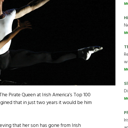
M
H
Ne
M
T
R
wh
M
Sl
Di
The Pirate Queen at Irish America’s Top 100
M
ined that in just two years it would be him
P
Ir
ieving that her son has gone from Irish
an