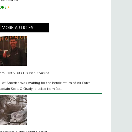
ORE
MORE ARTICLES
ero Pilot Visits His Irish Cousins
ll of America was waiting for the heroic return of Air Force
aptain Scott O'Grady, plucked from Bo...