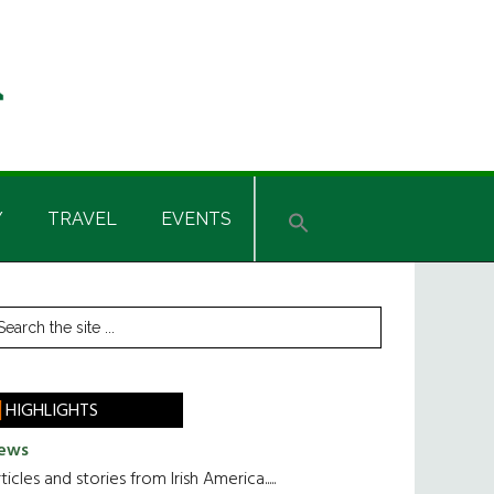
Y
TRAVEL
EVENTS
rimary
earch
he
idebar
te
HIGHLIGHTS
ews
ticles and stories from Irish America.....