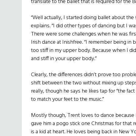
translate to the ballet that is required for the Bi
“Well actually, I started doing ballet about the
explains. “I did other types of dancing but I wa
There were some challenges when he was first
Irish dance at Inishfree. “I remember being in 
too stiff in my upper body. Because when I did 
and stiff in your upper body.”
Clearly, the differences didn’t prove too probl
shift between the two without mixing up steps
really, though he says he likes tap for “the f
to match your feet to the music.”
Mostly though, Trent loves to dance because h
gave him a pogo stick one Christmas for that re
is a kid at heart. He loves being back in New Y