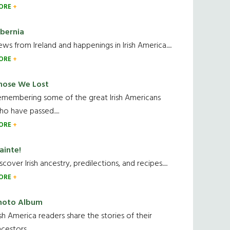
ORE
ibernia
ws from Ireland and happenings in Irish America.....
ORE
hose We Lost
emembering some of the great Irish Americans
o have passed.....
ORE
ainte!
scover Irish ancestry, predilections, and recipes.....
ORE
hoto Album
ish America readers share the stories of their
cestors....