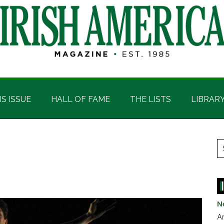
IS ISSUE
HALL OF FAME
THE LISTS
LIBRAR
P
S
t
S
si
...
N
Ar