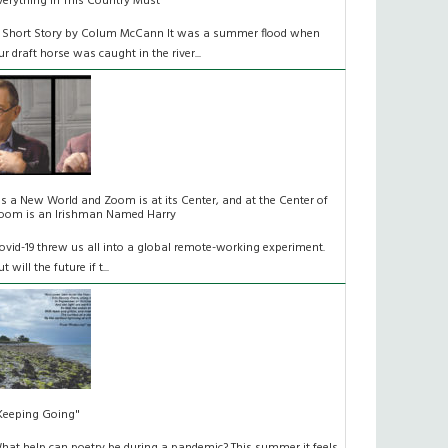
verything In This Country Must
 Short Story by Colum McCann It was a summer flood when
ur draft horse was caught in the river...
t's a New World and Zoom is at its Center, and at the Center of
oom is an Irishman Named Harry
ovid-19 threw us all into a global remote-working experiment.
t will the future if t...
Keeping Going"
hat help can poetry be during a pandemic? This summer it feels