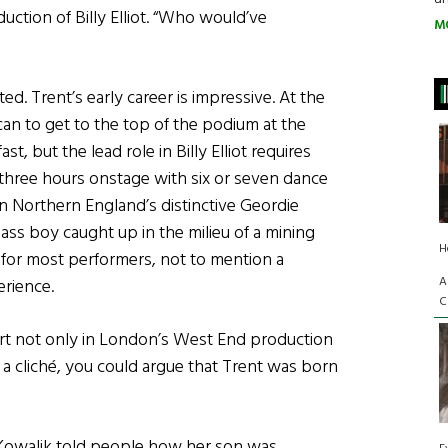
uction of Billy Elliot. “Who would’ve
M
d. Trent’s early career is impressive. At the
n to get to the top of the podium at the
, but the lead role in Billy Elliot requires
 three hours onstage with six or seven dance
n Northern England’s distinctive Geordie
ass boy caught up in the milieu of a mining
H
t for most performers, not to mention a
A
erience.
C
art not only in London’s West End production
 a cliché, you could argue that Trent was born
Kowalik told people how her son was