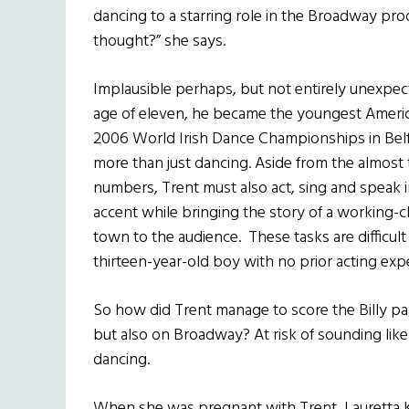
dancing to a starring role in the Broadway prod
thought?” she says.
Implausible perhaps, but not entirely unexpecte
age of eleven, he became the youngest America
2006 World Irish Dance Championships in Belfast
more than just dancing. Aside from the almost
numbers, Trent must also act, sing and speak i
accent while bringing the story of a working-cl
town to the audience. These tasks are difficul
thirteen-year-old boy with no prior acting exp
So how did Trent manage to score the Billy p
but also on Broadway? At risk of sounding like
dancing.
When she was pregnant with Trent, Lauretta 