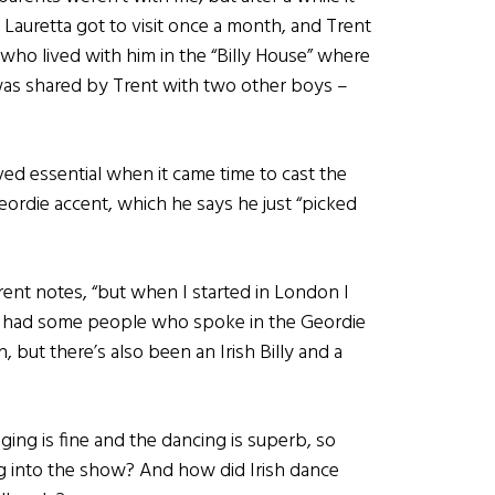
Lauretta got to visit once a month, and Trent
who lived with him in the “Billy House” where
was shared by Trent with two other boys –
oved essential when it came time to cast the
eordie accent, which he says he just “picked
rent notes, “but when I started in London I
ly had some people who spoke in the Geordie
 but there’s also been an Irish Billy and a
nging is fine and the dancing is superb, so
g into the show? And how did Irish dance