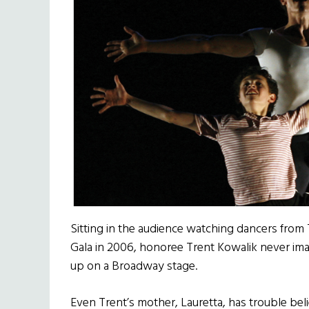
Sitting in the audience watching dancers from 
Gala in 2006, honoree Trent Kowalik never imag
up on a Broadway stage.
Even Trent’s mother, Lauretta, has trouble bel