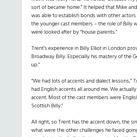
sort of became home.” It helped that Mike and 
was able to establish bonds with other actors 
the younger cast members – the role of Billy 
were looked after by “house parents.”
Trent’s experience in Billy Elliot in London pr
Broadway Billy. Especially his mastery of the G
up.”
“We had lots of accents and dialect lessons,” T
had English accents all around me. We actual
accent. Most of the cast members were English,
Scottish Billy.”
All right, so Trent has the accent down, the si
what were the other challenges he faced goin