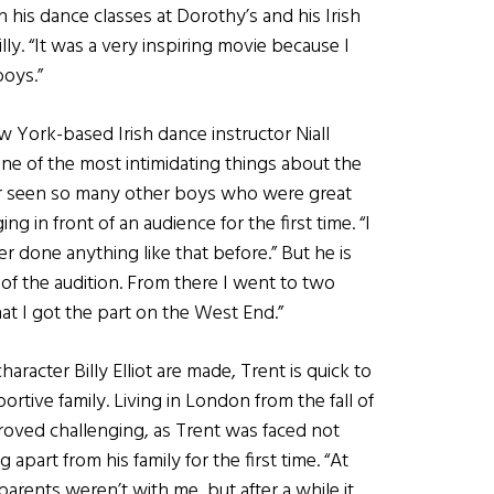
 his dance classes at Dorothy’s and his Irish
lly. “It was a very inspiring movie because I
boys.”
 York-based Irish dance instructor Niall
One of the most intimidating things about the
ver seen so many other boys who were great
g in front of an audience for the first time. “I
er done anything like that before.” But he is
d of the audition. From there I went to two
at I got the part on the West End.”
cter Billy Elliot are made, Trent is quick to
ortive family. Living in London from the fall of
proved challenging, as Trent was faced not
g apart from his family for the first time. “At
 parents weren’t with me, but after a while it