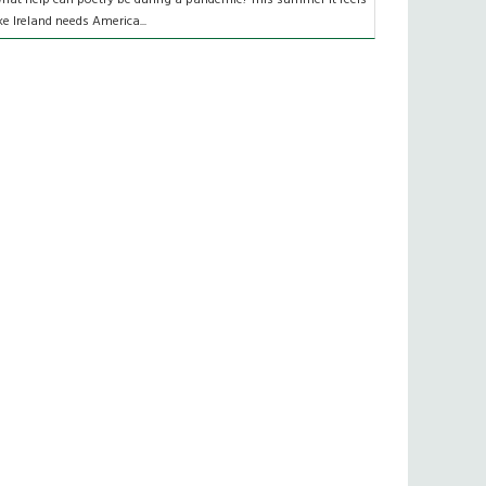
ike Ireland needs America...