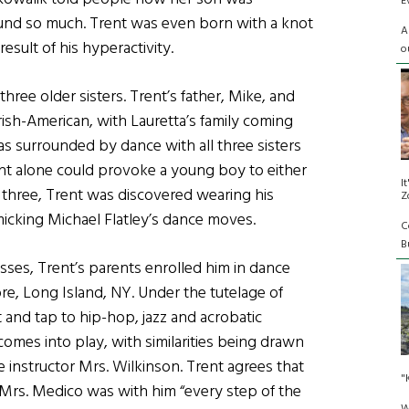
E
nd so much. Trent was even born with a knot
A
esult of his hyperactivity.
o
hree older sisters. Trent’s father, Mike, and
rish-American, with Lauretta’s family coming
surrounded by dance with all three sisters
ent alone could provoke a young boy to either
I
 three, Trent was discovered wearing his
Z
imicking Michael Flatley’s dance moves.
C
Bu
asses, Trent’s parents enrolled him in dance
re, Long Island, NY. Under the tutelage of
and tap to hip-hop, jazz and acrobatic
l comes into play, with similarities being drawn
 instructor Mrs. Wilkinson. Trent agrees that
"
t Mrs. Medico was with him “every step of the
W