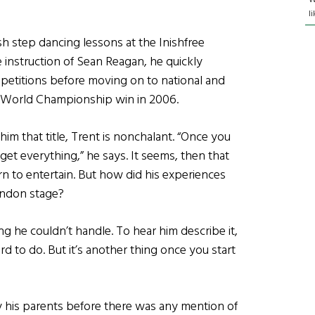
l
sh step dancing lessons at the Inishfree
e instruction of Sean Reagan, he quickly
petitions before moving on to national and
’s World Championship win in 2006.
im that title, Trent is nonchalant. “Once you
get everything,” he says. It seems, then that
n to entertain. But how did his experiences
London stage?
g he couldn’t handle. To hear him describe it,
 hard to do. But it’s another thing once you start
y his parents before there was any mention of