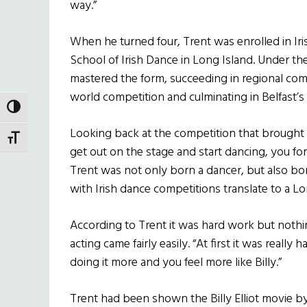
way.”
When he turned four, Trent was enrolled in Iri
School of Irish Dance in Long Island. Under th
mastered the form, succeeding in regional com
world competition and culminating in Belfast
TOGGLE HIGH CONTRAST
Looking back at the competition that brought h
TOGGLE FONT SIZE
get out on the stage and start dancing, you for
Trent was not only born a dancer, but also bor
with Irish dance competitions translate to a 
According to Trent it was hard work but nothin
acting came fairly easily. “At first it was really
doing it more and you feel more like Billy.”
Trent had been shown the Billy Elliot movie b