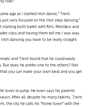
lly role?
 same age as I started Irish dance,” Trent
s just very focused on the Irish step dancing.”
 starting both ballet with Mrs. Mendico and
ballet class and having them tell me I was way
Irish dancing you have to be really straight
ematic and Trent found that he could easily
. But does he prefer one to the others? Not
act that you can make your own beat and you get
e loves to jump. He even says his parents
ason. After all, despite his many talents, Trent
ork, the city he calls his “home town” with the