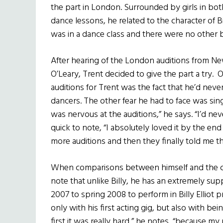
the part in London. Surrounded by girls in both
dance lessons, he related to the character of Bi
was in a dance class and there were no other 
After hearing of the London auditions from New
O’Leary, Trent decided to give the part a try. 
auditions for Trent was the fact that he’d ne
dancers. The other fear he had to face was singin
was nervous at the auditions,” he says. “I’d nev
quick to note, “I absolutely loved it by the en
more auditions and then they finally told me th
When comparisons between himself and the chara
note that unlike Billy, he has an extremely supp
2007 to spring 2008 to perform in Billy Elliot 
only with his first acting gig, but also with bein
first it was really hard,” he notes, “because my