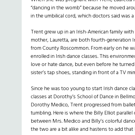
“dancing in the womb” because he moved arou
in the umbilical cord, which doctors said was a r
Trent grew up in an Irish-American family with t
mother, Lauretta, are both fourth-generation I
from County Roscommon. From early on he was 
enrolled in Irish dance classes. This environm
love or hate dance, but even before he turned
sister’s tap shoes, standing in front of a TV m
Since he was too young to start Irish dance cl
classes at Dorothy’s School of Dance in Bellmo
Dorothy Medico, Trent progressed from ballet 
tumbling. Here is where the Billy Elliot paralle
between Mrs. Medico and Billy’s colorful dance
the two are a bit alike and hastens to add tha